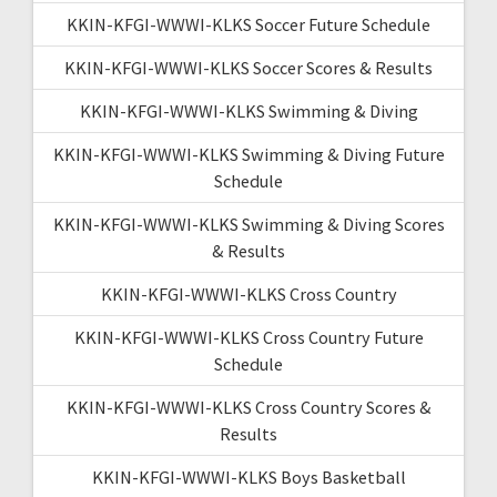
KKIN-KFGI-WWWI-KLKS Soccer Future Schedule
KKIN-KFGI-WWWI-KLKS Soccer Scores & Results
KKIN-KFGI-WWWI-KLKS Swimming & Diving
KKIN-KFGI-WWWI-KLKS Swimming & Diving Future
Schedule
KKIN-KFGI-WWWI-KLKS Swimming & Diving Scores
& Results
KKIN-KFGI-WWWI-KLKS Cross Country
KKIN-KFGI-WWWI-KLKS Cross Country Future
Schedule
KKIN-KFGI-WWWI-KLKS Cross Country Scores &
Results
KKIN-KFGI-WWWI-KLKS Boys Basketball