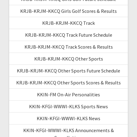
KRJB-KRJM-KKCQ Girls Golf Scores & Results
KRJB-KRJM-KKCQ Track
KRJB-KRJM-KKCQ Track Future Schedule
KRJB-KRJM-KKCQ Track Scores & Results
KRJB-KRJM-KKCQ Other Sports
KRJB-KRJM-KKCQ Other Sports Future Schedule
KRJB-KRJM-KKCQ Other Sports Scores & Results
KKIN-FM On-Air Personalities
KKIN-KFGI-WWWI-KLKS Sports News
KKIN-KFGI-WWWI-KLKS News
KKIN-KFGI-WWWI-KLKS Announcements &