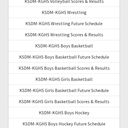
KSDM-KGHS Volleyball Scores & Results
KSDM-KGHS Wrestling
KSDM-KGHS Wrestling Future Schedule
KSDM-KGHS Wrestling Scores & Results
KSDM-KGHS Boys Basketball
KSDM-KGHS Boys Basketball Future Schedule
KSDM-KGHS Boys Basketball Scores & Results
KSDM-KGHS Girls Basketball
KSDM-KGHS Girls Basketball Future Schedule
KSDM-KGHS Girls Basketball Scores & Results
KSDM-KGHS Boys Hockey
KSDM-KGHS Boys Hockey Future Schedule