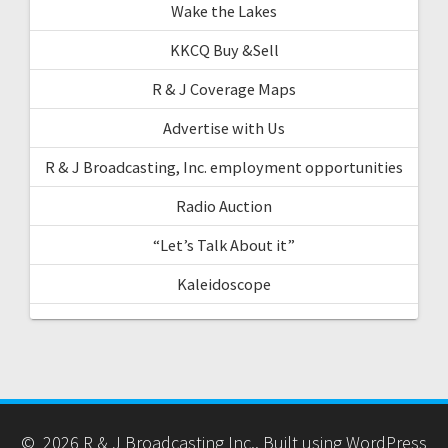
Wake the Lakes
KKCQ Buy &Sell
R & J Coverage Maps
Advertise with Us
R & J Broadcasting, Inc. employment opportunities
Radio Auction
“Let’s Talk About it”
Kaleidoscope
© 2026 R & J Broadcasting Inc.. Built using WordPress