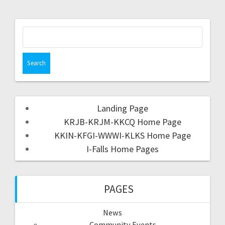
Landing Page
KRJB-KRJM-KKCQ Home Page
KKIN-KFGI-WWWI-KLKS Home Page
I-Falls Home Pages
PAGES
News
Community Events