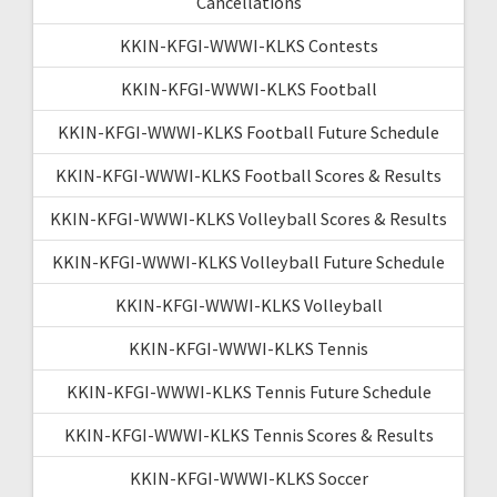
Cancellations
KKIN-KFGI-WWWI-KLKS Contests
KKIN-KFGI-WWWI-KLKS Football
KKIN-KFGI-WWWI-KLKS Football Future Schedule
KKIN-KFGI-WWWI-KLKS Football Scores & Results
KKIN-KFGI-WWWI-KLKS Volleyball Scores & Results
KKIN-KFGI-WWWI-KLKS Volleyball Future Schedule
KKIN-KFGI-WWWI-KLKS Volleyball
KKIN-KFGI-WWWI-KLKS Tennis
KKIN-KFGI-WWWI-KLKS Tennis Future Schedule
KKIN-KFGI-WWWI-KLKS Tennis Scores & Results
KKIN-KFGI-WWWI-KLKS Soccer