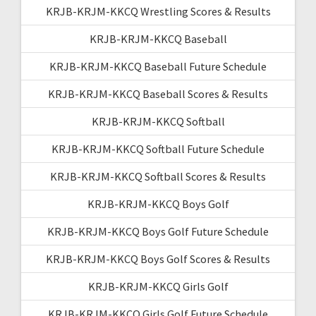
KRJB-KRJM-KKCQ Wrestling Scores & Results
KRJB-KRJM-KKCQ Baseball
KRJB-KRJM-KKCQ Baseball Future Schedule
KRJB-KRJM-KKCQ Baseball Scores & Results
KRJB-KRJM-KKCQ Softball
KRJB-KRJM-KKCQ Softball Future Schedule
KRJB-KRJM-KKCQ Softball Scores & Results
KRJB-KRJM-KKCQ Boys Golf
KRJB-KRJM-KKCQ Boys Golf Future Schedule
KRJB-KRJM-KKCQ Boys Golf Scores & Results
KRJB-KRJM-KKCQ Girls Golf
KRJB-KRJM-KKCQ Girls Golf Future Schedule