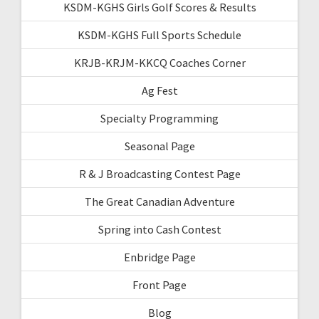
KSDM-KGHS Girls Golf Scores & Results
KSDM-KGHS Full Sports Schedule
KRJB-KRJM-KKCQ Coaches Corner
Ag Fest
Specialty Programming
Seasonal Page
R & J Broadcasting Contest Page
The Great Canadian Adventure
Spring into Cash Contest
Enbridge Page
Front Page
Blog