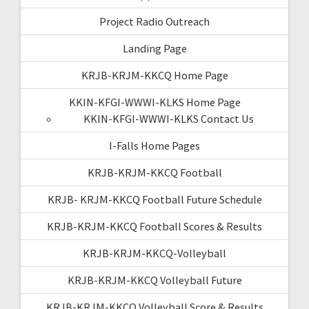
Project Radio Outreach
Landing Page
KRJB-KRJM-KKCQ Home Page
KKIN-KFGI-WWWI-KLKS Home Page
KKIN-KFGI-WWWI-KLKS Contact Us
I-Falls Home Pages
KRJB-KRJM-KKCQ Football
KRJB- KRJM-KKCQ Football Future Schedule
KRJB-KRJM-KKCQ Football Scores & Results
KRJB-KRJM-KKCQ-Volleyball
KRJB-KRJM-KKCQ Volleyball Future
KRJB-KRJM-KKCQ Volleyball Score & Results