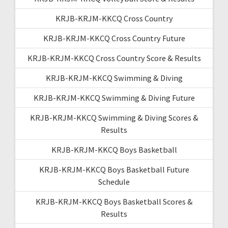
KRJB-KRJM-KKCQ Cross Country
KRJB-KRJM-KKCQ Cross Country Future
KRJB-KRJM-KKCQ Cross Country Score & Results
KRJB-KRJM-KKCQ Swimming & Diving
KRJB-KRJM-KKCQ Swimming & Diving Future
KRJB-KRJM-KKCQ Swimming & Diving Scores &
Results
KRJB-KRJM-KKCQ Boys Basketball
KRJB-KRJM-KKCQ Boys Basketball Future
Schedule
KRJB-KRJM-KKCQ Boys Basketball Scores &
Results