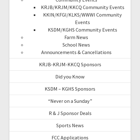
KRJB/KRJM/KKCQ Community Events
KKIN/KFGI/KLKS/WWWI Community
Events
KSDM/KGHS Community Events
Farm News
School News
Announcements & Cancellations
KRJB-KRJM-KKCQ Sponsors
Did you Know
KSDM – KGHS Sponsors
“Never on a Sunday”
R & J Sponsor Deals
Sports News
FCC Applications