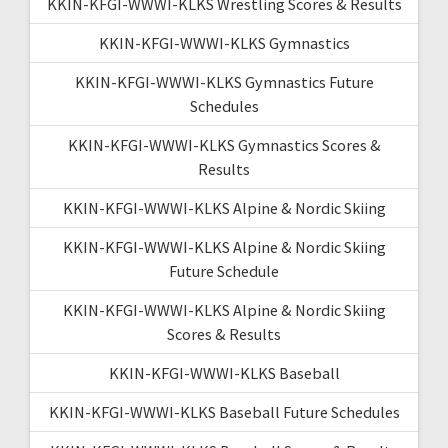
KKIN-KFGI-WWWI-KLKS Wrestling Scores & Results
KKIN-KFGI-WWWI-KLKS Gymnastics
KKIN-KFGI-WWWI-KLKS Gymnastics Future
Schedules
KKIN-KFGI-WWWI-KLKS Gymnastics Scores &
Results
KKIN-KFGI-WWWI-KLKS Alpine & Nordic Skiing
KKIN-KFGI-WWWI-KLKS Alpine & Nordic Skiing
Future Schedule
KKIN-KFGI-WWWI-KLKS Alpine & Nordic Skiing
Scores & Results
KKIN-KFGI-WWWI-KLKS Baseball
KKIN-KFGI-WWWI-KLKS Baseball Future Schedules