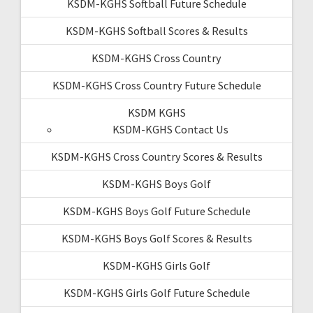
KSDM-KGHS Softball Future Schedule
KSDM-KGHS Softball Scores & Results
KSDM-KGHS Cross Country
KSDM-KGHS Cross Country Future Schedule
KSDM KGHS
KSDM-KGHS Contact Us
KSDM-KGHS Cross Country Scores & Results
KSDM-KGHS Boys Golf
KSDM-KGHS Boys Golf Future Schedule
KSDM-KGHS Boys Golf Scores & Results
KSDM-KGHS Girls Golf
KSDM-KGHS Girls Golf Future Schedule