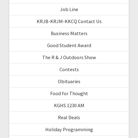
Job Line
KRJB-KRJM-KKCQ Contact Us
Business Matters
Good Student Award
The R & J Outdoors Show
Contests
Obituaries
Food for Thought
KGHS 1230 AM
Real Deals
Holiday Programming