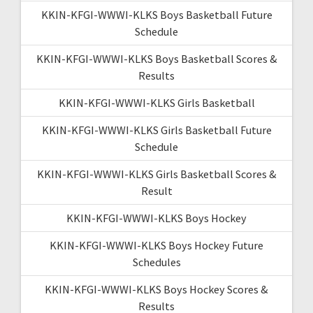
KKIN-KFGI-WWWI-KLKS Boys Basketball Future
Schedule
KKIN-KFGI-WWWI-KLKS Boys Basketball Scores &
Results
KKIN-KFGI-WWWI-KLKS Girls Basketball
KKIN-KFGI-WWWI-KLKS Girls Basketball Future
Schedule
KKIN-KFGI-WWWI-KLKS Girls Basketball Scores &
Result
KKIN-KFGI-WWWI-KLKS Boys Hockey
KKIN-KFGI-WWWI-KLKS Boys Hockey Future
Schedules
KKIN-KFGI-WWWI-KLKS Boys Hockey Scores &
Results