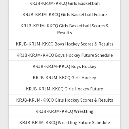
KRJB-KRJM-KKCQ Girls Basketball
KRJB-KRJM-KKCQ Girls Basketball Future
KRJB-KRJM-KKCQ Girls Basketball Scores &
Results
KRJB-KRJM-KKCQ Boys Hockey Scores & Results
KRJB-KRJM-KKCQ Boys Hockey Future Schedule
KRJB-KRJM-KKCQ Boys Hockey
KRJB-KRJM-KKCQ Girls Hockey
KRJB-KRJM-KKCQ Girls Hockey Future
KRJB-KRJM-KKCQ Girls Hockey Scores & Results
KRJB-KRJM-KKCQ Wrestling
KRJB-KRJM-KKCQ Wrestling Future Schedule