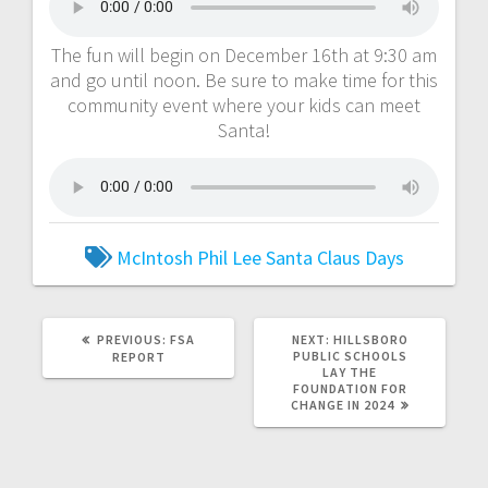
The fun will begin on December 16th at 9:30 am
and go until noon. Be sure to make time for this
community event where your kids can meet
Santa!
McIntosh
Phil Lee
Santa Claus Days
PREVIOUS:
FSA
NEXT:
HILLSBORO
PUBLIC SCHOOLS
REPORT
LAY THE
FOUNDATION FOR
CHANGE IN 2024