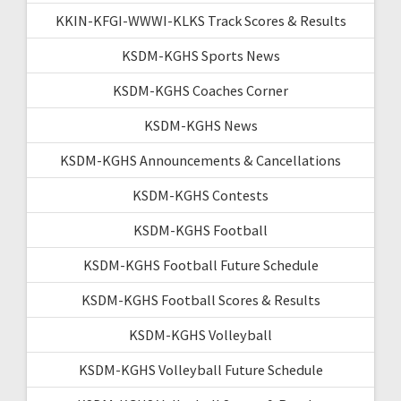
KKIN-KFGI-WWWI-KLKS Track Scores & Results
KSDM-KGHS Sports News
KSDM-KGHS Coaches Corner
KSDM-KGHS News
KSDM-KGHS Announcements & Cancellations
KSDM-KGHS Contests
KSDM-KGHS Football
KSDM-KGHS Football Future Schedule
KSDM-KGHS Football Scores & Results
KSDM-KGHS Volleyball
KSDM-KGHS Volleyball Future Schedule