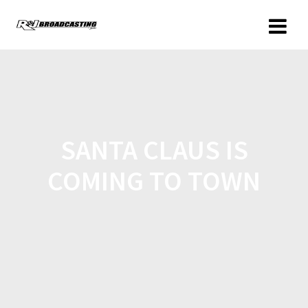
SANTA CLAUS IS
COMING TO TOWN