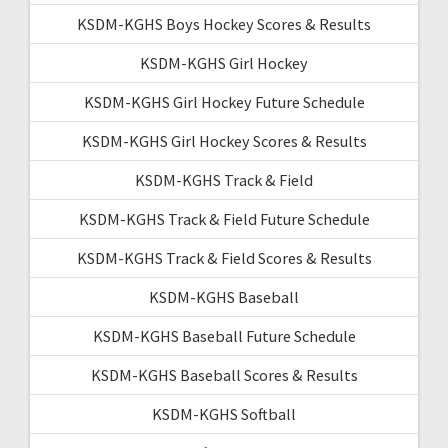
KSDM-KGHS Boys Hockey Scores & Results
KSDM-KGHS Girl Hockey
KSDM-KGHS Girl Hockey Future Schedule
KSDM-KGHS Girl Hockey Scores & Results
KSDM-KGHS Track & Field
KSDM-KGHS Track & Field Future Schedule
KSDM-KGHS Track & Field Scores & Results
KSDM-KGHS Baseball
KSDM-KGHS Baseball Future Schedule
KSDM-KGHS Baseball Scores & Results
KSDM-KGHS Softball