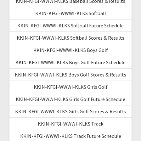
KKIN-KFGI-WWWI-KLKS Baseball Scores & Results
KKIN-KFGI-WWWI-KLKS Softball
KKIN-KFGI-WWWI-KLKS Softball Future Schedule
KKIN-KFGI-WWWI-KLKS Softball Scores & Results
KKIN-KFGI-WWWI-KLKS Boys Golf
KKIN-KFGI-WWWI-KLKS Boys Golf Future Schedule
KKIN-KFGI-WWWI-KLKS Boys Golf Scores & Results
KKIN-KFGI-WWWI-KLKS Girls Golf
KKIN-KFGI-WWWI-KLKS Girls Golf Future Schedule
KKIN-KFGI-WWWI-KLKS Girls Golf Scores & Results
KKIN-KFGI-WWWI-KLKS Track
KKIN-KFGI-WWWI-KLKS Track Future Schedule