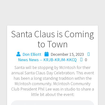
Santa Claus is Coming
to Town
Don Elliott
December 15, 2023
News
News -- KRJB-KRJM-KKCQ
0
Santa will be stopping by McIntosh for their
annual Santa Claus Day Celebration. This event
has been a long standing tradition within the
McIntosh community. McIntosh Community
Club President Phil Lee was in studio to share a
little bit about the event: