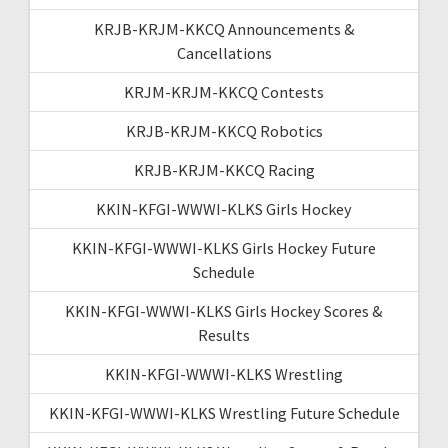
KRJB-KRJM-KKCQ Announcements &
Cancellations
KRJM-KRJM-KKCQ Contests
KRJB-KRJM-KKCQ Robotics
KRJB-KRJM-KKCQ Racing
KKIN-KFGI-WWWI-KLKS Girls Hockey
KKIN-KFGI-WWWI-KLKS Girls Hockey Future
Schedule
KKIN-KFGI-WWWI-KLKS Girls Hockey Scores &
Results
KKIN-KFGI-WWWI-KLKS Wrestling
KKIN-KFGI-WWWI-KLKS Wrestling Future Schedule