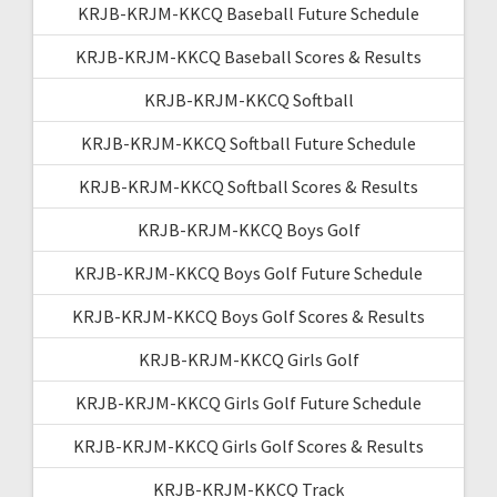
KRJB-KRJM-KKCQ Baseball Future Schedule
KRJB-KRJM-KKCQ Baseball Scores & Results
KRJB-KRJM-KKCQ Softball
KRJB-KRJM-KKCQ Softball Future Schedule
KRJB-KRJM-KKCQ Softball Scores & Results
KRJB-KRJM-KKCQ Boys Golf
KRJB-KRJM-KKCQ Boys Golf Future Schedule
KRJB-KRJM-KKCQ Boys Golf Scores & Results
KRJB-KRJM-KKCQ Girls Golf
KRJB-KRJM-KKCQ Girls Golf Future Schedule
KRJB-KRJM-KKCQ Girls Golf Scores & Results
KRJB-KRJM-KKCQ Track