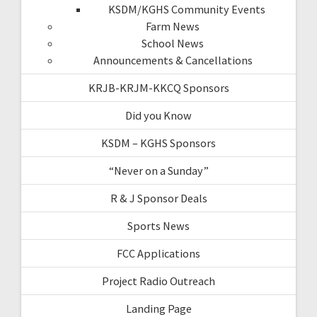
KSDM/KGHS Community Events
Farm News
School News
Announcements & Cancellations
KRJB-KRJM-KKCQ Sponsors
Did you Know
KSDM – KGHS Sponsors
“Never on a Sunday”
R & J Sponsor Deals
Sports News
FCC Applications
Project Radio Outreach
Landing Page