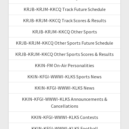
KRJB-KRJM-KKCQ Track Future Schedule
KRJB-KRJM-KKCQ Track Scores & Results
KRJB-KRJM-KKCQ Other Sports
KRJB-KRJM-KKCQ Other Sports Future Schedule
KRJB-KRJM-KKCQ Other Sports Scores & Results
KKIN-FM On-Air Personalities
KKIN-KFGI-WWWI-KLKS Sports News
KKIN-KFGI-WWWI-KLKS News
KKIN-KFGI-WWWI-KLKS Announcements &
Cancellations
KKIN-KFGI-WWWI-KLKS Contests
KKIN-KFGI-WWWI-KLKS Football