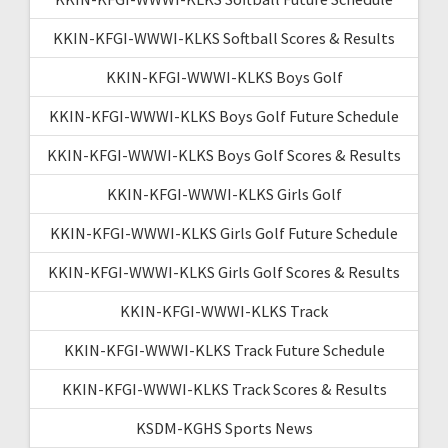
KKIN-KFGI-WWWI-KLKS Softball Scores & Results
KKIN-KFGI-WWWI-KLKS Boys Golf
KKIN-KFGI-WWWI-KLKS Boys Golf Future Schedule
KKIN-KFGI-WWWI-KLKS Boys Golf Scores & Results
KKIN-KFGI-WWWI-KLKS Girls Golf
KKIN-KFGI-WWWI-KLKS Girls Golf Future Schedule
KKIN-KFGI-WWWI-KLKS Girls Golf Scores & Results
KKIN-KFGI-WWWI-KLKS Track
KKIN-KFGI-WWWI-KLKS Track Future Schedule
KKIN-KFGI-WWWI-KLKS Track Scores & Results
KSDM-KGHS Sports News