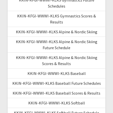
Schedules
KKIN-KFGI-WWWI-KLKS Gymnastics Scores &
Results
KKIN-KFGI-WWWI-KLKS Alpine & Nordic Skiing
KKIN-KFGI-WWWI-KLKS Alpine & Nordic Skiing
Future Schedule
KKIN-KFGI-WWWI-KLKS Alpine & Nordic Skiing
Scores & Results
KKIN-KFGI-WWWI-KLKS Baseball
KKIN-KFGI-WWWI-KLKS Baseball Future Schedules
KKIN-KFGI-WWWI-KLKS Baseball Scores & Results
KKIN-KFGI-WWWI-KLKS Softball
KKIN-KFGI-WWWI-KLKS Softball Future Schedule