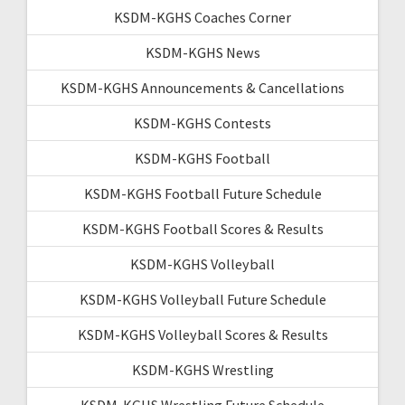
KSDM-KGHS Coaches Corner
KSDM-KGHS News
KSDM-KGHS Announcements & Cancellations
KSDM-KGHS Contests
KSDM-KGHS Football
KSDM-KGHS Football Future Schedule
KSDM-KGHS Football Scores & Results
KSDM-KGHS Volleyball
KSDM-KGHS Volleyball Future Schedule
KSDM-KGHS Volleyball Scores & Results
KSDM-KGHS Wrestling
KSDM-KGHS Wrestling Future Schedule