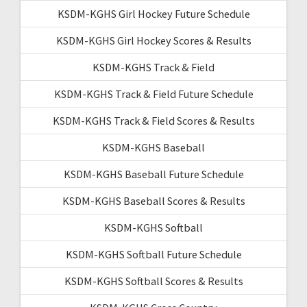
KSDM-KGHS Girl Hockey Future Schedule
KSDM-KGHS Girl Hockey Scores & Results
KSDM-KGHS Track & Field
KSDM-KGHS Track & Field Future Schedule
KSDM-KGHS Track & Field Scores & Results
KSDM-KGHS Baseball
KSDM-KGHS Baseball Future Schedule
KSDM-KGHS Baseball Scores & Results
KSDM-KGHS Softball
KSDM-KGHS Softball Future Schedule
KSDM-KGHS Softball Scores & Results