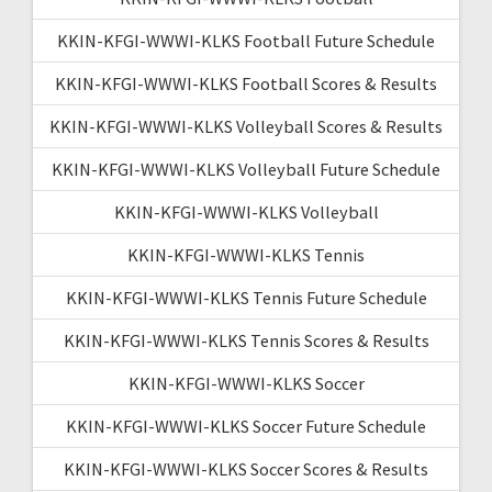
KKIN-KFGI-WWWI-KLKS Football Future Schedule
KKIN-KFGI-WWWI-KLKS Football Scores & Results
KKIN-KFGI-WWWI-KLKS Volleyball Scores & Results
KKIN-KFGI-WWWI-KLKS Volleyball Future Schedule
KKIN-KFGI-WWWI-KLKS Volleyball
KKIN-KFGI-WWWI-KLKS Tennis
KKIN-KFGI-WWWI-KLKS Tennis Future Schedule
KKIN-KFGI-WWWI-KLKS Tennis Scores & Results
KKIN-KFGI-WWWI-KLKS Soccer
KKIN-KFGI-WWWI-KLKS Soccer Future Schedule
KKIN-KFGI-WWWI-KLKS Soccer Scores & Results