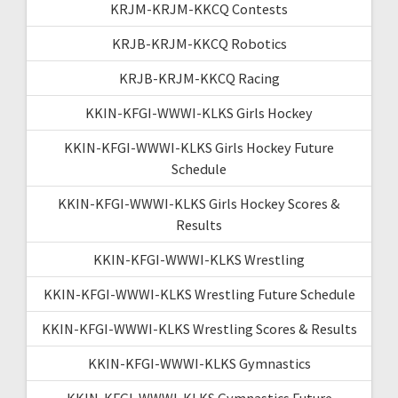
KRJM-KRJM-KKCQ Contests
KRJB-KRJM-KKCQ Robotics
KRJB-KRJM-KKCQ Racing
KKIN-KFGI-WWWI-KLKS Girls Hockey
KKIN-KFGI-WWWI-KLKS Girls Hockey Future
Schedule
KKIN-KFGI-WWWI-KLKS Girls Hockey Scores &
Results
KKIN-KFGI-WWWI-KLKS Wrestling
KKIN-KFGI-WWWI-KLKS Wrestling Future Schedule
KKIN-KFGI-WWWI-KLKS Wrestling Scores & Results
KKIN-KFGI-WWWI-KLKS Gymnastics
KKIN-KFGI-WWWI-KLKS Gymnastics Future