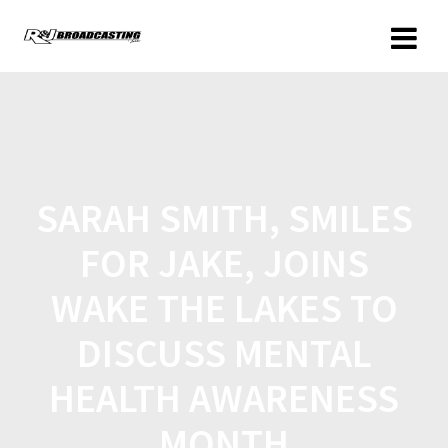
SARAH SMITH, SMILES
FOR JAKE, JOINS
WAKE THE LAKES TO
DISCUSS MENTAL
HEALTH AWARENESS
MONTH