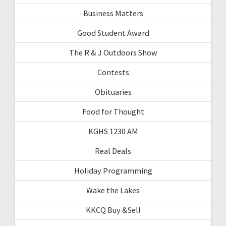
Business Matters
Good Student Award
The R & J Outdoors Show
Contests
Obituaries
Food for Thought
KGHS 1230 AM
Real Deals
Holiday Programming
Wake the Lakes
KKCQ Buy &Sell