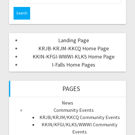
Landing Page
KRJB-KRJM-KKCQ Home Page
KKIN-KFGI-WWWI-KLKS Home Page
I-Falls Home Pages
PAGES
News
Community Events
KRJB/KRJM/KKCQ Community Events
KKIN/KFGI/KLKS/WWWI Community
Events