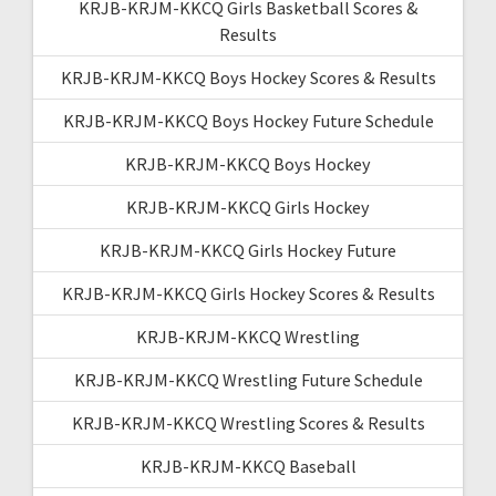
KRJB-KRJM-KKCQ Girls Basketball Scores &
Results
KRJB-KRJM-KKCQ Boys Hockey Scores & Results
KRJB-KRJM-KKCQ Boys Hockey Future Schedule
KRJB-KRJM-KKCQ Boys Hockey
KRJB-KRJM-KKCQ Girls Hockey
KRJB-KRJM-KKCQ Girls Hockey Future
KRJB-KRJM-KKCQ Girls Hockey Scores & Results
KRJB-KRJM-KKCQ Wrestling
KRJB-KRJM-KKCQ Wrestling Future Schedule
KRJB-KRJM-KKCQ Wrestling Scores & Results
KRJB-KRJM-KKCQ Baseball