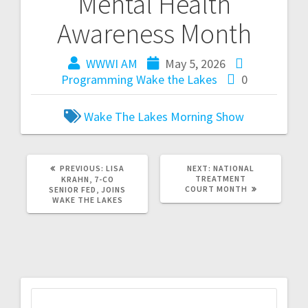
Mental Health
Awareness Month
WWWI AM
May 5, 2026
Programming
Wake the Lakes
0
Wake The Lakes Morning Show
PREVIOUS:
LISA
NEXT:
NATIONAL
TREATMENT
KRAHN, 7-CO
COURT MONTH
SENIOR FED, JOINS
WAKE THE LAKES