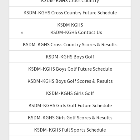
KSDM-KGHS Cross Country
KSDM-KGHS Cross Country Future Schedule
KSDM KGHS
KSDM-KGHS Contact Us
KSDM-KGHS Cross Country Scores & Results
KSDM-KGHS Boys Golf
KSDM-KGHS Boys Golf Future Schedule
KSDM-KGHS Boys Golf Scores & Results
KSDM-KGHS Girls Golf
KSDM-KGHS Girls Golf Future Schedule
KSDM-KGHS Girls Golf Scores & Results
KSDM-KGHS Full Sports Schedule