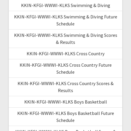
KKIN-KFGI-WWWI-KLKS Swimming & Diving
KKIN-KFGI-WWWI-KLKS Swimming & Diving Future
Schedule
KKIN-KFGI-WWWI-KLKS Swimming & Diving Scores
& Results
KKIN-KFGI-WWWI-KLKS Cross Country
KKIN-KFGI-WWWI-KLKS Cross Country Future
Schedule
KKIN-KFGI-WWWI-KLKS Cross Country Scores &
Results
KKIN-KFGI-WWWI-KLKS Boys Basketball
KKIN-KFGI-WWWI-KLKS Boys Basketball Future
Schedule