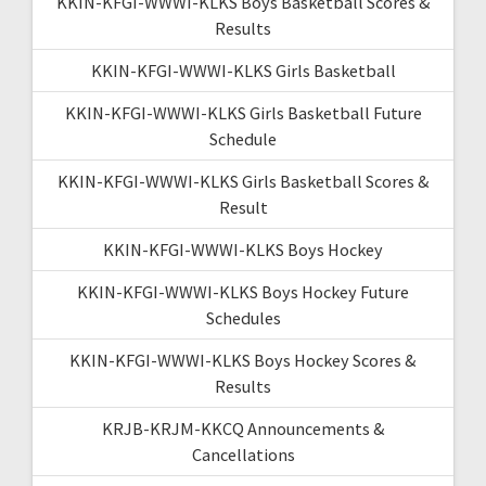
KKIN-KFGI-WWWI-KLKS Boys Basketball Scores &
Results
KKIN-KFGI-WWWI-KLKS Girls Basketball
KKIN-KFGI-WWWI-KLKS Girls Basketball Future
Schedule
KKIN-KFGI-WWWI-KLKS Girls Basketball Scores &
Result
KKIN-KFGI-WWWI-KLKS Boys Hockey
KKIN-KFGI-WWWI-KLKS Boys Hockey Future
Schedules
KKIN-KFGI-WWWI-KLKS Boys Hockey Scores &
Results
KRJB-KRJM-KKCQ Announcements &
Cancellations