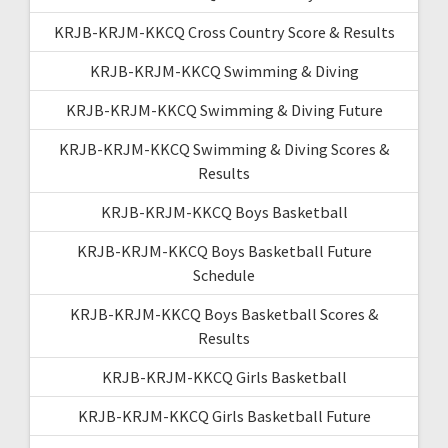
KRJB-KRJM-KKCQ Cross Country Score & Results
KRJB-KRJM-KKCQ Swimming & Diving
KRJB-KRJM-KKCQ Swimming & Diving Future
KRJB-KRJM-KKCQ Swimming & Diving Scores &
Results
KRJB-KRJM-KKCQ Boys Basketball
KRJB-KRJM-KKCQ Boys Basketball Future
Schedule
KRJB-KRJM-KKCQ Boys Basketball Scores &
Results
KRJB-KRJM-KKCQ Girls Basketball
KRJB-KRJM-KKCQ Girls Basketball Future