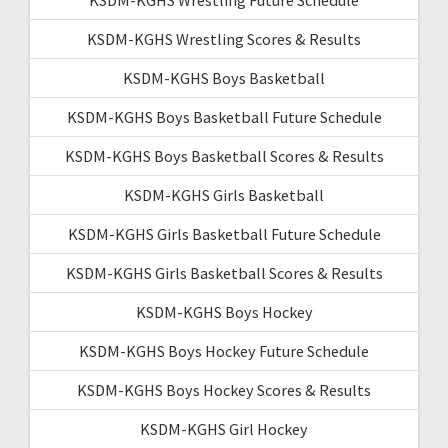
KSDM-KGHS Wrestling Scores & Results
KSDM-KGHS Boys Basketball
KSDM-KGHS Boys Basketball Future Schedule
KSDM-KGHS Boys Basketball Scores & Results
KSDM-KGHS Girls Basketball
KSDM-KGHS Girls Basketball Future Schedule
KSDM-KGHS Girls Basketball Scores & Results
KSDM-KGHS Boys Hockey
KSDM-KGHS Boys Hockey Future Schedule
KSDM-KGHS Boys Hockey Scores & Results
KSDM-KGHS Girl Hockey