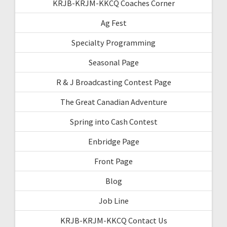
KRJB-KRJM-KKCQ Coaches Corner
Ag Fest
Specialty Programming
Seasonal Page
R & J Broadcasting Contest Page
The Great Canadian Adventure
Spring into Cash Contest
Enbridge Page
Front Page
Blog
Job Line
KRJB-KRJM-KKCQ Contact Us