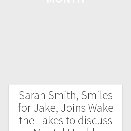
Sarah Smith, Smiles
for Jake, Joins Wake
the Lakes to discuss