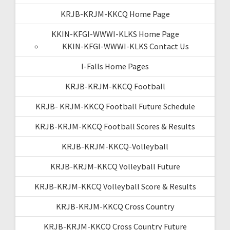
KRJB-KRJM-KKCQ Home Page
KKIN-KFGI-WWWI-KLKS Home Page
KKIN-KFGI-WWWI-KLKS Contact Us
I-Falls Home Pages
KRJB-KRJM-KKCQ Football
KRJB- KRJM-KKCQ Football Future Schedule
KRJB-KRJM-KKCQ Football Scores & Results
KRJB-KRJM-KKCQ-Volleyball
KRJB-KRJM-KKCQ Volleyball Future
KRJB-KRJM-KKCQ Volleyball Score & Results
KRJB-KRJM-KKCQ Cross Country
KRJB-KRJM-KKCQ Cross Country Future