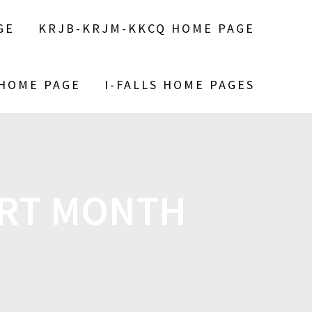
GE
KRJB-KRJM-KKCQ HOME PAGE
 HOME PAGE
I-FALLS HOME PAGES
URT MONTH