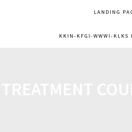
LANDING PA
KKIN-KFGI-WWWI-KLKS
 TREATMENT CO