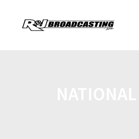
NATIONAL