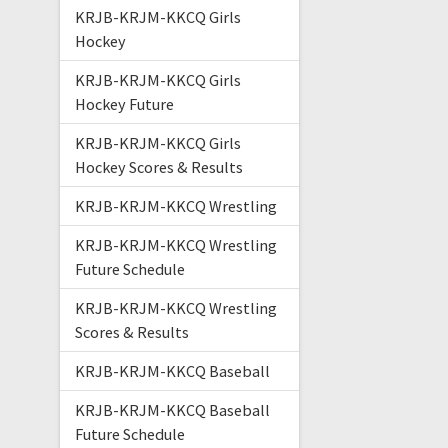
KRJB-KRJM-KKCQ Girls
Hockey
KRJB-KRJM-KKCQ Girls
Hockey Future
KRJB-KRJM-KKCQ Girls
Hockey Scores & Results
KRJB-KRJM-KKCQ Wrestling
KRJB-KRJM-KKCQ Wrestling
Future Schedule
KRJB-KRJM-KKCQ Wrestling
Scores & Results
KRJB-KRJM-KKCQ Baseball
KRJB-KRJM-KKCQ Baseball
Future Schedule