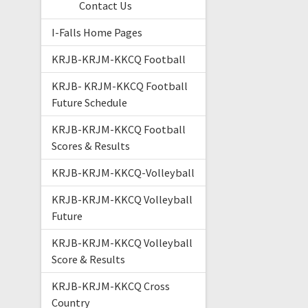
Contact Us
I-Falls Home Pages
KRJB-KRJM-KKCQ Football
KRJB- KRJM-KKCQ Football
Future Schedule
KRJB-KRJM-KKCQ Football
Scores & Results
KRJB-KRJM-KKCQ-Volleyball
KRJB-KRJM-KKCQ Volleyball
Future
KRJB-KRJM-KKCQ Volleyball
Score & Results
KRJB-KRJM-KKCQ Cross
Country