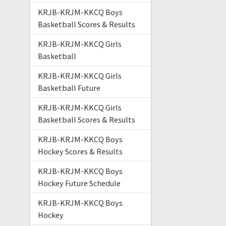
KRJB-KRJM-KKCQ Boys
Basketball Scores & Results
KRJB-KRJM-KKCQ Girls
Basketball
KRJB-KRJM-KKCQ Girls
Basketball Future
KRJB-KRJM-KKCQ Girls
Basketball Scores & Results
KRJB-KRJM-KKCQ Boys
Hockey Scores & Results
KRJB-KRJM-KKCQ Boys
Hockey Future Schedule
KRJB-KRJM-KKCQ Boys
Hockey