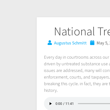
National T
Augustus Schmitt
May 5,
Every day in courtrooms across our s
driven by untreated substance use 
issues are addressed, many will cont
enforcement, courts, and taxpayers.
breaking this cycle. in fact, they are
history.