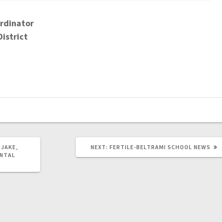
rdinator
District
 JAKE,
NEXT:
FERTILE-BELTRAMI SCHOOL NEWS
ENTAL