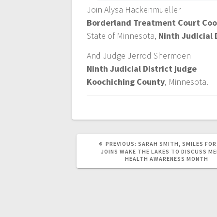
Join Alysa Hackenmueller
Borderland Treatment Court Coo
State of Minnesota,
Ninth Judicial 
And Judge Jerrod Shermoen
Ninth Judicial District judge
Koochiching County
, Minnesota.
PREVIOUS:
SARAH SMITH, SMILES FOR
JOINS WAKE THE LAKES TO DISCUSS M
HEALTH AWARENESS MONTH