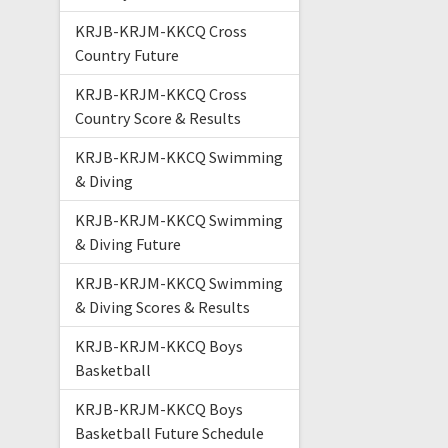
KRJB-KRJM-KKCQ Cross
Country Future
KRJB-KRJM-KKCQ Cross
Country Score & Results
KRJB-KRJM-KKCQ Swimming
& Diving
KRJB-KRJM-KKCQ Swimming
& Diving Future
KRJB-KRJM-KKCQ Swimming
& Diving Scores & Results
KRJB-KRJM-KKCQ Boys
Basketball
KRJB-KRJM-KKCQ Boys
Basketball Future Schedule