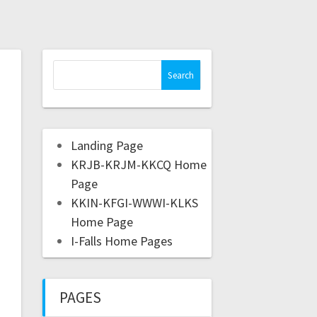
Landing Page
KRJB-KRJM-KKCQ Home
Page
KKIN-KFGI-WWWI-KLKS
Home Page
I-Falls Home Pages
PAGES