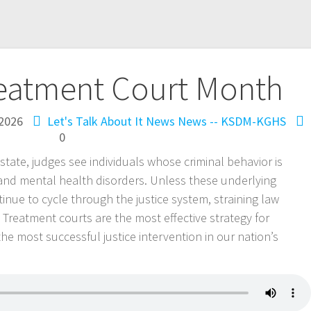
reatment Court Month
 2026
Let's Talk About It
News
News -- KSDM-KGHS
0
tate, judges see individuals whose criminal behavior is
and mental health disorders. Unless these underlying
inue to cycle through the justice system, straining law
 Treatment courts are the most effective strategy for
 the most successful justice intervention in our nation’s