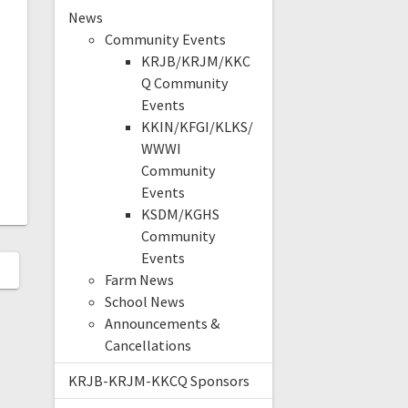
News
Community Events
KRJB/KRJM/KKC
Q Community
Events
KKIN/KFGI/KLKS/
WWWI
Community
Events
KSDM/KGHS
Community
Events
Farm News
School News
Announcements &
Cancellations
KRJB-KRJM-KKCQ Sponsors