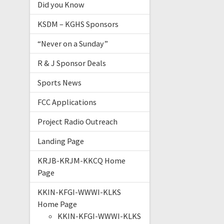
Did you Know
KSDM – KGHS Sponsors
“Never on a Sunday”
R & J Sponsor Deals
Sports News
FCC Applications
Project Radio Outreach
Landing Page
KRJB-KRJM-KKCQ Home
Page
KKIN-KFGI-WWWI-KLKS
Home Page
KKIN-KFGI-WWWI-KLKS