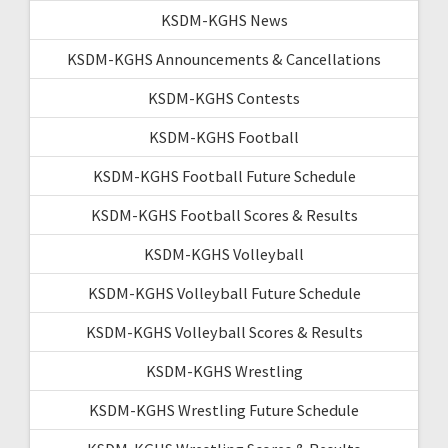
KSDM-KGHS News
KSDM-KGHS Announcements & Cancellations
KSDM-KGHS Contests
KSDM-KGHS Football
KSDM-KGHS Football Future Schedule
KSDM-KGHS Football Scores & Results
KSDM-KGHS Volleyball
KSDM-KGHS Volleyball Future Schedule
KSDM-KGHS Volleyball Scores & Results
KSDM-KGHS Wrestling
KSDM-KGHS Wrestling Future Schedule