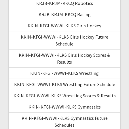
KRJB-KRJM-KKCQ Robotics
KRJB-KRJM-KKCQ Racing
KKIN-KFGI-WWWI-KLKS Girls Hockey
KKIN-KFGI-WWWI-KLKS Girls Hockey Future
Schedule
KKIN-KFGI-WWWI-KLKS Girls Hockey Scores &
Results
KKIN-KFGI-WWWI-KLKS Wrestling
KKIN-KFGI-WWWI-KLKS Wrestling Future Schedule
KKIN-KFGI-WWWI-KLKS Wrestling Scores & Results
KKIN-KFGI-WWWI-KLKS Gymnastics
KKIN-KFGI-WWWI-KLKS Gymnastics Future
Schedules