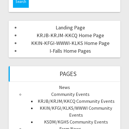
Landing Page
KRJB-KRJM-KKCQ Home Page
KKIN-KFGI-WWWI-KLKS Home Page
I-Falls Home Pages
PAGES
News
Community Events
KRJB/KRJM/KKCQ Community Events
KKIN/KFGI/KLKS/WWWI Community
Events
KSDM/KGHS Community Events
Farm News