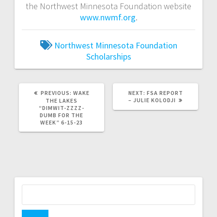
the Northwest Minnesota Foundation website
www.nwmf.org
.
Northwest Minnesota Foundation
Scholarships
PREVIOUS:
WAKE
NEXT:
FSA REPORT
– JULIE KOLODJI
THE LAKES
“DIMWIT-ZZZZ-
DUMB FOR THE
WEEK” 6-15-23