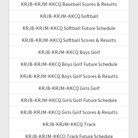
KRJB-KRJM-KKCQ Baseball Scores & Results
KRJB-KRJM-KKCQ Softball
KRJB-KRJM-KKCQ Softball Future Schedule
KRJB-KRJM-KKCQ Softball Scores & Results
KRJB-KRJM-KKCQ Boys Golf
KRJB-KRJM-KKCQ Boys Golf Future Schedule
KRJB-KRJM-KKCQ Boys Golf Scores & Results
KRJB-KRJM-KKCQ Girls Golf
KRJB-KRJM-KKCQ Girls Golf Future Schedule
KRJB-KRJM-KKCQ Girls Golf Scores & Results
KRJB-KRJM-KKCQ Track
KRJB-KRJM-KKCQ Track Future Schedule