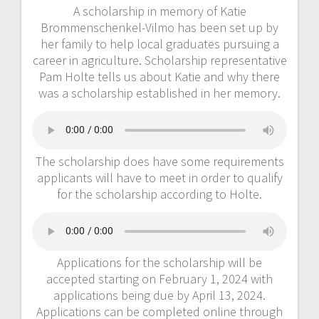
A scholarship in memory of Katie
Brommenschenkel-Vilmo has been set up by
her family to help local graduates pursuing a
career in agriculture. Scholarship representative
Pam Holte tells us about Katie and why there
was a scholarship established in her memory.
The scholarship does have some requirements
applicants will have to meet in order to qualify
for the scholarship according to Holte.
Applications for the scholarship will be
accepted starting on February 1, 2024 with
applications being due by April 13, 2024.
Applications can be completed online through