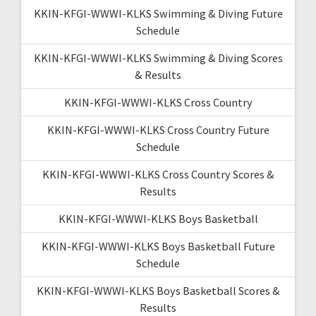
KKIN-KFGI-WWWI-KLKS Swimming & Diving Future
Schedule
KKIN-KFGI-WWWI-KLKS Swimming & Diving Scores
& Results
KKIN-KFGI-WWWI-KLKS Cross Country
KKIN-KFGI-WWWI-KLKS Cross Country Future
Schedule
KKIN-KFGI-WWWI-KLKS Cross Country Scores &
Results
KKIN-KFGI-WWWI-KLKS Boys Basketball
KKIN-KFGI-WWWI-KLKS Boys Basketball Future
Schedule
KKIN-KFGI-WWWI-KLKS Boys Basketball Scores &
Results