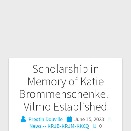
Scholarship in
Memory of Katie
Brommenschenkel-
Vilmo Established
Prestin Douville
June 15, 2023
News -- KRJB-KRJM-KKCQ
0