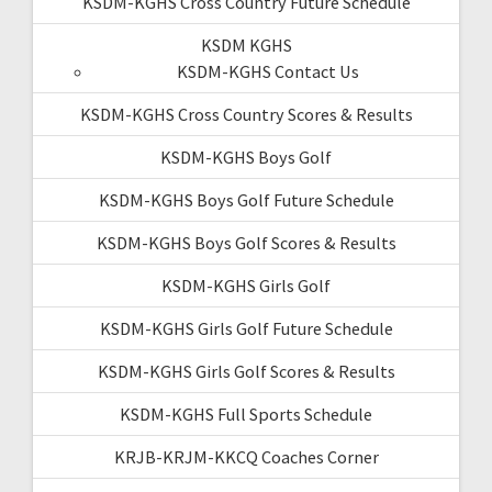
KSDM-KGHS Cross Country Future Schedule
KSDM KGHS
KSDM-KGHS Contact Us
KSDM-KGHS Cross Country Scores & Results
KSDM-KGHS Boys Golf
KSDM-KGHS Boys Golf Future Schedule
KSDM-KGHS Boys Golf Scores & Results
KSDM-KGHS Girls Golf
KSDM-KGHS Girls Golf Future Schedule
KSDM-KGHS Girls Golf Scores & Results
KSDM-KGHS Full Sports Schedule
KRJB-KRJM-KKCQ Coaches Corner