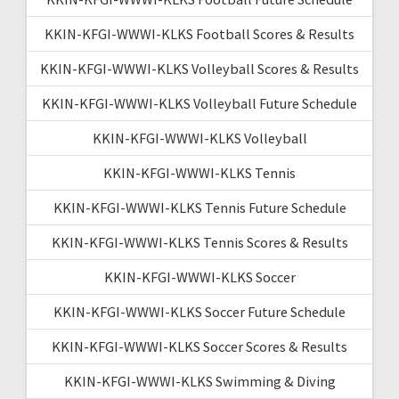
KKIN-KFGI-WWWI-KLKS Football Scores & Results
KKIN-KFGI-WWWI-KLKS Volleyball Scores & Results
KKIN-KFGI-WWWI-KLKS Volleyball Future Schedule
KKIN-KFGI-WWWI-KLKS Volleyball
KKIN-KFGI-WWWI-KLKS Tennis
KKIN-KFGI-WWWI-KLKS Tennis Future Schedule
KKIN-KFGI-WWWI-KLKS Tennis Scores & Results
KKIN-KFGI-WWWI-KLKS Soccer
KKIN-KFGI-WWWI-KLKS Soccer Future Schedule
KKIN-KFGI-WWWI-KLKS Soccer Scores & Results
KKIN-KFGI-WWWI-KLKS Swimming & Diving