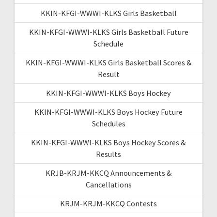
KKIN-KFGI-WWWI-KLKS Girls Basketball
KKIN-KFGI-WWWI-KLKS Girls Basketball Future
Schedule
KKIN-KFGI-WWWI-KLKS Girls Basketball Scores &
Result
KKIN-KFGI-WWWI-KLKS Boys Hockey
KKIN-KFGI-WWWI-KLKS Boys Hockey Future
Schedules
KKIN-KFGI-WWWI-KLKS Boys Hockey Scores &
Results
KRJB-KRJM-KKCQ Announcements &
Cancellations
KRJM-KRJM-KKCQ Contests