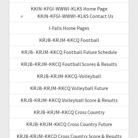
KKIN-KFGI-WWWI-KLKS Home Page
KKIN-KFGI-WWWI-KLKS Contact Us
I-Falls Home Pages
KRJB-KRJM-KKCQ Football
KRJB- KRJM-KKCQ Football Future Schedule
KRJB-KRJM-KKCQ Football Scores & Results
KRJB-KRJM-KKCQ-Volleyball
KRJB-KRJM-KKCQ Volleyball Future
KRJB-KRJM-KKCQ Volleyball Score & Results
KRJB-KRJM-KKCQ Cross Country
KRJB-KRJM-KKCQ Cross Country Future
KRJB-KRJM-KKCQ Cross Country Score & Results