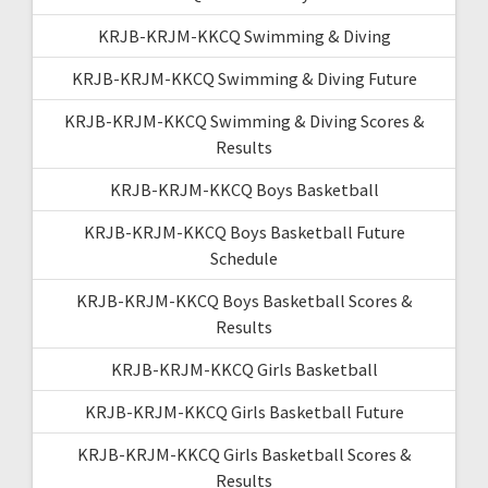
KRJB-KRJM-KKCQ Swimming & Diving
KRJB-KRJM-KKCQ Swimming & Diving Future
KRJB-KRJM-KKCQ Swimming & Diving Scores &
Results
KRJB-KRJM-KKCQ Boys Basketball
KRJB-KRJM-KKCQ Boys Basketball Future
Schedule
KRJB-KRJM-KKCQ Boys Basketball Scores &
Results
KRJB-KRJM-KKCQ Girls Basketball
KRJB-KRJM-KKCQ Girls Basketball Future
KRJB-KRJM-KKCQ Girls Basketball Scores &
Results