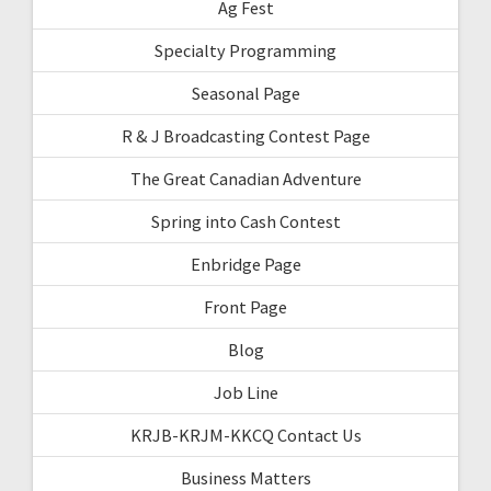
Ag Fest
Specialty Programming
Seasonal Page
R & J Broadcasting Contest Page
The Great Canadian Adventure
Spring into Cash Contest
Enbridge Page
Front Page
Blog
Job Line
KRJB-KRJM-KKCQ Contact Us
Business Matters