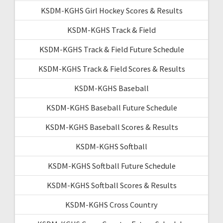
KSDM-KGHS Girl Hockey Scores & Results
KSDM-KGHS Track & Field
KSDM-KGHS Track & Field Future Schedule
KSDM-KGHS Track & Field Scores & Results
KSDM-KGHS Baseball
KSDM-KGHS Baseball Future Schedule
KSDM-KGHS Baseball Scores & Results
KSDM-KGHS Softball
KSDM-KGHS Softball Future Schedule
KSDM-KGHS Softball Scores & Results
KSDM-KGHS Cross Country