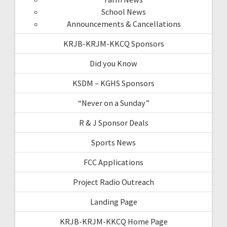
School News
Announcements & Cancellations
KRJB-KRJM-KKCQ Sponsors
Did you Know
KSDM – KGHS Sponsors
“Never on a Sunday”
R & J Sponsor Deals
Sports News
FCC Applications
Project Radio Outreach
Landing Page
KRJB-KRJM-KKCQ Home Page