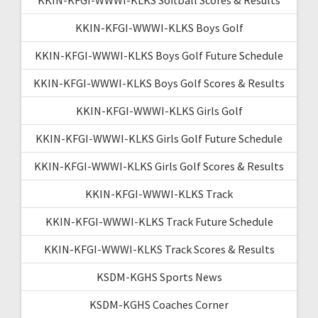
KKIN-KFGI-WWWI-KLKS Boys Golf
KKIN-KFGI-WWWI-KLKS Boys Golf Future Schedule
KKIN-KFGI-WWWI-KLKS Boys Golf Scores & Results
KKIN-KFGI-WWWI-KLKS Girls Golf
KKIN-KFGI-WWWI-KLKS Girls Golf Future Schedule
KKIN-KFGI-WWWI-KLKS Girls Golf Scores & Results
KKIN-KFGI-WWWI-KLKS Track
KKIN-KFGI-WWWI-KLKS Track Future Schedule
KKIN-KFGI-WWWI-KLKS Track Scores & Results
KSDM-KGHS Sports News
KSDM-KGHS Coaches Corner