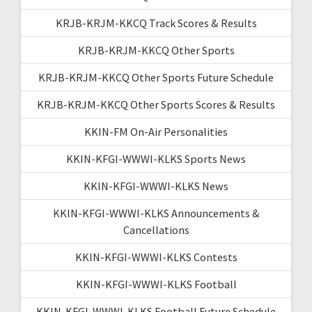
KRJB-KRJM-KKCQ Track Scores & Results
KRJB-KRJM-KKCQ Other Sports
KRJB-KRJM-KKCQ Other Sports Future Schedule
KRJB-KRJM-KKCQ Other Sports Scores & Results
KKIN-FM On-Air Personalities
KKIN-KFGI-WWWI-KLKS Sports News
KKIN-KFGI-WWWI-KLKS News
KKIN-KFGI-WWWI-KLKS Announcements &
Cancellations
KKIN-KFGI-WWWI-KLKS Contests
KKIN-KFGI-WWWI-KLKS Football
KKIN-KFGI-WWWI-KLKS Football Future Schedule