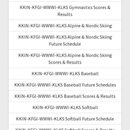
KKIN-KFGI-WWWI-KLKS Gymnastics Scores &
Results
KKIN-KFGI-WWWI-KLKS Alpine & Nordic Skiing
KKIN-KFGI-WWWI-KLKS Alpine & Nordic Skiing
Future Schedule
KKIN-KFGI-WWWI-KLKS Alpine & Nordic Skiing
Scores & Results
KKIN-KFGI-WWWI-KLKS Baseball
KKIN-KFGI-WWWI-KLKS Baseball Future Schedules
KKIN-KFGI-WWWI-KLKS Baseball Scores & Results
KKIN-KFGI-WWWI-KLKS Softball
KKIN-KFGI-WWWI-KLKS Softball Future Schedule
KKIN-KFGI-WWWI-KLKS Softball Scores & Results