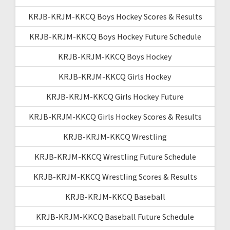
KRJB-KRJM-KKCQ Boys Hockey Scores & Results
KRJB-KRJM-KKCQ Boys Hockey Future Schedule
KRJB-KRJM-KKCQ Boys Hockey
KRJB-KRJM-KKCQ Girls Hockey
KRJB-KRJM-KKCQ Girls Hockey Future
KRJB-KRJM-KKCQ Girls Hockey Scores & Results
KRJB-KRJM-KKCQ Wrestling
KRJB-KRJM-KKCQ Wrestling Future Schedule
KRJB-KRJM-KKCQ Wrestling Scores & Results
KRJB-KRJM-KKCQ Baseball
KRJB-KRJM-KKCQ Baseball Future Schedule