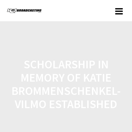
SCHOLARSHIP IN
MEMORY OF KATIE
BROMMENSCHENKEL-
VILMO ESTABLISHED