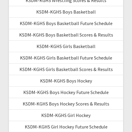
KSDM-KGHS Wrestling Scores & Results
KSDM-KGHS Boys Basketball
KSDM-KGHS Boys Basketball Future Schedule
KSDM-KGHS Boys Basketball Scores & Results
KSDM-KGHS Girls Basketball
KSDM-KGHS Girls Basketball Future Schedule
KSDM-KGHS Girls Basketball Scores & Results
KSDM-KGHS Boys Hockey
KSDM-KGHS Boys Hockey Future Schedule
KSDM-KGHS Boys Hockey Scores & Results
KSDM-KGHS Girl Hockey
KSDM-KGHS Girl Hockey Future Schedule