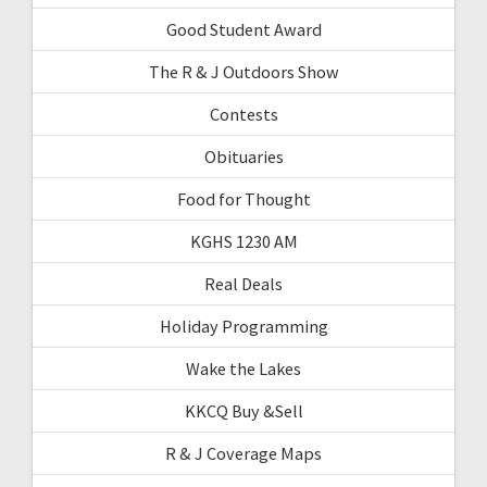
Good Student Award
The R & J Outdoors Show
Contests
Obituaries
Food for Thought
KGHS 1230 AM
Real Deals
Holiday Programming
Wake the Lakes
KKCQ Buy &Sell
R & J Coverage Maps