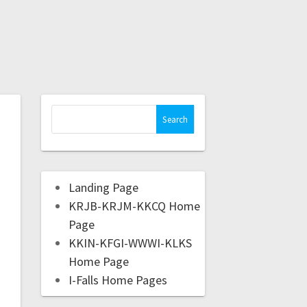
Landing Page
KRJB-KRJM-KKCQ Home
Page
KKIN-KFGI-WWWI-KLKS
Home Page
I-Falls Home Pages