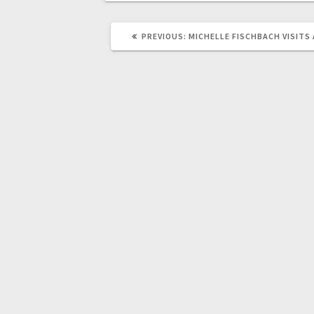
PREVIOUS:
MICHELLE FISCHBACH VISITS