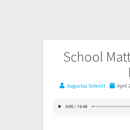
School Matt
Augustus Schmitt
April 