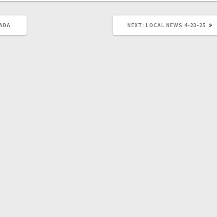
 ADA
NEXT:
LOCAL NEWS 4-23-25