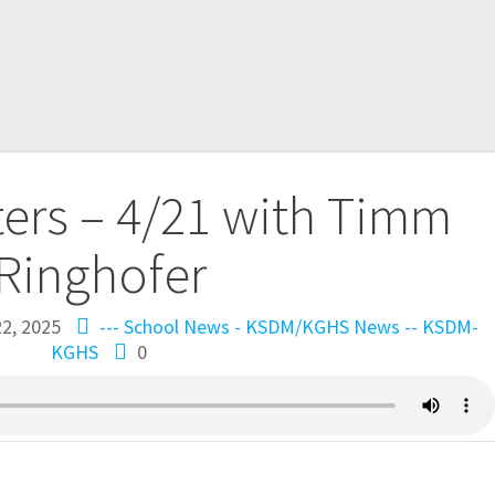
ers – 4/21 with Timm
Ringhofer
22, 2025
--- School News - KSDM/KGHS
News -- KSDM-
KGHS
0