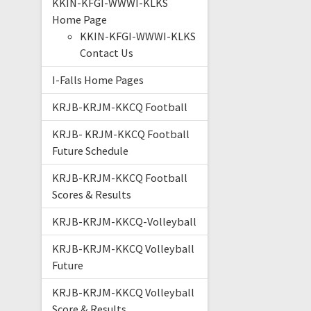
KKIN-KFGI-WWWI-KLKS
Home Page
KKIN-KFGI-WWWI-KLKS
Contact Us
I-Falls Home Pages
KRJB-KRJM-KKCQ Football
KRJB- KRJM-KKCQ Football
Future Schedule
KRJB-KRJM-KKCQ Football
Scores & Results
KRJB-KRJM-KKCQ-Volleyball
KRJB-KRJM-KKCQ Volleyball
Future
KRJB-KRJM-KKCQ Volleyball
Score & Results