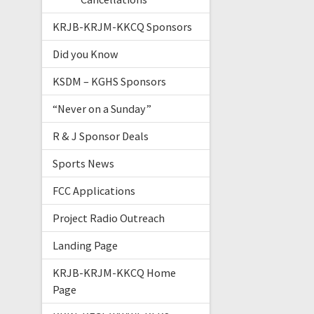
KRJB-KRJM-KKCQ Sponsors
Did you Know
KSDM – KGHS Sponsors
“Never on a Sunday”
R & J Sponsor Deals
Sports News
FCC Applications
Project Radio Outreach
Landing Page
KRJB-KRJM-KKCQ Home
Page