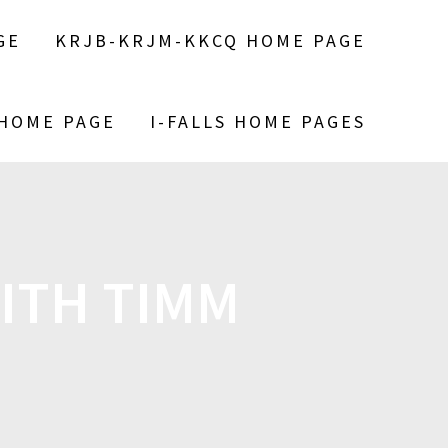
GE
KRJB-KRJM-KKCQ HOME PAGE
 HOME PAGE
I-FALLS HOME PAGES
WITH TIMM