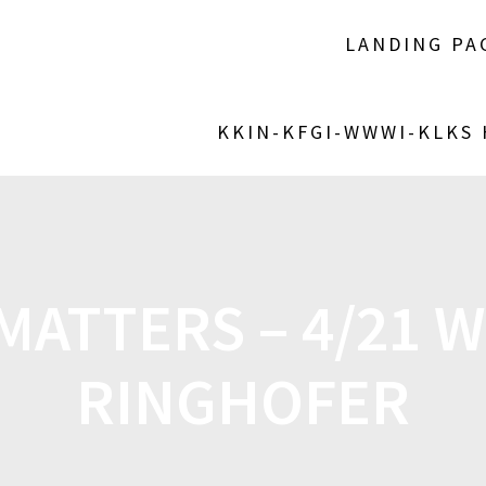
LANDING PA
KKIN-KFGI-WWWI-KLKS
ATTERS – 4/21 
RINGHOFER