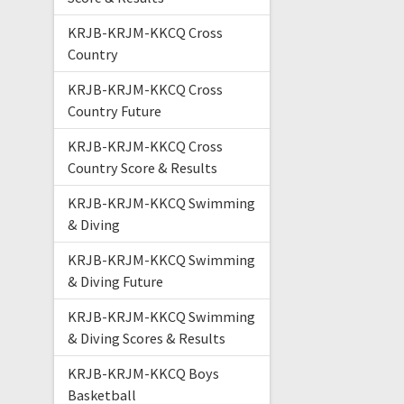
KRJB-KRJM-KKCQ Cross
Country
KRJB-KRJM-KKCQ Cross
Country Future
KRJB-KRJM-KKCQ Cross
Country Score & Results
KRJB-KRJM-KKCQ Swimming
& Diving
KRJB-KRJM-KKCQ Swimming
& Diving Future
KRJB-KRJM-KKCQ Swimming
& Diving Scores & Results
KRJB-KRJM-KKCQ Boys
Basketball