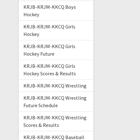
KRJB-KRJM-KKCQ Boys
Hockey
KRJB-KRJM-KKCQ Girls
Hockey
KRJB-KRJM-KKCQ Girls
Hockey Future
KRJB-KRJM-KKCQ Girls
Hockey Scores & Results
KRJB-KRJM-KKCQ Wrestling
KRJB-KRJM-KKCQ Wrestling
Future Schedule
KRJB-KRJM-KKCQ Wrestling
Scores & Results
KRJB-KRJM-KKCQ Baseball