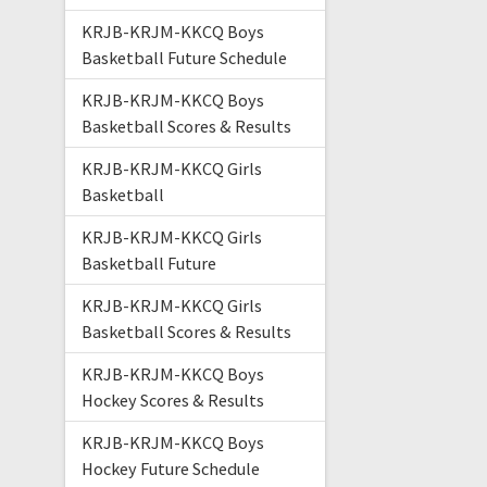
KRJB-KRJM-KKCQ Boys
Basketball Future Schedule
KRJB-KRJM-KKCQ Boys
Basketball Scores & Results
KRJB-KRJM-KKCQ Girls
Basketball
KRJB-KRJM-KKCQ Girls
Basketball Future
KRJB-KRJM-KKCQ Girls
Basketball Scores & Results
KRJB-KRJM-KKCQ Boys
Hockey Scores & Results
KRJB-KRJM-KKCQ Boys
Hockey Future Schedule