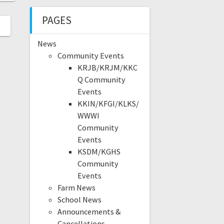
PAGES
News
Community Events
KRJB/KRJM/KKC
Q Community
Events
KKIN/KFGI/KLKS/
WWWI
Community
Events
KSDM/KGHS
Community
Events
Farm News
School News
Announcements &
Cancellations