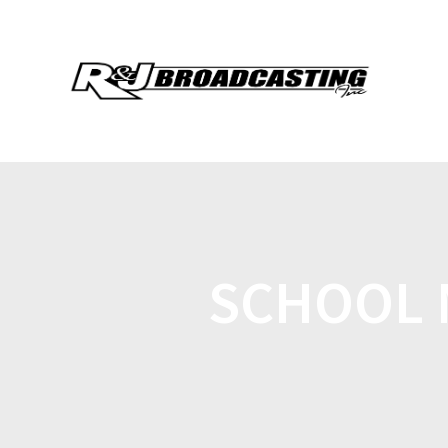
SCHOOL M