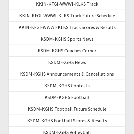
KKIN-KFGI-WWWI-KLKS Track
KKIN-KFGI-WWWI-KLKS Track Future Schedule
KKIN-KFGI-WWWI-KLKS Track Scores & Results
KSDM-KGHS Sports News
KSDM-KGHS Coaches Corner
KSDM-KGHS News
KSDM-KGHS Announcements & Cancellations
KSDM-KGHS Contests
KSDM-KGHS Football
KSDM-KGHS Football Future Schedule
KSDM-KGHS Football Scores & Results
KSDM-KGHS Volleyball