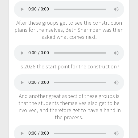
After these groups get to see the construction
plans for themselves, Beth Shermoen was then
asked what comes next.
Is 2026 the start point for the construction?
And another great aspect of these groups is
that the students themselves also get to be
involved, and therefore get to have a hand in
the process.