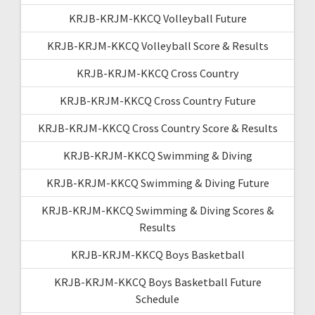
KRJB-KRJM-KKCQ Volleyball Future
KRJB-KRJM-KKCQ Volleyball Score & Results
KRJB-KRJM-KKCQ Cross Country
KRJB-KRJM-KKCQ Cross Country Future
KRJB-KRJM-KKCQ Cross Country Score & Results
KRJB-KRJM-KKCQ Swimming & Diving
KRJB-KRJM-KKCQ Swimming & Diving Future
KRJB-KRJM-KKCQ Swimming & Diving Scores &
Results
KRJB-KRJM-KKCQ Boys Basketball
KRJB-KRJM-KKCQ Boys Basketball Future
Schedule