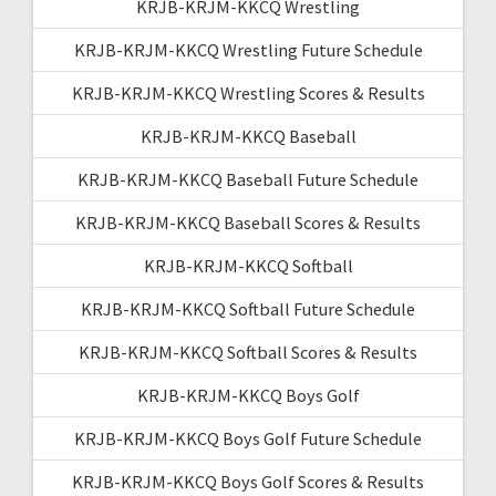
KRJB-KRJM-KKCQ Wrestling
KRJB-KRJM-KKCQ Wrestling Future Schedule
KRJB-KRJM-KKCQ Wrestling Scores & Results
KRJB-KRJM-KKCQ Baseball
KRJB-KRJM-KKCQ Baseball Future Schedule
KRJB-KRJM-KKCQ Baseball Scores & Results
KRJB-KRJM-KKCQ Softball
KRJB-KRJM-KKCQ Softball Future Schedule
KRJB-KRJM-KKCQ Softball Scores & Results
KRJB-KRJM-KKCQ Boys Golf
KRJB-KRJM-KKCQ Boys Golf Future Schedule
KRJB-KRJM-KKCQ Boys Golf Scores & Results