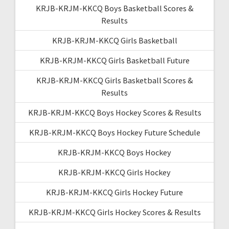
KRJB-KRJM-KKCQ Boys Basketball Scores &
Results
KRJB-KRJM-KKCQ Girls Basketball
KRJB-KRJM-KKCQ Girls Basketball Future
KRJB-KRJM-KKCQ Girls Basketball Scores &
Results
KRJB-KRJM-KKCQ Boys Hockey Scores & Results
KRJB-KRJM-KKCQ Boys Hockey Future Schedule
KRJB-KRJM-KKCQ Boys Hockey
KRJB-KRJM-KKCQ Girls Hockey
KRJB-KRJM-KKCQ Girls Hockey Future
KRJB-KRJM-KKCQ Girls Hockey Scores & Results