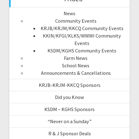
News
Community Events
KRJB/KRJM/KKCQ Community Events
KKIN/KFGI/KLKS/WWWI Community
Events
KSDM/KGHS Community Events
Farm News
School News
Announcements & Cancellations
KRJB-KRJM-KKCQ Sponsors
Did you Know
KSDM – KGHS Sponsors
“Never on a Sunday”
R & J Sponsor Deals