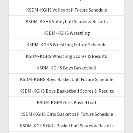
KSDM-KGHS Volleyball Future Schedule
KSDM-KGHS Volleyball Scores & Results
KSDM-KGHS Wrestling
KSDM-KGHS Wrestling Future Schedule
KSDM-KGHS Wrestling Scores & Results
KSDM-KGHS Boys Basketball
KSDM-KGHS Boys Basketball Future Schedule
KSDM-KGHS Boys Basketball Scores & Results
KSDM-KGHS Girls Basketball
KSDM-KGHS Girls Basketball Future Schedule
KSDM-KGHS Girls Basketball Scores & Results