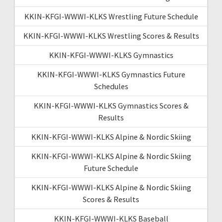
KKIN-KFGI-WWWI-KLKS Wrestling Future Schedule
KKIN-KFGI-WWWI-KLKS Wrestling Scores & Results
KKIN-KFGI-WWWI-KLKS Gymnastics
KKIN-KFGI-WWWI-KLKS Gymnastics Future
Schedules
KKIN-KFGI-WWWI-KLKS Gymnastics Scores &
Results
KKIN-KFGI-WWWI-KLKS Alpine & Nordic Skiing
KKIN-KFGI-WWWI-KLKS Alpine & Nordic Skiing
Future Schedule
KKIN-KFGI-WWWI-KLKS Alpine & Nordic Skiing
Scores & Results
KKIN-KFGI-WWWI-KLKS Baseball