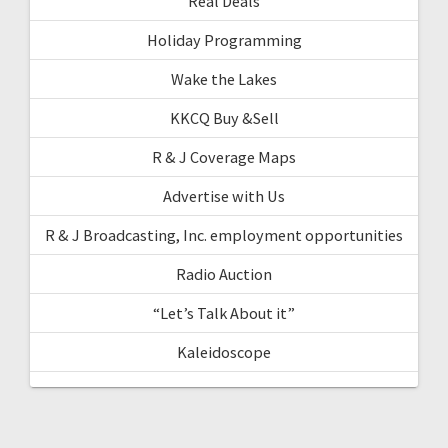
Real Deals
Holiday Programming
Wake the Lakes
KKCQ Buy &Sell
R & J Coverage Maps
Advertise with Us
R & J Broadcasting, Inc. employment opportunities
Radio Auction
“Let’s Talk About it”
Kaleidoscope