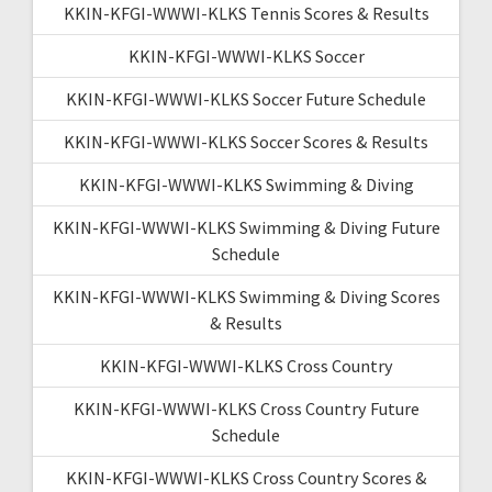
KKIN-KFGI-WWWI-KLKS Tennis Scores & Results
KKIN-KFGI-WWWI-KLKS Soccer
KKIN-KFGI-WWWI-KLKS Soccer Future Schedule
KKIN-KFGI-WWWI-KLKS Soccer Scores & Results
KKIN-KFGI-WWWI-KLKS Swimming & Diving
KKIN-KFGI-WWWI-KLKS Swimming & Diving Future
Schedule
KKIN-KFGI-WWWI-KLKS Swimming & Diving Scores
& Results
KKIN-KFGI-WWWI-KLKS Cross Country
KKIN-KFGI-WWWI-KLKS Cross Country Future
Schedule
KKIN-KFGI-WWWI-KLKS Cross Country Scores &