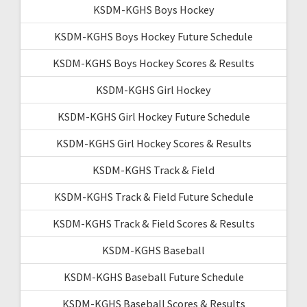
KSDM-KGHS Boys Hockey
KSDM-KGHS Boys Hockey Future Schedule
KSDM-KGHS Boys Hockey Scores & Results
KSDM-KGHS Girl Hockey
KSDM-KGHS Girl Hockey Future Schedule
KSDM-KGHS Girl Hockey Scores & Results
KSDM-KGHS Track & Field
KSDM-KGHS Track & Field Future Schedule
KSDM-KGHS Track & Field Scores & Results
KSDM-KGHS Baseball
KSDM-KGHS Baseball Future Schedule
KSDM-KGHS Baseball Scores & Results