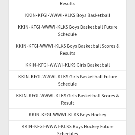
Results
KKIN-KFGI-WWWI-KLKS Boys Basketball
KKIN-KFGI-WWWI-KLKS Boys Basketball Future
Schedule
KKIN-KFGI-WWWI-KLKS Boys Basketball Scores &
Results
KKIN-KFGI-WWWI-KLKS Girls Basketball
KKIN-KFGI-WWWI-KLKS Girls Basketball Future
Schedule
KKIN-KFGI-WWWI-KLKS Girls Basketball Scores &
Result
KKIN-KFGI-WWWI-KLKS Boys Hockey
KKIN-KFGI-WWWI-KLKS Boys Hockey Future
Schedules