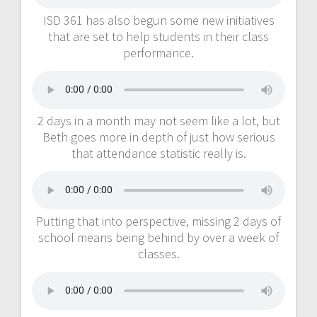
ISD 361 has also begun some new initiatives
that are set to help students in their class
performance.
2 days in a month may not seem like a lot, but
Beth goes more in depth of just how serious
that attendance statistic really is.
Putting that into perspective, missing 2 days of
school means being behind by over a week of
classes.