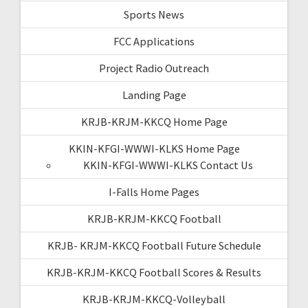
Sports News
FCC Applications
Project Radio Outreach
Landing Page
KRJB-KRJM-KKCQ Home Page
KKIN-KFGI-WWWI-KLKS Home Page
KKIN-KFGI-WWWI-KLKS Contact Us
I-Falls Home Pages
KRJB-KRJM-KKCQ Football
KRJB- KRJM-KKCQ Football Future Schedule
KRJB-KRJM-KKCQ Football Scores & Results
KRJB-KRJM-KKCQ-Volleyball