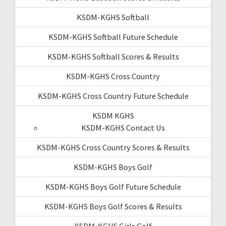
KSDM-KGHS Softball
KSDM-KGHS Softball Future Schedule
KSDM-KGHS Softball Scores & Results
KSDM-KGHS Cross Country
KSDM-KGHS Cross Country Future Schedule
KSDM KGHS
KSDM-KGHS Contact Us
KSDM-KGHS Cross Country Scores & Results
KSDM-KGHS Boys Golf
KSDM-KGHS Boys Golf Future Schedule
KSDM-KGHS Boys Golf Scores & Results
KSDM-KGHS Girls Golf