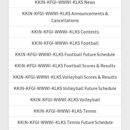
KKIN-KFGI-WWWI-KLKS News
KKIN-KFGI-WWWI-KLKS Announcements &
Cancellations
KKIN-KFGI-WWWI-KLKS Contests
KKIN-KFGI-WWWI-KLKS Football
KKIN-KFGI-WWWI-KLKS Football Future Schedule
KKIN-KFGI-WWWI-KLKS Football Scores & Results
KKIN-KFGI-WWWI-KLKS Volleyball Scores & Results
KKIN-KFGI-WWWI-KLKS Volleyball Future Schedule
KKIN-KFGI-WWWI-KLKS Volleyball
KKIN-KFGI-WWWI-KLKS Tennis
KKIN-KFGI-WWWI-KLKS Tennis Future Schedule