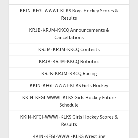
KKIN-KFGI-WWWI-KLKS Boys Hockey Scores &
Results
KRJB-KRJM-KKCQ Announcements &
Cancellations
KRJM-KRJM-KKCQ Contests
KRJB-KRJM-KKCQ Robotics
KRJB-KRJM-KKCQ Racing
KKIN-KFGI-WWWI-KLKS Girls Hockey
KKIN-KFGI-WWWI-KLKS Girls Hockey Future
Schedule
KKIN-KFGI-WWWI-KLKS Girls Hockey Scores &
Results
KKIN-KFGI-WWWI-KLKS Wrestling