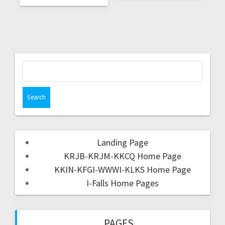
Landing Page
KRJB-KRJM-KKCQ Home Page
KKIN-KFGI-WWWI-KLKS Home Page
I-Falls Home Pages
PAGES