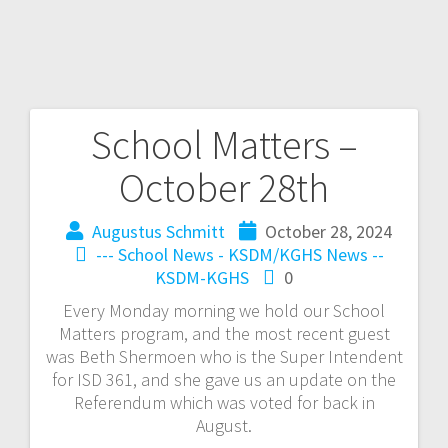
School Matters –
October 28th
Augustus Schmitt
October 28, 2024
--- School News - KSDM/KGHS
News --
KSDM-KGHS
0
Every Monday morning we hold our School
Matters program, and the most recent guest
was Beth Shermoen who is the Super Intendent
for ISD 361, and she gave us an update on the
Referendum which was voted for back in
August.