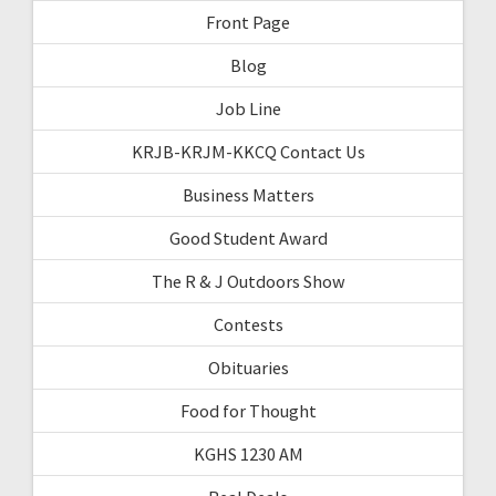
Front Page
Blog
Job Line
KRJB-KRJM-KKCQ Contact Us
Business Matters
Good Student Award
The R & J Outdoors Show
Contests
Obituaries
Food for Thought
KGHS 1230 AM