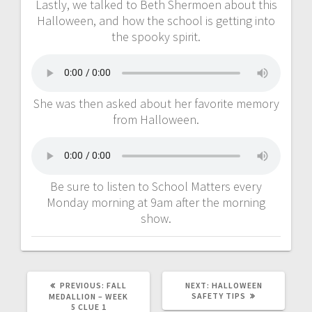
Lastly, we talked to Beth Shermoen about this
Halloween, and how the school is getting into
the spooky spirit.
She was then asked about her favorite memory
from Halloween.
Be sure to listen to School Matters every
Monday morning at 9am after the morning
show.
PREVIOUS:
FALL
NEXT:
HALLOWEEN
SAFETY TIPS
MEDALLION – WEEK
5 CLUE 1