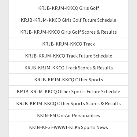
KRJB-KRJM-KKCQ Girls Golf
KRJB-KRJM-KKCQ Girls Golf Future Schedule
KRJB-KRJM-KKCQ Girls Golf Scores & Results
KRJB-KRJM-KKCQ Track
KRJB-KRJM-KKCQ Track Future Schedule
KRJB-KRJM-KKCQ Track Scores & Results
KRJB-KRJM-KKCQ Other Sports
KRJB-KRJM-KKCQ Other Sports Future Schedule
KRJB-KRJM-KKCQ Other Sports Scores & Results
KKIN-FM On-Air Personalities
KKIN-KFGI-WWWI-KLKS Sports News