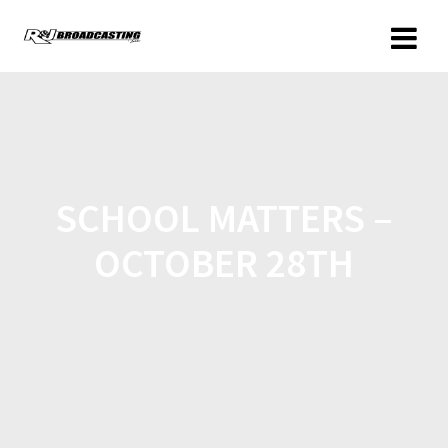
SCHOOL MATTERS –
OCTOBER 28TH