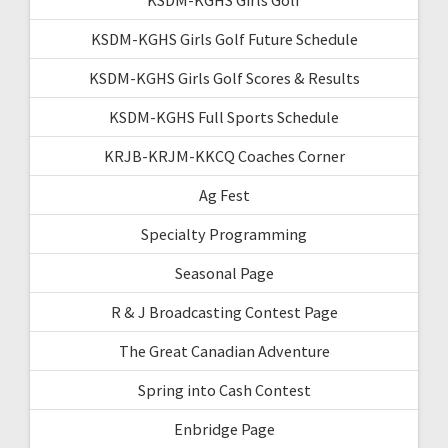
KSDM-KGHS Girls Golf Future Schedule
KSDM-KGHS Girls Golf Scores & Results
KSDM-KGHS Full Sports Schedule
KRJB-KRJM-KKCQ Coaches Corner
Ag Fest
Specialty Programming
Seasonal Page
R & J Broadcasting Contest Page
The Great Canadian Adventure
Spring into Cash Contest
Enbridge Page