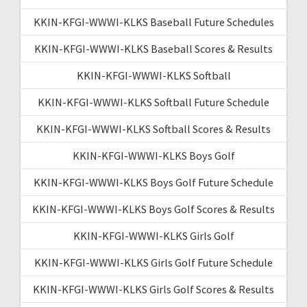
KKIN-KFGI-WWWI-KLKS Baseball Future Schedules
KKIN-KFGI-WWWI-KLKS Baseball Scores & Results
KKIN-KFGI-WWWI-KLKS Softball
KKIN-KFGI-WWWI-KLKS Softball Future Schedule
KKIN-KFGI-WWWI-KLKS Softball Scores & Results
KKIN-KFGI-WWWI-KLKS Boys Golf
KKIN-KFGI-WWWI-KLKS Boys Golf Future Schedule
KKIN-KFGI-WWWI-KLKS Boys Golf Scores & Results
KKIN-KFGI-WWWI-KLKS Girls Golf
KKIN-KFGI-WWWI-KLKS Girls Golf Future Schedule
KKIN-KFGI-WWWI-KLKS Girls Golf Scores & Results