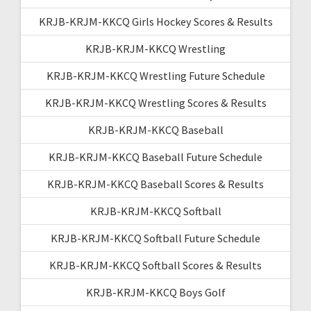
KRJB-KRJM-KKCQ Girls Hockey Scores & Results
KRJB-KRJM-KKCQ Wrestling
KRJB-KRJM-KKCQ Wrestling Future Schedule
KRJB-KRJM-KKCQ Wrestling Scores & Results
KRJB-KRJM-KKCQ Baseball
KRJB-KRJM-KKCQ Baseball Future Schedule
KRJB-KRJM-KKCQ Baseball Scores & Results
KRJB-KRJM-KKCQ Softball
KRJB-KRJM-KKCQ Softball Future Schedule
KRJB-KRJM-KKCQ Softball Scores & Results
KRJB-KRJM-KKCQ Boys Golf