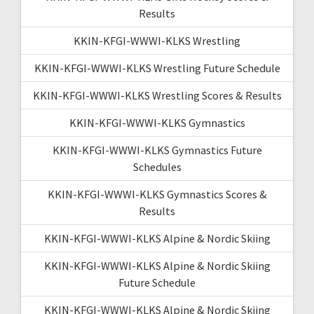
Results
KKIN-KFGI-WWWI-KLKS Wrestling
KKIN-KFGI-WWWI-KLKS Wrestling Future Schedule
KKIN-KFGI-WWWI-KLKS Wrestling Scores & Results
KKIN-KFGI-WWWI-KLKS Gymnastics
KKIN-KFGI-WWWI-KLKS Gymnastics Future
Schedules
KKIN-KFGI-WWWI-KLKS Gymnastics Scores &
Results
KKIN-KFGI-WWWI-KLKS Alpine & Nordic Skiing
KKIN-KFGI-WWWI-KLKS Alpine & Nordic Skiing
Future Schedule
KKIN-KFGI-WWWI-KLKS Alpine & Nordic Skiing