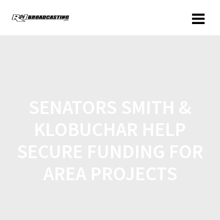
SENATORS SMITH &
KLOBUCHAR HELP
SECURE FUNDING FOR
AREA PROJECTS