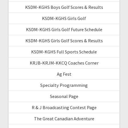
KSDM-KGHS Boys Golf Scores & Results
KSDM-KGHS Girls Golf
KSDM-KGHS Girls Golf Future Schedule
KSDM-KGHS Girls Golf Scores & Results
KSDM-KGHS Full Sports Schedule
KRJB-KRJM-KKCQ Coaches Corner
Ag Fest
Specialty Programming
Seasonal Page
R & J Broadcasting Contest Page
The Great Canadian Adventure