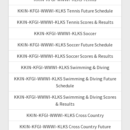
KKIN-KFGI-WWWI-KLKS Tennis Future Schedule
KKIN-KFGI-WWWI-KLKS Tennis Scores & Results
KKIN-KFGI-WWWI-KLKS Soccer
KKIN-KFGI-WWWI-KLKS Soccer Future Schedule
KKIN-KFGI-WWWI-KLKS Soccer Scores & Results
KKIN-KFGI-WWWI-KLKS Swimming & Diving
KKIN-KFGI-WWWI-KLKS Swimming & Diving Future
Schedule
KKIN-KFGI-WWWI-KLKS Swimming & Diving Scores
& Results
KKIN-KFGI-WWWI-KLKS Cross Country
KKIN-KFGI-WWWI-KLKS Cross Country Future