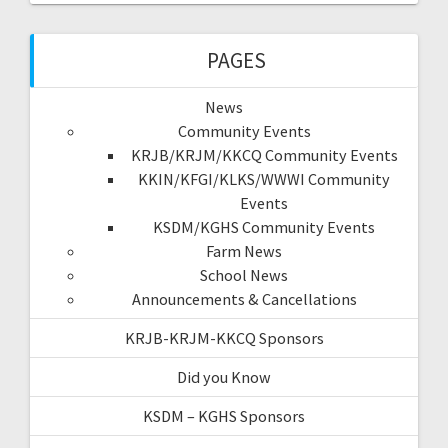
PAGES
News
Community Events
KRJB/KRJM/KKCQ Community Events
KKIN/KFGI/KLKS/WWWI Community
Events
KSDM/KGHS Community Events
Farm News
School News
Announcements & Cancellations
KRJB-KRJM-KKCQ Sponsors
Did you Know
KSDM – KGHS Sponsors