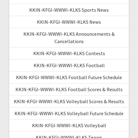
KKIN-KFGI-WWWI-KLKS Sports News
KKIN-KFGI-WWWI-KLKS News
KKIN-KFGI-WWWI-KLKS Announcements &
Cancellations
KKIN-KFGI-WWWI-KLKS Contests
KKIN-KFGI-WWWI-KLKS Football
KKIN-KFGI-WWWI-KLKS Football Future Schedule
KKIN-KFGI-WWWI-KLKS Football Scores & Results
KKIN-KFGI-WWWI-KLKS Volleyball Scores & Results
KKIN-KFGI-WWWI-KLKS Volleyball Future Schedule
KKIN-KFGI-WWWI-KLKS Volleyball
KKIN-KFGI-WWWI-KLKS Tennis