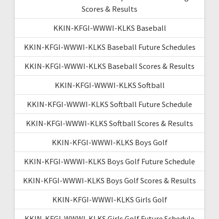
Scores & Results
KKIN-KFGI-WWWI-KLKS Baseball
KKIN-KFGI-WWWI-KLKS Baseball Future Schedules
KKIN-KFGI-WWWI-KLKS Baseball Scores & Results
KKIN-KFGI-WWWI-KLKS Softball
KKIN-KFGI-WWWI-KLKS Softball Future Schedule
KKIN-KFGI-WWWI-KLKS Softball Scores & Results
KKIN-KFGI-WWWI-KLKS Boys Golf
KKIN-KFGI-WWWI-KLKS Boys Golf Future Schedule
KKIN-KFGI-WWWI-KLKS Boys Golf Scores & Results
KKIN-KFGI-WWWI-KLKS Girls Golf
KKIN-KFGI-WWWI-KLKS Girls Golf Future Schedule