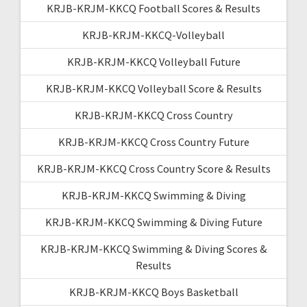
KRJB-KRJM-KKCQ Football Scores & Results
KRJB-KRJM-KKCQ-Volleyball
KRJB-KRJM-KKCQ Volleyball Future
KRJB-KRJM-KKCQ Volleyball Score & Results
KRJB-KRJM-KKCQ Cross Country
KRJB-KRJM-KKCQ Cross Country Future
KRJB-KRJM-KKCQ Cross Country Score & Results
KRJB-KRJM-KKCQ Swimming & Diving
KRJB-KRJM-KKCQ Swimming & Diving Future
KRJB-KRJM-KKCQ Swimming & Diving Scores &
Results
KRJB-KRJM-KKCQ Boys Basketball