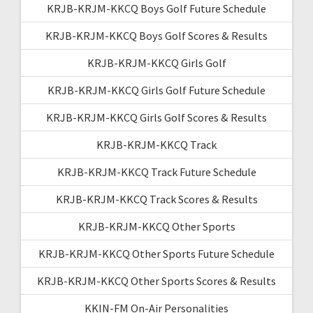
KRJB-KRJM-KKCQ Boys Golf Future Schedule
KRJB-KRJM-KKCQ Boys Golf Scores & Results
KRJB-KRJM-KKCQ Girls Golf
KRJB-KRJM-KKCQ Girls Golf Future Schedule
KRJB-KRJM-KKCQ Girls Golf Scores & Results
KRJB-KRJM-KKCQ Track
KRJB-KRJM-KKCQ Track Future Schedule
KRJB-KRJM-KKCQ Track Scores & Results
KRJB-KRJM-KKCQ Other Sports
KRJB-KRJM-KKCQ Other Sports Future Schedule
KRJB-KRJM-KKCQ Other Sports Scores & Results
KKIN-FM On-Air Personalities