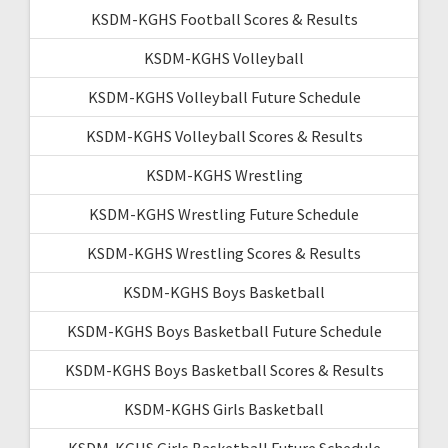
KSDM-KGHS Football Scores & Results
KSDM-KGHS Volleyball
KSDM-KGHS Volleyball Future Schedule
KSDM-KGHS Volleyball Scores & Results
KSDM-KGHS Wrestling
KSDM-KGHS Wrestling Future Schedule
KSDM-KGHS Wrestling Scores & Results
KSDM-KGHS Boys Basketball
KSDM-KGHS Boys Basketball Future Schedule
KSDM-KGHS Boys Basketball Scores & Results
KSDM-KGHS Girls Basketball
KSDM-KGHS Girls Basketball Future Schedule