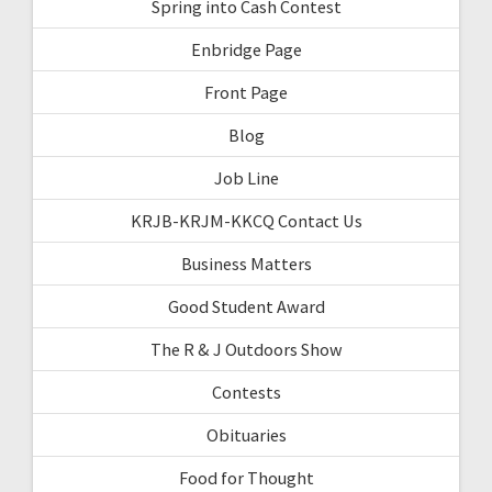
Spring into Cash Contest
Enbridge Page
Front Page
Blog
Job Line
KRJB-KRJM-KKCQ Contact Us
Business Matters
Good Student Award
The R & J Outdoors Show
Contests
Obituaries
Food for Thought