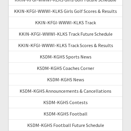
KKIN-KFGI-WWWI-KLKS Girls Golf Scores & Results
KKIN-KFGI-WWWI-KLKS Track
KKIN-KFGI-WWWI-KLKS Track Future Schedule
KKIN-KFGI-WWWI-KLKS Track Scores & Results
KSDM-KGHS Sports News
KSDM-KGHS Coaches Corner
KSDM-KGHS News
KSDM-KGHS Announcements & Cancellations
KSDM-KGHS Contests
KSDM-KGHS Football
KSDM-KGHS Football Future Schedule