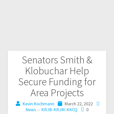
Senators Smith &
Klobuchar Help
Secure Funding for
Area Projects
Kevin Kochmann
March 22, 2022
News -- KRJB-KRJM-KKCQ
0