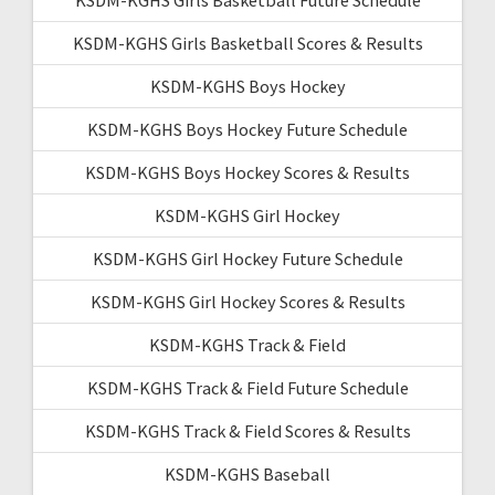
KSDM-KGHS Girls Basketball Scores & Results
KSDM-KGHS Boys Hockey
KSDM-KGHS Boys Hockey Future Schedule
KSDM-KGHS Boys Hockey Scores & Results
KSDM-KGHS Girl Hockey
KSDM-KGHS Girl Hockey Future Schedule
KSDM-KGHS Girl Hockey Scores & Results
KSDM-KGHS Track & Field
KSDM-KGHS Track & Field Future Schedule
KSDM-KGHS Track & Field Scores & Results
KSDM-KGHS Baseball