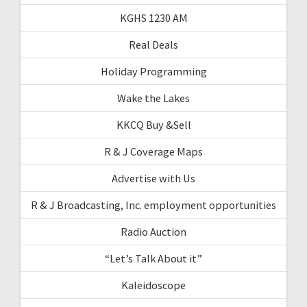
KGHS 1230 AM
Real Deals
Holiday Programming
Wake the Lakes
KKCQ Buy &Sell
R & J Coverage Maps
Advertise with Us
R & J Broadcasting, Inc. employment opportunities
Radio Auction
“Let’s Talk About it”
Kaleidoscope