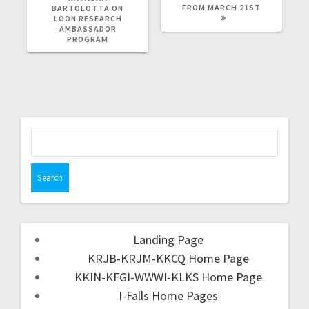
FROM MARCH 21ST
BARTOLOTTA ON
LOON RESEARCH
AMBASSADOR
PROGRAM
Landing Page
KRJB-KRJM-KKCQ Home Page
KKIN-KFGI-WWWI-KLKS Home Page
I-Falls Home Pages