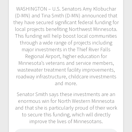
WASHINGTON – U.S. Senators Amy Klobuchar
(D-MN) and Tina Smith (D-MN) announced that
they have secured significant federal funding for
local projects benefiting Northwest Minnesota.
This funding will help boost local communities
through a wide range of projects including
major investments in the Thief River Falls
Regional Airport, higher education for
Minnesota’s veterans and service members,
wastewater treatment facility improvements,
roadway infrastructure, childcare investments
and more.
Senator Smith says these investments are an
enormous win for North Western Minnesota
and that she is particularly proud of their work
to secure this funding, which will directly
improve the lives of Minnesotans.