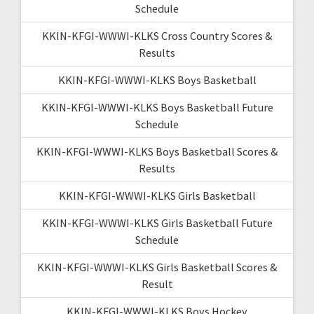
Schedule
KKIN-KFGI-WWWI-KLKS Cross Country Scores &
Results
KKIN-KFGI-WWWI-KLKS Boys Basketball
KKIN-KFGI-WWWI-KLKS Boys Basketball Future
Schedule
KKIN-KFGI-WWWI-KLKS Boys Basketball Scores &
Results
KKIN-KFGI-WWWI-KLKS Girls Basketball
KKIN-KFGI-WWWI-KLKS Girls Basketball Future
Schedule
KKIN-KFGI-WWWI-KLKS Girls Basketball Scores &
Result
KKIN-KFGI-WWWI-KLKS Boys Hockey