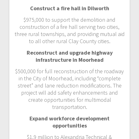
Construct a fire hall in Dilworth
$975,000 to support the demolition and
construction of a fire hall serving two cities,
three rural townships, and providing mutual aid
to all other rural Clay County cities.
Reconstruct and upgrade highway
infrastructure in Moorhead
$500,000 for full reconstruction of the roadway
in the City of Moorhead, including “complete
street” and lane reduction modifications. The
project will add safety enhancements and
create opportunities for multimodal
transportation.
Expand workforce development
opportunities
$1.9 million to Alexandria Technical &