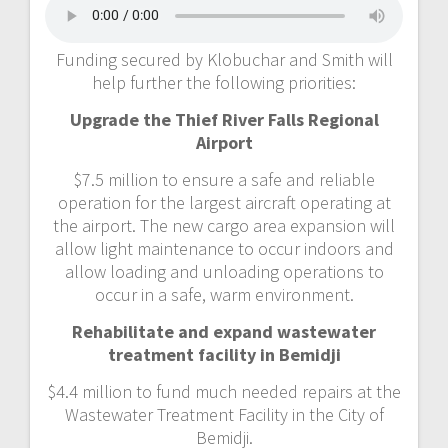
Funding secured by Klobuchar and Smith will
help further the following priorities:
Upgrade the Thief River Falls Regional
Airport
$7.5 million to ensure a safe and reliable
operation for the largest aircraft operating at
the airport. The new cargo area expansion will
allow light maintenance to occur indoors and
allow loading and unloading operations to
occur in a safe, warm environment.
Rehabilitate and expand wastewater
treatment facility in Bemidji
$4.4 million to fund much needed repairs at the
Wastewater Treatment Facility in the City of
Bemidji.