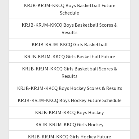
KRJB-KRJM-KKCQ Boys Basketball Future
Schedule
KRJB-KRJM-KKCQ Boys Basketball Scores &
Results
KRJB-KRJM-KKCQ Girls Basketball
KRJB-KRJM-KKCQ Girls Basketball Future
KRJB-KRJM-KKCQ Girls Basketball Scores &
Results
KRJB-KRJM-KKCQ Boys Hockey Scores & Results
KRJB-KRJM-KKCQ Boys Hockey Future Schedule
KRJB-KRJM-KKCQ Boys Hockey
KRJB-KRJM-KKCQ Girls Hockey
KRJB-KRJM-KKCQ Girls Hockey Future