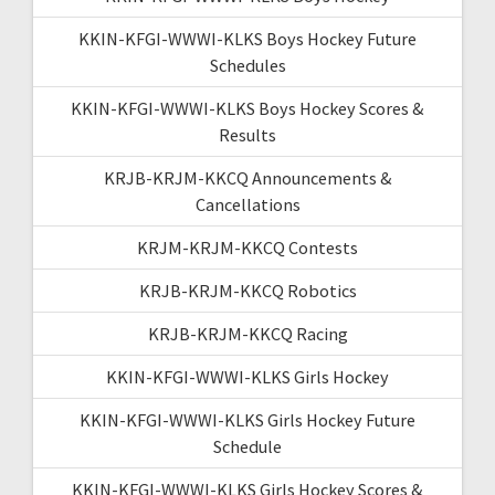
KKIN-KFGI-WWWI-KLKS Boys Hockey Future
Schedules
KKIN-KFGI-WWWI-KLKS Boys Hockey Scores &
Results
KRJB-KRJM-KKCQ Announcements &
Cancellations
KRJM-KRJM-KKCQ Contests
KRJB-KRJM-KKCQ Robotics
KRJB-KRJM-KKCQ Racing
KKIN-KFGI-WWWI-KLKS Girls Hockey
KKIN-KFGI-WWWI-KLKS Girls Hockey Future
Schedule
KKIN-KFGI-WWWI-KLKS Girls Hockey Scores &