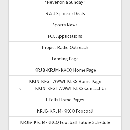
“Never on a Sunday”
R & J Sponsor Deals
Sports News
FCC Applications
Project Radio Outreach
Landing Page
KRJB-KRJM-KKCQ Home Page
KKIN-KFGI-WWWI-KLKS Home Page
KKIN-KFGI-WWWI-KLKS Contact Us
I-Falls Home Pages
KRJB-KRJM-KKCQ Football
KRJB- KRJM-KKCQ Football Future Schedule