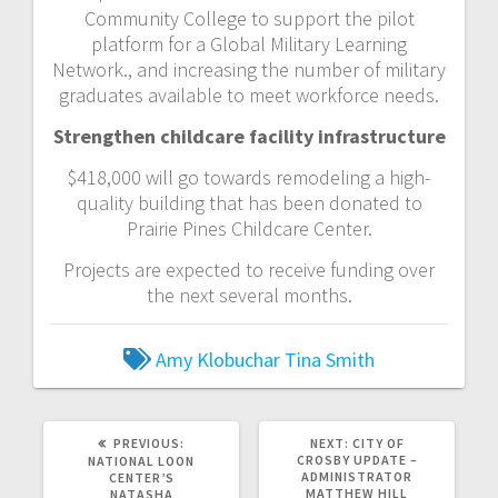
Community College to support the pilot
platform for a Global Military Learning
Network., and increasing the number of military
graduates available to meet workforce needs.
Strengthen childcare facility infrastructure
$418,000 will go towards remodeling a high-
quality building that has been donated to
Prairie Pines Childcare Center.
Projects are expected to receive funding over
the next several months.
Amy Klobuchar
Tina Smith
PREVIOUS:
NEXT:
CITY OF
CROSBY UPDATE –
NATIONAL LOON
ADMINISTRATOR
CENTER’S
MATTHEW HILL
NATASHA