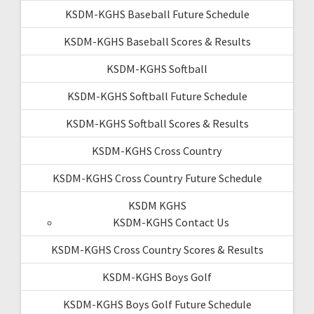
KSDM-KGHS Baseball Future Schedule
KSDM-KGHS Baseball Scores & Results
KSDM-KGHS Softball
KSDM-KGHS Softball Future Schedule
KSDM-KGHS Softball Scores & Results
KSDM-KGHS Cross Country
KSDM-KGHS Cross Country Future Schedule
KSDM KGHS
KSDM-KGHS Contact Us
KSDM-KGHS Cross Country Scores & Results
KSDM-KGHS Boys Golf
KSDM-KGHS Boys Golf Future Schedule