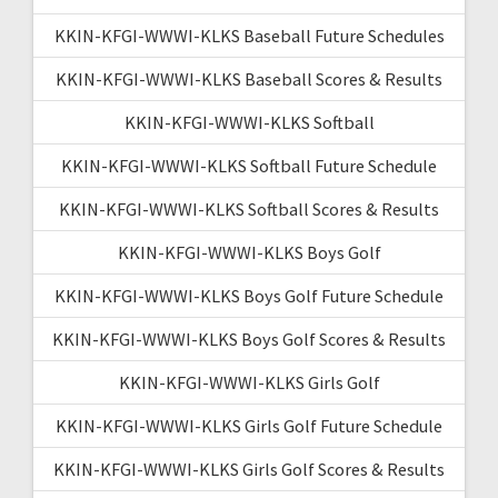
KKIN-KFGI-WWWI-KLKS Baseball Future Schedules
KKIN-KFGI-WWWI-KLKS Baseball Scores & Results
KKIN-KFGI-WWWI-KLKS Softball
KKIN-KFGI-WWWI-KLKS Softball Future Schedule
KKIN-KFGI-WWWI-KLKS Softball Scores & Results
KKIN-KFGI-WWWI-KLKS Boys Golf
KKIN-KFGI-WWWI-KLKS Boys Golf Future Schedule
KKIN-KFGI-WWWI-KLKS Boys Golf Scores & Results
KKIN-KFGI-WWWI-KLKS Girls Golf
KKIN-KFGI-WWWI-KLKS Girls Golf Future Schedule
KKIN-KFGI-WWWI-KLKS Girls Golf Scores & Results