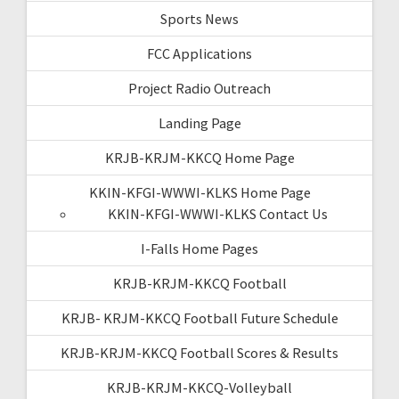
Sports News
FCC Applications
Project Radio Outreach
Landing Page
KRJB-KRJM-KKCQ Home Page
KKIN-KFGI-WWWI-KLKS Home Page
KKIN-KFGI-WWWI-KLKS Contact Us
I-Falls Home Pages
KRJB-KRJM-KKCQ Football
KRJB- KRJM-KKCQ Football Future Schedule
KRJB-KRJM-KKCQ Football Scores & Results
KRJB-KRJM-KKCQ-Volleyball