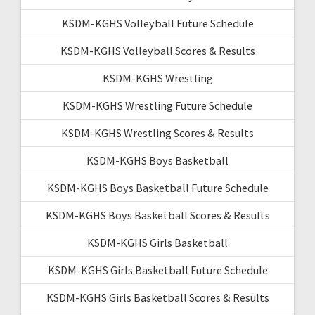
KSDM-KGHS Volleyball Future Schedule
KSDM-KGHS Volleyball Scores & Results
KSDM-KGHS Wrestling
KSDM-KGHS Wrestling Future Schedule
KSDM-KGHS Wrestling Scores & Results
KSDM-KGHS Boys Basketball
KSDM-KGHS Boys Basketball Future Schedule
KSDM-KGHS Boys Basketball Scores & Results
KSDM-KGHS Girls Basketball
KSDM-KGHS Girls Basketball Future Schedule
KSDM-KGHS Girls Basketball Scores & Results