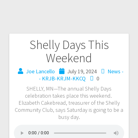
Shelly Days This
Weekend
Joe Lancello
July 19, 2024
News -
- KRJB-KRJM-KKCQ
0
SHELLY, MN—The annual Shelly Days
celebration takes place this weekend.
Elizabeth Cakebread, treasurer of the Shelly
Community Club, says Saturday is going to be a
busy day.