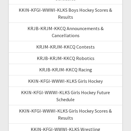
KKIN-KFGI-WWWI-KLKS Boys Hockey Scores &
Results
KRJB-KRJM-KKCQ Announcements &
Cancellations
KRJM-KRJM-KKCQ Contests
KRJB-KRJM-KKCQ Robotics
KRJB-KRJM-KKCQ Racing
KKIN-KFGI-WWWI-KLKS Girls Hockey
KKIN-KFGI-WWWI-KLKS Girls Hockey Future
Schedule
KKIN-KFGI-WWWI-KLKS Girls Hockey Scores &
Results
KKIN-KFGI-WWWI-KLKS Wrestling