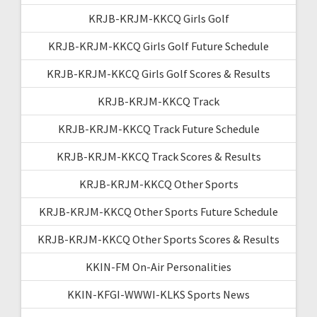
KRJB-KRJM-KKCQ Girls Golf
KRJB-KRJM-KKCQ Girls Golf Future Schedule
KRJB-KRJM-KKCQ Girls Golf Scores & Results
KRJB-KRJM-KKCQ Track
KRJB-KRJM-KKCQ Track Future Schedule
KRJB-KRJM-KKCQ Track Scores & Results
KRJB-KRJM-KKCQ Other Sports
KRJB-KRJM-KKCQ Other Sports Future Schedule
KRJB-KRJM-KKCQ Other Sports Scores & Results
KKIN-FM On-Air Personalities
KKIN-KFGI-WWWI-KLKS Sports News