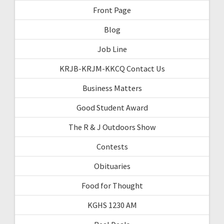
Front Page
Blog
Job Line
KRJB-KRJM-KKCQ Contact Us
Business Matters
Good Student Award
The R & J Outdoors Show
Contests
Obituaries
Food for Thought
KGHS 1230 AM