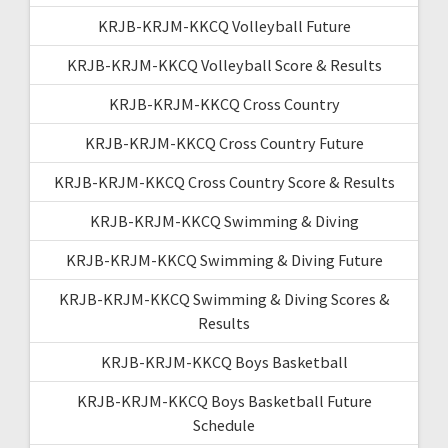
KRJB-KRJM-KKCQ Volleyball Future
KRJB-KRJM-KKCQ Volleyball Score & Results
KRJB-KRJM-KKCQ Cross Country
KRJB-KRJM-KKCQ Cross Country Future
KRJB-KRJM-KKCQ Cross Country Score & Results
KRJB-KRJM-KKCQ Swimming & Diving
KRJB-KRJM-KKCQ Swimming & Diving Future
KRJB-KRJM-KKCQ Swimming & Diving Scores &
Results
KRJB-KRJM-KKCQ Boys Basketball
KRJB-KRJM-KKCQ Boys Basketball Future
Schedule