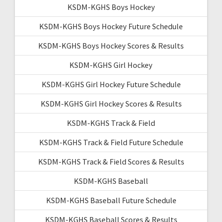
KSDM-KGHS Boys Hockey
KSDM-KGHS Boys Hockey Future Schedule
KSDM-KGHS Boys Hockey Scores & Results
KSDM-KGHS Girl Hockey
KSDM-KGHS Girl Hockey Future Schedule
KSDM-KGHS Girl Hockey Scores & Results
KSDM-KGHS Track & Field
KSDM-KGHS Track & Field Future Schedule
KSDM-KGHS Track & Field Scores & Results
KSDM-KGHS Baseball
KSDM-KGHS Baseball Future Schedule
KSDM-KGHS Baseball Scores & Results