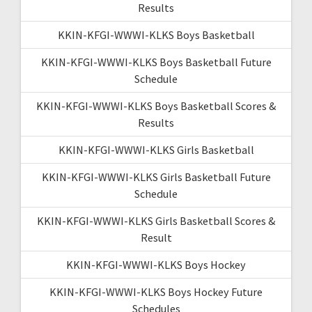
Results
KKIN-KFGI-WWWI-KLKS Boys Basketball
KKIN-KFGI-WWWI-KLKS Boys Basketball Future
Schedule
KKIN-KFGI-WWWI-KLKS Boys Basketball Scores &
Results
KKIN-KFGI-WWWI-KLKS Girls Basketball
KKIN-KFGI-WWWI-KLKS Girls Basketball Future
Schedule
KKIN-KFGI-WWWI-KLKS Girls Basketball Scores &
Result
KKIN-KFGI-WWWI-KLKS Boys Hockey
KKIN-KFGI-WWWI-KLKS Boys Hockey Future
Schedules