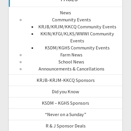
News
Community Events
KRJB/KRJM/KKCQ Community Events
KKIN/KFGI/KLKS/WWWI Community
Events
KSDM/KGHS Community Events
Farm News
School News
Announcements & Cancellations
KRJB-KRJM-KKCQ Sponsors
Did you Know
KSDM – KGHS Sponsors
“Never on a Sunday”
R & J Sponsor Deals