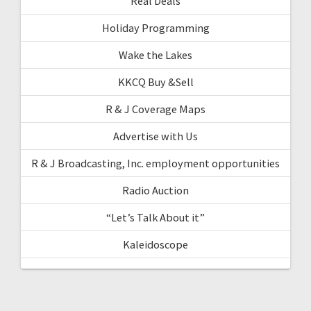
Real Deals
Holiday Programming
Wake the Lakes
KKCQ Buy &Sell
R & J Coverage Maps
Advertise with Us
R & J Broadcasting, Inc. employment opportunities
Radio Auction
“Let’s Talk About it”
Kaleidoscope