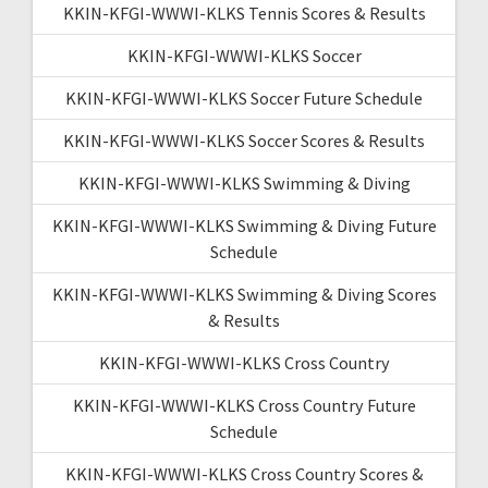
KKIN-KFGI-WWWI-KLKS Tennis Scores & Results
KKIN-KFGI-WWWI-KLKS Soccer
KKIN-KFGI-WWWI-KLKS Soccer Future Schedule
KKIN-KFGI-WWWI-KLKS Soccer Scores & Results
KKIN-KFGI-WWWI-KLKS Swimming & Diving
KKIN-KFGI-WWWI-KLKS Swimming & Diving Future
Schedule
KKIN-KFGI-WWWI-KLKS Swimming & Diving Scores
& Results
KKIN-KFGI-WWWI-KLKS Cross Country
KKIN-KFGI-WWWI-KLKS Cross Country Future
Schedule
KKIN-KFGI-WWWI-KLKS Cross Country Scores &