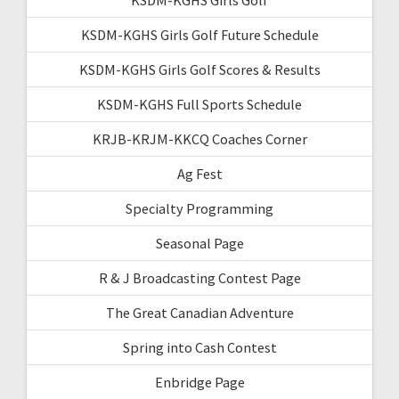
KSDM-KGHS Girls Golf Future Schedule
KSDM-KGHS Girls Golf Scores & Results
KSDM-KGHS Full Sports Schedule
KRJB-KRJM-KKCQ Coaches Corner
Ag Fest
Specialty Programming
Seasonal Page
R & J Broadcasting Contest Page
The Great Canadian Adventure
Spring into Cash Contest
Enbridge Page