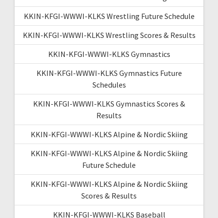
KKIN-KFGI-WWWI-KLKS Wrestling Future Schedule
KKIN-KFGI-WWWI-KLKS Wrestling Scores & Results
KKIN-KFGI-WWWI-KLKS Gymnastics
KKIN-KFGI-WWWI-KLKS Gymnastics Future
Schedules
KKIN-KFGI-WWWI-KLKS Gymnastics Scores &
Results
KKIN-KFGI-WWWI-KLKS Alpine & Nordic Skiing
KKIN-KFGI-WWWI-KLKS Alpine & Nordic Skiing
Future Schedule
KKIN-KFGI-WWWI-KLKS Alpine & Nordic Skiing
Scores & Results
KKIN-KFGI-WWWI-KLKS Baseball