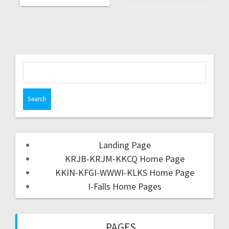
Landing Page
KRJB-KRJM-KKCQ Home Page
KKIN-KFGI-WWWI-KLKS Home Page
I-Falls Home Pages
PAGES