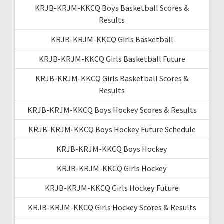
KRJB-KRJM-KKCQ Boys Basketball Scores &
Results
KRJB-KRJM-KKCQ Girls Basketball
KRJB-KRJM-KKCQ Girls Basketball Future
KRJB-KRJM-KKCQ Girls Basketball Scores &
Results
KRJB-KRJM-KKCQ Boys Hockey Scores & Results
KRJB-KRJM-KKCQ Boys Hockey Future Schedule
KRJB-KRJM-KKCQ Boys Hockey
KRJB-KRJM-KKCQ Girls Hockey
KRJB-KRJM-KKCQ Girls Hockey Future
KRJB-KRJM-KKCQ Girls Hockey Scores & Results