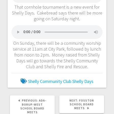
That cornhole tournament is a new event for
Shelly Days. Cakebread says there will be more
going on Saturday night.
On Sunday, there will be a community worship
service at 11am at City Park, followed by lunch
from noon to 2pm. Money raised from Shelly
Days will go towards the Shelly Community
Club and Shelly Fire and Rescue.
Shelly Community Club
Shelly Days
PREVIOUS:
ADA-
NEXT:
FOSSTON
SCHOOL BOARD
BORUP-WEST
MEETS
SCHOOL BOARD
MEETS