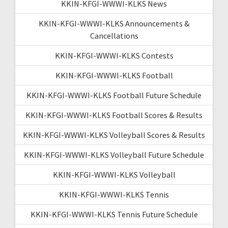
KKIN-KFGI-WWWI-KLKS News
KKIN-KFGI-WWWI-KLKS Announcements &
Cancellations
KKIN-KFGI-WWWI-KLKS Contests
KKIN-KFGI-WWWI-KLKS Football
KKIN-KFGI-WWWI-KLKS Football Future Schedule
KKIN-KFGI-WWWI-KLKS Football Scores & Results
KKIN-KFGI-WWWI-KLKS Volleyball Scores & Results
KKIN-KFGI-WWWI-KLKS Volleyball Future Schedule
KKIN-KFGI-WWWI-KLKS Volleyball
KKIN-KFGI-WWWI-KLKS Tennis
KKIN-KFGI-WWWI-KLKS Tennis Future Schedule