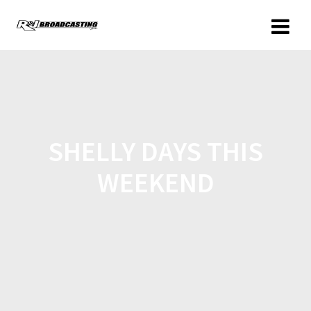
SHELLY DAYS THIS
WEEKEND