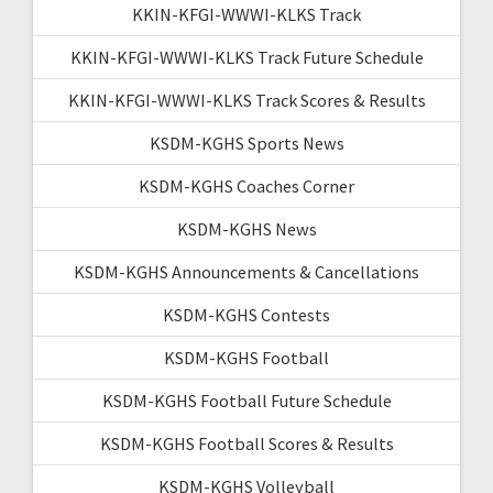
KKIN-KFGI-WWWI-KLKS Track
KKIN-KFGI-WWWI-KLKS Track Future Schedule
KKIN-KFGI-WWWI-KLKS Track Scores & Results
KSDM-KGHS Sports News
KSDM-KGHS Coaches Corner
KSDM-KGHS News
KSDM-KGHS Announcements & Cancellations
KSDM-KGHS Contests
KSDM-KGHS Football
KSDM-KGHS Football Future Schedule
KSDM-KGHS Football Scores & Results
KSDM-KGHS Volleyball