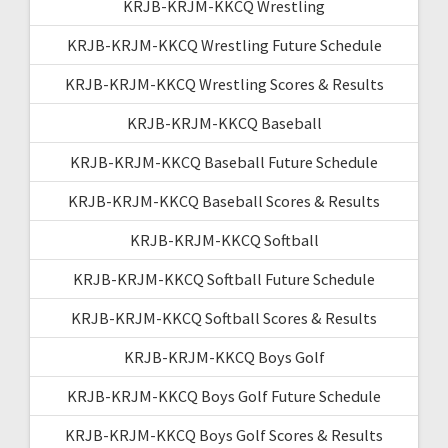
KRJB-KRJM-KKCQ Wrestling
KRJB-KRJM-KKCQ Wrestling Future Schedule
KRJB-KRJM-KKCQ Wrestling Scores & Results
KRJB-KRJM-KKCQ Baseball
KRJB-KRJM-KKCQ Baseball Future Schedule
KRJB-KRJM-KKCQ Baseball Scores & Results
KRJB-KRJM-KKCQ Softball
KRJB-KRJM-KKCQ Softball Future Schedule
KRJB-KRJM-KKCQ Softball Scores & Results
KRJB-KRJM-KKCQ Boys Golf
KRJB-KRJM-KKCQ Boys Golf Future Schedule
KRJB-KRJM-KKCQ Boys Golf Scores & Results