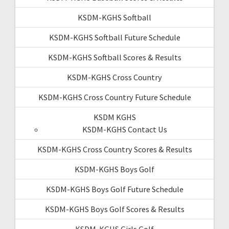
KSDM-KGHS Softball
KSDM-KGHS Softball Future Schedule
KSDM-KGHS Softball Scores & Results
KSDM-KGHS Cross Country
KSDM-KGHS Cross Country Future Schedule
KSDM KGHS
KSDM-KGHS Contact Us
KSDM-KGHS Cross Country Scores & Results
KSDM-KGHS Boys Golf
KSDM-KGHS Boys Golf Future Schedule
KSDM-KGHS Boys Golf Scores & Results
KSDM-KGHS Girls Golf