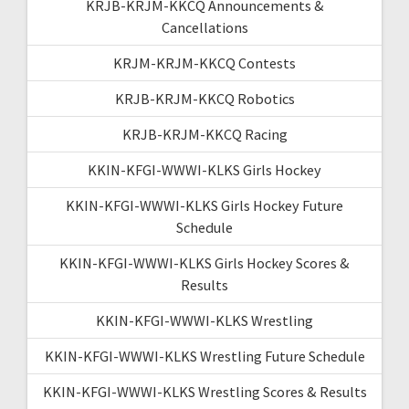
KRJB-KRJM-KKCQ Announcements &
Cancellations
KRJM-KRJM-KKCQ Contests
KRJB-KRJM-KKCQ Robotics
KRJB-KRJM-KKCQ Racing
KKIN-KFGI-WWWI-KLKS Girls Hockey
KKIN-KFGI-WWWI-KLKS Girls Hockey Future
Schedule
KKIN-KFGI-WWWI-KLKS Girls Hockey Scores &
Results
KKIN-KFGI-WWWI-KLKS Wrestling
KKIN-KFGI-WWWI-KLKS Wrestling Future Schedule
KKIN-KFGI-WWWI-KLKS Wrestling Scores & Results