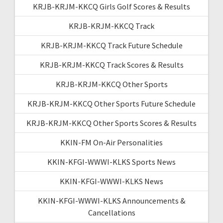
KRJB-KRJM-KKCQ Girls Golf Scores & Results
KRJB-KRJM-KKCQ Track
KRJB-KRJM-KKCQ Track Future Schedule
KRJB-KRJM-KKCQ Track Scores & Results
KRJB-KRJM-KKCQ Other Sports
KRJB-KRJM-KKCQ Other Sports Future Schedule
KRJB-KRJM-KKCQ Other Sports Scores & Results
KKIN-FM On-Air Personalities
KKIN-KFGI-WWWI-KLKS Sports News
KKIN-KFGI-WWWI-KLKS News
KKIN-KFGI-WWWI-KLKS Announcements &
Cancellations