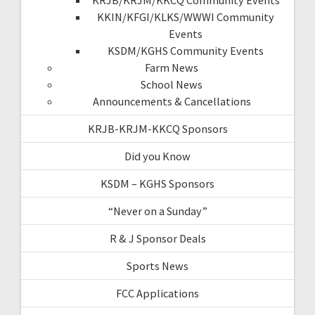
KKIN/KFGI/KLKS/WWWI Community
Events
KSDM/KGHS Community Events
Farm News
School News
Announcements & Cancellations
KRJB-KRJM-KKCQ Sponsors
Did you Know
KSDM – KGHS Sponsors
“Never on a Sunday”
R & J Sponsor Deals
Sports News
FCC Applications