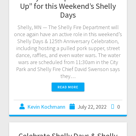
Up” for this Weekend’s Shelly
Days
Shelly, MN — The Shelly Fire Department will
once again have an active role in this weekend’s
Shelly Days & 125th Anniversary Celebration,
including hosting a pulled pork supper, street
dance, raffles, and even water wars. The water
wars are scheduled from 11:30am in the City
Park and Shelly Fire Chief David Swenson says
they…
READ MORE
Kevin Kochmann
July 22, 2022
0
Celebrate Shelly Days & Shelly