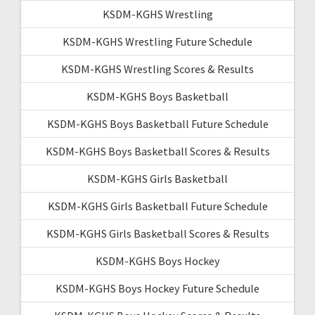
KSDM-KGHS Wrestling
KSDM-KGHS Wrestling Future Schedule
KSDM-KGHS Wrestling Scores & Results
KSDM-KGHS Boys Basketball
KSDM-KGHS Boys Basketball Future Schedule
KSDM-KGHS Boys Basketball Scores & Results
KSDM-KGHS Girls Basketball
KSDM-KGHS Girls Basketball Future Schedule
KSDM-KGHS Girls Basketball Scores & Results
KSDM-KGHS Boys Hockey
KSDM-KGHS Boys Hockey Future Schedule