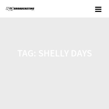
TAG:
SHELLY DAYS