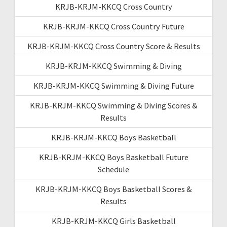
KRJB-KRJM-KKCQ Cross Country
KRJB-KRJM-KKCQ Cross Country Future
KRJB-KRJM-KKCQ Cross Country Score & Results
KRJB-KRJM-KKCQ Swimming & Diving
KRJB-KRJM-KKCQ Swimming & Diving Future
KRJB-KRJM-KKCQ Swimming & Diving Scores &
Results
KRJB-KRJM-KKCQ Boys Basketball
KRJB-KRJM-KKCQ Boys Basketball Future
Schedule
KRJB-KRJM-KKCQ Boys Basketball Scores &
Results
KRJB-KRJM-KKCQ Girls Basketball