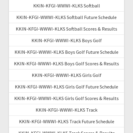
KKIN-KFGI-WWWI-KLKS Softball
KKIN-KFGI-WWWI-KLKS Softball Future Schedule
KKIN-KFGI-WWWI-KLKS Softball Scores & Results
KKIN-KFGI-WWWI-KLKS Boys Golf
KKIN-KFGI-WWWI-KLKS Boys Golf Future Schedule
KKIN-KFGI-WWWI-KLKS Boys Golf Scores & Results
KKIN-KFGI-WWWI-KLKS Girls Golf
KKIN-KFGI-WWWI-KLKS Girls Golf Future Schedule
KKIN-KFGI-WWWI-KLKS Girls Golf Scores & Results
KKIN-KFGI-WWWI-KLKS Track
KKIN-KFGI-WWWI-KLKS Track Future Schedule
KKIN-KFGI-WWWI-KLKS Track Scores & Results