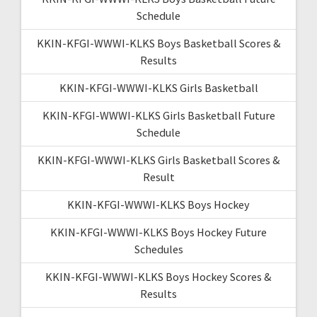
Schedule
KKIN-KFGI-WWWI-KLKS Boys Basketball Scores &
Results
KKIN-KFGI-WWWI-KLKS Girls Basketball
KKIN-KFGI-WWWI-KLKS Girls Basketball Future
Schedule
KKIN-KFGI-WWWI-KLKS Girls Basketball Scores &
Result
KKIN-KFGI-WWWI-KLKS Boys Hockey
KKIN-KFGI-WWWI-KLKS Boys Hockey Future
Schedules
KKIN-KFGI-WWWI-KLKS Boys Hockey Scores &
Results