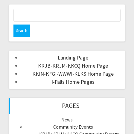
Landing Page
KRJB-KRJM-KKCQ Home Page
KKIN-KFGI-WWWI-KLKS Home Page
I-Falls Home Pages
PAGES
News
Community Events
KRJB/KRJM/KKCQ Community Events