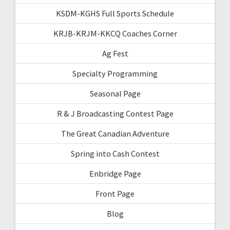
KSDM-KGHS Full Sports Schedule
KRJB-KRJM-KKCQ Coaches Corner
Ag Fest
Specialty Programming
Seasonal Page
R & J Broadcasting Contest Page
The Great Canadian Adventure
Spring into Cash Contest
Enbridge Page
Front Page
Blog