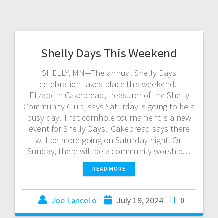
Shelly Days This Weekend
SHELLY, MN—The annual Shelly Days
celebration takes place this weekend.
Elizabeth Cakebread, treasurer of the Shelly
Community Club, says Saturday is going to be a
busy day. That cornhole tournament is a new
event for Shelly Days. Cakebread says there
will be more going on Saturday night. On
Sunday, there will be a community worship…
READ MORE
Joe Lancello
July 19, 2024
0