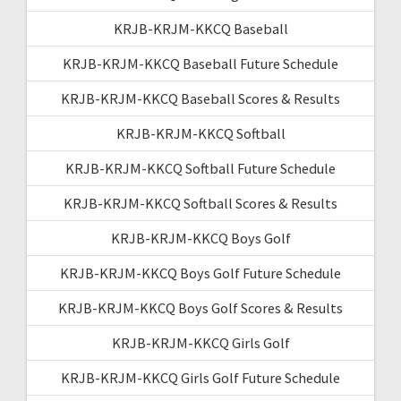
KRJB-KRJM-KKCQ Baseball
KRJB-KRJM-KKCQ Baseball Future Schedule
KRJB-KRJM-KKCQ Baseball Scores & Results
KRJB-KRJM-KKCQ Softball
KRJB-KRJM-KKCQ Softball Future Schedule
KRJB-KRJM-KKCQ Softball Scores & Results
KRJB-KRJM-KKCQ Boys Golf
KRJB-KRJM-KKCQ Boys Golf Future Schedule
KRJB-KRJM-KKCQ Boys Golf Scores & Results
KRJB-KRJM-KKCQ Girls Golf
KRJB-KRJM-KKCQ Girls Golf Future Schedule