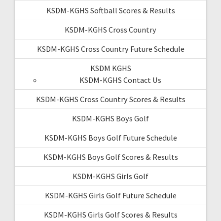
KSDM-KGHS Softball Scores & Results
KSDM-KGHS Cross Country
KSDM-KGHS Cross Country Future Schedule
KSDM KGHS
KSDM-KGHS Contact Us
KSDM-KGHS Cross Country Scores & Results
KSDM-KGHS Boys Golf
KSDM-KGHS Boys Golf Future Schedule
KSDM-KGHS Boys Golf Scores & Results
KSDM-KGHS Girls Golf
KSDM-KGHS Girls Golf Future Schedule
KSDM-KGHS Girls Golf Scores & Results