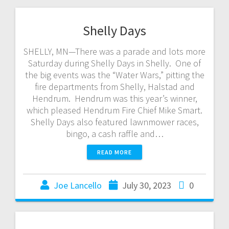
Shelly Days
SHELLY, MN—There was a parade and lots more
Saturday during Shelly Days in Shelly. One of
the big events was the “Water Wars,” pitting the
fire departments from Shelly, Halstad and
Hendrum. Hendrum was this year’s winner,
which pleased Hendrum Fire Chief Mike Smart.
Shelly Days also featured lawnmower races,
bingo, a cash raffle and…
READ MORE
Joe Lancello
July 30, 2023
0