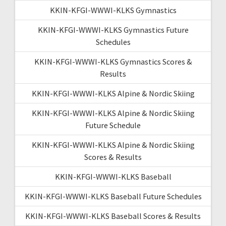
KKIN-KFGI-WWWI-KLKS Gymnastics
KKIN-KFGI-WWWI-KLKS Gymnastics Future
Schedules
KKIN-KFGI-WWWI-KLKS Gymnastics Scores &
Results
KKIN-KFGI-WWWI-KLKS Alpine & Nordic Skiing
KKIN-KFGI-WWWI-KLKS Alpine & Nordic Skiing
Future Schedule
KKIN-KFGI-WWWI-KLKS Alpine & Nordic Skiing
Scores & Results
KKIN-KFGI-WWWI-KLKS Baseball
KKIN-KFGI-WWWI-KLKS Baseball Future Schedules
KKIN-KFGI-WWWI-KLKS Baseball Scores & Results