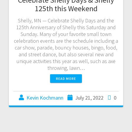
125th this Weekend
Shelly, MN — Celebrate Shelly Days and the
125th Anniversary of Shelly this Saturday and
Sunday. Many of your favorite small town
celebration events are the schedule including a
car show, parade, bouncy houses, bingo, food,
and street dance, but also several new and
unique activities this year as well, such as axe
throwing, lawn…
READ MORE
Kevin Kochmann
July 21, 2022
0