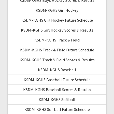
KSDM-KGHS Boys Hockey Scores & Results
KSDM-KGHS Girl Hockey
KSDM-KGHS Girl Hockey Future Schedule
KSDM-KGHS Girl Hockey Scores & Results
KSDM-KGHS Track & Field
KSDM-KGHS Track & Field Future Schedule
KSDM-KGHS Track & Field Scores & Results
KSDM-KGHS Baseball
KSDM-KGHS Baseball Future Schedule
KSDM-KGHS Baseball Scores & Results
KSDM-KGHS Softball
KSDM-KGHS Softball Future Schedule