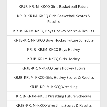
KRJB-KRJM-KKCQ Girls Basketball Future
KRJB-KRJM-KKCQ Girls Basketball Scores &
Results
KRJB-KRJM-KKCQ Boys Hockey Scores & Results
KRJB-KRJM-KKCQ Boys Hockey Future Schedule
KRJB-KRJM-KKCQ Boys Hockey
KRJB-KRJM-KKCQ Girls Hockey
KRJB-KRJM-KKCQ Girls Hockey Future
KRJB-KRJM-KKCQ Girls Hockey Scores & Results
KRJB-KRJM-KKCQ Wrestling
KRJB-KRJM-KKCQ Wrestling Future Schedule
KRJB-KRJM-KKCQ Wrestling Scores & Results