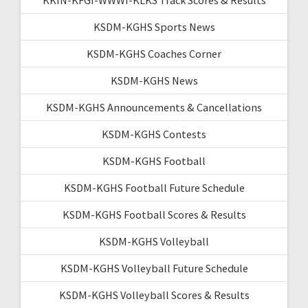
KSDM-KGHS Sports News
KSDM-KGHS Coaches Corner
KSDM-KGHS News
KSDM-KGHS Announcements & Cancellations
KSDM-KGHS Contests
KSDM-KGHS Football
KSDM-KGHS Football Future Schedule
KSDM-KGHS Football Scores & Results
KSDM-KGHS Volleyball
KSDM-KGHS Volleyball Future Schedule
KSDM-KGHS Volleyball Scores & Results