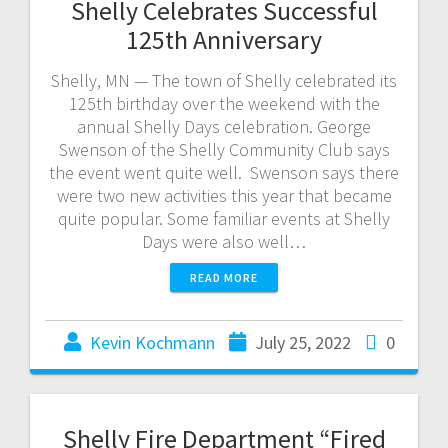
Shelly Celebrates Successful
125th Anniversary
Shelly, MN — The town of Shelly celebrated its
125th birthday over the weekend with the
annual Shelly Days celebration. George
Swenson of the Shelly Community Club says
the event went quite well. Swenson says there
were two new activities this year that became
quite popular. Some familiar events at Shelly
Days were also well…
READ MORE
Kevin Kochmann
July 25, 2022
0
Shelly Fire Department “Fired