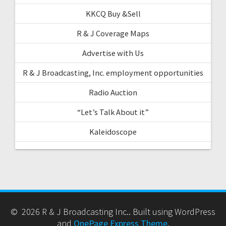
KKCQ Buy &Sell
R & J Coverage Maps
Advertise with Us
R & J Broadcasting, Inc. employment opportunities
Radio Auction
“Let’s Talk About it”
Kaleidoscope
© 2026 R & J Broadcasting Inc.. Built using WordPress
and
OnePage Express Theme
.