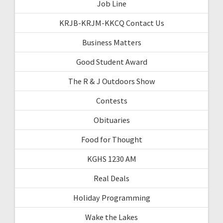
Job Line
KRJB-KRJM-KKCQ Contact Us
Business Matters
Good Student Award
The R & J Outdoors Show
Contests
Obituaries
Food for Thought
KGHS 1230 AM
Real Deals
Holiday Programming
Wake the Lakes