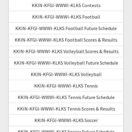
KKIN-KFGI-WWWI-KLKS Contests
KKIN-KFGI-WWWI-KLKS Football
KKIN-KFGI-WWWI-KLKS Football Future Schedule
KKIN-KFGI-WWWI-KLKS Football Scores & Results
KKIN-KFGI-WWWI-KLKS Volleyball Scores & Results
KKIN-KFGI-WWWI-KLKS Volleyball Future Schedule
KKIN-KFGI-WWWI-KLKS Volleyball
KKIN-KFGI-WWWI-KLKS Tennis
KKIN-KFGI-WWWI-KLKS Tennis Future Schedule
KKIN-KFGI-WWWI-KLKS Tennis Scores & Results
KKIN-KFGI-WWWI-KLKS Soccer
KKIN-KFGI-WWWI-KLKS Soccer Future Schedule