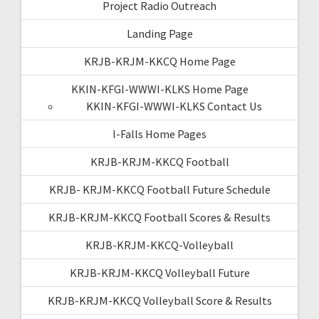
Project Radio Outreach
Landing Page
KRJB-KRJM-KKCQ Home Page
KKIN-KFGI-WWWI-KLKS Home Page
KKIN-KFGI-WWWI-KLKS Contact Us
I-Falls Home Pages
KRJB-KRJM-KKCQ Football
KRJB- KRJM-KKCQ Football Future Schedule
KRJB-KRJM-KKCQ Football Scores & Results
KRJB-KRJM-KKCQ-Volleyball
KRJB-KRJM-KKCQ Volleyball Future
KRJB-KRJM-KKCQ Volleyball Score & Results