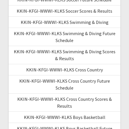
KKIN-KFGI-WWWI-KLKS Soccer Scores & Results
KKIN-KFGI-WWWI-KLKS Swimming & Diving
KKIN-KFGI-WWWI-KLKS Swimming & Diving Future
Schedule
KKIN-KFGI-WWWI-KLKS Swimming & Diving Scores
& Results
KKIN-KFGI-WWWI-KLKS Cross Country
KKIN-KFGI-WWWI-KLKS Cross Country Future
Schedule
KKIN-KFGI-WWWI-KLKS Cross Country Scores &
Results
KKIN-KFGI-WWWI-KLKS Boys Basketball
KKIN-KFGI-WWWI-KLKS Boys Basketball Future