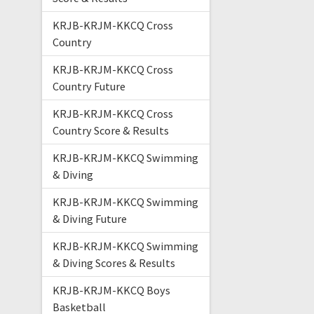
KRJB-KRJM-KKCQ Cross
Country
KRJB-KRJM-KKCQ Cross
Country Future
KRJB-KRJM-KKCQ Cross
Country Score & Results
KRJB-KRJM-KKCQ Swimming
& Diving
KRJB-KRJM-KKCQ Swimming
& Diving Future
KRJB-KRJM-KKCQ Swimming
& Diving Scores & Results
KRJB-KRJM-KKCQ Boys
Basketball