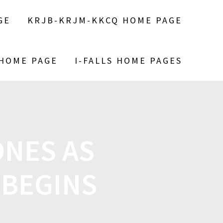
GE
KRJB-KRJM-KKCQ HOME PAGE
 HOME PAGE
I-FALLS HOME PAGES
NES AS
 BEGINS