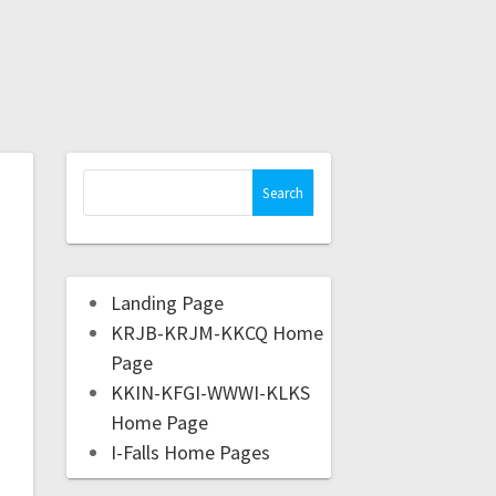
Landing Page
KRJB-KRJM-KKCQ Home
Page
KKIN-KFGI-WWWI-KLKS
Home Page
I-Falls Home Pages