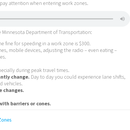
 pay attention when entering work zones.
e Minnesota Department of Transportation:
e fine for speeding in a work zone is $300.
es, mobile devices, adjusting the radio – even eating –
es.
ecially during peak travel times.
antly change.
Day to day you could experience lane shifts,
d vehicles.
e changes.
ith barriers or cones.
Zones