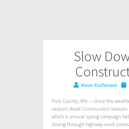
Slow Dow
Construc
Kevin Kochmann
Polk County, MN — Once the weather 
season: Road Construction Season. 
which is annual spring campaign hel
driving through highway work zones