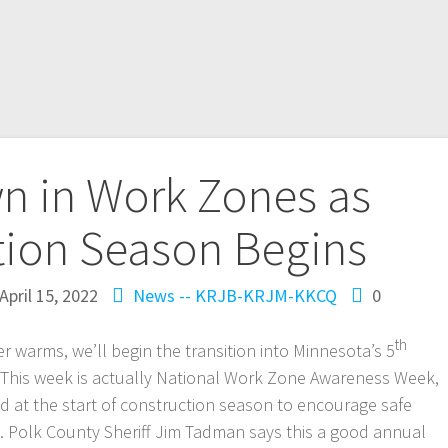
n in Work Zones as
tion Season Begins
April 15, 2022
News -- KRJB-KRJM-KKCQ
0
th
warms, we’ll begin the transition into Minnesota’s 5
This week is actually National Work Zone Awareness Week,
d at the start of construction season to encourage safe
. Polk County Sheriff Jim Tadman says this a good annual