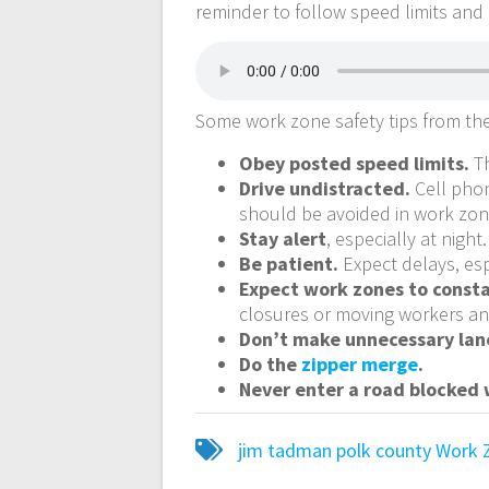
reminder to follow speed limits and
Some work zone safety tips from th
Obey posted speed limits.
Th
Drive undistracted.
Cell phon
should be avoided in work zon
Stay alert
, especially at night.
Be patient.
Expect delays, esp
Expect work zones to const
closures or moving workers an
Don’t make unnecessary lan
Do the
zipper merge
.
Never enter a road blocked w
jim tadman
polk county
Work 