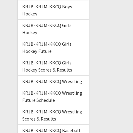
KRJB-KRJM-KKCQ Boys
Hockey
KRJB-KRJM-KKCQ Girls
Hockey
KRJB-KRJM-KKCQ Girls
Hockey Future
KRJB-KRJM-KKCQ Girls
Hockey Scores & Results
KRJB-KRJM-KKCQ Wrestling
KRJB-KRJM-KKCQ Wrestling
Future Schedule
KRJB-KRJM-KKCQ Wrestling
Scores & Results
KRJB-KRJM-KKCQ Baseball