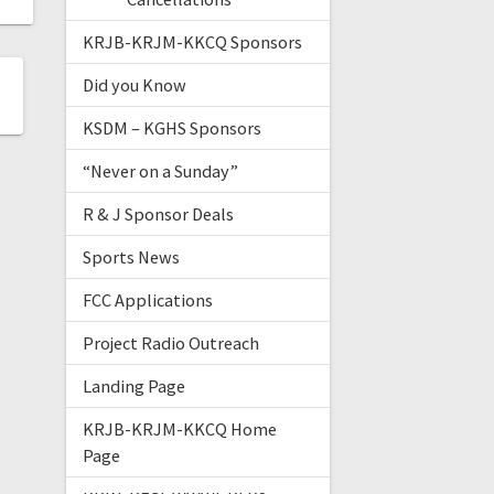
KRJB-KRJM-KKCQ Sponsors
Did you Know
KSDM – KGHS Sponsors
“Never on a Sunday”
R & J Sponsor Deals
Sports News
FCC Applications
Project Radio Outreach
Landing Page
KRJB-KRJM-KKCQ Home
Page