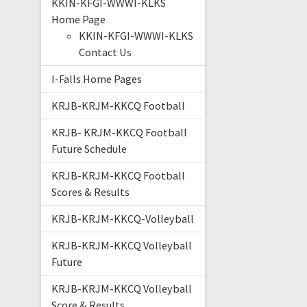
KKIN-KFGI-WWWI-KLKS
Home Page
KKIN-KFGI-WWWI-KLKS
Contact Us
I-Falls Home Pages
KRJB-KRJM-KKCQ Football
KRJB- KRJM-KKCQ Football
Future Schedule
KRJB-KRJM-KKCQ Football
Scores & Results
KRJB-KRJM-KKCQ-Volleyball
KRJB-KRJM-KKCQ Volleyball
Future
KRJB-KRJM-KKCQ Volleyball
Score & Results