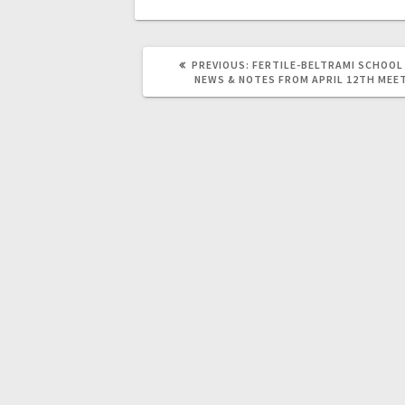
PREVIOUS:
FERTILE-BELTRAMI SCHOOL
NEWS & NOTES FROM APRIL 12TH MEE