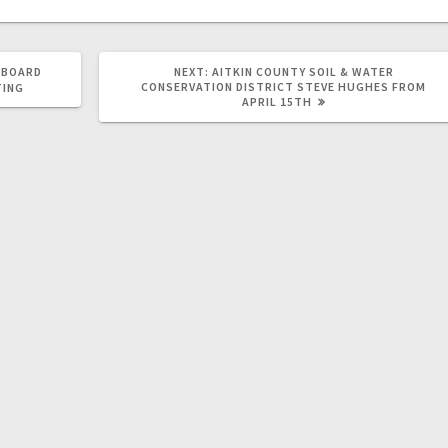
 BOARD
NEXT:
AITKIN COUNTY SOIL & WATER
CONSERVATION DISTRICT STEVE HUGHES FROM
TING
APRIL 15TH