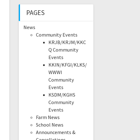
PAGES
News
Community Events
KRJB/KRJM/KKC
Q Community
Events
KKIN/KFGI/KLKS/
WWWI
Community
Events
KSDM/KGHS
Community
Events
Farm News
School News
Announcements &
Cancellations