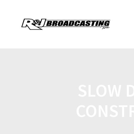
SLOW 
CONSTR