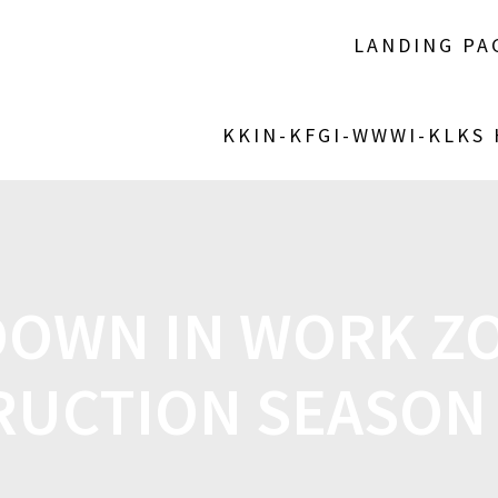
LANDING PA
KKIN-KFGI-WWWI-KLKS
DOWN IN WORK ZO
UCTION SEASON