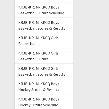
KRJB-KRJM-KKCQ Boys
Basketball Future Schedule
KRJB-KRJM-KKCQ Boys
Basketball Scores & Results
KRJB-KRJM-KKCQ Girls
Basketball
KRJB-KRJM-KKCQ Girls
Basketball Future
KRJB-KRJM-KKCQ Girls
Basketball Scores & Results
KRJB-KRJM-KKCQ Boys
Hockey Scores & Results
KRJB-KRJM-KKCQ Boys
Hockey Future Schedule