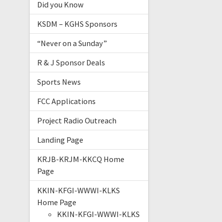
Did you Know
KSDM – KGHS Sponsors
“Never on a Sunday”
R & J Sponsor Deals
Sports News
FCC Applications
Project Radio Outreach
Landing Page
KRJB-KRJM-KKCQ Home
Page
KKIN-KFGI-WWWI-KLKS
Home Page
KKIN-KFGI-WWWI-KLKS