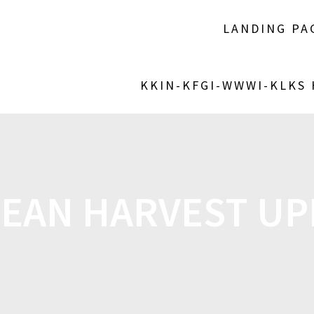
LANDING PA
KKIN-KFGI-WWWI-KLKS
EAN HARVEST U