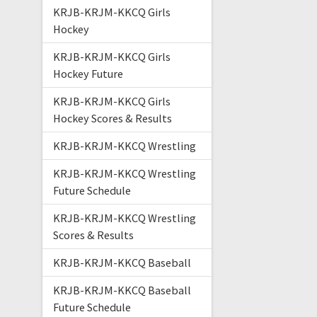
KRJB-KRJM-KKCQ Girls
Hockey
KRJB-KRJM-KKCQ Girls
Hockey Future
KRJB-KRJM-KKCQ Girls
Hockey Scores & Results
KRJB-KRJM-KKCQ Wrestling
KRJB-KRJM-KKCQ Wrestling
Future Schedule
KRJB-KRJM-KKCQ Wrestling
Scores & Results
KRJB-KRJM-KKCQ Baseball
KRJB-KRJM-KKCQ Baseball
Future Schedule