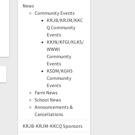
News
Community Events
KRJB/KRJM/KKC
Q Community
Events
KKIN/KFGI/KLKS/
WWWI
Community
Events
KSDM/KGHS
Community
Events
Farm News
School News
Announcements &
Cancellations
KRJB-KRJM-KKCQ Sponsors