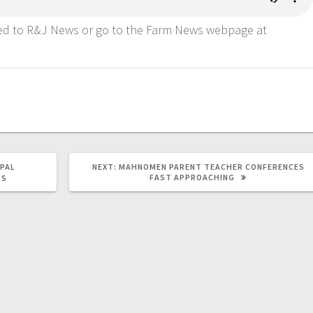
ned to R&J News or go to the Farm News webpage at
IPAL
NEXT:
MAHNOMEN PARENT TEACHER CONFERENCES
FAST APPROACHING
TS