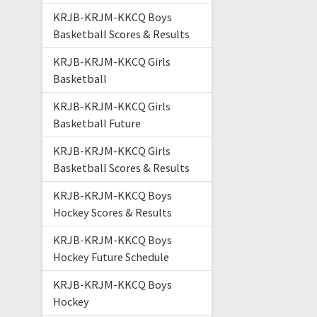
KRJB-KRJM-KKCQ Boys
Basketball Scores & Results
KRJB-KRJM-KKCQ Girls
Basketball
KRJB-KRJM-KKCQ Girls
Basketball Future
KRJB-KRJM-KKCQ Girls
Basketball Scores & Results
KRJB-KRJM-KKCQ Boys
Hockey Scores & Results
KRJB-KRJM-KKCQ Boys
Hockey Future Schedule
KRJB-KRJM-KKCQ Boys
Hockey