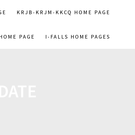
GE
KRJB-KRJM-KKCQ HOME PAGE
 HOME PAGE
I-FALLS HOME PAGES
PDATE