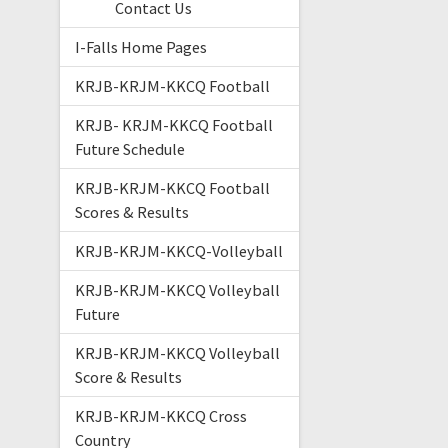
Contact Us
I-Falls Home Pages
KRJB-KRJM-KKCQ Football
KRJB- KRJM-KKCQ Football
Future Schedule
KRJB-KRJM-KKCQ Football
Scores & Results
KRJB-KRJM-KKCQ-Volleyball
KRJB-KRJM-KKCQ Volleyball
Future
KRJB-KRJM-KKCQ Volleyball
Score & Results
KRJB-KRJM-KKCQ Cross
Country