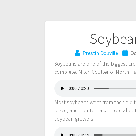
Soybea
Prestin Douville
Oc
Soybeans are one of the biggest crop
complete. Mitch Coulter of North Ha
Most soybeans went from the field to
place, and Coulter talks more abou
soybean growers.