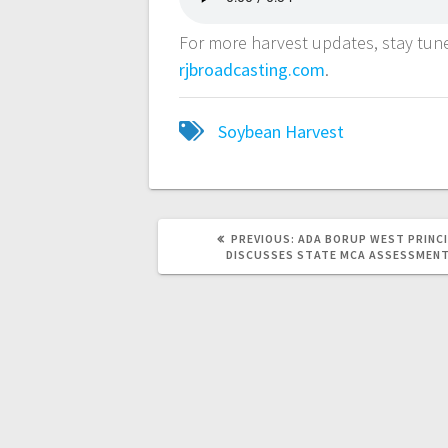
For more harvest updates, stay tu
rjbroadcasting.com
.
Soybean Harvest
PREVIOUS:
ADA BORUP WEST PRINC
DISCUSSES STATE MCA ASSESSMEN