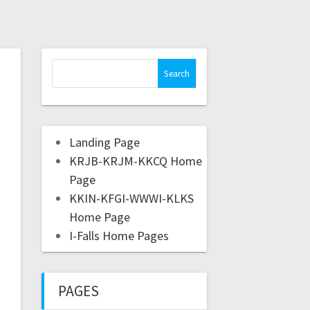
Landing Page
KRJB-KRJM-KKCQ Home
Page
KKIN-KFGI-WWWI-KLKS
Home Page
I-Falls Home Pages
PAGES