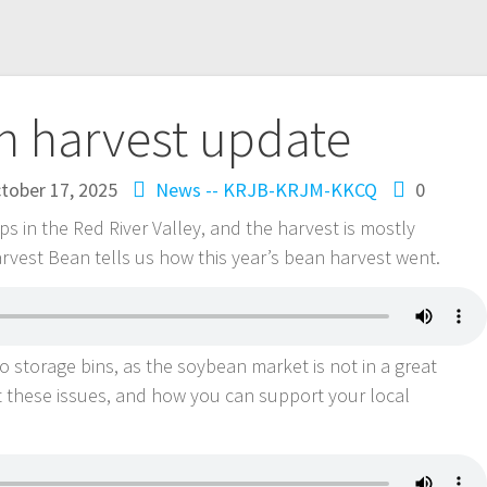
n harvest update
tober 17, 2025
News -- KRJB-KRJM-KKCQ
0
s in the Red River Valley, and the harvest is mostly
rvest Bean tells us how this year’s bean harvest went.
 storage bins, as the soybean market is not in a great
t these issues, and how you can support your local