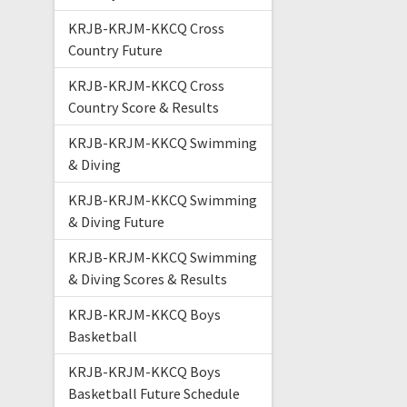
KRJB-KRJM-KKCQ Cross
Country Future
KRJB-KRJM-KKCQ Cross
Country Score & Results
KRJB-KRJM-KKCQ Swimming
& Diving
KRJB-KRJM-KKCQ Swimming
& Diving Future
KRJB-KRJM-KKCQ Swimming
& Diving Scores & Results
KRJB-KRJM-KKCQ Boys
Basketball
KRJB-KRJM-KKCQ Boys
Basketball Future Schedule