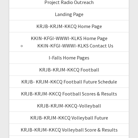
Project Radio Outreach
Landing Page
KRJB-KRJM-KKCQ Home Page
KKIN-KFGI-WWWI-KLKS Home Page
KKIN-KFGI-WWWI-KLKS Contact Us
I-Falls Home Pages
KRJB-KRJM-KKCQ Football
KRJB- KRJM-KKCQ Football Future Schedule
KRJB-KRJM-KKCQ Football Scores & Results
KRJB-KRJM-KKCQ-Volleyball
KRJB-KRJM-KKCQ Volleyball Future
KRJB-KRJM-KKCQ Volleyball Score & Results