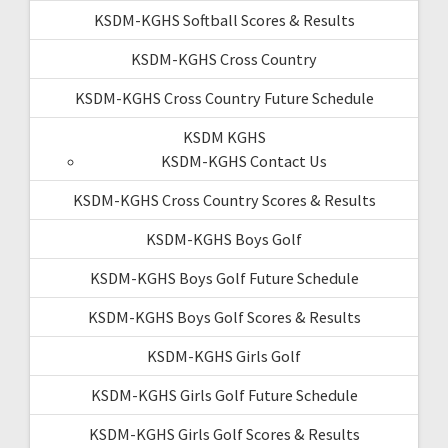
KSDM-KGHS Softball Scores & Results
KSDM-KGHS Cross Country
KSDM-KGHS Cross Country Future Schedule
KSDM KGHS
KSDM-KGHS Contact Us
KSDM-KGHS Cross Country Scores & Results
KSDM-KGHS Boys Golf
KSDM-KGHS Boys Golf Future Schedule
KSDM-KGHS Boys Golf Scores & Results
KSDM-KGHS Girls Golf
KSDM-KGHS Girls Golf Future Schedule
KSDM-KGHS Girls Golf Scores & Results