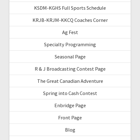
KSDM-KGHS Full Sports Schedule
KRJB-KRJM-KKCQ Coaches Corner
Ag Fest
Specialty Programming
Seasonal Page
R & J Broadcasting Contest Page
The Great Canadian Adventure
Spring into Cash Contest
Enbridge Page
Front Page
Blog