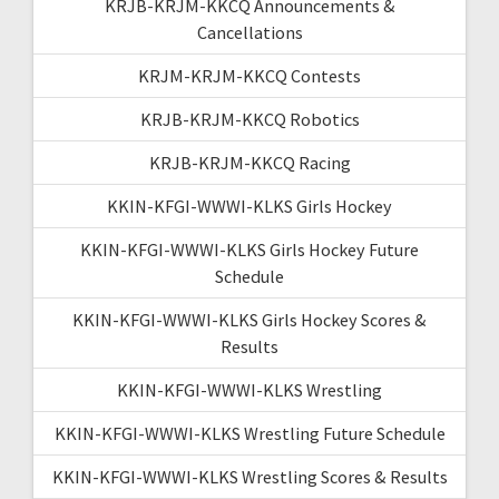
KRJB-KRJM-KKCQ Announcements &
Cancellations
KRJM-KRJM-KKCQ Contests
KRJB-KRJM-KKCQ Robotics
KRJB-KRJM-KKCQ Racing
KKIN-KFGI-WWWI-KLKS Girls Hockey
KKIN-KFGI-WWWI-KLKS Girls Hockey Future
Schedule
KKIN-KFGI-WWWI-KLKS Girls Hockey Scores &
Results
KKIN-KFGI-WWWI-KLKS Wrestling
KKIN-KFGI-WWWI-KLKS Wrestling Future Schedule
KKIN-KFGI-WWWI-KLKS Wrestling Scores & Results