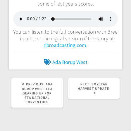
some of last years scores.
You can listen to the full conversation with Bree
Triplett, on the digital version of this story at
rjbroadcasting.com
.
Ada Borup West
PREVIOUS:
ADA
NEXT:
SOYBEAN
HARVEST UPDATE
BORUP WEST FFA
GEARING UP FOR
FFA NATIONAL
CONVENTION