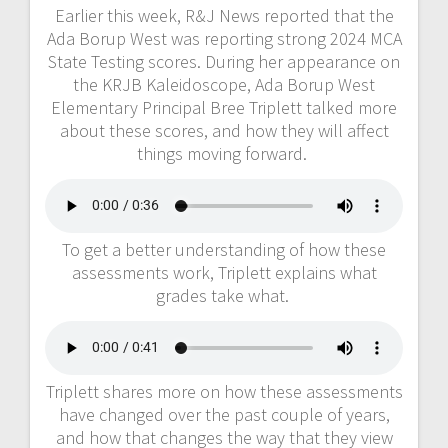
Earlier this week, R&J News reported that the
Ada Borup West was reporting strong 2024 MCA
State Testing scores. During her appearance on
the KRJB Kaleidoscope, Ada Borup West
Elementary Principal Bree Triplett talked more
about these scores, and how they will affect
things moving forward.
To get a better understanding of how these
assessments work, Triplett explains what
grades take what.
Triplett shares more on how these assessments
have changed over the past couple of years,
and how that changes the way that they view