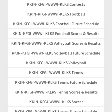
KKIN-KFGI-WWWI-KLKS Contests
KKIN-KFGI-WWWI-KLKS Football
KKIN-KFGI-WWWI-KLKS Football Future Schedule
KKIN-KFGI-WWWI-KLKS Football Scores & Results
KKIN-KFGI-WWWI-KLKS Volleyball Scores & Results
KKIN-KFGI-WWWI-KLKS Volleyball Future Schedule
KKIN-KFGI-WWWI-KLKS Volleyball
KKIN-KFGI-WWWI-KLKS Tennis
KKIN-KFGI-WWWI-KLKS Tennis Future Schedule
KKIN-KFGI-WWWI-KLKS Tennis Scores & Results
KKIN-KFGI-WWWI-KLKS Soccer
KKIN-KFGI-WWWI-KLKS Soccer Future Schedule