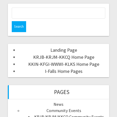
Landing Page
KRJB-KRJM-KKCQ Home Page
KKIN-KFGI-WWWI-KLKS Home Page
I-Falls Home Pages
PAGES
News
Community Events
KRJB/KRJM/KKCQ Community Events