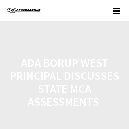
ADA BORUP WEST
PRINCIPAL DISCUSSES
STATE MCA
ASSESSMENTS