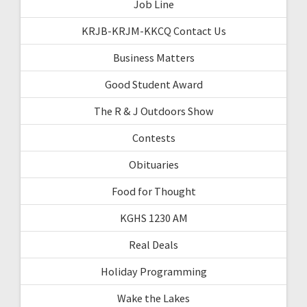
Job Line
KRJB-KRJM-KKCQ Contact Us
Business Matters
Good Student Award
The R & J Outdoors Show
Contests
Obituaries
Food for Thought
KGHS 1230 AM
Real Deals
Holiday Programming
Wake the Lakes