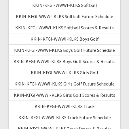
KKIN-KFGI-WWWI-KLKS Softball
KKIN-KFGI-WWWI-KLKS Softball Future Schedule
KKIN-KFGI-WWWI-KLKS Softball Scores & Results
KKIN-KFGI-WWWI-KLKS Boys Golf
KKIN-KFGI-WWWI-KLKS Boys Golf Future Schedule
KKIN-KFGI-WWWI-KLKS Boys Golf Scores & Results
KKIN-KFGI-WWWI-KLKS Girls Golf
KKIN-KFGI-WWWI-KLKS Girls Golf Future Schedule
KKIN-KFGI-WWWI-KLKS Girls Golf Scores & Results
KKIN-KFGI-WWWI-KLKS Track
KKIN-KFGI-WWWI-KLKS Track Future Schedule
KKIN-KFGI-WWWI-KLKS Track Scores & Results