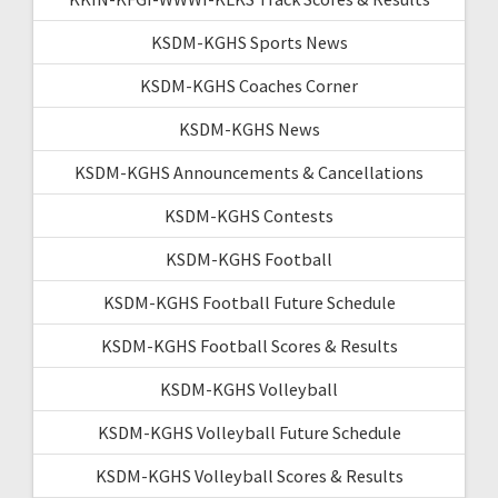
KSDM-KGHS Sports News
KSDM-KGHS Coaches Corner
KSDM-KGHS News
KSDM-KGHS Announcements & Cancellations
KSDM-KGHS Contests
KSDM-KGHS Football
KSDM-KGHS Football Future Schedule
KSDM-KGHS Football Scores & Results
KSDM-KGHS Volleyball
KSDM-KGHS Volleyball Future Schedule
KSDM-KGHS Volleyball Scores & Results