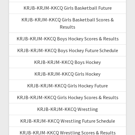
KRJB-KRJM-KKCQ Girls Basketball Future
KRJB-KRJM-KKCQ Girls Basketball Scores &
Results
KRJB-KRJM-KKCQ Boys Hockey Scores & Results
KRJB-KRJM-KKCQ Boys Hockey Future Schedule
KRJB-KRJM-KKCQ Boys Hockey
KRJB-KRJM-KKCQ Girls Hockey
KRJB-KRJM-KKCQ Girls Hockey Future
KRJB-KRJM-KKCQ Girls Hockey Scores & Results
KRJB-KRJM-KKCQ Wrestling
KRJB-KRJM-KKCQ Wrestling Future Schedule
KRJB-KRJM-KKCQ Wrestling Scores & Results