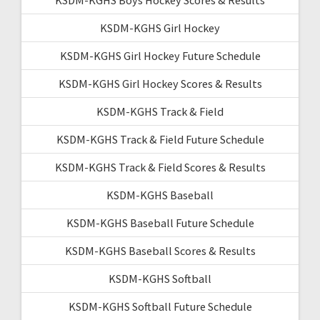
KSDM-KGHS Girl Hockey
KSDM-KGHS Girl Hockey Future Schedule
KSDM-KGHS Girl Hockey Scores & Results
KSDM-KGHS Track & Field
KSDM-KGHS Track & Field Future Schedule
KSDM-KGHS Track & Field Scores & Results
KSDM-KGHS Baseball
KSDM-KGHS Baseball Future Schedule
KSDM-KGHS Baseball Scores & Results
KSDM-KGHS Softball
KSDM-KGHS Softball Future Schedule