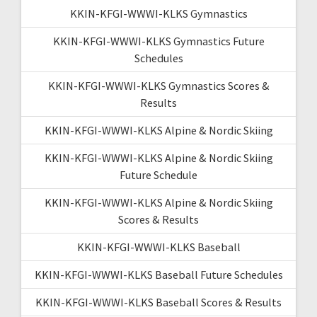
KKIN-KFGI-WWWI-KLKS Gymnastics
KKIN-KFGI-WWWI-KLKS Gymnastics Future
Schedules
KKIN-KFGI-WWWI-KLKS Gymnastics Scores &
Results
KKIN-KFGI-WWWI-KLKS Alpine & Nordic Skiing
KKIN-KFGI-WWWI-KLKS Alpine & Nordic Skiing
Future Schedule
KKIN-KFGI-WWWI-KLKS Alpine & Nordic Skiing
Scores & Results
KKIN-KFGI-WWWI-KLKS Baseball
KKIN-KFGI-WWWI-KLKS Baseball Future Schedules
KKIN-KFGI-WWWI-KLKS Baseball Scores & Results