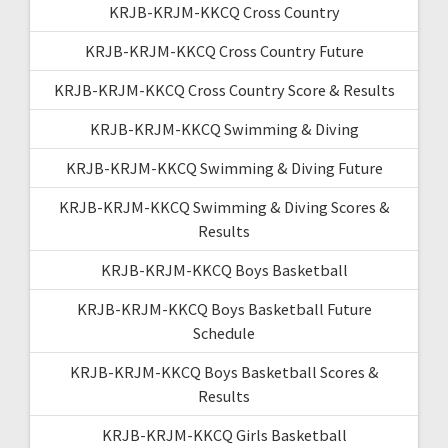
KRJB-KRJM-KKCQ Cross Country
KRJB-KRJM-KKCQ Cross Country Future
KRJB-KRJM-KKCQ Cross Country Score & Results
KRJB-KRJM-KKCQ Swimming & Diving
KRJB-KRJM-KKCQ Swimming & Diving Future
KRJB-KRJM-KKCQ Swimming & Diving Scores &
Results
KRJB-KRJM-KKCQ Boys Basketball
KRJB-KRJM-KKCQ Boys Basketball Future
Schedule
KRJB-KRJM-KKCQ Boys Basketball Scores &
Results
KRJB-KRJM-KKCQ Girls Basketball