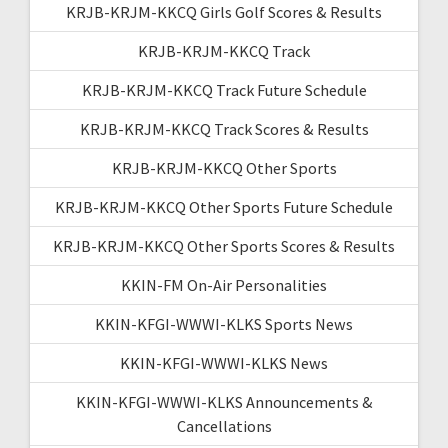
KRJB-KRJM-KKCQ Girls Golf Scores & Results
KRJB-KRJM-KKCQ Track
KRJB-KRJM-KKCQ Track Future Schedule
KRJB-KRJM-KKCQ Track Scores & Results
KRJB-KRJM-KKCQ Other Sports
KRJB-KRJM-KKCQ Other Sports Future Schedule
KRJB-KRJM-KKCQ Other Sports Scores & Results
KKIN-FM On-Air Personalities
KKIN-KFGI-WWWI-KLKS Sports News
KKIN-KFGI-WWWI-KLKS News
KKIN-KFGI-WWWI-KLKS Announcements &
Cancellations