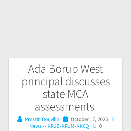
Ada Borup West
principal discusses
state MCA
assessments
Prestin Douville
October 17, 2025
News -- KRJB-KRJM-KKCQ
0