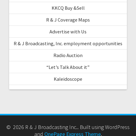
KKCQ Buy &Sell
R & J Coverage Maps
Advertise with Us
R & J Broadcasting, Inc. employment opportunities
Radio Auction
“Let’s Talk About it”
Kaleidoscope
© 2026 R & J Broadcasting Inc.. Built using WordPress
and
OnePage Express Theme
.