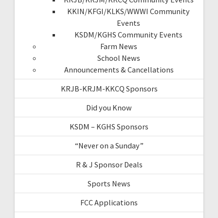
KKIN/KFGI/KLKS/WWWI Community
Events
KSDM/KGHS Community Events
Farm News
School News
Announcements & Cancellations
KRJB-KRJM-KKCQ Sponsors
Did you Know
KSDM – KGHS Sponsors
“Never on a Sunday”
R & J Sponsor Deals
Sports News
FCC Applications