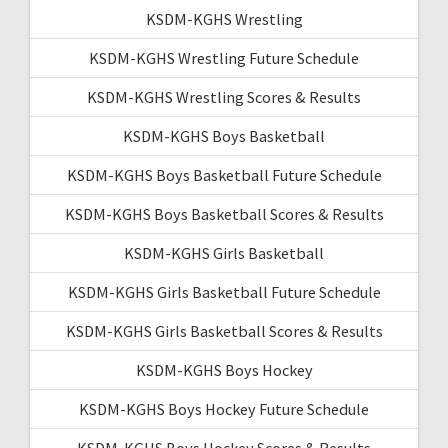
KSDM-KGHS Wrestling
KSDM-KGHS Wrestling Future Schedule
KSDM-KGHS Wrestling Scores & Results
KSDM-KGHS Boys Basketball
KSDM-KGHS Boys Basketball Future Schedule
KSDM-KGHS Boys Basketball Scores & Results
KSDM-KGHS Girls Basketball
KSDM-KGHS Girls Basketball Future Schedule
KSDM-KGHS Girls Basketball Scores & Results
KSDM-KGHS Boys Hockey
KSDM-KGHS Boys Hockey Future Schedule
KSDM-KGHS Boys Hockey Scores & Results