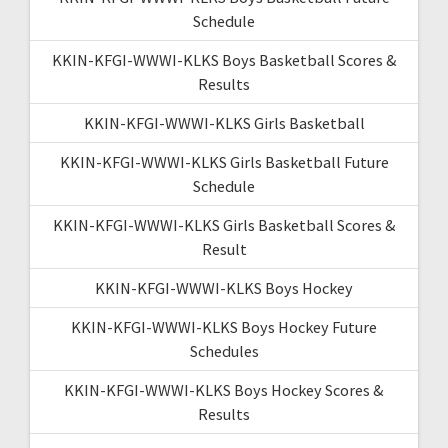
Schedule
KKIN-KFGI-WWWI-KLKS Boys Basketball Scores &
Results
KKIN-KFGI-WWWI-KLKS Girls Basketball
KKIN-KFGI-WWWI-KLKS Girls Basketball Future
Schedule
KKIN-KFGI-WWWI-KLKS Girls Basketball Scores &
Result
KKIN-KFGI-WWWI-KLKS Boys Hockey
KKIN-KFGI-WWWI-KLKS Boys Hockey Future
Schedules
KKIN-KFGI-WWWI-KLKS Boys Hockey Scores &
Results