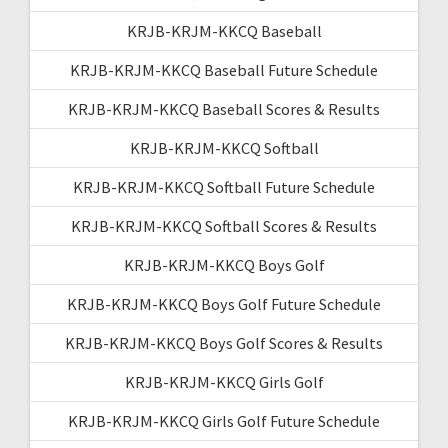
KRJB-KRJM-KKCQ Baseball
KRJB-KRJM-KKCQ Baseball Future Schedule
KRJB-KRJM-KKCQ Baseball Scores & Results
KRJB-KRJM-KKCQ Softball
KRJB-KRJM-KKCQ Softball Future Schedule
KRJB-KRJM-KKCQ Softball Scores & Results
KRJB-KRJM-KKCQ Boys Golf
KRJB-KRJM-KKCQ Boys Golf Future Schedule
KRJB-KRJM-KKCQ Boys Golf Scores & Results
KRJB-KRJM-KKCQ Girls Golf
KRJB-KRJM-KKCQ Girls Golf Future Schedule