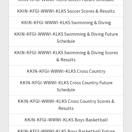
KKIN-KFGI-WWWI-KLKS Soccer Scores & Results
KKIN-KFGI-WWWI-KLKS Swimming & Diving
KKIN-KFGI-WWWI-KLKS Swimming & Diving Future
Schedule
KKIN-KFGI-WWWI-KLKS Swimming & Diving Scores
& Results
KKIN-KFGI-WWWI-KLKS Cross Country
KKIN-KFGI-WWWI-KLKS Cross Country Future
Schedule
KKIN-KFGI-WWWI-KLKS Cross Country Scores &
Results
KKIN-KFGI-WWWI-KLKS Boys Basketball
KKIN-KFGI-WWWI-KLKS Boys Basketball Future