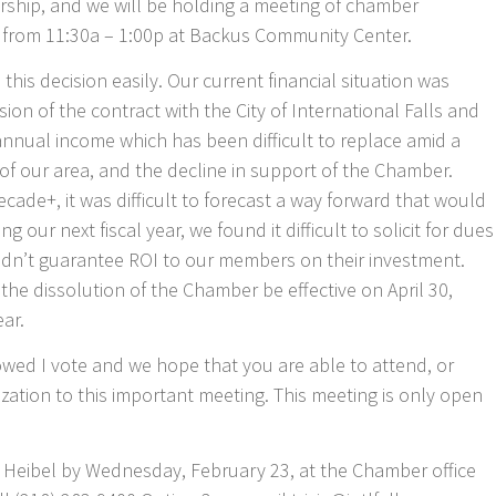
rship, and we will be holding a meeting of chamber
 from 11:30a – 1:00p at Backus Community Center.
his decision easily. Our current financial situation was
on of the contract with the City of International Falls and
 annual income which has been difficult to replace amid a
f our area, and the decline in support of the Chamber.
cade+, it was difficult to forecast a way forward that would
 our next fiscal year, we found it difficult to solicit for dues
dn’t guarantee ROI to our members on their investment.
he dissolution of the Chamber be effective on April 30,
ear.
wed I vote and we hope that you are able to attend, or
zation to this important meeting. This meeting is only open
ia Heibel by Wednesday, February 23, at the Chamber office