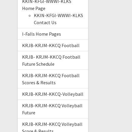
KKIN-KFGI-WWWI-KLKS
Home Page
KKIN-KFGI-WWWI-KLKS
Contact Us
I-Falls Home Pages
KRJB-KRJM-KKCQ Football
KRJB- KRJM-KKCQ Football
Future Schedule
KRJB-KRJM-KKCQ Football
Scores & Results
KRJB-KRJM-KKCQ-Volleyball
KRJB-KRJM-KKCQ Volleyball
Future
KRJB-KRJM-KKCQ Volleyball
Score & Results