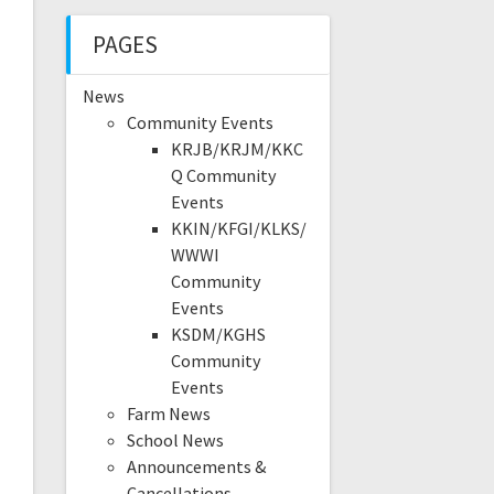
PAGES
News
Community Events
KRJB/KRJM/KKC
Q Community
Events
KKIN/KFGI/KLKS/
WWWI
Community
Events
KSDM/KGHS
Community
Events
Farm News
School News
Announcements &
Cancellations