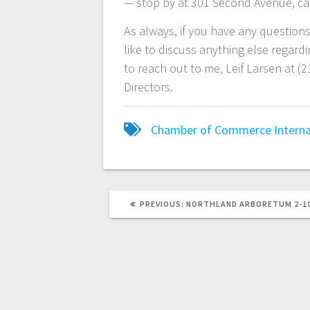
— stop by at 301 Second Avenue, call
As always, if you have any question
like to discuss anything else regar
to reach out to me, Leif Larsen at (
Directors.
Chamber of Commerce
Interna
PREVIOUS:
NORTHLAND ARBORETUM 2-1