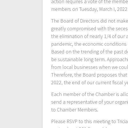
action requires a vote of the membe
members on Tuesday, March I, 2022
The Board of Directors did not make t
greatly compromised with the secessi
the elimination of nearly 1/4 of our
pandemic, the economic conditions o
Based on the trending of the past de
be sustainable long term. Approaching
from local businesses when we coul
Therefore, the Board proposes that t
2022, the end of our current fiscal y
Each member of the Chamber is allo
send a representative of your organi
to Chamber Members.
Please RSVP to this meeting to Tric