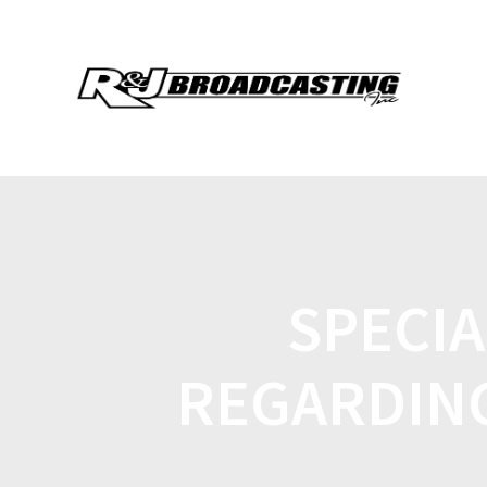
SPECI
REGARDIN