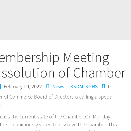
Membership Meeting
issolution of Chamber
February 10, 2022
News -- KSDM-KGHS
0
r of Commerce Board of Directors is calling a special
p.
iscuss the current state of the Chamber. On Monday,
ctors unanimously voted to dissolve the Chamber. This