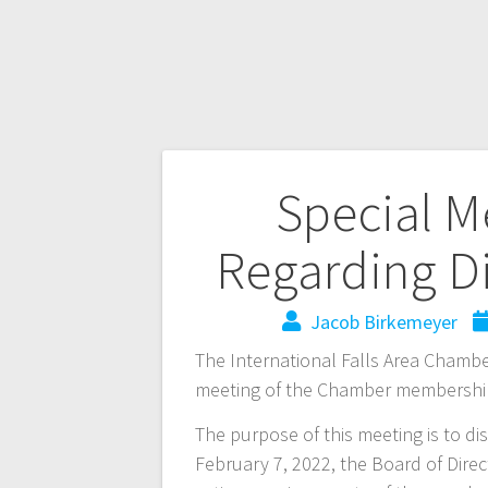
Special 
Regarding D
Jacob Birkemeyer
The International Falls Area Chambe
meeting of the Chamber membershi
The purpose of this meeting is to d
February 7, 2022, the Board of Dire