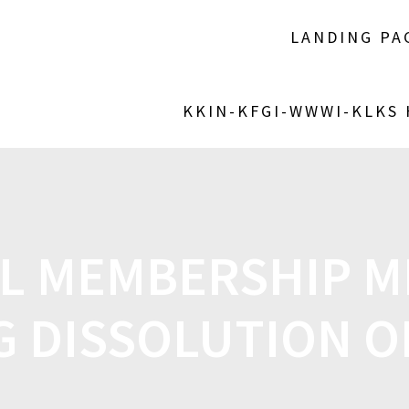
LANDING PA
KKIN-KFGI-WWWI-KLKS
AL MEMBERSHIP M
G DISSOLUTION O