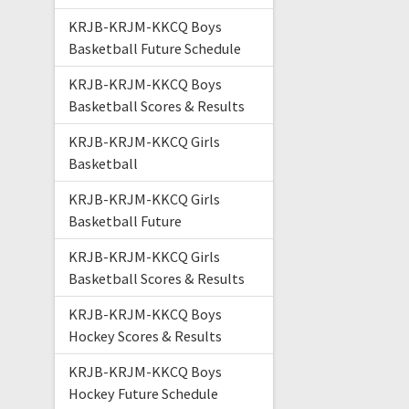
KRJB-KRJM-KKCQ Boys
Basketball Future Schedule
KRJB-KRJM-KKCQ Boys
Basketball Scores & Results
KRJB-KRJM-KKCQ Girls
Basketball
KRJB-KRJM-KKCQ Girls
Basketball Future
KRJB-KRJM-KKCQ Girls
Basketball Scores & Results
KRJB-KRJM-KKCQ Boys
Hockey Scores & Results
KRJB-KRJM-KKCQ Boys
Hockey Future Schedule