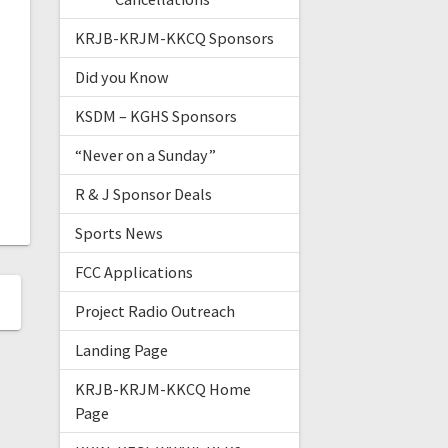
KRJB-KRJM-KKCQ Sponsors
Did you Know
KSDM – KGHS Sponsors
“Never on a Sunday”
R & J Sponsor Deals
Sports News
FCC Applications
Project Radio Outreach
Landing Page
KRJB-KRJM-KKCQ Home
Page