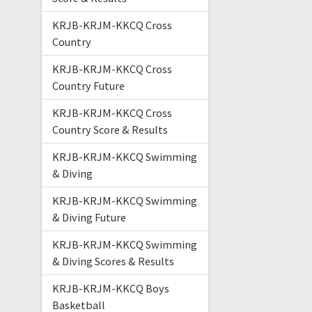
KRJB-KRJM-KKCQ Cross
Country
KRJB-KRJM-KKCQ Cross
Country Future
KRJB-KRJM-KKCQ Cross
Country Score & Results
KRJB-KRJM-KKCQ Swimming
& Diving
KRJB-KRJM-KKCQ Swimming
& Diving Future
KRJB-KRJM-KKCQ Swimming
& Diving Scores & Results
KRJB-KRJM-KKCQ Boys
Basketball