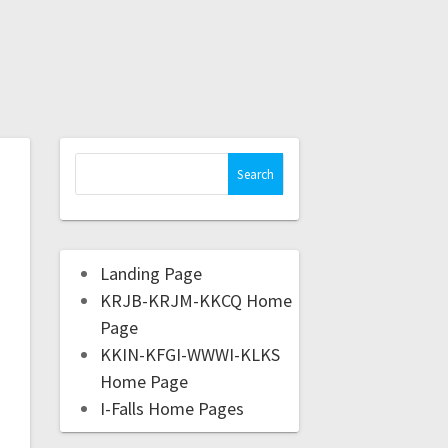
Landing Page
KRJB-KRJM-KKCQ Home
Page
KKIN-KFGI-WWWI-KLKS
Home Page
I-Falls Home Pages