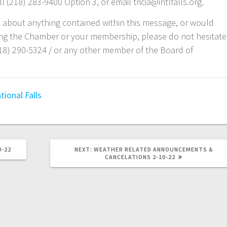
 (218) 283-9400 Option 3, or email tricia@intlfalls.org.
s about anything contained within this message, or would
ding the Chamber or your membership, please do not hesitate
218) 290-5324 /
or any other member of the Board of
tional Falls
0-22
NEXT:
WEATHER RELATED ANNOUNCEMENTS &
CANCELATIONS 2-10-22