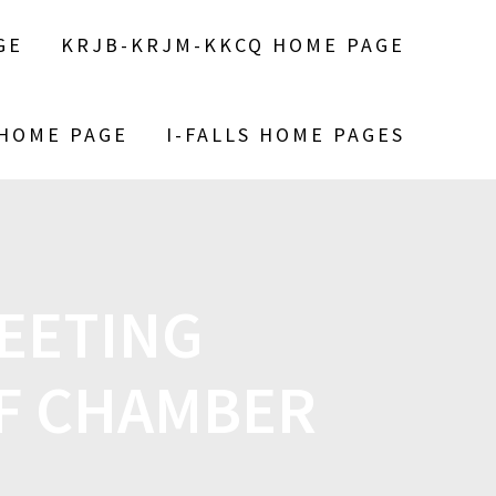
GE
KRJB-KRJM-KKCQ HOME PAGE
 HOME PAGE
I-FALLS HOME PAGES
EETING
F CHAMBER