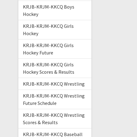
KRJB-KRJM-KKCQ Boys
Hockey
KRJB-KRJM-KKCQ Girls
Hockey
KRJB-KRJM-KKCQ Girls
Hockey Future
KRJB-KRJM-KKCQ Girls
Hockey Scores & Results
KRJB-KRJM-KKCQ Wrestling
KRJB-KRJM-KKCQ Wrestling
Future Schedule
KRJB-KRJM-KKCQ Wrestling
Scores & Results
KRJB-KRJM-KKCQ Baseball