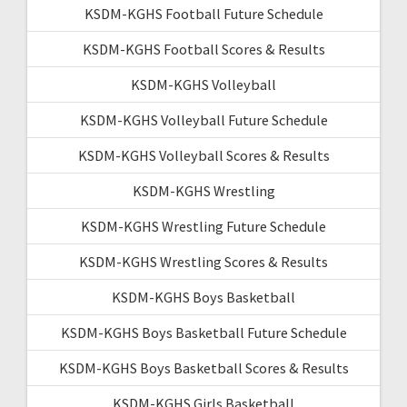
KSDM-KGHS Football Future Schedule
KSDM-KGHS Football Scores & Results
KSDM-KGHS Volleyball
KSDM-KGHS Volleyball Future Schedule
KSDM-KGHS Volleyball Scores & Results
KSDM-KGHS Wrestling
KSDM-KGHS Wrestling Future Schedule
KSDM-KGHS Wrestling Scores & Results
KSDM-KGHS Boys Basketball
KSDM-KGHS Boys Basketball Future Schedule
KSDM-KGHS Boys Basketball Scores & Results
KSDM-KGHS Girls Basketball