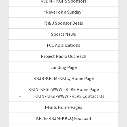
KSDM – KGHS Sponsors
“Never on a Sunday”
R & J Sponsor Deals
Sports News
FCC Applications
Project Radio Outreach
Landing Page
KRJB-KRJM-KKCQ Home Page
KKIN-KFGI-WWWI-KLKS Home Page
KKIN-KFGI-WWWI-KLKS Contact Us
I-Falls Home Pages
KRJB-KRJM-KKCQ Football