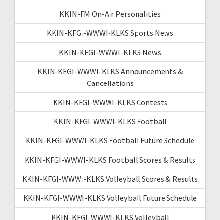
KKIN-FM On-Air Personalities
KKIN-KFGI-WWWI-KLKS Sports News
KKIN-KFGI-WWWI-KLKS News
KKIN-KFGI-WWWI-KLKS Announcements &
Cancellations
KKIN-KFGI-WWWI-KLKS Contests
KKIN-KFGI-WWWI-KLKS Football
KKIN-KFGI-WWWI-KLKS Football Future Schedule
KKIN-KFGI-WWWI-KLKS Football Scores & Results
KKIN-KFGI-WWWI-KLKS Volleyball Scores & Results
KKIN-KFGI-WWWI-KLKS Volleyball Future Schedule
KKIN-KFGI-WWWI-KLKS Volleyball