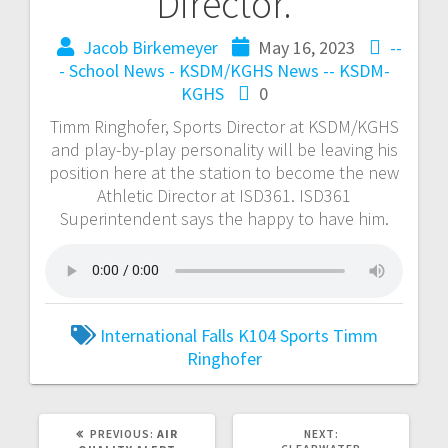
Director.
Jacob Birkemeyer
May 16, 2023
--
- School News - KSDM/KGHS
News -- KSDM-
KGHS
0
Timm Ringhofer, Sports Director at KSDM/KGHS
and play-by-play personality will be leaving his
position here at the station to become the new
Athletic Director at ISD361. ISD361
Superintendent says the happy to have him.
International Falls
K104
Sports
Timm
Ringhofer
PREVIOUS:
AIR
NEXT: