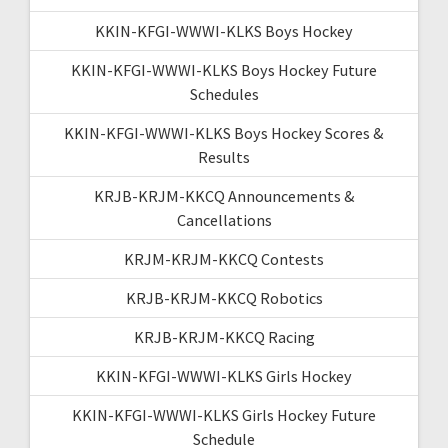
KKIN-KFGI-WWWI-KLKS Boys Hockey
KKIN-KFGI-WWWI-KLKS Boys Hockey Future
Schedules
KKIN-KFGI-WWWI-KLKS Boys Hockey Scores &
Results
KRJB-KRJM-KKCQ Announcements &
Cancellations
KRJM-KRJM-KKCQ Contests
KRJB-KRJM-KKCQ Robotics
KRJB-KRJM-KKCQ Racing
KKIN-KFGI-WWWI-KLKS Girls Hockey
KKIN-KFGI-WWWI-KLKS Girls Hockey Future
Schedule