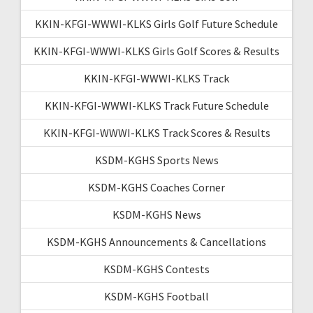
KKIN-KFGI-WWWI-KLKS Girls Golf Future Schedule
KKIN-KFGI-WWWI-KLKS Girls Golf Scores & Results
KKIN-KFGI-WWWI-KLKS Track
KKIN-KFGI-WWWI-KLKS Track Future Schedule
KKIN-KFGI-WWWI-KLKS Track Scores & Results
KSDM-KGHS Sports News
KSDM-KGHS Coaches Corner
KSDM-KGHS News
KSDM-KGHS Announcements & Cancellations
KSDM-KGHS Contests
KSDM-KGHS Football