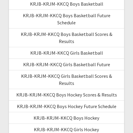
KRJB-KRJM-KKCQ Boys Basketball
KRJB-KRJM-KKCQ Boys Basketball Future
Schedule
KRJB-KRJM-KKCQ Boys Basketball Scores &
Results
KRJB-KRJM-KKCQ Girls Basketball
KRJB-KRJM-KKCQ Girls Basketball Future
KRJB-KRJM-KKCQ Girls Basketball Scores &
Results
KRJB-KRJM-KKCQ Boys Hockey Scores & Results
KRJB-KRJM-KKCQ Boys Hockey Future Schedule
KRJB-KRJM-KKCQ Boys Hockey
KRJB-KRJM-KKCQ Girls Hockey