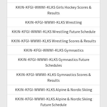
KKIN-KFGI-WWWI-KLKS Girls Hockey Scores &
Results
KKIN-KFGI-WWWI-KLKS Wrestling
KKIN-KFGI-WWWI-KLKS Wrestling Future Schedule
KKIN-KFGI-WWWI-KLKS Wrestling Scores & Results
KKIN-KFGI-WWWI-KLKS Gymnastics
KKIN-KFGI-WWWI-KLKS Gymnastics Future
Schedules
KKIN-KFGI-WWWI-KLKS Gymnastics Scores &
Results
KKIN-KFGI-WWWI-KLKS Alpine & Nordic Skiing
KKIN-KFGI-WWWI-KLKS Alpine & Nordic Skiing
Future Schedule