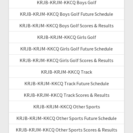
KRJB-KRJM-KKCQ Boys Golf
KRJB-KRJM-KKCQ Boys Golf Future Schedule
KRJB-KRJM-KKCQ Boys Golf Scores & Results
KRJB-KRJM-KKCQ Girls Golf
KRJB-KRJM-KKCQ Girls Golf Future Schedule
KRJB-KRJM-KKCQ Girls Golf Scores & Results
KRJB-KRJM-KKCQ Track
KRJB-KRJM-KKCQ Track Future Schedule
KRJB-KRJM-KKCQ Track Scores & Results
KRJB-KRJM-KKCQ Other Sports
KRJB-KRJM-KKCQ Other Sports Future Schedule
KRJB-KRJM-KKCQ Other Sports Scores & Results