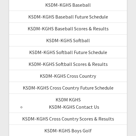
KSDM-KGHS Baseball
KSDM-KGHS Baseball Future Schedule
KSDM-KGHS Baseball Scores & Results
KSDM-KGHS Softball
KSDM-KGHS Softball Future Schedule
KSDM-KGHS Softball Scores & Results
KSDM-KGHS Cross Country
KSDM-KGHS Cross Country Future Schedule
KSDM KGHS
KSDM-KGHS Contact Us
KSDM-KGHS Cross Country Scores & Results
KSDM-KGHS Boys Golf