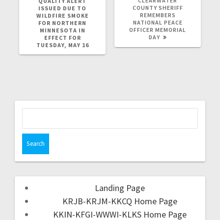
CLEARWATER
QUALITY ALERT
COUNTY SHERIFF
ISSUED DUE TO
REMEMBERS
WILDFIRE SMOKE
NATIONAL PEACE
FOR NORTHERN
OFFICER MEMORIAL
MINNESOTA IN
DAY
EFFECT FOR
TUESDAY, MAY 16
Landing Page
KRJB-KRJM-KKCQ Home Page
KKIN-KFGI-WWWI-KLKS Home Page