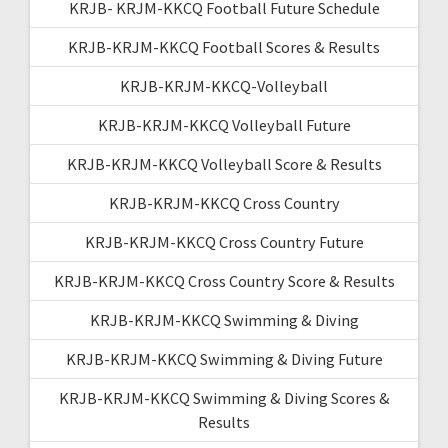
KRJB- KRJM-KKCQ Football Future Schedule
KRJB-KRJM-KKCQ Football Scores & Results
KRJB-KRJM-KKCQ-Volleyball
KRJB-KRJM-KKCQ Volleyball Future
KRJB-KRJM-KKCQ Volleyball Score & Results
KRJB-KRJM-KKCQ Cross Country
KRJB-KRJM-KKCQ Cross Country Future
KRJB-KRJM-KKCQ Cross Country Score & Results
KRJB-KRJM-KKCQ Swimming & Diving
KRJB-KRJM-KKCQ Swimming & Diving Future
KRJB-KRJM-KKCQ Swimming & Diving Scores &
Results