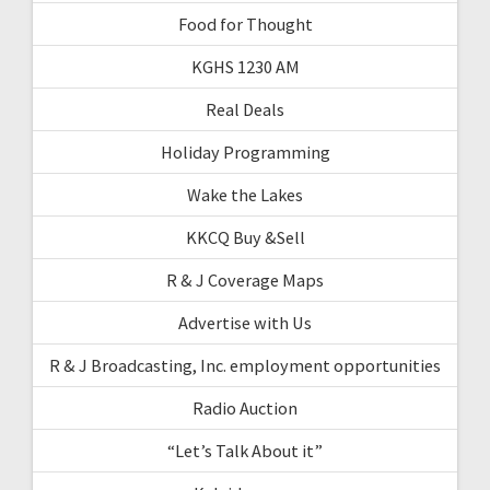
Food for Thought
KGHS 1230 AM
Real Deals
Holiday Programming
Wake the Lakes
KKCQ Buy &Sell
R & J Coverage Maps
Advertise with Us
R & J Broadcasting, Inc. employment opportunities
Radio Auction
“Let’s Talk About it”