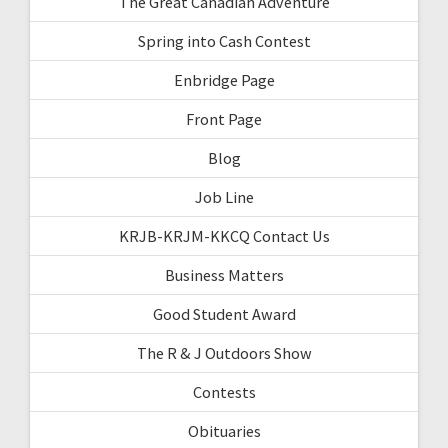
The Great Canadian Adventure
Spring into Cash Contest
Enbridge Page
Front Page
Blog
Job Line
KRJB-KRJM-KKCQ Contact Us
Business Matters
Good Student Award
The R & J Outdoors Show
Contests
Obituaries