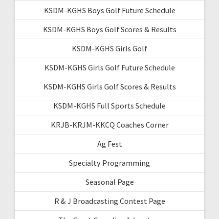
KSDM-KGHS Boys Golf Future Schedule
KSDM-KGHS Boys Golf Scores & Results
KSDM-KGHS Girls Golf
KSDM-KGHS Girls Golf Future Schedule
KSDM-KGHS Girls Golf Scores & Results
KSDM-KGHS Full Sports Schedule
KRJB-KRJM-KKCQ Coaches Corner
Ag Fest
Specialty Programming
Seasonal Page
R & J Broadcasting Contest Page