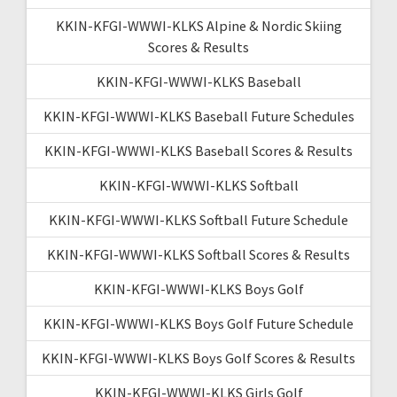
KKIN-KFGI-WWWI-KLKS Alpine & Nordic Skiing
Scores & Results
KKIN-KFGI-WWWI-KLKS Baseball
KKIN-KFGI-WWWI-KLKS Baseball Future Schedules
KKIN-KFGI-WWWI-KLKS Baseball Scores & Results
KKIN-KFGI-WWWI-KLKS Softball
KKIN-KFGI-WWWI-KLKS Softball Future Schedule
KKIN-KFGI-WWWI-KLKS Softball Scores & Results
KKIN-KFGI-WWWI-KLKS Boys Golf
KKIN-KFGI-WWWI-KLKS Boys Golf Future Schedule
KKIN-KFGI-WWWI-KLKS Boys Golf Scores & Results
KKIN-KFGI-WWWI-KLKS Girls Golf