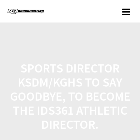
SPORTS DIRECTOR
KSDM/KGHS TO SAY
GOODBYE, TO BECOME
THE IDS361 ATHLETIC
DIRECTOR.