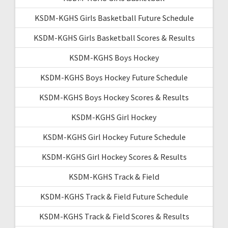
KSDM-KGHS Girls Basketball Future Schedule
KSDM-KGHS Girls Basketball Scores & Results
KSDM-KGHS Boys Hockey
KSDM-KGHS Boys Hockey Future Schedule
KSDM-KGHS Boys Hockey Scores & Results
KSDM-KGHS Girl Hockey
KSDM-KGHS Girl Hockey Future Schedule
KSDM-KGHS Girl Hockey Scores & Results
KSDM-KGHS Track & Field
KSDM-KGHS Track & Field Future Schedule
KSDM-KGHS Track & Field Scores & Results