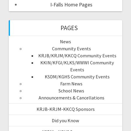
I-Falls Home Pages
PAGES
News
Community Events
KRJB/KRJM/KKCQ Community Events
KKIN/KFGI/KLKS/WWWI Community
Events
KSDM/KGHS Community Events
Farm News
School News
Announcements & Cancellations
KRJB-KRJM-KKCQ Sponsors
Did you Know