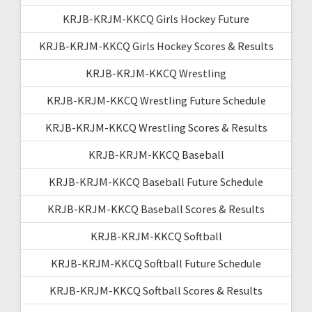
KRJB-KRJM-KKCQ Girls Hockey Future
KRJB-KRJM-KKCQ Girls Hockey Scores & Results
KRJB-KRJM-KKCQ Wrestling
KRJB-KRJM-KKCQ Wrestling Future Schedule
KRJB-KRJM-KKCQ Wrestling Scores & Results
KRJB-KRJM-KKCQ Baseball
KRJB-KRJM-KKCQ Baseball Future Schedule
KRJB-KRJM-KKCQ Baseball Scores & Results
KRJB-KRJM-KKCQ Softball
KRJB-KRJM-KKCQ Softball Future Schedule
KRJB-KRJM-KKCQ Softball Scores & Results