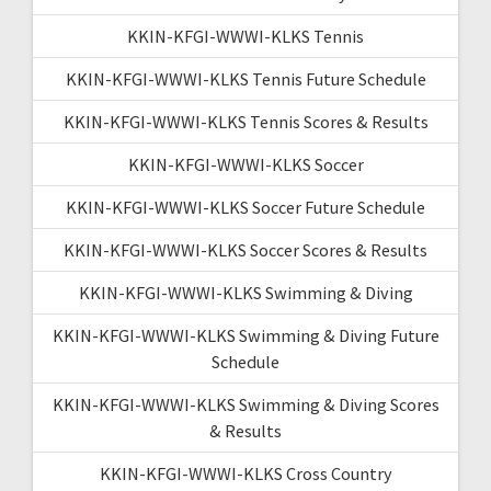
KKIN-KFGI-WWWI-KLKS Tennis
KKIN-KFGI-WWWI-KLKS Tennis Future Schedule
KKIN-KFGI-WWWI-KLKS Tennis Scores & Results
KKIN-KFGI-WWWI-KLKS Soccer
KKIN-KFGI-WWWI-KLKS Soccer Future Schedule
KKIN-KFGI-WWWI-KLKS Soccer Scores & Results
KKIN-KFGI-WWWI-KLKS Swimming & Diving
KKIN-KFGI-WWWI-KLKS Swimming & Diving Future
Schedule
KKIN-KFGI-WWWI-KLKS Swimming & Diving Scores
& Results
KKIN-KFGI-WWWI-KLKS Cross Country