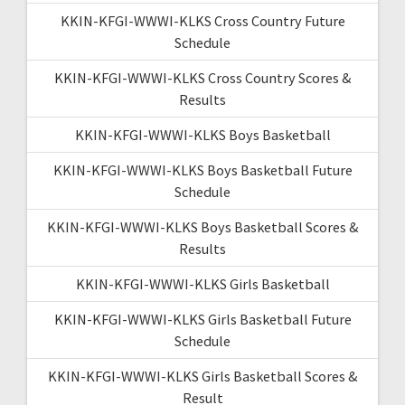
KKIN-KFGI-WWWI-KLKS Cross Country Future
Schedule
KKIN-KFGI-WWWI-KLKS Cross Country Scores &
Results
KKIN-KFGI-WWWI-KLKS Boys Basketball
KKIN-KFGI-WWWI-KLKS Boys Basketball Future
Schedule
KKIN-KFGI-WWWI-KLKS Boys Basketball Scores &
Results
KKIN-KFGI-WWWI-KLKS Girls Basketball
KKIN-KFGI-WWWI-KLKS Girls Basketball Future
Schedule
KKIN-KFGI-WWWI-KLKS Girls Basketball Scores &
Result