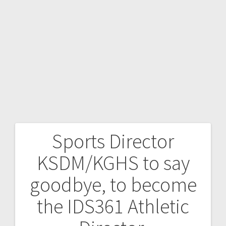
Sports Director
KSDM/KGHS to say
goodbye, to become
the IDS361 Athletic