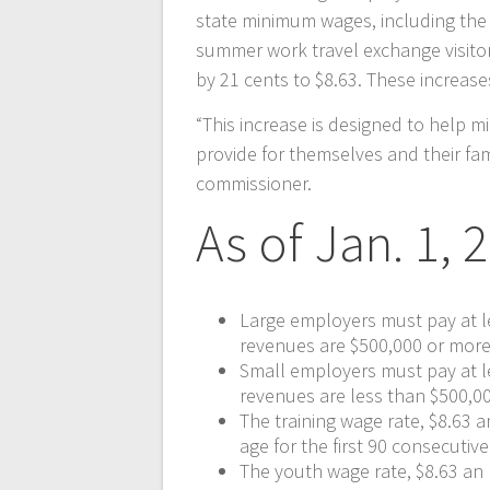
state minimum wages, including the 
summer work travel exchange visitor 
by 21 cents to $8.63. These increas
“This increase is designed to help 
provide for themselves and their fam
commissioner.
As of Jan. 1, 
Large employers must pay at l
revenues are $500,000 or more
Small employers must pay at l
revenues are less than $500,0
The training wage rate, $8.63 
age for the first 90 consecuti
The youth wage rate, $8.63 an