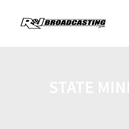
STATE MIN