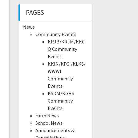
PAGES
News
Community Events
KRJB/KRJM/KKC
Q Community
Events
KKIN/KFGI/KLKS/
WWWI
Community
Events
KSDM/KGHS
Community
Events
Farm News
School News
Announcements &
Cancellations