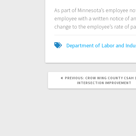
As part of Minnesota’s employee no
employee with a written notice of a
change to the employee’s rate of p
Department of Labor and Indu
PREVIOUS:
CROW WING COUNTY CSAH 1
INTERSECTION IMPROVEMENT