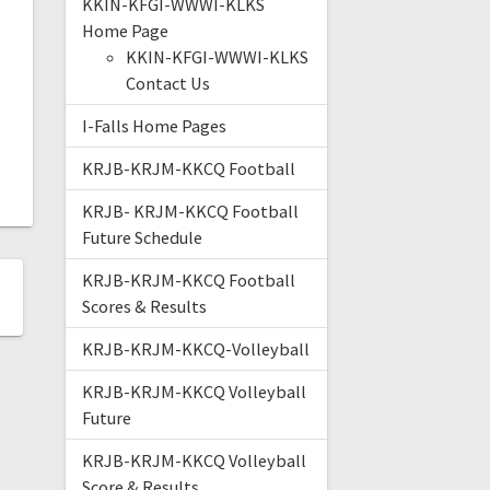
KKIN-KFGI-WWWI-KLKS
Home Page
KKIN-KFGI-WWWI-KLKS
Contact Us
I-Falls Home Pages
KRJB-KRJM-KKCQ Football
KRJB- KRJM-KKCQ Football
Future Schedule
KRJB-KRJM-KKCQ Football
Scores & Results
KRJB-KRJM-KKCQ-Volleyball
KRJB-KRJM-KKCQ Volleyball
Future
KRJB-KRJM-KKCQ Volleyball
Score & Results