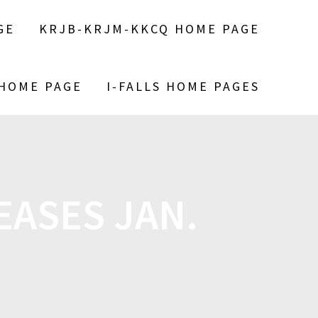
GE
KRJB-KRJM-KKCQ HOME PAGE
 HOME PAGE
I-FALLS HOME PAGES
EASES JAN.