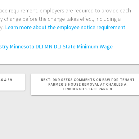
tice requirement, employers are required to provide each
ny change before the change takes effect, including a
ay.
Learn more about the employee notice requirement
.
stry
Minnesota DLI
MN DLI
State Minimum Wage
6 & 39
NEXT:
DNR SEEKS COMMENTS ON EAW FOR TENANT
FARMER’S HOUSE REMOVAL AT CHARLES A.
LINDBERGH STATE PARK