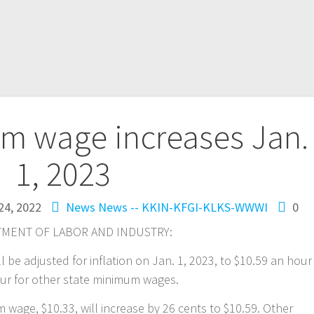
m wage increases Jan.
1, 2023
24, 2022
News
News -- KKIN-KFGI-KLKS-WWWI
0
MENT OF LABOR AND INDUSTRY:
be adjusted for inflation on Jan. 1, 2023, to $10.59 an hour
our for other state minimum wages.
wage, $10.33, will increase by 26 cents to $10.59. Other