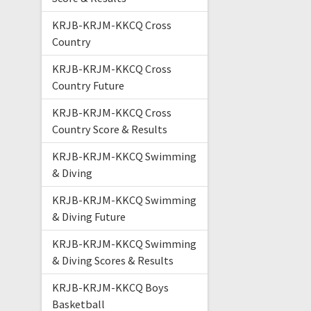
KRJB-KRJM-KKCQ Cross
Country
KRJB-KRJM-KKCQ Cross
Country Future
KRJB-KRJM-KKCQ Cross
Country Score & Results
KRJB-KRJM-KKCQ Swimming
& Diving
KRJB-KRJM-KKCQ Swimming
& Diving Future
KRJB-KRJM-KKCQ Swimming
& Diving Scores & Results
KRJB-KRJM-KKCQ Boys
Basketball