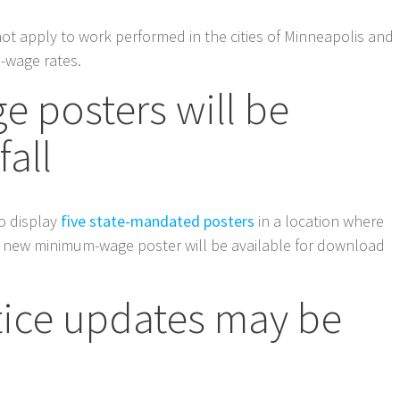
ot apply to work performed in the cities of Minneapolis and
-wage rates.
 posters will be
fall
o display
five state-mandated posters
in a location where
 new minimum-wage poster will be available for download
ice updates may be