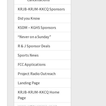
KRJB-KRJM-KKCQ Sponsors
Did you Know
KSDM – KGHS Sponsors
“Never on a Sunday”
R & J Sponsor Deals
Sports News
FCC Applications
Project Radio Outreach
Landing Page
KRJB-KRJM-KKCQ Home
Page