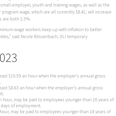
small-employer, youth and training wages, as well as the
program wage, which are all currently $8.42, will increase
es are both 2.5%.
minimum-wage workers keep up with inflation to better
ilies,” said Nicole Blissenbach, DLI temporary
2023
east $10.59 an hour when the employer’s annual gross
.
east $8.63 an hour when the employer’s annual gross
00.
an hour, may be paid to employees younger than 20 years of
ve days of employment.
 hour, may be paid to employees younger than 18 years of