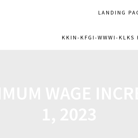
LANDING PA
KKIN-KFGI-WWWI-KLKS
IMUM WAGE INCR
1, 2023