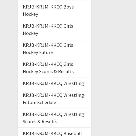
KRJB-KRJM-KKCQ Boys
Hockey
KRJB-KRJM-KKCQ Girls
Hockey
KRJB-KRJM-KKCQ Girls
Hockey Future
KRJB-KRJM-KKCQ Girls
Hockey Scores & Results
KRJB-KRJM-KKCQ Wrestling
KRJB-KRJM-KKCQ Wrestling
Future Schedule
KRJB-KRJM-KKCQ Wrestling
Scores & Results
KRJB-KRJM-KKCQ Baseball