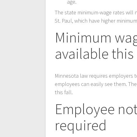
age.
The state minimum-wage rates will n
St. Paul, which have higher minimum
Minimum wage
available this 
Minnesota law requires employers t
employees can easily see them. The
this fall.
Employee not
required