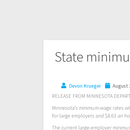
State minimu
Devon Krueger
August 
RELEASE FROM MINNESOTA DEPART
Minnesota’s minimum-wage rates will 
for large employers and $8.63 an h
The current large-employer minimum 