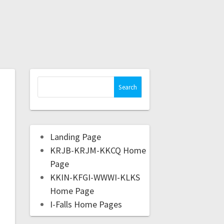
Landing Page
KRJB-KRJM-KKCQ Home
Page
KKIN-KFGI-WWWI-KLKS
Home Page
I-Falls Home Pages