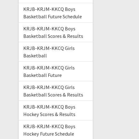
KRJB-KRJM-KKCQ Boys
Basketball Future Schedule
KRJB-KRJM-KKCQ Boys
Basketball Scores & Results
KRJB-KRJM-KKCQ Girls
Basketball
KRJB-KRJM-KKCQ Girls
Basketball Future
KRJB-KRJM-KKCQ Girls
Basketball Scores & Results
KRJB-KRJM-KKCQ Boys
Hockey Scores & Results
KRJB-KRJM-KKCQ Boys
Hockey Future Schedule