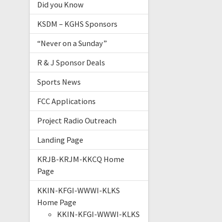
Did you Know
KSDM – KGHS Sponsors
“Never on a Sunday”
R & J Sponsor Deals
Sports News
FCC Applications
Project Radio Outreach
Landing Page
KRJB-KRJM-KKCQ Home
Page
KKIN-KFGI-WWWI-KLKS
Home Page
KKIN-KFGI-WWWI-KLKS