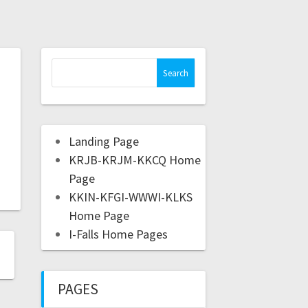
Landing Page
KRJB-KRJM-KKCQ Home
Page
KKIN-KFGI-WWWI-KLKS
Home Page
I-Falls Home Pages
PAGES