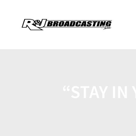
“STAY IN