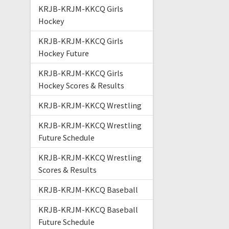
KRJB-KRJM-KKCQ Girls
Hockey
KRJB-KRJM-KKCQ Girls
Hockey Future
KRJB-KRJM-KKCQ Girls
Hockey Scores & Results
KRJB-KRJM-KKCQ Wrestling
KRJB-KRJM-KKCQ Wrestling
Future Schedule
KRJB-KRJM-KKCQ Wrestling
Scores & Results
KRJB-KRJM-KKCQ Baseball
KRJB-KRJM-KKCQ Baseball
Future Schedule