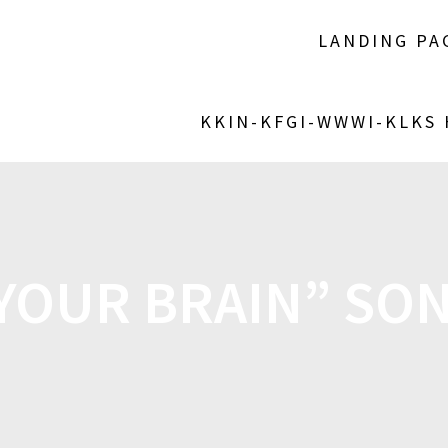
LANDING PA
KKIN-KFGI-WWWI-KLKS
 YOUR BRAIN” SON