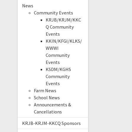
News
Community Events
KRJB/KRJM/KKC
Q Community
Events
KKIN/KFGI/KLKS/
WWWI
Community
Events
KSDM/KGHS
Community
Events
Farm News
School News
Announcements &
Cancellations
KRJB-KRJM-KKCQ Sponsors