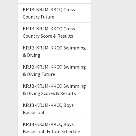
KRJB-KRJM-KKCQ Cross
Country Future
KRJB-KRJM-KKCQ Cross
Country Score & Results
KRJB-KRJM-KKCQ Swimming
& Diving
KRJB-KRJM-KKCQ Swimming
& Diving Future
KRJB-KRJM-KKCQ Swimming
& Diving Scores & Results
KRJB-KRJM-KKCQ Boys
Basketball
KRJB-KRJM-KKCQ Boys
Basketball Future Schedule