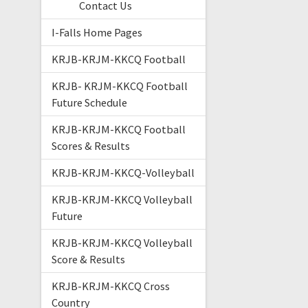
Contact Us
I-Falls Home Pages
KRJB-KRJM-KKCQ Football
KRJB- KRJM-KKCQ Football
Future Schedule
KRJB-KRJM-KKCQ Football
Scores & Results
KRJB-KRJM-KKCQ-Volleyball
KRJB-KRJM-KKCQ Volleyball
Future
KRJB-KRJM-KKCQ Volleyball
Score & Results
KRJB-KRJM-KKCQ Cross
Country