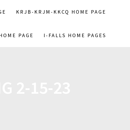
GE
KRJB-KRJM-KKCQ HOME PAGE
 HOME PAGE
I-FALLS HOME PAGES
G 2-15-23