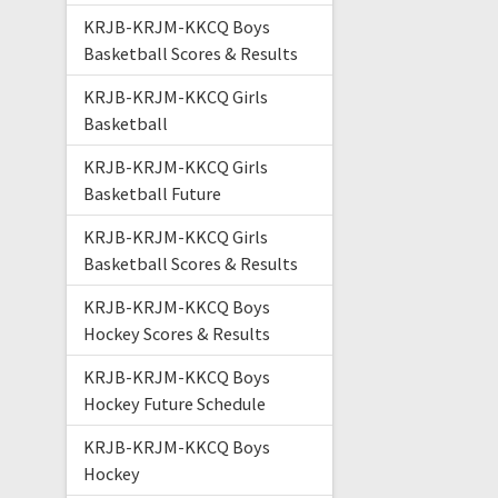
KRJB-KRJM-KKCQ Boys
Basketball Scores & Results
KRJB-KRJM-KKCQ Girls
Basketball
KRJB-KRJM-KKCQ Girls
Basketball Future
KRJB-KRJM-KKCQ Girls
Basketball Scores & Results
KRJB-KRJM-KKCQ Boys
Hockey Scores & Results
KRJB-KRJM-KKCQ Boys
Hockey Future Schedule
KRJB-KRJM-KKCQ Boys
Hockey