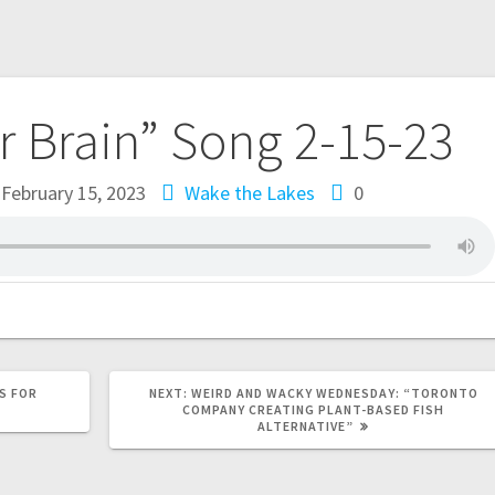
ur Brain” Song 2-15-23
February 15, 2023
Wake the Lakes
0
S FOR
NEXT:
WEIRD AND WACKY WEDNESDAY: “TORONTO
COMPANY CREATING PLANT-BASED FISH
ALTERNATIVE”