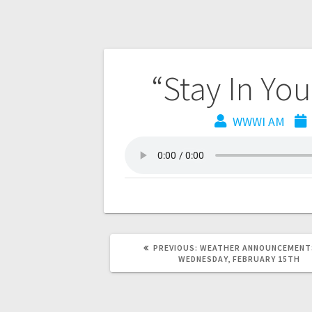
“Stay In Yo
WWWI AM
PREVIOUS:
WEATHER ANNOUNCEMENT
WEDNESDAY, FEBRUARY 15TH