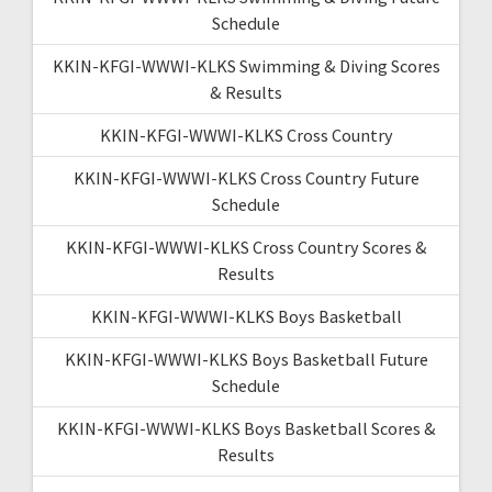
Schedule
KKIN-KFGI-WWWI-KLKS Swimming & Diving Scores
& Results
KKIN-KFGI-WWWI-KLKS Cross Country
KKIN-KFGI-WWWI-KLKS Cross Country Future
Schedule
KKIN-KFGI-WWWI-KLKS Cross Country Scores &
Results
KKIN-KFGI-WWWI-KLKS Boys Basketball
KKIN-KFGI-WWWI-KLKS Boys Basketball Future
Schedule
KKIN-KFGI-WWWI-KLKS Boys Basketball Scores &
Results