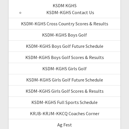
KSDM KGHS
KSDM-KGHS Contact Us
KSDM-KGHS Cross Country Scores & Results
KSDM-KGHS Boys Golf
KSDM-KGHS Boys Golf Future Schedule
KSDM-KGHS Boys Golf Scores & Results
KSDM-KGHS Girls Golf
KSDM-KGHS Girls Golf Future Schedule
KSDM-KGHS Girls Golf Scores & Results
KSDM-KGHS Full Sports Schedule
KRJB-KRJM-KKCQ Coaches Corner
Ag Fest