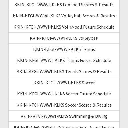
KKIN-KFGI-WWWI-KLKS Football Scores & Results
KKIN-KFGI-WWWI-KLKS Volleyball Scores & Results
KKIN-KFGI-WWWI-KLKS Volleyball Future Schedule
KKIN-KFGI-WWWI-KLKS Volleyball
KKIN-KFGI-WWWI-KLKS Tennis
KKIN-KFGI-WWWI-KLKS Tennis Future Schedule
KKIN-KFGI-WWWI-KLKS Tennis Scores & Results
KKIN-KFGI-WWWI-KLKS Soccer
KKIN-KFGI-WWWI-KLKS Soccer Future Schedule
KKIN-KFGI-WWWI-KLKS Soccer Scores & Results
KKIN-KFGI-WWWI-KLKS Swimming & Diving
KKIN-KFGI-WWWI-KLKS Swimming & Diving Future