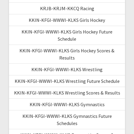
KRJB-KRJM-KKCQ Racing
KKIN-KFGI-WWWI-KLKS Girls Hockey
KKIN-KFGI-WWWI-KLKS Girls Hockey Future
Schedule
KKIN-KFGI-WWWI-KLKS Girls Hockey Scores &
Results
KKIN-KFGI-WWWI-KLKS Wrestling
KKIN-KFGI-WWWI-KLKS Wrestling Future Schedule
KKIN-KFGI-WWWI-KLKS Wrestling Scores & Results
KKIN-KFGI-WWWI-KLKS Gymnastics
KKIN-KFGI-WWWI-KLKS Gymnastics Future
Schedules