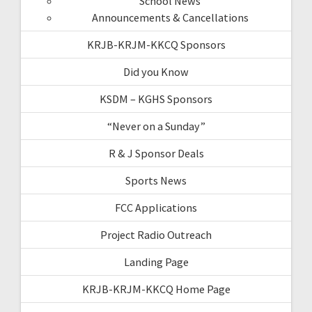
School News
Announcements & Cancellations
KRJB-KRJM-KKCQ Sponsors
Did you Know
KSDM – KGHS Sponsors
“Never on a Sunday”
R & J Sponsor Deals
Sports News
FCC Applications
Project Radio Outreach
Landing Page
KRJB-KRJM-KKCQ Home Page