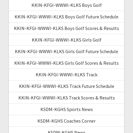
KKIN-KFGI-WWWI-KLKS Boys Golf
KKIN-KFGI-WWWI-KLKS Boys Golf Future Schedule
KKIN-KFGI-WWWI-KLKS Boys Golf Scores & Results
KKIN-KFGI-WWWI-KLKS Girls Golf
KKIN-KFGI-WWWI-KLKS Girls Golf Future Schedule
KKIN-KFGI-WWWI-KLKS Girls Golf Scores & Results
KKIN-KFGI-WWWI-KLKS Track
KKIN-KFGI-WWWI-KLKS Track Future Schedule
KKIN-KFGI-WWWI-KLKS Track Scores & Results
KSDM-KGHS Sports News
KSDM-KGHS Coaches Corner
KSDM-KGHS News