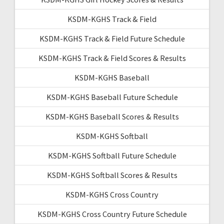
KSDM-KGHS Track & Field
KSDM-KGHS Track & Field Future Schedule
KSDM-KGHS Track & Field Scores & Results
KSDM-KGHS Baseball
KSDM-KGHS Baseball Future Schedule
KSDM-KGHS Baseball Scores & Results
KSDM-KGHS Softball
KSDM-KGHS Softball Future Schedule
KSDM-KGHS Softball Scores & Results
KSDM-KGHS Cross Country
KSDM-KGHS Cross Country Future Schedule