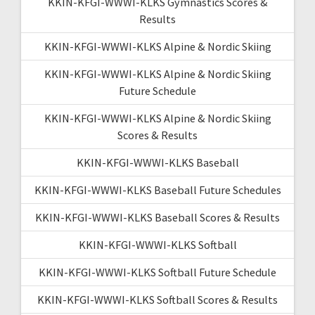
KKIN-KFGI-WWWI-KLKS Gymnastics Scores &
Results
KKIN-KFGI-WWWI-KLKS Alpine & Nordic Skiing
KKIN-KFGI-WWWI-KLKS Alpine & Nordic Skiing
Future Schedule
KKIN-KFGI-WWWI-KLKS Alpine & Nordic Skiing
Scores & Results
KKIN-KFGI-WWWI-KLKS Baseball
KKIN-KFGI-WWWI-KLKS Baseball Future Schedules
KKIN-KFGI-WWWI-KLKS Baseball Scores & Results
KKIN-KFGI-WWWI-KLKS Softball
KKIN-KFGI-WWWI-KLKS Softball Future Schedule
KKIN-KFGI-WWWI-KLKS Softball Scores & Results