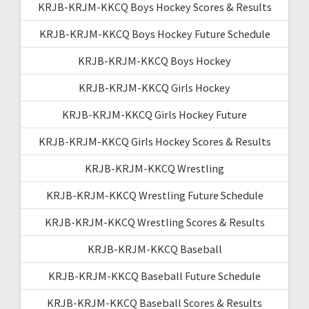
KRJB-KRJM-KKCQ Boys Hockey Scores & Results
KRJB-KRJM-KKCQ Boys Hockey Future Schedule
KRJB-KRJM-KKCQ Boys Hockey
KRJB-KRJM-KKCQ Girls Hockey
KRJB-KRJM-KKCQ Girls Hockey Future
KRJB-KRJM-KKCQ Girls Hockey Scores & Results
KRJB-KRJM-KKCQ Wrestling
KRJB-KRJM-KKCQ Wrestling Future Schedule
KRJB-KRJM-KKCQ Wrestling Scores & Results
KRJB-KRJM-KKCQ Baseball
KRJB-KRJM-KKCQ Baseball Future Schedule
KRJB-KRJM-KKCQ Baseball Scores & Results