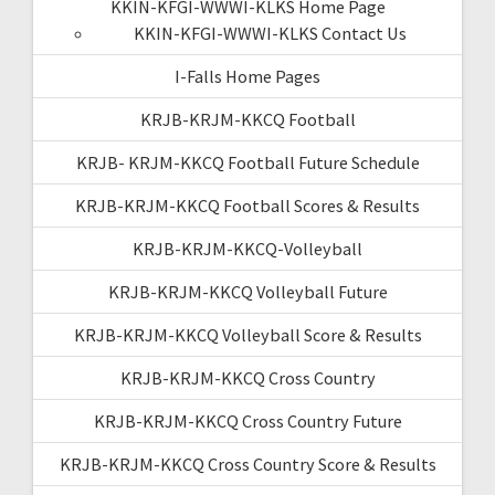
KKIN-KFGI-WWWI-KLKS Home Page
KKIN-KFGI-WWWI-KLKS Contact Us
I-Falls Home Pages
KRJB-KRJM-KKCQ Football
KRJB- KRJM-KKCQ Football Future Schedule
KRJB-KRJM-KKCQ Football Scores & Results
KRJB-KRJM-KKCQ-Volleyball
KRJB-KRJM-KKCQ Volleyball Future
KRJB-KRJM-KKCQ Volleyball Score & Results
KRJB-KRJM-KKCQ Cross Country
KRJB-KRJM-KKCQ Cross Country Future
KRJB-KRJM-KKCQ Cross Country Score & Results