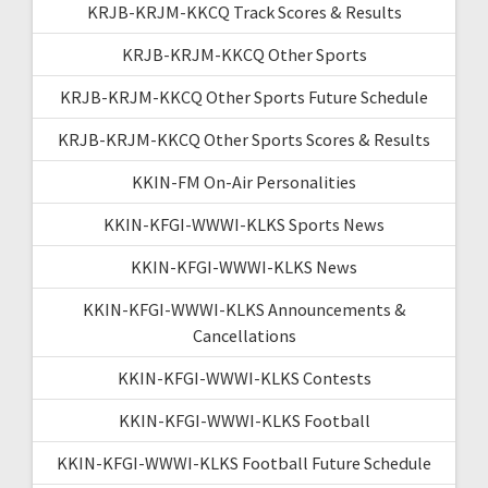
KRJB-KRJM-KKCQ Track Scores & Results
KRJB-KRJM-KKCQ Other Sports
KRJB-KRJM-KKCQ Other Sports Future Schedule
KRJB-KRJM-KKCQ Other Sports Scores & Results
KKIN-FM On-Air Personalities
KKIN-KFGI-WWWI-KLKS Sports News
KKIN-KFGI-WWWI-KLKS News
KKIN-KFGI-WWWI-KLKS Announcements &
Cancellations
KKIN-KFGI-WWWI-KLKS Contests
KKIN-KFGI-WWWI-KLKS Football
KKIN-KFGI-WWWI-KLKS Football Future Schedule