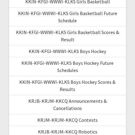
KKIN-KFGI-WWWI-KLKS Girls Basketball
KKIN-KFGI-WWWI-KLKS Girls Basketball Future
Schedule
KKIN-KFGI-WWWI-KLKS Girls Basketball Scores &
Result
KKIN-KFGI-WWWI-KLKS Boys Hockey
KKIN-KFGI-WWWI-KLKS Boys Hockey Future
Schedules
KKIN-KFGI-WWWI-KLKS Boys Hockey Scores &
Results
KRJB-KRJM-KKCQ Announcements &
Cancellations
KRJM-KRJM-KKCQ Contests
KRJB-KRJM-KKCQ Robotics