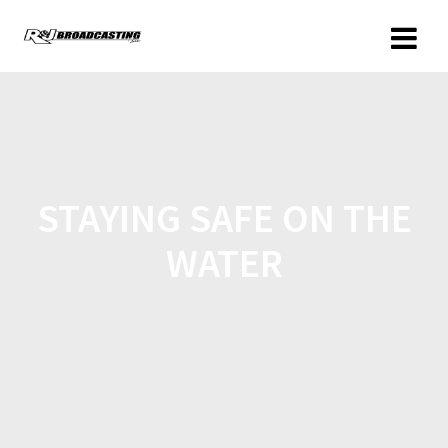
STAYING SAFE ON THE
WATER