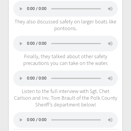
They also discussed safety on larger boats like
pontoons.
Finally, they talked about other safety
precautions you can take on the water.
Listen to the full interview with Sgt. Chet
Carlson and Inv. Tom Brault of the Polk County
Sheriff’s department below!