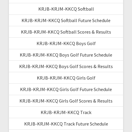
KRJB-KRJM-KKCQ Softball
KRJB-KRJM-KKCQ Softball Future Schedule
KRJB-KRJM-KKCQ Softball Scores & Results
KRJB-KRJM-KKCQ Boys Golf
KRJB-KRJM-KKCQ Boys Golf Future Schedule
KRJB-KRJM-KKCQ Boys Golf Scores & Results
KRJB-KRJM-KKCQ Girls Golf
KRJB-KRJM-KKCQ Girls Golf Future Schedule
KRJB-KRJM-KKCQ Girls Golf Scores & Results
KRJB-KRJM-KKCQ Track
KRJB-KRJM-KKCQ Track Future Schedule