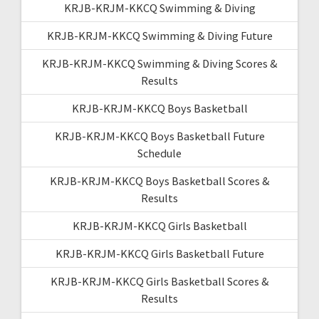
KRJB-KRJM-KKCQ Swimming & Diving
KRJB-KRJM-KKCQ Swimming & Diving Future
KRJB-KRJM-KKCQ Swimming & Diving Scores &
Results
KRJB-KRJM-KKCQ Boys Basketball
KRJB-KRJM-KKCQ Boys Basketball Future
Schedule
KRJB-KRJM-KKCQ Boys Basketball Scores &
Results
KRJB-KRJM-KKCQ Girls Basketball
KRJB-KRJM-KKCQ Girls Basketball Future
KRJB-KRJM-KKCQ Girls Basketball Scores &
Results