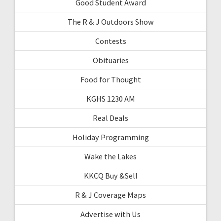
Good Student Award
The R & J Outdoors Show
Contests
Obituaries
Food for Thought
KGHS 1230 AM
Real Deals
Holiday Programming
Wake the Lakes
KKCQ Buy &Sell
R & J Coverage Maps
Advertise with Us