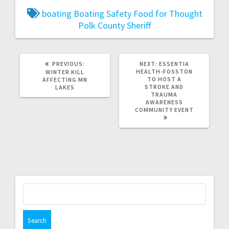
boating
Boating Safety
Food for Thought
Polk County Sheriff
PREVIOUS:
NEXT:
ESSENTIA
HEALTH-FOSSTON
WINTER KILL
TO HOST A
AFFECTING MN
STROKE AND
LAKES
TRAUMA
AWARENESS
COMMUNITY EVENT