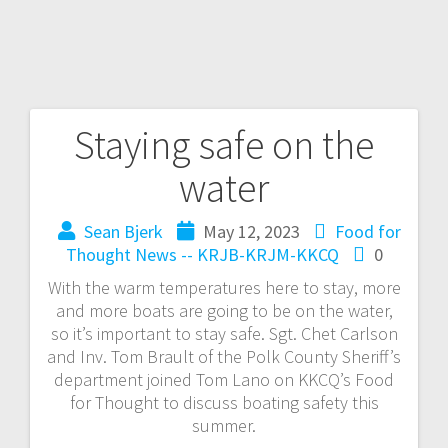
Staying safe on the
water
Sean Bjerk
May 12, 2023
Food for
Thought
News -- KRJB-KRJM-KKCQ
0
With the warm temperatures here to stay, more
and more boats are going to be on the water,
so it’s important to stay safe. Sgt. Chet Carlson
and Inv. Tom Brault of the Polk County Sheriff’s
department joined Tom Lano on KKCQ’s Food
for Thought to discuss boating safety this
summer.