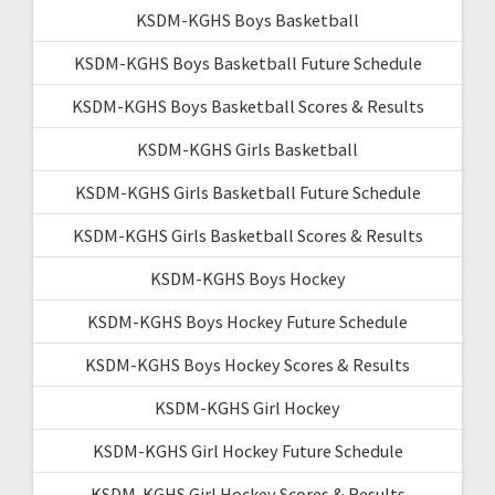
KSDM-KGHS Boys Basketball
KSDM-KGHS Boys Basketball Future Schedule
KSDM-KGHS Boys Basketball Scores & Results
KSDM-KGHS Girls Basketball
KSDM-KGHS Girls Basketball Future Schedule
KSDM-KGHS Girls Basketball Scores & Results
KSDM-KGHS Boys Hockey
KSDM-KGHS Boys Hockey Future Schedule
KSDM-KGHS Boys Hockey Scores & Results
KSDM-KGHS Girl Hockey
KSDM-KGHS Girl Hockey Future Schedule
KSDM-KGHS Girl Hockey Scores & Results