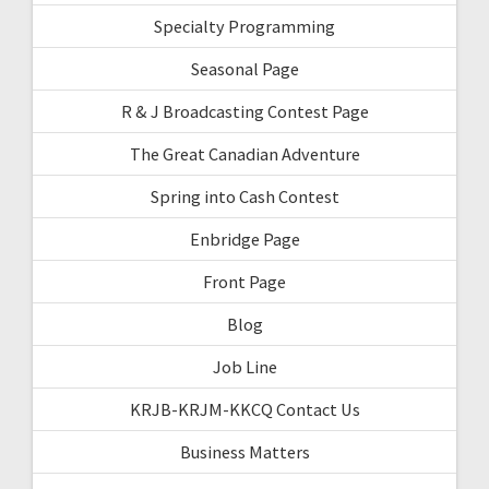
Specialty Programming
Seasonal Page
R & J Broadcasting Contest Page
The Great Canadian Adventure
Spring into Cash Contest
Enbridge Page
Front Page
Blog
Job Line
KRJB-KRJM-KKCQ Contact Us
Business Matters