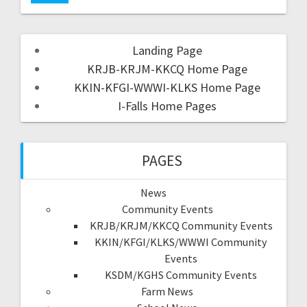
Landing Page
KRJB-KRJM-KKCQ Home Page
KKIN-KFGI-WWWI-KLKS Home Page
I-Falls Home Pages
PAGES
News
Community Events
KRJB/KRJM/KKCQ Community Events
KKIN/KFGI/KLKS/WWWI Community
Events
KSDM/KGHS Community Events
Farm News