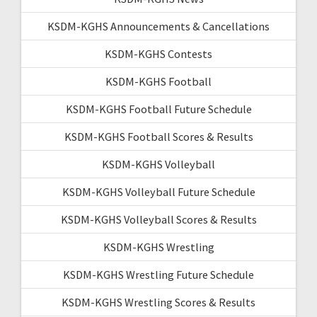
KSDM-KGHS Announcements & Cancellations
KSDM-KGHS Contests
KSDM-KGHS Football
KSDM-KGHS Football Future Schedule
KSDM-KGHS Football Scores & Results
KSDM-KGHS Volleyball
KSDM-KGHS Volleyball Future Schedule
KSDM-KGHS Volleyball Scores & Results
KSDM-KGHS Wrestling
KSDM-KGHS Wrestling Future Schedule
KSDM-KGHS Wrestling Scores & Results