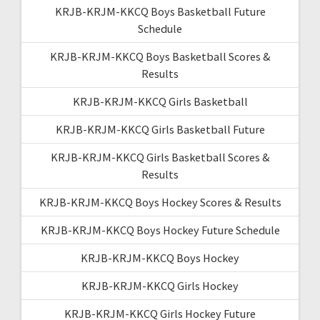
KRJB-KRJM-KKCQ Boys Basketball Future
Schedule
KRJB-KRJM-KKCQ Boys Basketball Scores &
Results
KRJB-KRJM-KKCQ Girls Basketball
KRJB-KRJM-KKCQ Girls Basketball Future
KRJB-KRJM-KKCQ Girls Basketball Scores &
Results
KRJB-KRJM-KKCQ Boys Hockey Scores & Results
KRJB-KRJM-KKCQ Boys Hockey Future Schedule
KRJB-KRJM-KKCQ Boys Hockey
KRJB-KRJM-KKCQ Girls Hockey
KRJB-KRJM-KKCQ Girls Hockey Future