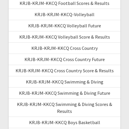
KRJB-KRJM-KKCQ Football Scores & Results
KRJB-KRJM-KKCQ-Volleyball
KRJB-KRJM-KKCQ Volleyball Future
KRJB-KRJM-KKCQ Volleyball Score & Results
KRJB-KRJM-KKCQ Cross Country
KRJB-KRJM-KKCQ Cross Country Future
KRJB-KRJM-KKCQ Cross Country Score & Results
KRJB-KRJM-KKCQ Swimming & Diving
KRJB-KRJM-KKCQ Swimming & Diving Future
KRJB-KRJM-KKCQ Swimming & Diving Scores &
Results
KRJB-KRJM-KKCQ Boys Basketball