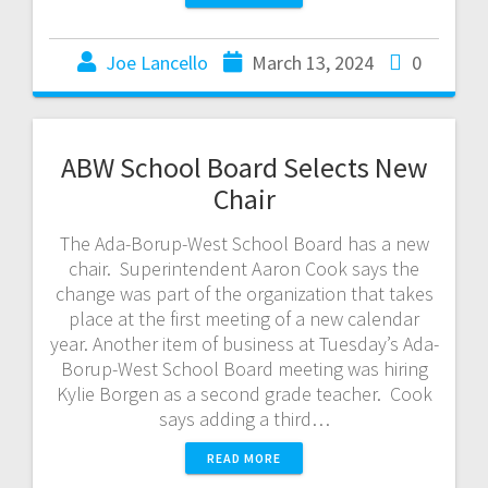
Joe Lancello
March 13, 2024
0
ABW School Board Selects New
Chair
The Ada-Borup-West School Board has a new
chair. Superintendent Aaron Cook says the
change was part of the organization that takes
place at the first meeting of a new calendar
year. Another item of business at Tuesday’s Ada-
Borup-West School Board meeting was hiring
Kylie Borgen as a second grade teacher. Cook
says adding a third…
READ MORE