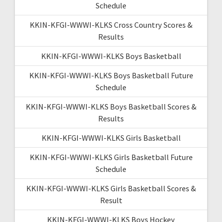
Schedule
KKIN-KFGI-WWWI-KLKS Cross Country Scores &
Results
KKIN-KFGI-WWWI-KLKS Boys Basketball
KKIN-KFGI-WWWI-KLKS Boys Basketball Future
Schedule
KKIN-KFGI-WWWI-KLKS Boys Basketball Scores &
Results
KKIN-KFGI-WWWI-KLKS Girls Basketball
KKIN-KFGI-WWWI-KLKS Girls Basketball Future
Schedule
KKIN-KFGI-WWWI-KLKS Girls Basketball Scores &
Result
KKIN-KFGI-WWWI-KLKS Boys Hockey