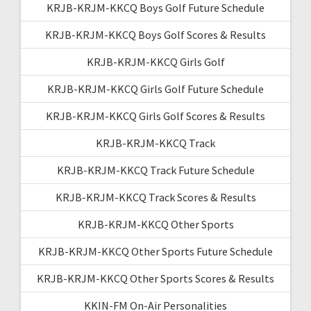
KRJB-KRJM-KKCQ Boys Golf Future Schedule
KRJB-KRJM-KKCQ Boys Golf Scores & Results
KRJB-KRJM-KKCQ Girls Golf
KRJB-KRJM-KKCQ Girls Golf Future Schedule
KRJB-KRJM-KKCQ Girls Golf Scores & Results
KRJB-KRJM-KKCQ Track
KRJB-KRJM-KKCQ Track Future Schedule
KRJB-KRJM-KKCQ Track Scores & Results
KRJB-KRJM-KKCQ Other Sports
KRJB-KRJM-KKCQ Other Sports Future Schedule
KRJB-KRJM-KKCQ Other Sports Scores & Results
KKIN-FM On-Air Personalities