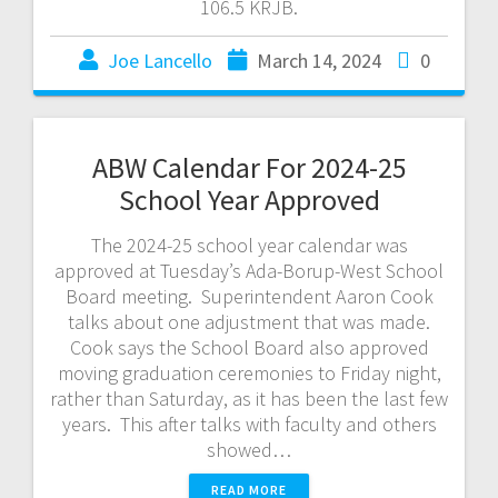
106.5 KRJB.
Joe Lancello
March 14, 2024
0
ABW Calendar For 2024-25
School Year Approved
The 2024-25 school year calendar was
approved at Tuesday’s Ada-Borup-West School
Board meeting. Superintendent Aaron Cook
talks about one adjustment that was made.
Cook says the School Board also approved
moving graduation ceremonies to Friday night,
rather than Saturday, as it has been the last few
years. This after talks with faculty and others
showed…
READ MORE