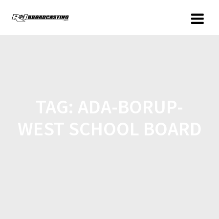
TAG:
ADA-BORUP-
WEST SCHOOL BOARD