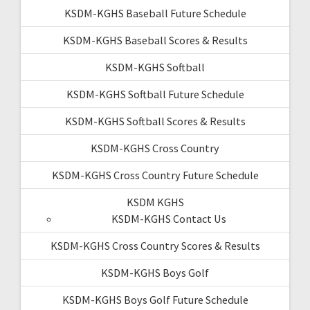
KSDM-KGHS Baseball Future Schedule
KSDM-KGHS Baseball Scores & Results
KSDM-KGHS Softball
KSDM-KGHS Softball Future Schedule
KSDM-KGHS Softball Scores & Results
KSDM-KGHS Cross Country
KSDM-KGHS Cross Country Future Schedule
KSDM KGHS
KSDM-KGHS Contact Us
KSDM-KGHS Cross Country Scores & Results
KSDM-KGHS Boys Golf
KSDM-KGHS Boys Golf Future Schedule