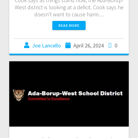
Cook says as things stand now, the Ada-Borup-
West district is looking at a deficit. Cook says he
doesn’t want to cause harm…
READ MORE
Joe Lancello
April 26, 2024
0