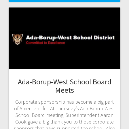
Ada-Borup-West School Board
Meets
Corporate sponsorship has become a big part
of American life. At Thursday’s Ada-Borup-West
School Board meeting, Superintendent Aaron
Cook gave a big thank you to those corporate
sponsors that have supported the school. Also