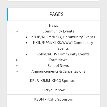
PAGES
News
Community Events
KRJB/KRJM/KKCQ Community Events
KKIN/KFGI/KLKS/WWWI Community
Events
KSDM/KGHS Community Events
Farm News
School News
Announcements & Cancellations
KRJB-KRJM-KKCQ Sponsors
Did you Know
KSDM – KGHS Sponsors