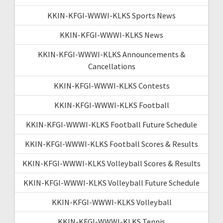
KKIN-KFGI-WWWI-KLKS Sports News
KKIN-KFGI-WWWI-KLKS News
KKIN-KFGI-WWWI-KLKS Announcements &
Cancellations
KKIN-KFGI-WWWI-KLKS Contests
KKIN-KFGI-WWWI-KLKS Football
KKIN-KFGI-WWWI-KLKS Football Future Schedule
KKIN-KFGI-WWWI-KLKS Football Scores & Results
KKIN-KFGI-WWWI-KLKS Volleyball Scores & Results
KKIN-KFGI-WWWI-KLKS Volleyball Future Schedule
KKIN-KFGI-WWWI-KLKS Volleyball
KKIN-KFGI-WWWI-KLKS Tennis