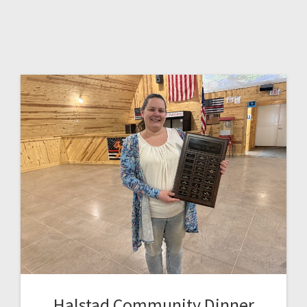
Halstad Community Dinner