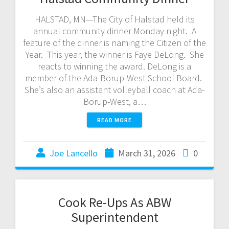
HALSTAD, MN—The City of Halstad held its
annual community dinner Monday night. A
feature of the dinner is naming the Citizen of the
Year. This year, the winner is Faye DeLong. She
reacts to winning the award. DeLong is a
member of the Ada-Borup-West School Board.
She’s also an assistant volleyball coach at Ada-
Borup-West, a…
READ MORE
Joe Lancello
March 31, 2026
0
Cook Re-Ups As ABW
Superintendent