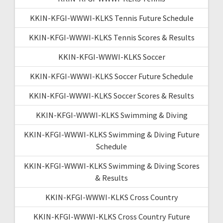
KKIN-KFGI-WWWI-KLKS Tennis Future Schedule
KKIN-KFGI-WWWI-KLKS Tennis Scores & Results
KKIN-KFGI-WWWI-KLKS Soccer
KKIN-KFGI-WWWI-KLKS Soccer Future Schedule
KKIN-KFGI-WWWI-KLKS Soccer Scores & Results
KKIN-KFGI-WWWI-KLKS Swimming & Diving
KKIN-KFGI-WWWI-KLKS Swimming & Diving Future
Schedule
KKIN-KFGI-WWWI-KLKS Swimming & Diving Scores
& Results
KKIN-KFGI-WWWI-KLKS Cross Country
KKIN-KFGI-WWWI-KLKS Cross Country Future