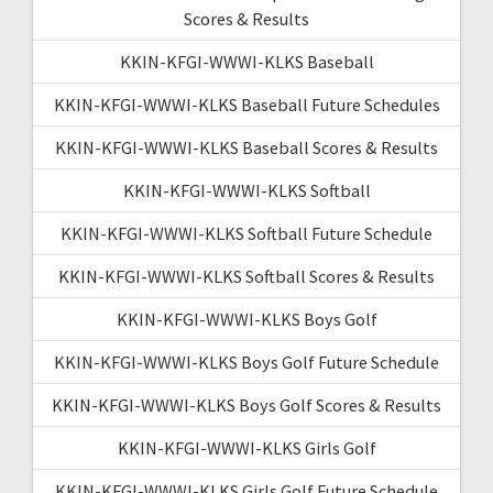
Scores & Results
KKIN-KFGI-WWWI-KLKS Baseball
KKIN-KFGI-WWWI-KLKS Baseball Future Schedules
KKIN-KFGI-WWWI-KLKS Baseball Scores & Results
KKIN-KFGI-WWWI-KLKS Softball
KKIN-KFGI-WWWI-KLKS Softball Future Schedule
KKIN-KFGI-WWWI-KLKS Softball Scores & Results
KKIN-KFGI-WWWI-KLKS Boys Golf
KKIN-KFGI-WWWI-KLKS Boys Golf Future Schedule
KKIN-KFGI-WWWI-KLKS Boys Golf Scores & Results
KKIN-KFGI-WWWI-KLKS Girls Golf
KKIN-KFGI-WWWI-KLKS Girls Golf Future Schedule