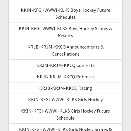
KKIN-KFGI-WWWI-KLKS Boys Hockey Future
Schedules
KKIN-KFGI-WWWI-KLKS Boys Hockey Scores &
Results
KRJB-KRJM-KKCQ Announcements &
Cancellations
KRJM-KRJM-KKCQ Contests
KRJB-KRJM-KKCQ Robotics
KRJB-KRJM-KKCQ Racing
KKIN-KFGI-WWWI-KLKS Girls Hockey
KKIN-KFGI-WWWI-KLKS Girls Hockey Future
Schedule
KKIN-KFGI-WWWI-KLKS Girls Hockey Scores &