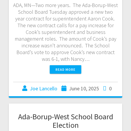
ADA, MN—Two more years. The Ada-Borup-West
School Board Tuesday approved a new two
year contract for superintendent Aaron Cook.
The new contract calls for a pay increase for
Cook’s superintendent and business
management roles. The amount of Cook’s pay
increase wasn’t announced. The School
Board’s vote to approve Cook’s new contract
was 6-1, with Nancy…
READ MORE
Joe Lancello
June 10, 2025
0
Ada-Borup-West School Board
Election