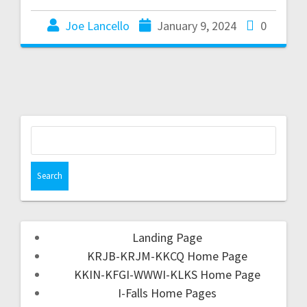
Joe Lancello
January 9, 2024
0
Landing Page
KRJB-KRJM-KKCQ Home Page
KKIN-KFGI-WWWI-KLKS Home Page
I-Falls Home Pages