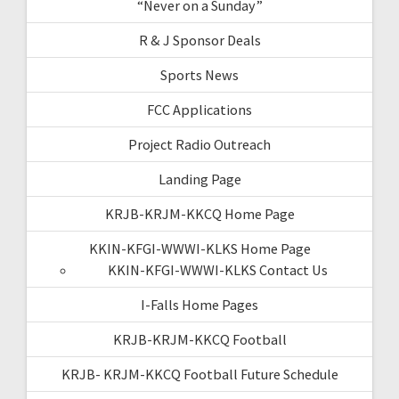
“Never on a Sunday”
R & J Sponsor Deals
Sports News
FCC Applications
Project Radio Outreach
Landing Page
KRJB-KRJM-KKCQ Home Page
KKIN-KFGI-WWWI-KLKS Home Page
KKIN-KFGI-WWWI-KLKS Contact Us
I-Falls Home Pages
KRJB-KRJM-KKCQ Football
KRJB- KRJM-KKCQ Football Future Schedule