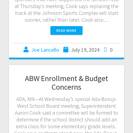
at Thursday’s meeting, Cook says replacing the
track at the Johnson Sports Complex will start
sooner, rather than later. Cook also…
READ MORE
Joe Lancello
July 19, 2024
0
ABW Enrollment & Budget
Concerns
ADA, MN—At Wednesday’s special Ada-Borup-
West School Board meeting, Superintendent
Aaron Cook said a committee will be formed to
determine if the school district should add an
extra class for some elementary grade levels.