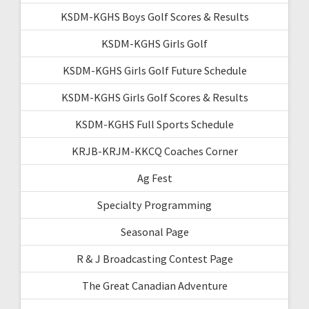
KSDM-KGHS Boys Golf Scores & Results
KSDM-KGHS Girls Golf
KSDM-KGHS Girls Golf Future Schedule
KSDM-KGHS Girls Golf Scores & Results
KSDM-KGHS Full Sports Schedule
KRJB-KRJM-KKCQ Coaches Corner
Ag Fest
Specialty Programming
Seasonal Page
R & J Broadcasting Contest Page
The Great Canadian Adventure