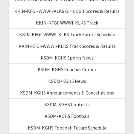
KKIN-KFGI-WWWI-KLKS Girls Golf Scores & Results
KKIN-KFGI-WWWI-KLKS Track
KKIN-KFGI-WWWI-KLKS Track Future Schedule
KKIN-KFGI-WWWI-KLKS Track Scores & Results
KSDM-KGHS Sports News
KSDM-KGHS Coaches Corner
KSDM-KGHS News
KSDM-KGHS Announcements & Cancellations
KSDM-KGHS Contests
KSDM-KGHS Football
KSDM-KGHS Football Future Schedule