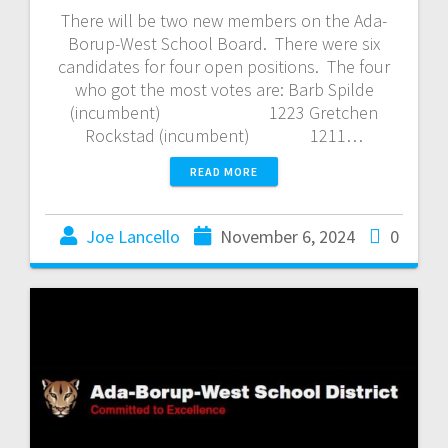
There will be two new members on the Ada-
Borup-West School Board. There were six
candidates for four open positions. The four
who got the most votes are: Barb Spilde
(incumbent) 1223 Gretchen
Rockstad (incumbent) 1211…
READ MORE
Joe Lancello
November 6, 2024
0