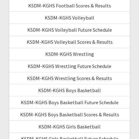
KSDM-KGHS Football Scores & Results
KSDM-KGHS Volleyball
KSDM-KGHS Volleyball Future Schedule
KSDM-KGHS Volleyball Scores & Results
KSDM-KGHS Wrestling
KSDM-KGHS Wrestling Future Schedule
KSDM-KGHS Wrestling Scores & Results
KSDM-KGHS Boys Basketball
KSDM-KGHS Boys Basketball Future Schedule
KSDM-KGHS Boys Basketball Scores & Results
KSDM-KGHS Girls Basketball
KSDM-KGHS Girls Basketball Future Schedule