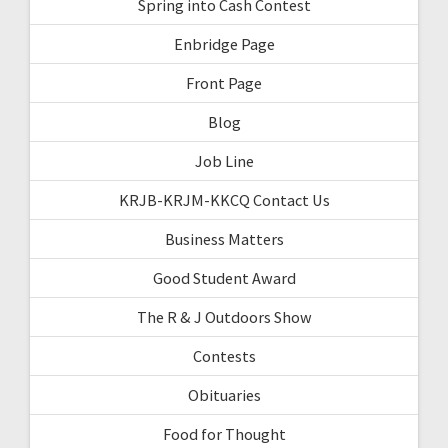
Spring into Cash Contest
Enbridge Page
Front Page
Blog
Job Line
KRJB-KRJM-KKCQ Contact Us
Business Matters
Good Student Award
The R & J Outdoors Show
Contests
Obituaries
Food for Thought