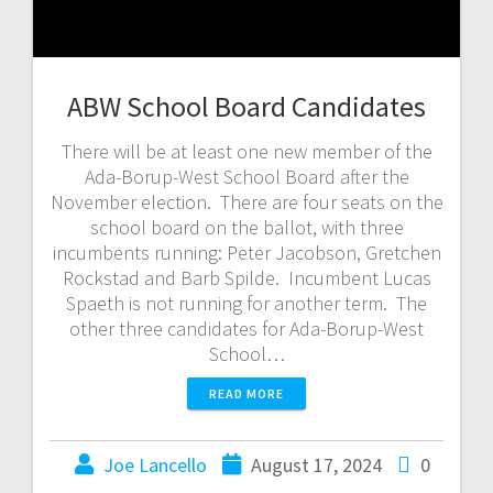
ABW School Board Candidates
There will be at least one new member of the
Ada-Borup-West School Board after the
November election. There are four seats on the
school board on the ballot, with three
incumbents running: Peter Jacobson, Gretchen
Rockstad and Barb Spilde. Incumbent Lucas
Spaeth is not running for another term. The
other three candidates for Ada-Borup-West
School…
READ MORE
Joe Lancello
August 17, 2024
0