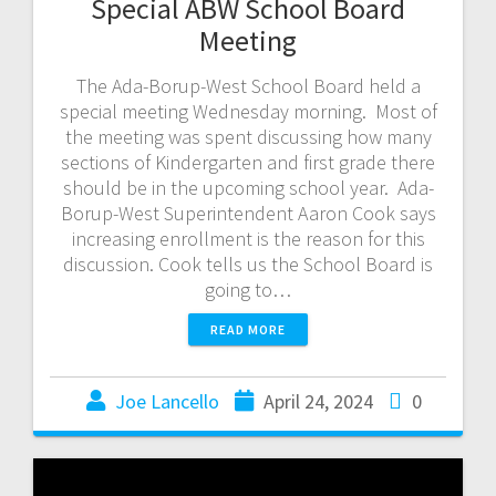
Special ABW School Board
Meeting
The Ada-Borup-West School Board held a
special meeting Wednesday morning. Most of
the meeting was spent discussing how many
sections of Kindergarten and first grade there
should be in the upcoming school year. Ada-
Borup-West Superintendent Aaron Cook says
increasing enrollment is the reason for this
discussion. Cook tells us the School Board is
going to…
READ MORE
Joe Lancello
April 24, 2024
0