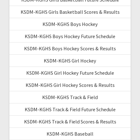
KSDM-KGHS Girls Basketball Scores & Results
KSDM-KGHS Boys Hockey
KSDM-KGHS Boys Hockey Future Schedule
KSDM-KGHS Boys Hockey Scores & Results
KSDM-KGHS Girl Hockey
KSDM-KGHS Girl Hockey Future Schedule
KSDM-KGHS Girl Hockey Scores & Results
KSDM-KGHS Track & Field
KSDM-KGHS Track & Field Future Schedule
KSDM-KGHS Track & Field Scores & Results
KSDM-KGHS Baseball