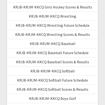
KRJB-KRJM-KKCQ Girls Hockey Scores & Results
KRJB-KRJM-KKCQ Wrestling
KRJB-KRJM-KKCQ Wrestling Future Schedule
KRJB-KRJM-KKCQ Wrestling Scores & Results
KRJB-KRJM-KKCQ Baseball
KRJB-KRJM-KKCQ Baseball Future Schedule
KRJB-KRJM-KKCQ Baseball Scores & Results
KRJB-KRJM-KKCQ Softball
KRJB-KRJM-KKCQ Softball Future Schedule
KRJB-KRJM-KKCQ Softball Scores & Results
KRJB-KRJM-KKCQ Boys Golf