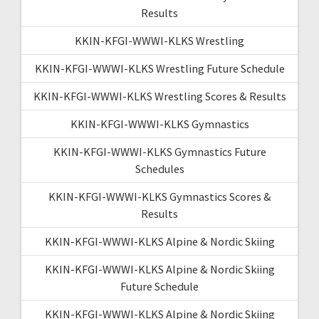
Results
KKIN-KFGI-WWWI-KLKS Wrestling
KKIN-KFGI-WWWI-KLKS Wrestling Future Schedule
KKIN-KFGI-WWWI-KLKS Wrestling Scores & Results
KKIN-KFGI-WWWI-KLKS Gymnastics
KKIN-KFGI-WWWI-KLKS Gymnastics Future
Schedules
KKIN-KFGI-WWWI-KLKS Gymnastics Scores &
Results
KKIN-KFGI-WWWI-KLKS Alpine & Nordic Skiing
KKIN-KFGI-WWWI-KLKS Alpine & Nordic Skiing
Future Schedule
KKIN-KFGI-WWWI-KLKS Alpine & Nordic Skiing