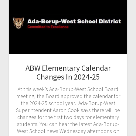
ABW Elementary Calendar
Changes In 2024-25
At this week’s Ada-Borup-West School Board
meeting, the Board approved the calendar for
the 2024-25 school year. Ada-Borup-West
Superintendent Aaron Cook says there will be
changes for the first two days for elementary
students. You can hear the latest Ada-Borup-
West School news Wednesday afternoons on