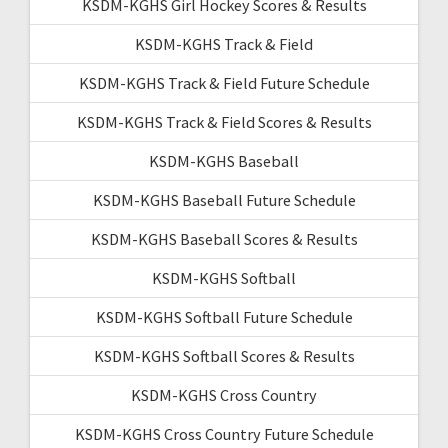
KSDM-KGHS Girl Hockey Scores & Results
KSDM-KGHS Track & Field
KSDM-KGHS Track & Field Future Schedule
KSDM-KGHS Track & Field Scores & Results
KSDM-KGHS Baseball
KSDM-KGHS Baseball Future Schedule
KSDM-KGHS Baseball Scores & Results
KSDM-KGHS Softball
KSDM-KGHS Softball Future Schedule
KSDM-KGHS Softball Scores & Results
KSDM-KGHS Cross Country
KSDM-KGHS Cross Country Future Schedule