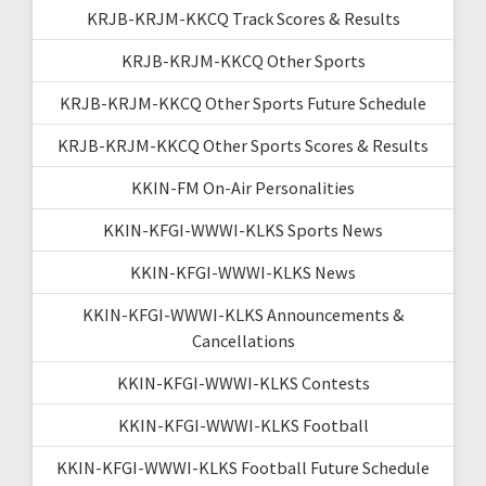
KRJB-KRJM-KKCQ Track Scores & Results
KRJB-KRJM-KKCQ Other Sports
KRJB-KRJM-KKCQ Other Sports Future Schedule
KRJB-KRJM-KKCQ Other Sports Scores & Results
KKIN-FM On-Air Personalities
KKIN-KFGI-WWWI-KLKS Sports News
KKIN-KFGI-WWWI-KLKS News
KKIN-KFGI-WWWI-KLKS Announcements &
Cancellations
KKIN-KFGI-WWWI-KLKS Contests
KKIN-KFGI-WWWI-KLKS Football
KKIN-KFGI-WWWI-KLKS Football Future Schedule