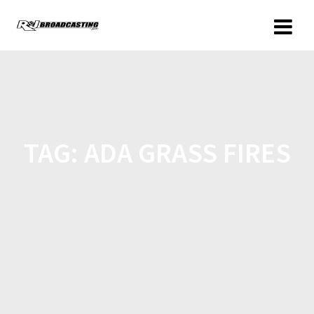
TAG:
ADA GRASS FIRES