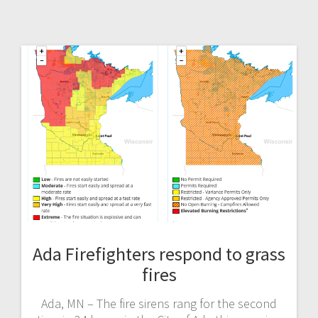
Ada Firefighters respond to grass
fires
Ada, MN – The fire sirens rang for the second