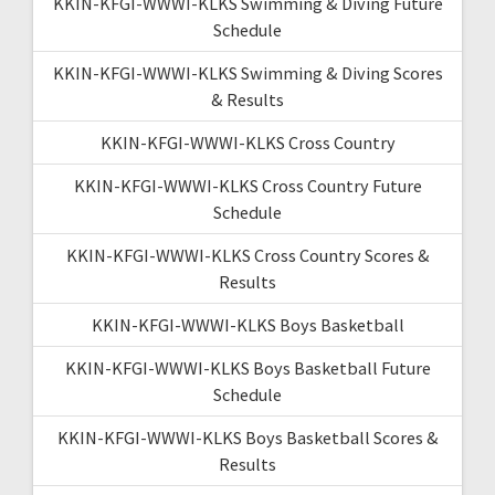
KKIN-KFGI-WWWI-KLKS Swimming & Diving Future
Schedule
KKIN-KFGI-WWWI-KLKS Swimming & Diving Scores
& Results
KKIN-KFGI-WWWI-KLKS Cross Country
KKIN-KFGI-WWWI-KLKS Cross Country Future
Schedule
KKIN-KFGI-WWWI-KLKS Cross Country Scores &
Results
KKIN-KFGI-WWWI-KLKS Boys Basketball
KKIN-KFGI-WWWI-KLKS Boys Basketball Future
Schedule
KKIN-KFGI-WWWI-KLKS Boys Basketball Scores &
Results