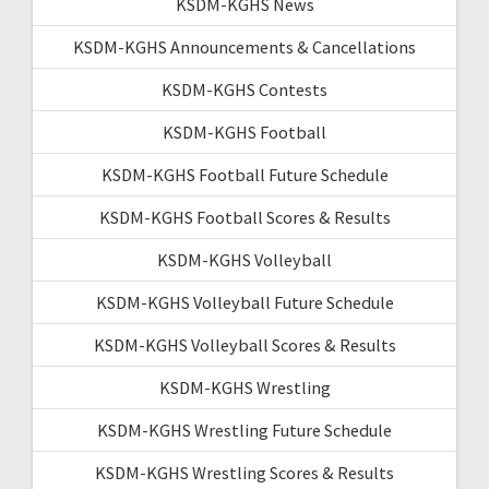
KSDM-KGHS News
KSDM-KGHS Announcements & Cancellations
KSDM-KGHS Contests
KSDM-KGHS Football
KSDM-KGHS Football Future Schedule
KSDM-KGHS Football Scores & Results
KSDM-KGHS Volleyball
KSDM-KGHS Volleyball Future Schedule
KSDM-KGHS Volleyball Scores & Results
KSDM-KGHS Wrestling
KSDM-KGHS Wrestling Future Schedule
KSDM-KGHS Wrestling Scores & Results