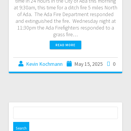
time in 24 hours in the City of Ada this morning
at 9:30am, this time for a ditch fire 5 miles North
of Ada. The Ada Fire Department responded
and extinguished the fire. Wednesday night at
11:30pm the Ada Firefighters responded to a
grass fire…
READ MORE
Kevin Kochmann
May 15, 2025
0