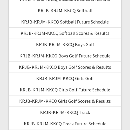
KRJB-KRJM-KKCQ Softball
KRJB-KRJM-KKCQ Softball Future Schedule
KRJB-KRJM-KKCQ Softball Scores & Results
KRJB-KRJM-KKCQ Boys Golf
KRJB-KRJM-KKCQ Boys Golf Future Schedule
KRJB-KRJM-KKCQ Boys Golf Scores & Results
KRJB-KRJM-KKCQ Girls Golf
KRJB-KRJM-KKCQ Girls Golf Future Schedule
KRJB-KRJM-KKCQ Girls Golf Scores & Results
KRJB-KRJM-KKCQ Track
KRJB-KRJM-KKCQ Track Future Schedule