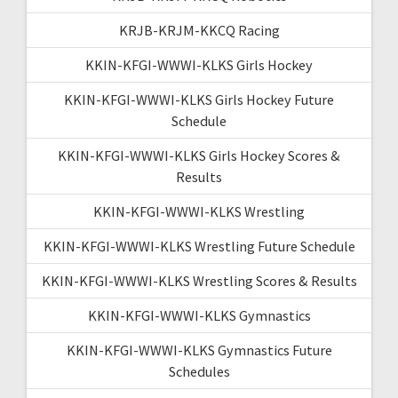
KRJB-KRJM-KKCQ Racing
KKIN-KFGI-WWWI-KLKS Girls Hockey
KKIN-KFGI-WWWI-KLKS Girls Hockey Future
Schedule
KKIN-KFGI-WWWI-KLKS Girls Hockey Scores &
Results
KKIN-KFGI-WWWI-KLKS Wrestling
KKIN-KFGI-WWWI-KLKS Wrestling Future Schedule
KKIN-KFGI-WWWI-KLKS Wrestling Scores & Results
KKIN-KFGI-WWWI-KLKS Gymnastics
KKIN-KFGI-WWWI-KLKS Gymnastics Future
Schedules