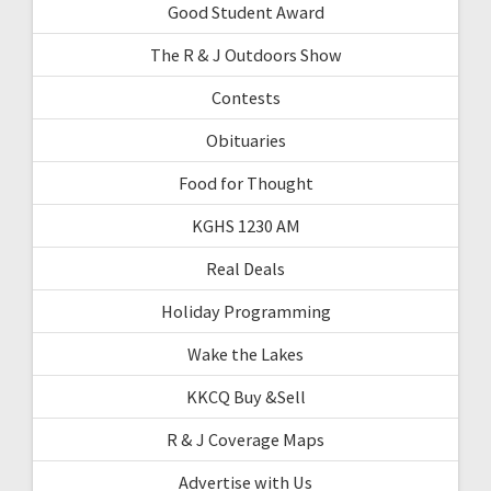
Good Student Award
The R & J Outdoors Show
Contests
Obituaries
Food for Thought
KGHS 1230 AM
Real Deals
Holiday Programming
Wake the Lakes
KKCQ Buy &Sell
R & J Coverage Maps
Advertise with Us