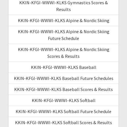
KKIN-KFGI-WWWI-KLKS Gymnastics Scores &
Results
KKIN-KFGI-WWWI-KLKS Alpine & Nordic Skiing
KKIN-KFGI-WWWI-KLKS Alpine & Nordic Skiing
Future Schedule
KKIN-KFGI-WWWI-KLKS Alpine & Nordic Skiing
Scores & Results
KKIN-KFGI-WWWI-KLKS Baseball
KKIN-KFGI-WWWI-KLKS Baseball Future Schedules
KKIN-KFGI-WWWI-KLKS Baseball Scores & Results
KKIN-KFGI-WWWI-KLKS Softball
KKIN-KFGI-WWWI-KLKS Softball Future Schedule
KKIN-KFGI-WWWI-KLKS Softball Scores & Results