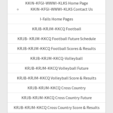
KKIN-KFGI-WWWI-KLKS Home Page
KKIN-KFGI-WWWI-KLKS Contact Us
I-Falls Home Pages
KRJB-KRJM-KKCQ Football
KRJB- KRJM-KKCQ Football Future Schedule
KRJB-KRJM-KKCQ Football Scores & Results
KRJB-KRJM-KKCQ-Volleyball
KRJB-KRJM-KKCQ Volleyball Future
KRJB-KRJM-KKCQ Volleyball Score & Results
KRJB-KRJM-KKCQ Cross Country
KRJB-KRJM-KKCQ Cross Country Future
KRJB-KRJM-KKCQ Cross Country Score & Results