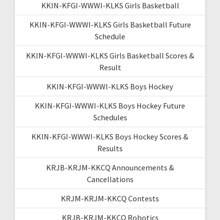
KKIN-KFGI-WWWI-KLKS Girls Basketball
KKIN-KFGI-WWWI-KLKS Girls Basketball Future
Schedule
KKIN-KFGI-WWWI-KLKS Girls Basketball Scores &
Result
KKIN-KFGI-WWWI-KLKS Boys Hockey
KKIN-KFGI-WWWI-KLKS Boys Hockey Future
Schedules
KKIN-KFGI-WWWI-KLKS Boys Hockey Scores &
Results
KRJB-KRJM-KKCQ Announcements &
Cancellations
KRJM-KRJM-KKCQ Contests
KRJB-KRJM-KKCQ Robotics