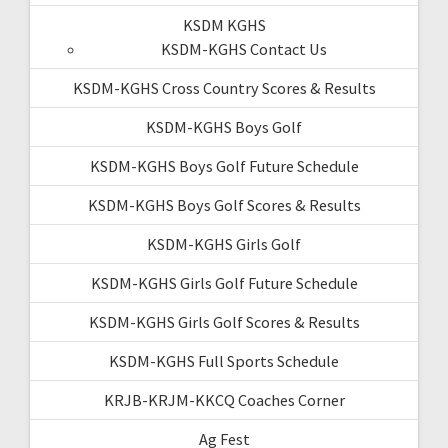
KSDM KGHS
KSDM-KGHS Contact Us
KSDM-KGHS Cross Country Scores & Results
KSDM-KGHS Boys Golf
KSDM-KGHS Boys Golf Future Schedule
KSDM-KGHS Boys Golf Scores & Results
KSDM-KGHS Girls Golf
KSDM-KGHS Girls Golf Future Schedule
KSDM-KGHS Girls Golf Scores & Results
KSDM-KGHS Full Sports Schedule
KRJB-KRJM-KKCQ Coaches Corner
Ag Fest