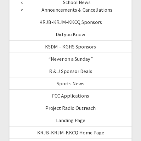
School News
Announcements & Cancellations
KRJB-KRJM-KKCQ Sponsors
Did you Know
KSDM – KGHS Sponsors
“Never on a Sunday”
R & J Sponsor Deals
Sports News
FCC Applications
Project Radio Outreach
Landing Page
KRJB-KRJM-KKCQ Home Page