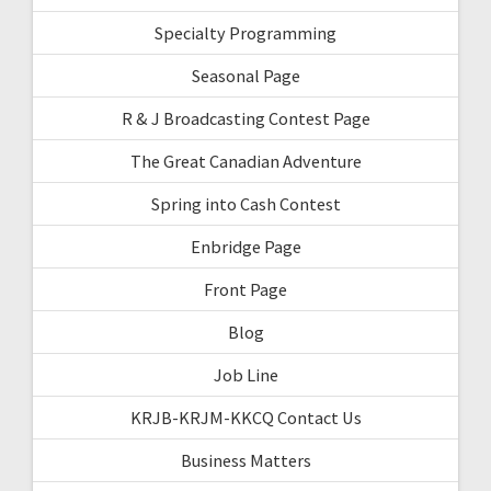
Specialty Programming
Seasonal Page
R & J Broadcasting Contest Page
The Great Canadian Adventure
Spring into Cash Contest
Enbridge Page
Front Page
Blog
Job Line
KRJB-KRJM-KKCQ Contact Us
Business Matters