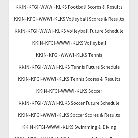
KKIN-KFGI-WWWI-KLKS Football Scores & Results
KKIN-KFGI-WWWI-KLKS Volleyball Scores & Results
KKIN-KFGI-WWWI-KLKS Volleyball Future Schedule
KKIN-KFGI-WWWI-KLKS Volleyball
KKIN-KFGI-WWWI-KLKS Tennis
KKIN-KFGI-WWWI-KLKS Tennis Future Schedule
KKIN-KFGI-WWWI-KLKS Tennis Scores & Results
KKIN-KFGI-WWWI-KLKS Soccer
KKIN-KFGI-WWWI-KLKS Soccer Future Schedule
KKIN-KFGI-WWWI-KLKS Soccer Scores & Results
KKIN-KFGI-WWWI-KLKS Swimming & Diving