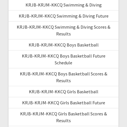
KRJB-KRJM-KKCQ Swimming & Diving
KRJB-KRJM-KKCQ Swimming & Diving Future
KRJB-KRJM-KKCQ Swimming & Diving Scores &
Results
KRJB-KRJM-KKCQ Boys Basketball
KRJB-KRJM-KKCQ Boys Basketball Future
Schedule
KRJB-KRJM-KKCQ Boys Basketball Scores &
Results
KRJB-KRJM-KKCQ Girls Basketball
KRJB-KRJM-KKCQ Girls Basketball Future
KRJB-KRJM-KKCQ Girls Basketball Scores &
Results