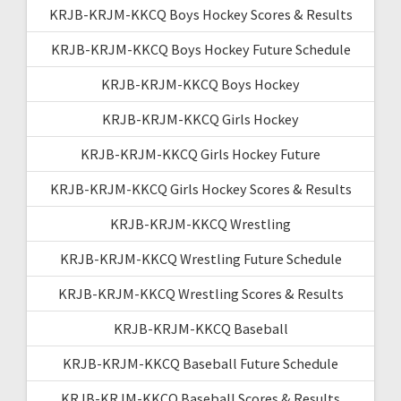
KRJB-KRJM-KKCQ Boys Hockey Scores & Results
KRJB-KRJM-KKCQ Boys Hockey Future Schedule
KRJB-KRJM-KKCQ Boys Hockey
KRJB-KRJM-KKCQ Girls Hockey
KRJB-KRJM-KKCQ Girls Hockey Future
KRJB-KRJM-KKCQ Girls Hockey Scores & Results
KRJB-KRJM-KKCQ Wrestling
KRJB-KRJM-KKCQ Wrestling Future Schedule
KRJB-KRJM-KKCQ Wrestling Scores & Results
KRJB-KRJM-KKCQ Baseball
KRJB-KRJM-KKCQ Baseball Future Schedule
KRJB-KRJM-KKCQ Baseball Scores & Results