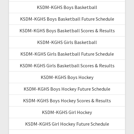
KSDM-KGHS Boys Basketball
KSDM-KGHS Boys Basketball Future Schedule
KSDM-KGHS Boys Basketball Scores & Results
KSDM-KGHS Girls Basketball
KSDM-KGHS Girls Basketball Future Schedule
KSDM-KGHS Girls Basketball Scores & Results
KSDM-KGHS Boys Hockey
KSDM-KGHS Boys Hockey Future Schedule
KSDM-KGHS Boys Hockey Scores & Results
KSDM-KGHS Girl Hockey
KSDM-KGHS Girl Hockey Future Schedule