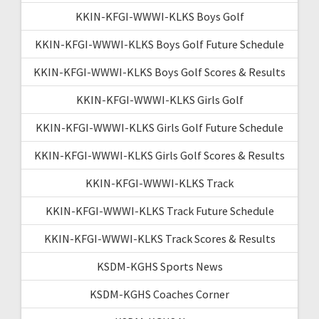
KKIN-KFGI-WWWI-KLKS Boys Golf
KKIN-KFGI-WWWI-KLKS Boys Golf Future Schedule
KKIN-KFGI-WWWI-KLKS Boys Golf Scores & Results
KKIN-KFGI-WWWI-KLKS Girls Golf
KKIN-KFGI-WWWI-KLKS Girls Golf Future Schedule
KKIN-KFGI-WWWI-KLKS Girls Golf Scores & Results
KKIN-KFGI-WWWI-KLKS Track
KKIN-KFGI-WWWI-KLKS Track Future Schedule
KKIN-KFGI-WWWI-KLKS Track Scores & Results
KSDM-KGHS Sports News
KSDM-KGHS Coaches Corner