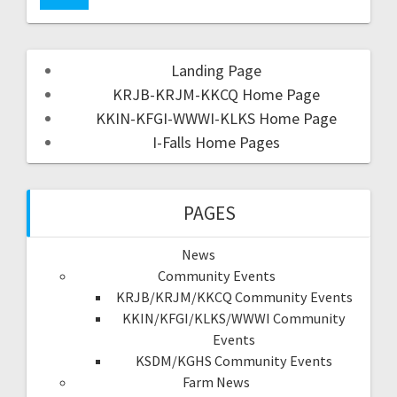
Landing Page
KRJB-KRJM-KKCQ Home Page
KKIN-KFGI-WWWI-KLKS Home Page
I-Falls Home Pages
PAGES
News
Community Events
KRJB/KRJM/KKCQ Community Events
KKIN/KFGI/KLKS/WWWI Community
Events
KSDM/KGHS Community Events
Farm News