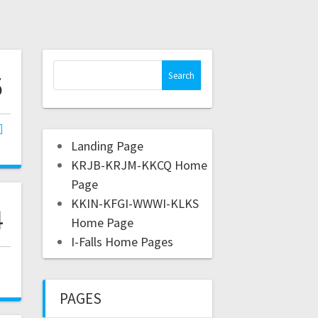
5
Landing Page
KRJB-KRJM-KKCQ Home
Page
KKIN-KFGI-WWWI-KLKS
4
Home Page
I-Falls Home Pages
,
PAGES