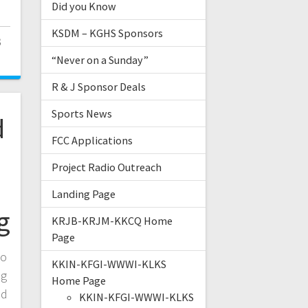
Did you Know
KSDM – KGHS Sponsors
3
“Never on a Sunday”
R & J Sponsor Deals
Sports News
d
FCC Applications
Project Radio Outreach
Landing Page
g
KRJB-KRJM-KKCQ Home
Page
to
KKIN-KFGI-WWWI-KLKS
ng
Home Page
ed
KKIN-KFGI-WWWI-KLKS