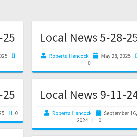
-25
Local News 5-28-2
025
Roberta Hancock
May 28, 2025
0
-25
Local News 9-11-2
025
0
Roberta Hancock
September 16
2024
0