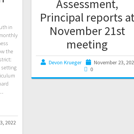
Assessment,
Principal reports a
November 21st
uth in
 monthly
meeting
ness
ow the
trict:
Devon Krueger
November 23, 20
 setting
0
riculum
oard
l…
3, 2022