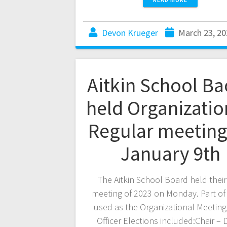
Devon Krueger
March 23, 20
Aitkin School B
held Organizatio
Regular meeting
January 9th
The Aitkin School Board held their 
meeting of 2023 on Monday. Part of 
used as the Organizational Meetin
Officer Elections included:Chair –