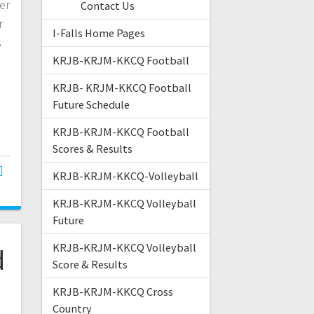
er
Contact Us
r
I-Falls Home Pages
s
KRJB-KRJM-KKCQ Football
KRJB- KRJM-KKCQ Football
Future Schedule
KRJB-KRJM-KKCQ Football
Scores & Results
KRJB-KRJM-KKCQ-Volleyball
KRJB-KRJM-KKCQ Volleyball
Future
KRJB-KRJM-KKCQ Volleyball
d
Score & Results
KRJB-KRJM-KKCQ Cross
Country