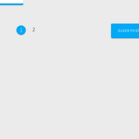
2
1
OLDER POS