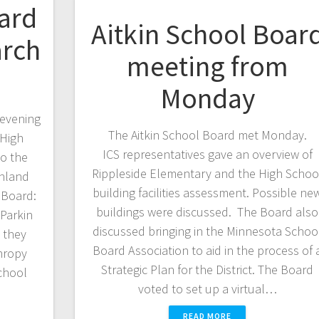
ard
Aitkin School Boar
arch
meeting from
Monday
 evening
The Aitkin School Board met Monday.
 High
ICS representatives gave an overview of
o the
Rippleside Elementary and the High Schoo
thland
building facilities assessment. Possible ne
” Board:
buildings were discussed. The Board also
Parkin
discussed bringing in the Minnesota Schoo
 they
Board Association to aid in the process of 
thropy
Strategic Plan for the District. The Board
School
voted to set up a virtual…
READ MORE