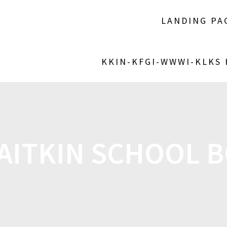
LANDING PA
KKIN-KFGI-WWWI-KLKS
AITKIN SCHOOL 