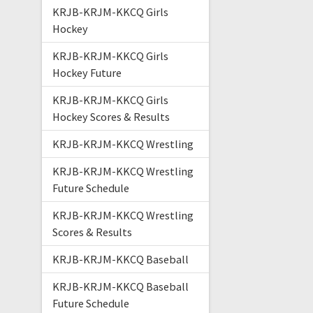
KRJB-KRJM-KKCQ Girls
Hockey
KRJB-KRJM-KKCQ Girls
Hockey Future
KRJB-KRJM-KKCQ Girls
Hockey Scores & Results
KRJB-KRJM-KKCQ Wrestling
KRJB-KRJM-KKCQ Wrestling
Future Schedule
KRJB-KRJM-KKCQ Wrestling
Scores & Results
KRJB-KRJM-KKCQ Baseball
KRJB-KRJM-KKCQ Baseball
Future Schedule