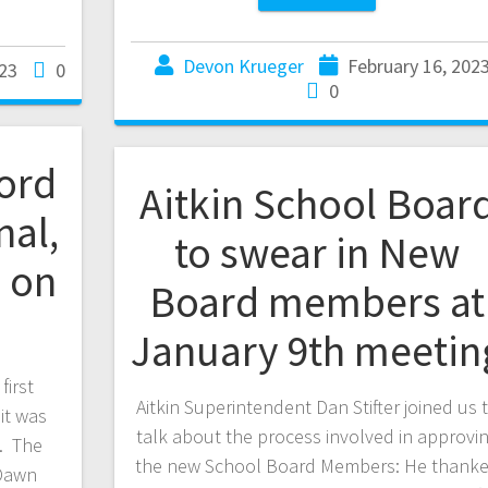
Devon Krueger
February 16, 202
23
0
0
aord
Aitkin School Boar
nal,
to swear in New
 on
Board members at
January 9th meetin
first
Aitkin Superintendent Dan Stifter joined us 
it was
talk about the process involved in approvi
g. The
the new School Board Members: He thank
 Dawn