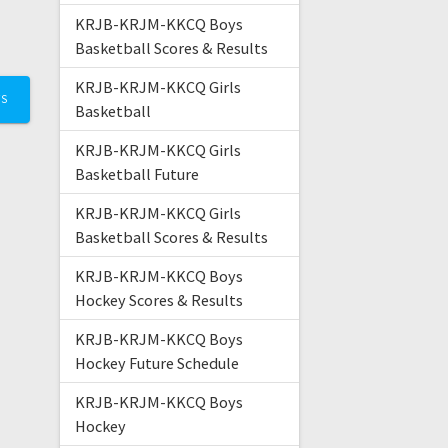
KRJB-KRJM-KKCQ Boys
Basketball Scores & Results
KRJB-KRJM-KKCQ Girls
TS
Basketball
KRJB-KRJM-KKCQ Girls
Basketball Future
KRJB-KRJM-KKCQ Girls
Basketball Scores & Results
KRJB-KRJM-KKCQ Boys
Hockey Scores & Results
KRJB-KRJM-KKCQ Boys
Hockey Future Schedule
KRJB-KRJM-KKCQ Boys
Hockey