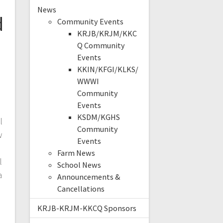
News
d
Community Events
KRJB/KRJM/KKC
Q Community
Events
KKIN/KFGI/KLKS/
WWWI
Community
Events
KSDM/KGHS
l
Community
w
Events
Farm News
l
School News
a
Announcements &
Cancellations
KRJB-KRJM-KKCQ Sponsors