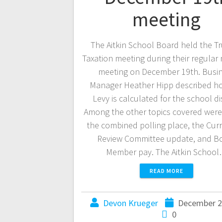
meeting
The Aitkin School Board held the Tr
Taxation meeting during their regular
meeting on December 19th. Busi
Manager Heather Hipp described h
Levy is calculated for the school dis
Among the other topics covered were
the combined polling place, the Cur
Review Committee update, and B
Member pay. The Aitkin Schoo
READ MORE
Devon Krueger
December 2
0