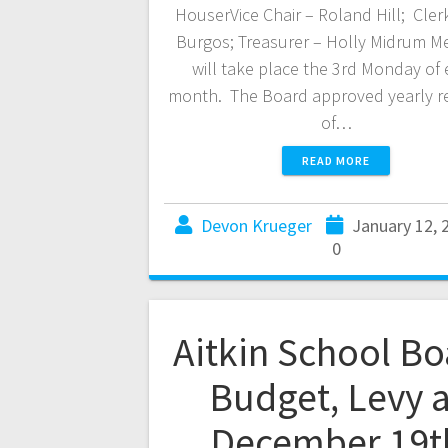
HouserVice Chair – Roland Hill; Cler
Burgos; Treasurer – Holly Midrum M
will take place the 3rd Monday of
month. The Board approved yearly r
of…
READ MORE
Devon Krueger
January 12, 
0
Aitkin School Bo
Budget, Levy a
December 19t