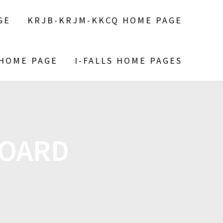
GE
KRJB-KRJM-KKCQ HOME PAGE
 HOME PAGE
I-FALLS HOME PAGES
BOARD