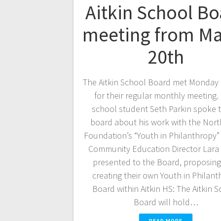
Aitkin School Bo
meeting from M
20th
The Aitkin School Board met Monday
for their regular monthly meeting.
school student Seth Parkin spoke t
board about his work with the Nor
Foundation’s “Youth in Philanthropy
Community Education Director Lara 
presented to the Board, proposing
creating their own Youth in Philan
Board within Aitkin HS: The Aitkin 
Board will hold…
READ MORE