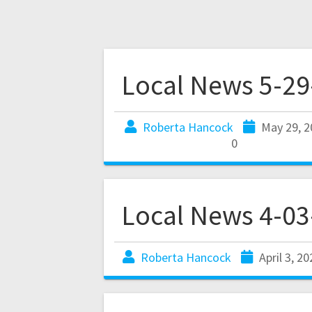
Local News 5-29
Roberta Hancock
May 29, 2
0
Local News 4-03
Roberta Hancock
April 3, 2