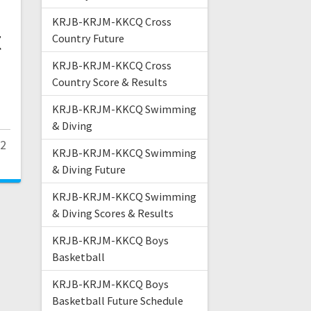
KRJB-KRJM-KKCQ Cross
t
Country Future
KRJB-KRJM-KKCQ Cross
Country Score & Results
KRJB-KRJM-KKCQ Swimming
& Diving
22
KRJB-KRJM-KKCQ Swimming
& Diving Future
KRJB-KRJM-KKCQ Swimming
& Diving Scores & Results
KRJB-KRJM-KKCQ Boys
Basketball
KRJB-KRJM-KKCQ Boys
Basketball Future Schedule