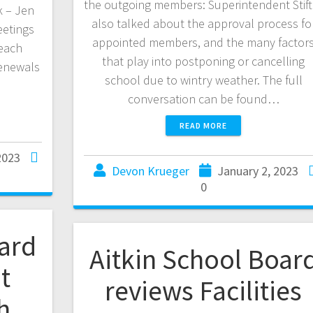
the outgoing members: Superintendent Stift
k – Jen
also talked about the approval process fo
eetings
appointed members, and the many factor
 each
that play into postponing or cancelling
enewals
school due to wintry weather. The full
conversation can be found…
READ MORE
2023
Devon Krueger
January 2, 2023
0
ard
Aitkin School Boar
t
reviews Facilities
h