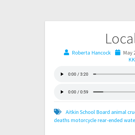
Loca
Roberta Hancock
May 
KK
Aitkin School Board
animal cru
deaths
motorcycle
rear-ended
wate