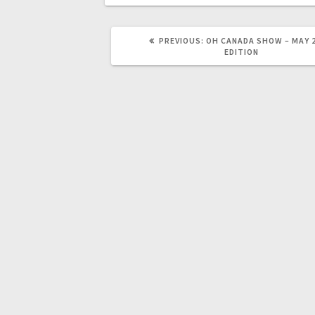
PREVIOUS:
OH CANADA SHOW – MAY 
EDITION