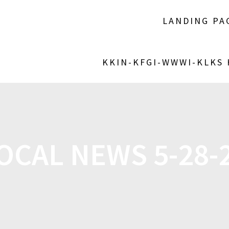
LANDING PA
KKIN-KFGI-WWWI-KLKS
OCAL NEWS 5-28-