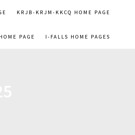
GE
KRJB-KRJM-KKCQ HOME PAGE
 HOME PAGE
I-FALLS HOME PAGES
25