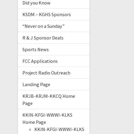
Did you Know
KSDM – KGHS Sponsors
“Never on a Sunday”
R & J Sponsor Deals
Sports News
FCC Applications
Project Radio Outreach
Landing Page
KRJB-KRJM-KKCQ Home
Page
KKIN-KFGI-WWWI-KLKS
Home Page
KKIN-KFGI-WWWI-KLKS