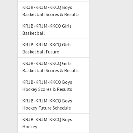
KRJB-KRJM-KKCQ Boys
Basketball Scores & Results
KRJB-KRJM-KKCQ Girls
Basketball
KRJB-KRJM-KKCQ Girls
Basketball Future
KRJB-KRJM-KKCQ Girls
Basketball Scores & Results
KRJB-KRJM-KKCQ Boys
Hockey Scores & Results
KRJB-KRJM-KKCQ Boys
Hockey Future Schedule
KRJB-KRJM-KKCQ Boys
Hockey