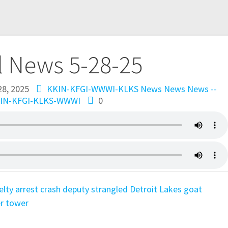
l News 5-28-25
28, 2025
KKIN-KFGI-WWWI-KLKS News
News
News --
IN-KFGI-KLKS-WWWI
0
elty
arrest
crash
deputy strangled
Detroit Lakes
goat
r tower