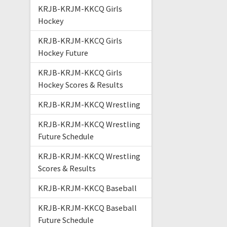
KRJB-KRJM-KKCQ Girls
Hockey
KRJB-KRJM-KKCQ Girls
Hockey Future
KRJB-KRJM-KKCQ Girls
Hockey Scores & Results
KRJB-KRJM-KKCQ Wrestling
KRJB-KRJM-KKCQ Wrestling
Future Schedule
KRJB-KRJM-KKCQ Wrestling
Scores & Results
KRJB-KRJM-KKCQ Baseball
KRJB-KRJM-KKCQ Baseball
Future Schedule