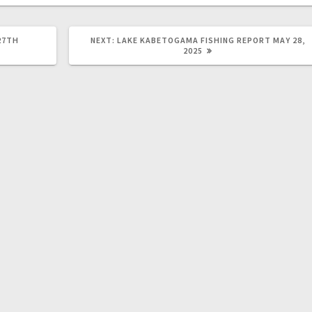
27TH
NEXT:
LAKE KABETOGAMA FISHING REPORT MAY 28,
2025