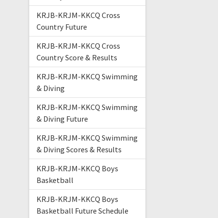
KRJB-KRJM-KKCQ Cross
Country Future
KRJB-KRJM-KKCQ Cross
Country Score & Results
KRJB-KRJM-KKCQ Swimming
& Diving
KRJB-KRJM-KKCQ Swimming
& Diving Future
KRJB-KRJM-KKCQ Swimming
& Diving Scores & Results
KRJB-KRJM-KKCQ Boys
Basketball
KRJB-KRJM-KKCQ Boys
Basketball Future Schedule