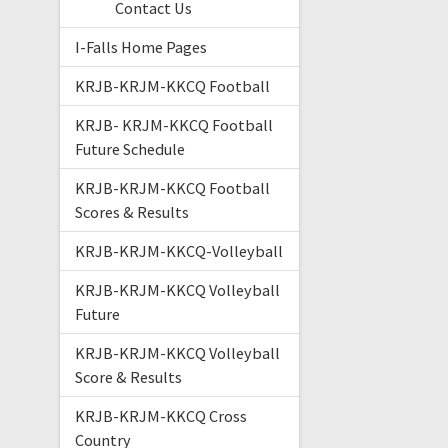
Contact Us
I-Falls Home Pages
KRJB-KRJM-KKCQ Football
KRJB- KRJM-KKCQ Football
Future Schedule
KRJB-KRJM-KKCQ Football
Scores & Results
KRJB-KRJM-KKCQ-Volleyball
KRJB-KRJM-KKCQ Volleyball
Future
KRJB-KRJM-KKCQ Volleyball
Score & Results
KRJB-KRJM-KKCQ Cross
Country