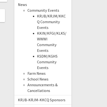
News
Community Events
KRJB/KRJM/KKC
Q Community
Events
KKIN/KFGI/KLKS/
WWWI
Community
Events
KSDM/KGHS
Community
Events
Farm News
School News
Announcements &
Cancellations
KRJB-KRJM-KKCQ Sponsors