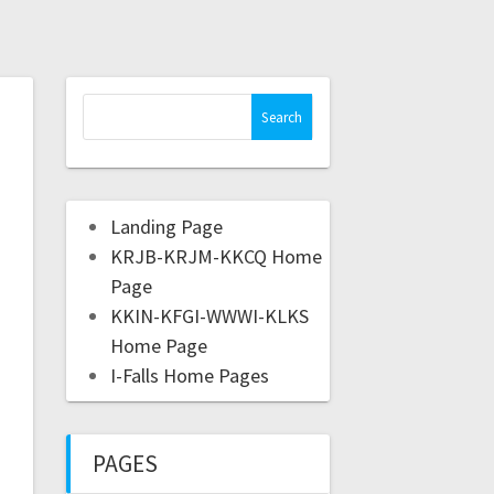
Landing Page
KRJB-KRJM-KKCQ Home
Page
KKIN-KFGI-WWWI-KLKS
Home Page
I-Falls Home Pages
PAGES