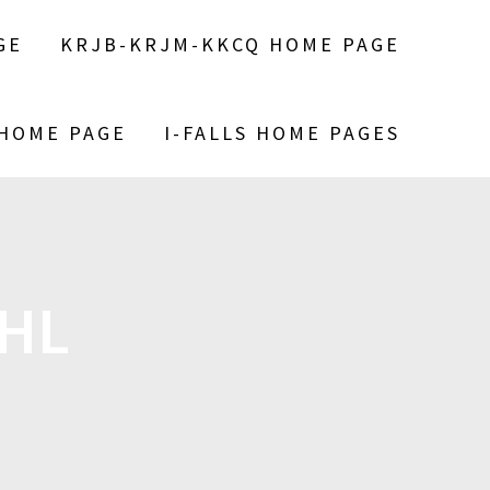
GE
KRJB-KRJM-KKCQ HOME PAGE
 HOME PAGE
I-FALLS HOME PAGES
AHL