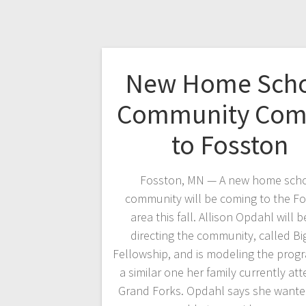
New Home Sch
Community Com
to Fosston
Fosston, MN — A new home sch
community will be coming to the F
area this fall. Allison Opdahl will b
directing the community, called Bi
Fellowship, and is modeling the progr
a similar one her family currently att
Grand Forks. Opdahl says she wante