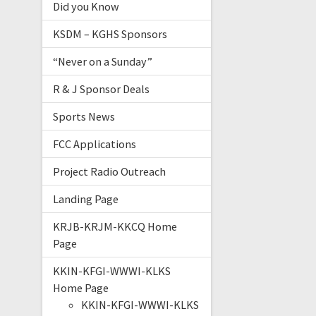
Did you Know
KSDM – KGHS Sponsors
“Never on a Sunday”
R & J Sponsor Deals
Sports News
FCC Applications
Project Radio Outreach
Landing Page
KRJB-KRJM-KKCQ Home
Page
KKIN-KFGI-WWWI-KLKS
Home Page
KKIN-KFGI-WWWI-KLKS