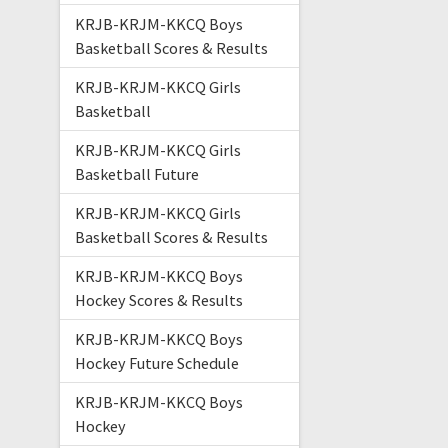
KRJB-KRJM-KKCQ Boys
Basketball Scores & Results
KRJB-KRJM-KKCQ Girls
Basketball
KRJB-KRJM-KKCQ Girls
Basketball Future
KRJB-KRJM-KKCQ Girls
Basketball Scores & Results
KRJB-KRJM-KKCQ Boys
Hockey Scores & Results
KRJB-KRJM-KKCQ Boys
Hockey Future Schedule
KRJB-KRJM-KKCQ Boys
Hockey