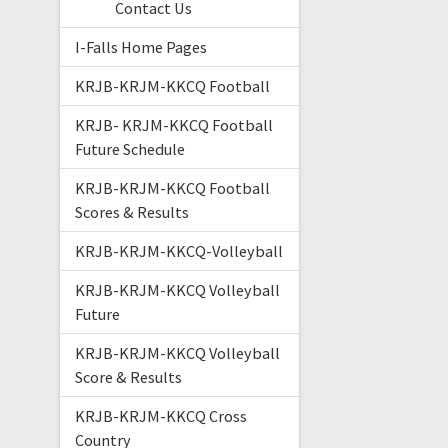
Contact Us
I-Falls Home Pages
KRJB-KRJM-KKCQ Football
KRJB- KRJM-KKCQ Football
Future Schedule
KRJB-KRJM-KKCQ Football
Scores & Results
KRJB-KRJM-KKCQ-Volleyball
KRJB-KRJM-KKCQ Volleyball
Future
KRJB-KRJM-KKCQ Volleyball
Score & Results
KRJB-KRJM-KKCQ Cross
Country