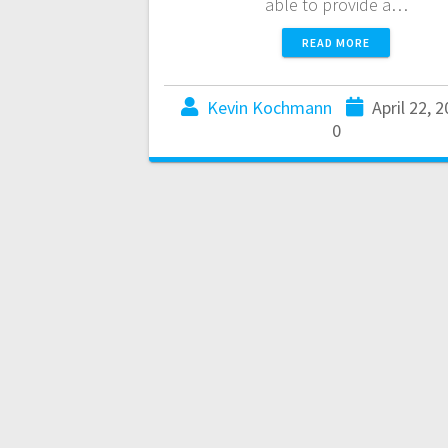
able to provide a…
READ MORE
Kevin Kochmann
April 22, 
0