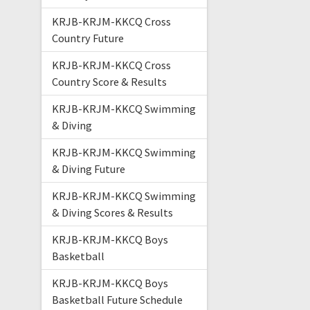
KRJB-KRJM-KKCQ Cross
Country Future
KRJB-KRJM-KKCQ Cross
Country Score & Results
KRJB-KRJM-KKCQ Swimming
& Diving
KRJB-KRJM-KKCQ Swimming
& Diving Future
KRJB-KRJM-KKCQ Swimming
& Diving Scores & Results
KRJB-KRJM-KKCQ Boys
Basketball
KRJB-KRJM-KKCQ Boys
Basketball Future Schedule