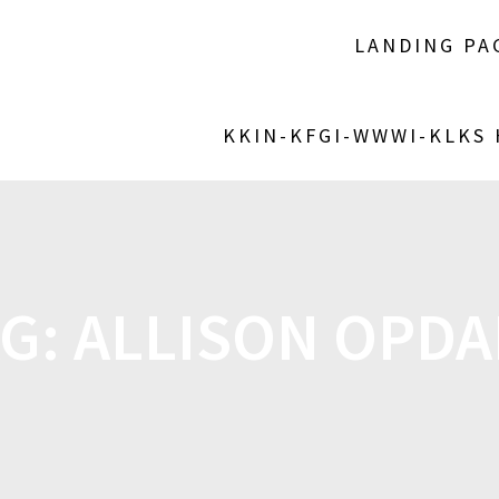
LANDING PA
KKIN-KFGI-WWWI-KLKS
AG:
ALLISON OPD