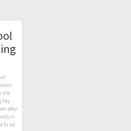
ool
ing
ool
osston
e the
g Sky
am after
ends in
d to be