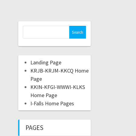
Landing Page
KRJB-KRJM-KKCQ Home
Page
KKIN-KFGI-WWWI-KLKS
Home Page
I-Falls Home Pages
PAGES