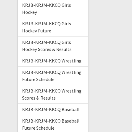
KRJB-KRJM-KKCQ Girls
Hockey
KRJB-KRJM-KKCQ Girls
Hockey Future
KRJB-KRJM-KKCQ Girls
Hockey Scores & Results
KRJB-KRJM-KKCQ Wrestling
KRJB-KRJM-KKCQ Wrestling
Future Schedule
KRJB-KRJM-KKCQ Wrestling
Scores & Results
KRJB-KRJM-KKCQ Baseball
KRJB-KRJM-KKCQ Baseball
Future Schedule