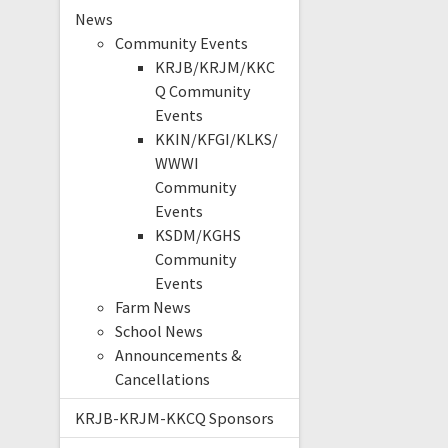
News
Community Events
KRJB/KRJM/KKC
Q Community
Events
KKIN/KFGI/KLKS/
WWWI
Community
Events
KSDM/KGHS
Community
Events
Farm News
School News
Announcements &
Cancellations
KRJB-KRJM-KKCQ Sponsors