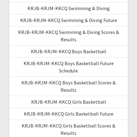
KRJB-KRJM-KKCQ Swimming & Diving
KRJB-KRJM-KKCQ Swimming & Diving Future
KRJB-KRJM-KKCQ Swimming & Diving Scores &
Results
KRJB-KRJM-KKCQ Boys Basketball
KRJB-KRJM-KKCQ Boys Basketball Future
Schedule
KRJB-KRJM-KKCQ Boys Basketball Scores &
Results
KRJB-KRJM-KKCQ Girls Basketball
KRJB-KRJM-KKCQ Girls Basketball Future
KRJB-KRJM-KKCQ Girls Basketball Scores &
Results