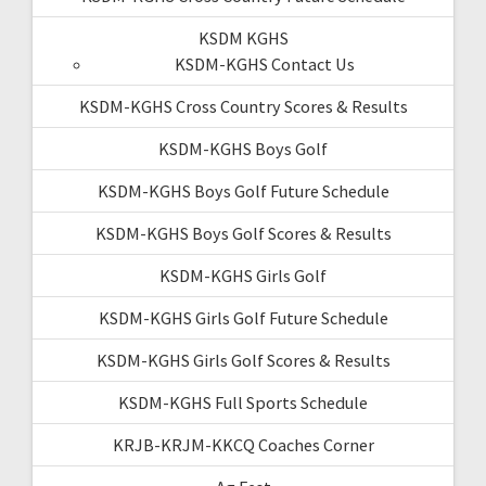
KSDM KGHS
KSDM-KGHS Contact Us
KSDM-KGHS Cross Country Scores & Results
KSDM-KGHS Boys Golf
KSDM-KGHS Boys Golf Future Schedule
KSDM-KGHS Boys Golf Scores & Results
KSDM-KGHS Girls Golf
KSDM-KGHS Girls Golf Future Schedule
KSDM-KGHS Girls Golf Scores & Results
KSDM-KGHS Full Sports Schedule
KRJB-KRJM-KKCQ Coaches Corner