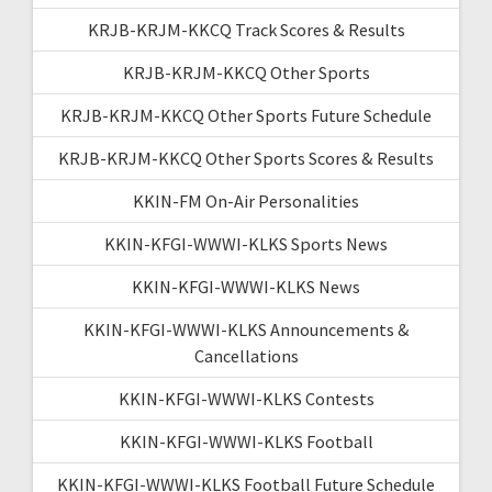
KRJB-KRJM-KKCQ Track Scores & Results
KRJB-KRJM-KKCQ Other Sports
KRJB-KRJM-KKCQ Other Sports Future Schedule
KRJB-KRJM-KKCQ Other Sports Scores & Results
KKIN-FM On-Air Personalities
KKIN-KFGI-WWWI-KLKS Sports News
KKIN-KFGI-WWWI-KLKS News
KKIN-KFGI-WWWI-KLKS Announcements &
Cancellations
KKIN-KFGI-WWWI-KLKS Contests
KKIN-KFGI-WWWI-KLKS Football
KKIN-KFGI-WWWI-KLKS Football Future Schedule