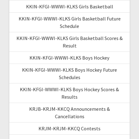
KKIN-KFGI-WWWI-KLKS Girls Basketball
KKIN-KFGI-WWWI-KLKS Girls Basketball Future
Schedule
KKIN-KFGI-WWWI-KLKS Girls Basketball Scores &
Result
KKIN-KFGI-WWWI-KLKS Boys Hockey
KKIN-KFGI-WWWI-KLKS Boys Hockey Future
Schedules
KKIN-KFGI-WWWI-KLKS Boys Hockey Scores &
Results
KRJB-KRJM-KKCQ Announcements &
Cancellations
KRJM-KRJM-KKCQ Contests