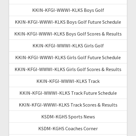
KKIN-KFGI-WWWI-KLKS Boys Golf
KKIN-KFGI-WWWI-KLKS Boys Golf Future Schedule
KKIN-KFGI-WWWI-KLKS Boys Golf Scores & Results
KKIN-KFGI-WWWI-KLKS Girls Golf
KKIN-KFGI-WWWI-KLKS Girls Golf Future Schedule
KKIN-KFGI-WWWI-KLKS Girls Golf Scores & Results
KKIN-KFGI-WWWI-KLKS Track
KKIN-KFGI-WWWI-KLKS Track Future Schedule
KKIN-KFGI-WWWI-KLKS Track Scores & Results
KSDM-KGHS Sports News
KSDM-KGHS Coaches Corner