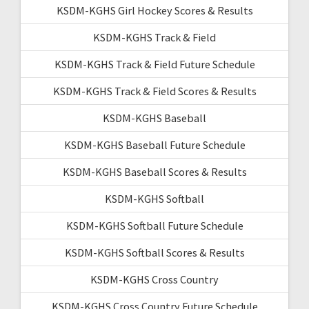
KSDM-KGHS Girl Hockey Scores & Results
KSDM-KGHS Track & Field
KSDM-KGHS Track & Field Future Schedule
KSDM-KGHS Track & Field Scores & Results
KSDM-KGHS Baseball
KSDM-KGHS Baseball Future Schedule
KSDM-KGHS Baseball Scores & Results
KSDM-KGHS Softball
KSDM-KGHS Softball Future Schedule
KSDM-KGHS Softball Scores & Results
KSDM-KGHS Cross Country
KSDM-KGHS Cross Country Future Schedule