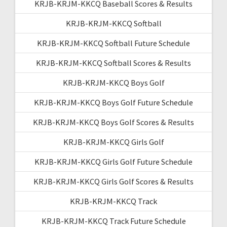
KRJB-KRJM-KKCQ Baseball Scores & Results
KRJB-KRJM-KKCQ Softball
KRJB-KRJM-KKCQ Softball Future Schedule
KRJB-KRJM-KKCQ Softball Scores & Results
KRJB-KRJM-KKCQ Boys Golf
KRJB-KRJM-KKCQ Boys Golf Future Schedule
KRJB-KRJM-KKCQ Boys Golf Scores & Results
KRJB-KRJM-KKCQ Girls Golf
KRJB-KRJM-KKCQ Girls Golf Future Schedule
KRJB-KRJM-KKCQ Girls Golf Scores & Results
KRJB-KRJM-KKCQ Track
KRJB-KRJM-KKCQ Track Future Schedule