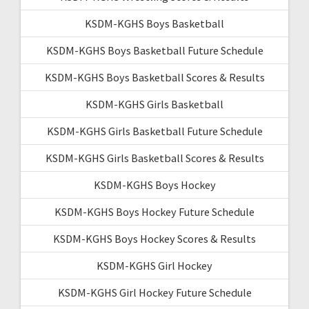
KSDM-KGHS Boys Basketball
KSDM-KGHS Boys Basketball Future Schedule
KSDM-KGHS Boys Basketball Scores & Results
KSDM-KGHS Girls Basketball
KSDM-KGHS Girls Basketball Future Schedule
KSDM-KGHS Girls Basketball Scores & Results
KSDM-KGHS Boys Hockey
KSDM-KGHS Boys Hockey Future Schedule
KSDM-KGHS Boys Hockey Scores & Results
KSDM-KGHS Girl Hockey
KSDM-KGHS Girl Hockey Future Schedule