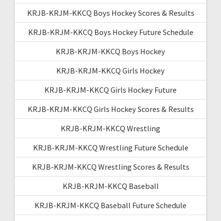
KRJB-KRJM-KKCQ Boys Hockey Scores & Results
KRJB-KRJM-KKCQ Boys Hockey Future Schedule
KRJB-KRJM-KKCQ Boys Hockey
KRJB-KRJM-KKCQ Girls Hockey
KRJB-KRJM-KKCQ Girls Hockey Future
KRJB-KRJM-KKCQ Girls Hockey Scores & Results
KRJB-KRJM-KKCQ Wrestling
KRJB-KRJM-KKCQ Wrestling Future Schedule
KRJB-KRJM-KKCQ Wrestling Scores & Results
KRJB-KRJM-KKCQ Baseball
KRJB-KRJM-KKCQ Baseball Future Schedule