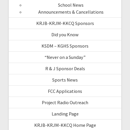
School News
Announcements & Cancellations
KRJB-KRJM-KKCQ Sponsors
Did you Know
KSDM – KGHS Sponsors
“Never on a Sunday”
R & J Sponsor Deals
Sports News
FCC Applications
Project Radio Outreach
Landing Page
KRJB-KRJM-KKCQ Home Page