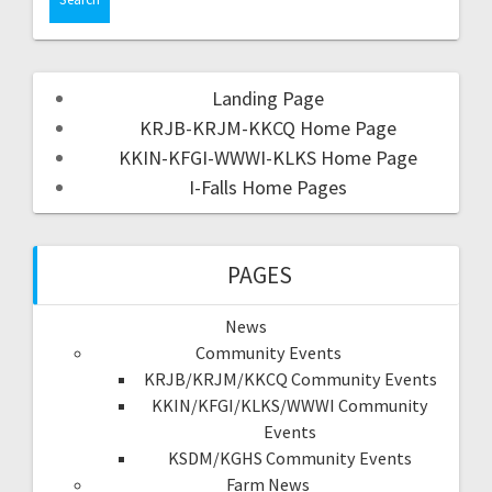
Landing Page
KRJB-KRJM-KKCQ Home Page
KKIN-KFGI-WWWI-KLKS Home Page
I-Falls Home Pages
PAGES
News
Community Events
KRJB/KRJM/KKCQ Community Events
KKIN/KFGI/KLKS/WWWI Community
Events
KSDM/KGHS Community Events
Farm News