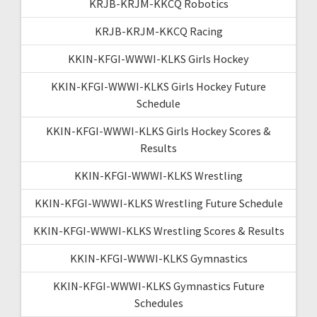
KRJB-KRJM-KKCQ Robotics
KRJB-KRJM-KKCQ Racing
KKIN-KFGI-WWWI-KLKS Girls Hockey
KKIN-KFGI-WWWI-KLKS Girls Hockey Future
Schedule
KKIN-KFGI-WWWI-KLKS Girls Hockey Scores &
Results
KKIN-KFGI-WWWI-KLKS Wrestling
KKIN-KFGI-WWWI-KLKS Wrestling Future Schedule
KKIN-KFGI-WWWI-KLKS Wrestling Scores & Results
KKIN-KFGI-WWWI-KLKS Gymnastics
KKIN-KFGI-WWWI-KLKS Gymnastics Future
Schedules