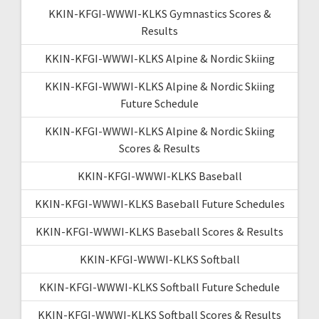
KKIN-KFGI-WWWI-KLKS Gymnastics Scores &
Results
KKIN-KFGI-WWWI-KLKS Alpine & Nordic Skiing
KKIN-KFGI-WWWI-KLKS Alpine & Nordic Skiing
Future Schedule
KKIN-KFGI-WWWI-KLKS Alpine & Nordic Skiing
Scores & Results
KKIN-KFGI-WWWI-KLKS Baseball
KKIN-KFGI-WWWI-KLKS Baseball Future Schedules
KKIN-KFGI-WWWI-KLKS Baseball Scores & Results
KKIN-KFGI-WWWI-KLKS Softball
KKIN-KFGI-WWWI-KLKS Softball Future Schedule
KKIN-KFGI-WWWI-KLKS Softball Scores & Results