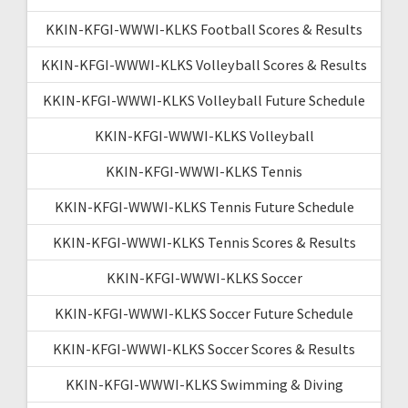
KKIN-KFGI-WWWI-KLKS Football Scores & Results
KKIN-KFGI-WWWI-KLKS Volleyball Scores & Results
KKIN-KFGI-WWWI-KLKS Volleyball Future Schedule
KKIN-KFGI-WWWI-KLKS Volleyball
KKIN-KFGI-WWWI-KLKS Tennis
KKIN-KFGI-WWWI-KLKS Tennis Future Schedule
KKIN-KFGI-WWWI-KLKS Tennis Scores & Results
KKIN-KFGI-WWWI-KLKS Soccer
KKIN-KFGI-WWWI-KLKS Soccer Future Schedule
KKIN-KFGI-WWWI-KLKS Soccer Scores & Results
KKIN-KFGI-WWWI-KLKS Swimming & Diving