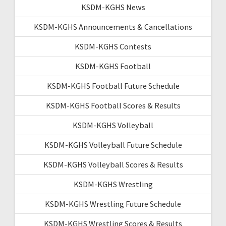
KSDM-KGHS News
KSDM-KGHS Announcements & Cancellations
KSDM-KGHS Contests
KSDM-KGHS Football
KSDM-KGHS Football Future Schedule
KSDM-KGHS Football Scores & Results
KSDM-KGHS Volleyball
KSDM-KGHS Volleyball Future Schedule
KSDM-KGHS Volleyball Scores & Results
KSDM-KGHS Wrestling
KSDM-KGHS Wrestling Future Schedule
KSDM-KGHS Wrestling Scores & Results