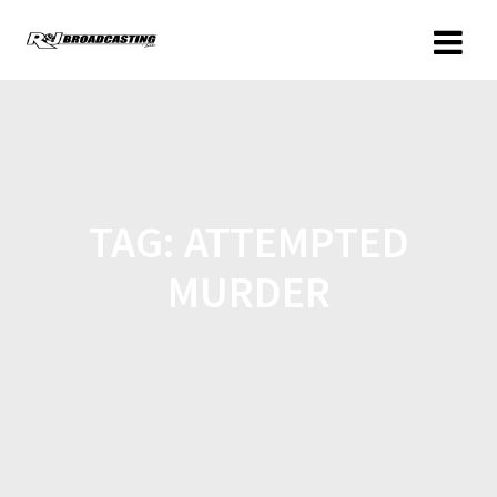
TAG:
ATTEMPTED
MURDER