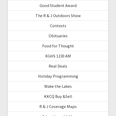
Good Student Award
The R & J Outdoors Show
Contests
Obituaries
Food for Thought
KGHS 1230 AM
Real Deals
Holiday Programming
Wake the Lakes
KKCQ Buy &Sell
R & J Coverage Maps