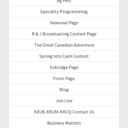
Ag Fest
Specialty Programming
Seasonal Page
R & J Broadcasting Contest Page
The Great Canadian Adventure
Spring into Cash Contest
Enbridge Page
Front Page
Blog
Job Line
KRJB-KRJM-KKCQ Contact Us
Business Matters