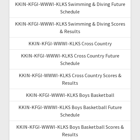
KKIN-KFGI-WWWI-KLKS Swimming & Diving Future
Schedule
KKIN-KFGI-WWWI-KLKS Swimming & Diving Scores
& Results
KKIN-KFGI-WWWI-KLKS Cross Country
KKIN-KFGI-WWWI-KLKS Cross Country Future
Schedule
KKIN-KFGI-WWWI-KLKS Cross Country Scores &
Results
KKIN-KFGI-WWWI-KLKS Boys Basketball
KKIN-KFGI-WWWI-KLKS Boys Basketball Future
Schedule
KKIN-KFGI-WWWI-KLKS Boys Basketball Scores &
Results