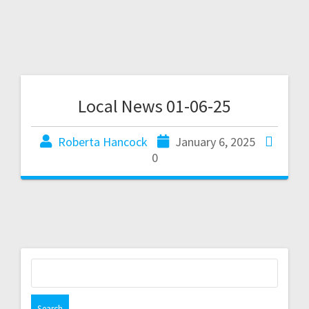
Local News 01-06-25
Roberta Hancock
January 6, 2025
0