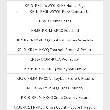
KKIN-KFGI-WWWI-KLKS Home Page
KKIN-KFGI-WWWI-KLKS Contact Us
I-Falls Home Pages
KRJB-KRJM-KKCQ Football
KRJB- KRJM-KKCQ Football Future Schedule
KRJB-KRJM-KKCQ Football Scores & Results
KRJB-KRJM-KKCQ-Volleyball
KRJB-KRJM-KKCQ Volleyball Future
KRJB-KRJM-KKCQ Volleyball Score & Results
KRJB-KRJM-KKCQ Cross Country
KRJB-KRJM-KKCQ Cross Country Future
KRJB-KRJM-KKCQ Cross Country Score & Results