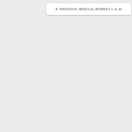
PREVIOUS:
MEDICAL MONDAY 1-6-25