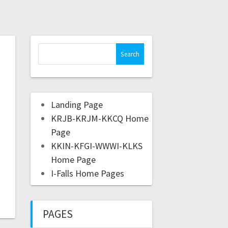
Landing Page
KRJB-KRJM-KKCQ Home
Page
KKIN-KFGI-WWWI-KLKS
Home Page
I-Falls Home Pages
PAGES