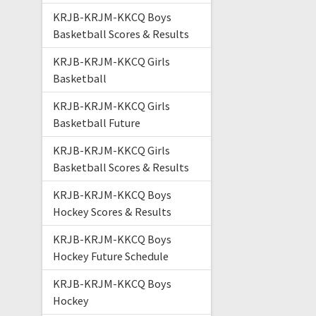
KRJB-KRJM-KKCQ Boys
Basketball Scores & Results
KRJB-KRJM-KKCQ Girls
Basketball
KRJB-KRJM-KKCQ Girls
Basketball Future
KRJB-KRJM-KKCQ Girls
Basketball Scores & Results
KRJB-KRJM-KKCQ Boys
Hockey Scores & Results
KRJB-KRJM-KKCQ Boys
Hockey Future Schedule
KRJB-KRJM-KKCQ Boys
Hockey