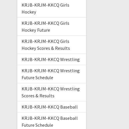
KRJB-KRJM-KKCQ Girls
Hockey
KRJB-KRJM-KKCQ Girls
Hockey Future
KRJB-KRJM-KKCQ Girls
Hockey Scores & Results
KRJB-KRJM-KKCQ Wrestling
KRJB-KRJM-KKCQ Wrestling
Future Schedule
KRJB-KRJM-KKCQ Wrestling
Scores & Results
KRJB-KRJM-KKCQ Baseball
KRJB-KRJM-KKCQ Baseball
Future Schedule