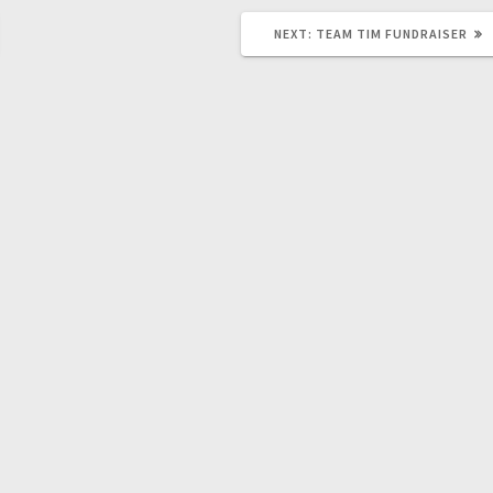
NEXT:
TEAM TIM FUNDRAISER