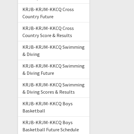
KRJB-KRJM-KKCQ Cross
Country Future
KRJB-KRJM-KKCQ Cross
Country Score & Results
KRJB-KRJM-KKCQ Swimming
& Diving
KRJB-KRJM-KKCQ Swimming
& Diving Future
KRJB-KRJM-KKCQ Swimming
& Diving Scores & Results
KRJB-KRJM-KKCQ Boys
Basketball
KRJB-KRJM-KKCQ Boys
Basketball Future Schedule