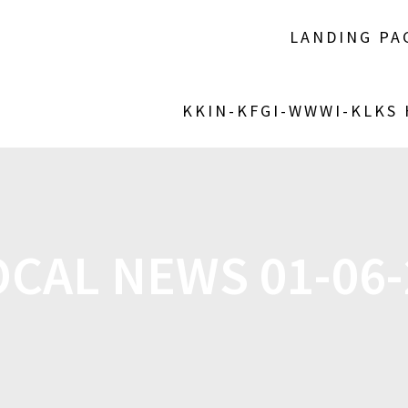
LANDING PA
KKIN-KFGI-WWWI-KLKS
OCAL NEWS 01-06-