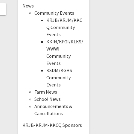
News
Community Events
KRJB/KRJM/KKC
Q Community
Events
KKIN/KFGI/KLKS/
WWWI
Community
Events
KSDM/KGHS
Community
Events
Farm News
School News
Announcements &
Cancellations
KRJB-KRJM-KKCQ Sponsors