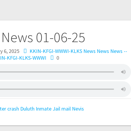
 News 01-06-25
y 6, 2025
KKIN-KFGI-WWWI-KLKS News
News
News --
IN-KFGI-KLKS-WWWI
0
ter
crash
Duluth
Inmate
Jail
mail
Nevis