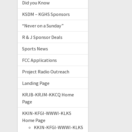
Did you Know
KSDM – KGHS Sponsors
“Never on a Sunday”
R & J Sponsor Deals
Sports News
FCC Applications
Project Radio Outreach
Landing Page
KRJB-KRJM-KKCQ Home
Page
KKIN-KFGI-WWWI-KLKS
Home Page
KKIN-KFGI-WWWI-KLKS