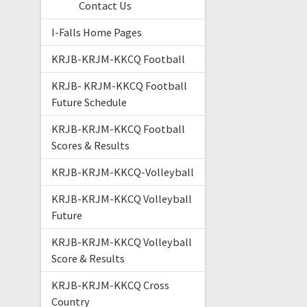
Contact Us
I-Falls Home Pages
KRJB-KRJM-KKCQ Football
KRJB- KRJM-KKCQ Football
Future Schedule
KRJB-KRJM-KKCQ Football
Scores & Results
KRJB-KRJM-KKCQ-Volleyball
KRJB-KRJM-KKCQ Volleyball
Future
KRJB-KRJM-KKCQ Volleyball
Score & Results
KRJB-KRJM-KKCQ Cross
Country