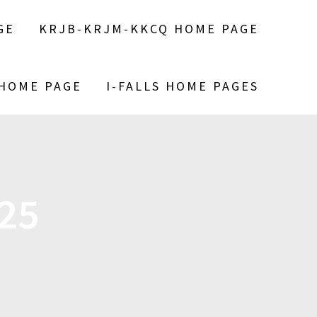
GE
KRJB-KRJM-KKCQ HOME PAGE
 HOME PAGE
I-FALLS HOME PAGES
25