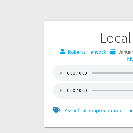
Local
Roberta Hancock
Januar
KK
Assault
attempted murder
Car