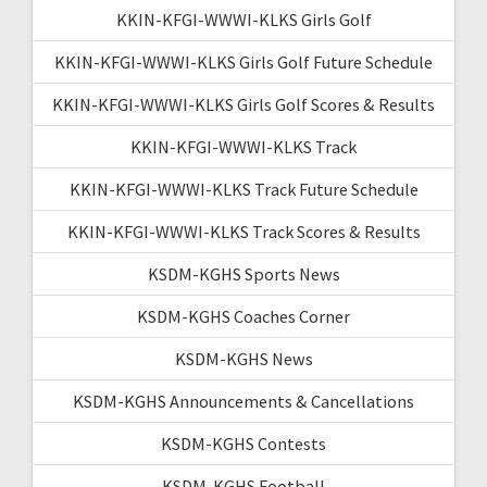
KKIN-KFGI-WWWI-KLKS Girls Golf
KKIN-KFGI-WWWI-KLKS Girls Golf Future Schedule
KKIN-KFGI-WWWI-KLKS Girls Golf Scores & Results
KKIN-KFGI-WWWI-KLKS Track
KKIN-KFGI-WWWI-KLKS Track Future Schedule
KKIN-KFGI-WWWI-KLKS Track Scores & Results
KSDM-KGHS Sports News
KSDM-KGHS Coaches Corner
KSDM-KGHS News
KSDM-KGHS Announcements & Cancellations
KSDM-KGHS Contests
KSDM-KGHS Football