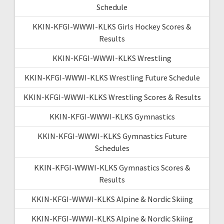
Schedule
KKIN-KFGI-WWWI-KLKS Girls Hockey Scores &
Results
KKIN-KFGI-WWWI-KLKS Wrestling
KKIN-KFGI-WWWI-KLKS Wrestling Future Schedule
KKIN-KFGI-WWWI-KLKS Wrestling Scores & Results
KKIN-KFGI-WWWI-KLKS Gymnastics
KKIN-KFGI-WWWI-KLKS Gymnastics Future
Schedules
KKIN-KFGI-WWWI-KLKS Gymnastics Scores &
Results
KKIN-KFGI-WWWI-KLKS Alpine & Nordic Skiing
KKIN-KFGI-WWWI-KLKS Alpine & Nordic Skiing