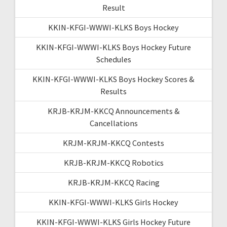
Result
KKIN-KFGI-WWWI-KLKS Boys Hockey
KKIN-KFGI-WWWI-KLKS Boys Hockey Future
Schedules
KKIN-KFGI-WWWI-KLKS Boys Hockey Scores &
Results
KRJB-KRJM-KKCQ Announcements &
Cancellations
KRJM-KRJM-KKCQ Contests
KRJB-KRJM-KKCQ Robotics
KRJB-KRJM-KKCQ Racing
KKIN-KFGI-WWWI-KLKS Girls Hockey
KKIN-KFGI-WWWI-KLKS Girls Hockey Future