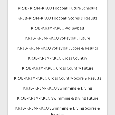
KRJB- KRJM-KKCQ Football Future Schedule
KRJB-KRJM-KKCQ Football Scores & Results
KRJB-KRJM-KKCQ-Volleyball
KRJB-KRJM-KKCQ Volleyball Future
KRJB-KRJM-KKCQ Volleyball Score & Results
KRJB-KRJM-KKCQ Cross Country
KRJB-KRJM-KKCQ Cross Country Future
KRJB-KRJM-KKCQ Cross Country Score & Results
KRJB-KRJM-KKCQ Swimming & Diving
KRJB-KRJM-KKCQ Swimming & Diving Future
KRJB-KRJM-KKCQ Swimming & Diving Scores &
Results