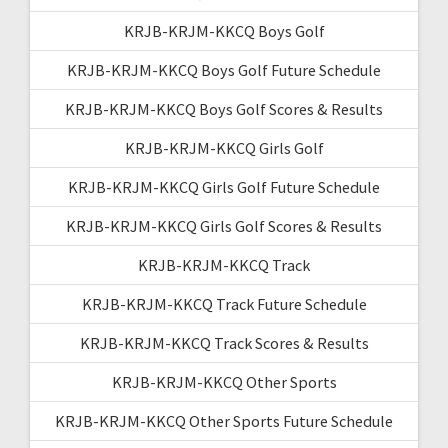
KRJB-KRJM-KKCQ Boys Golf
KRJB-KRJM-KKCQ Boys Golf Future Schedule
KRJB-KRJM-KKCQ Boys Golf Scores & Results
KRJB-KRJM-KKCQ Girls Golf
KRJB-KRJM-KKCQ Girls Golf Future Schedule
KRJB-KRJM-KKCQ Girls Golf Scores & Results
KRJB-KRJM-KKCQ Track
KRJB-KRJM-KKCQ Track Future Schedule
KRJB-KRJM-KKCQ Track Scores & Results
KRJB-KRJM-KKCQ Other Sports
KRJB-KRJM-KKCQ Other Sports Future Schedule