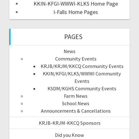
KKIN-KFGI-WWWI-KLKS Home Page
I-Falls Home Pages
PAGES
News
Community Events
KRJB/KRJM/KKCQ Community Events
KKIN/KFGI/KLKS/WWWI Community
Events
KSDM/KGHS Community Events
Farm News
School News
Announcements & Cancellations
KRJB-KRJM-KKCQ Sponsors
Did you Know