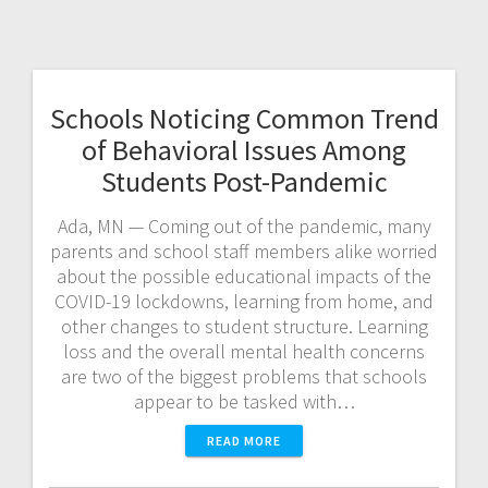
Schools Noticing Common Trend
of Behavioral Issues Among
Students Post-Pandemic
Ada, MN — Coming out of the pandemic, many
parents and school staff members alike worried
about the possible educational impacts of the
COVID-19 lockdowns, learning from home, and
other changes to student structure. Learning
loss and the overall mental health concerns
are two of the biggest problems that schools
appear to be tasked with…
READ MORE