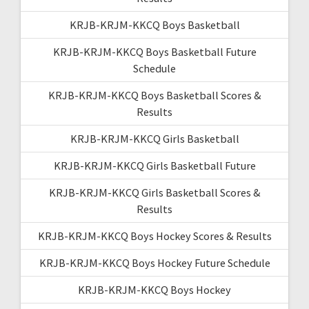
KRJB-KRJM-KKCQ Boys Basketball
KRJB-KRJM-KKCQ Boys Basketball Future
Schedule
KRJB-KRJM-KKCQ Boys Basketball Scores &
Results
KRJB-KRJM-KKCQ Girls Basketball
KRJB-KRJM-KKCQ Girls Basketball Future
KRJB-KRJM-KKCQ Girls Basketball Scores &
Results
KRJB-KRJM-KKCQ Boys Hockey Scores & Results
KRJB-KRJM-KKCQ Boys Hockey Future Schedule
KRJB-KRJM-KKCQ Boys Hockey