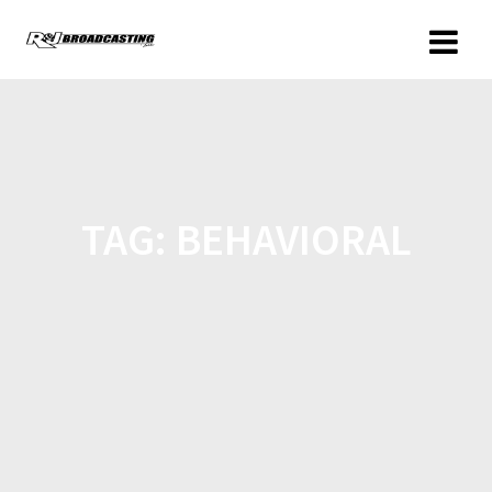
TAG:
BEHAVIORAL