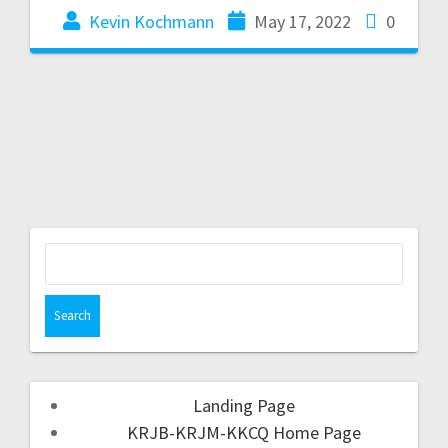
Kevin Kochmann
May 17, 2022
0
Landing Page
KRJB-KRJM-KKCQ Home Page