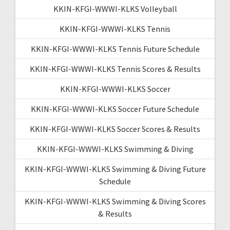
KKIN-KFGI-WWWI-KLKS Volleyball
KKIN-KFGI-WWWI-KLKS Tennis
KKIN-KFGI-WWWI-KLKS Tennis Future Schedule
KKIN-KFGI-WWWI-KLKS Tennis Scores & Results
KKIN-KFGI-WWWI-KLKS Soccer
KKIN-KFGI-WWWI-KLKS Soccer Future Schedule
KKIN-KFGI-WWWI-KLKS Soccer Scores & Results
KKIN-KFGI-WWWI-KLKS Swimming & Diving
KKIN-KFGI-WWWI-KLKS Swimming & Diving Future
Schedule
KKIN-KFGI-WWWI-KLKS Swimming & Diving Scores
& Results