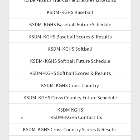
KSDM-KGHS Baseball
KSDM-KGHS Baseball Future Schedule
KSDM-KGHS Baseball Scores & Results
KSDM-KGHS Softball
KSDM-KGHS Softball Future Schedule
KSDM-KGHS Softball Scores & Results
KSDM-KGHS Cross Country
KSDM-KGHS Cross Country Future Schedule
KSDM KGHS
KSDM-KGHS Contact Us
KSDM-KGHS Cross Country Scores & Results