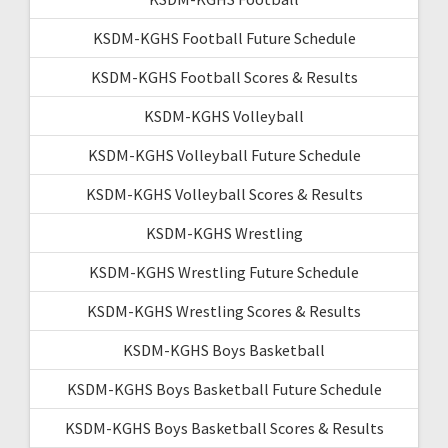
KSDM-KGHS Football Future Schedule
KSDM-KGHS Football Scores & Results
KSDM-KGHS Volleyball
KSDM-KGHS Volleyball Future Schedule
KSDM-KGHS Volleyball Scores & Results
KSDM-KGHS Wrestling
KSDM-KGHS Wrestling Future Schedule
KSDM-KGHS Wrestling Scores & Results
KSDM-KGHS Boys Basketball
KSDM-KGHS Boys Basketball Future Schedule
KSDM-KGHS Boys Basketball Scores & Results