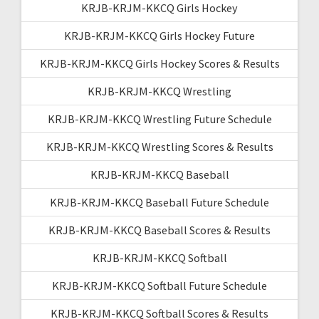
KRJB-KRJM-KKCQ Girls Hockey
KRJB-KRJM-KKCQ Girls Hockey Future
KRJB-KRJM-KKCQ Girls Hockey Scores & Results
KRJB-KRJM-KKCQ Wrestling
KRJB-KRJM-KKCQ Wrestling Future Schedule
KRJB-KRJM-KKCQ Wrestling Scores & Results
KRJB-KRJM-KKCQ Baseball
KRJB-KRJM-KKCQ Baseball Future Schedule
KRJB-KRJM-KKCQ Baseball Scores & Results
KRJB-KRJM-KKCQ Softball
KRJB-KRJM-KKCQ Softball Future Schedule
KRJB-KRJM-KKCQ Softball Scores & Results