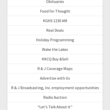
Obituaries
Food for Thought
KGHS 1230 AM
Real Deals
Holiday Programming
Wake the Lakes
KKCQ Buy &Sell
R & J Coverage Maps
Advertise with Us
R & J Broadcasting, Inc. employment opportunities
Radio Auction
“Let’s Talk About it”