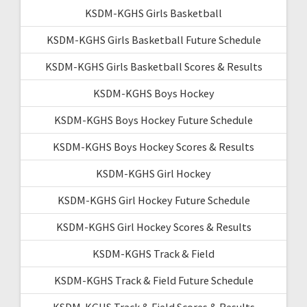
KSDM-KGHS Girls Basketball
KSDM-KGHS Girls Basketball Future Schedule
KSDM-KGHS Girls Basketball Scores & Results
KSDM-KGHS Boys Hockey
KSDM-KGHS Boys Hockey Future Schedule
KSDM-KGHS Boys Hockey Scores & Results
KSDM-KGHS Girl Hockey
KSDM-KGHS Girl Hockey Future Schedule
KSDM-KGHS Girl Hockey Scores & Results
KSDM-KGHS Track & Field
KSDM-KGHS Track & Field Future Schedule
KSDM-KGHS Track & Field Scores & Results