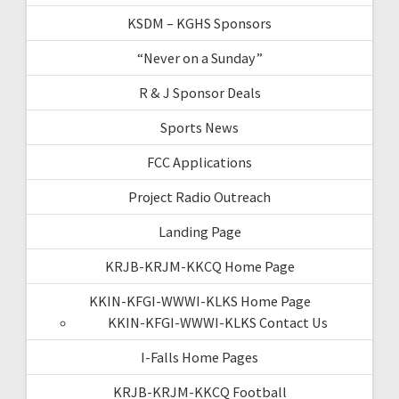
KSDM – KGHS Sponsors
“Never on a Sunday”
R & J Sponsor Deals
Sports News
FCC Applications
Project Radio Outreach
Landing Page
KRJB-KRJM-KKCQ Home Page
KKIN-KFGI-WWWI-KLKS Home Page
KKIN-KFGI-WWWI-KLKS Contact Us
I-Falls Home Pages
KRJB-KRJM-KKCQ Football