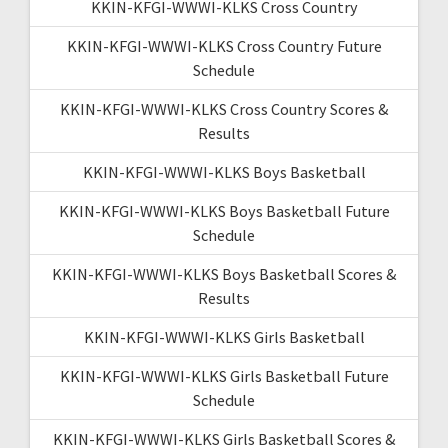
KKIN-KFGI-WWWI-KLKS Cross Country
KKIN-KFGI-WWWI-KLKS Cross Country Future
Schedule
KKIN-KFGI-WWWI-KLKS Cross Country Scores &
Results
KKIN-KFGI-WWWI-KLKS Boys Basketball
KKIN-KFGI-WWWI-KLKS Boys Basketball Future
Schedule
KKIN-KFGI-WWWI-KLKS Boys Basketball Scores &
Results
KKIN-KFGI-WWWI-KLKS Girls Basketball
KKIN-KFGI-WWWI-KLKS Girls Basketball Future
Schedule
KKIN-KFGI-WWWI-KLKS Girls Basketball Scores &