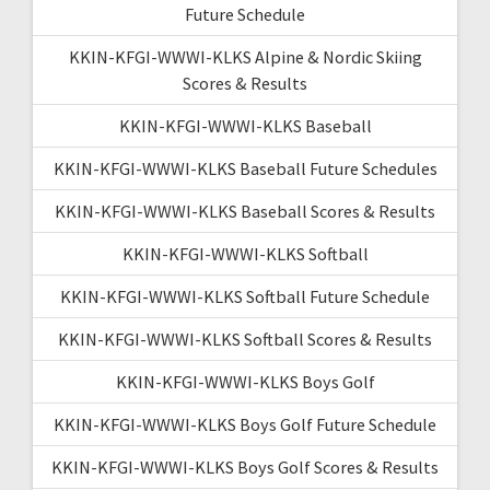
Future Schedule
KKIN-KFGI-WWWI-KLKS Alpine & Nordic Skiing
Scores & Results
KKIN-KFGI-WWWI-KLKS Baseball
KKIN-KFGI-WWWI-KLKS Baseball Future Schedules
KKIN-KFGI-WWWI-KLKS Baseball Scores & Results
KKIN-KFGI-WWWI-KLKS Softball
KKIN-KFGI-WWWI-KLKS Softball Future Schedule
KKIN-KFGI-WWWI-KLKS Softball Scores & Results
KKIN-KFGI-WWWI-KLKS Boys Golf
KKIN-KFGI-WWWI-KLKS Boys Golf Future Schedule
KKIN-KFGI-WWWI-KLKS Boys Golf Scores & Results