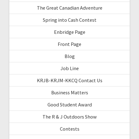
The Great Canadian Adventure
Spring into Cash Contest
Enbridge Page
Front Page
Blog
Job Line
KRJB-KRJM-KKCQ Contact Us
Business Matters
Good Student Award
The R & J Outdoors Show
Contests