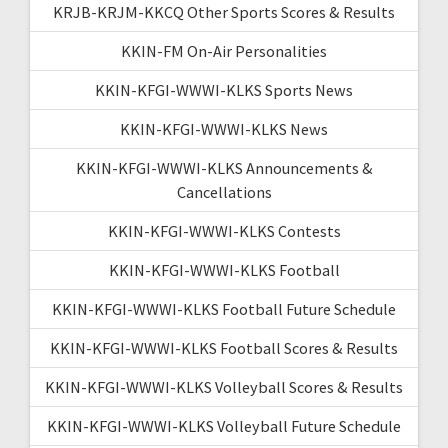
KRJB-KRJM-KKCQ Other Sports Scores & Results
KKIN-FM On-Air Personalities
KKIN-KFGI-WWWI-KLKS Sports News
KKIN-KFGI-WWWI-KLKS News
KKIN-KFGI-WWWI-KLKS Announcements &
Cancellations
KKIN-KFGI-WWWI-KLKS Contests
KKIN-KFGI-WWWI-KLKS Football
KKIN-KFGI-WWWI-KLKS Football Future Schedule
KKIN-KFGI-WWWI-KLKS Football Scores & Results
KKIN-KFGI-WWWI-KLKS Volleyball Scores & Results
KKIN-KFGI-WWWI-KLKS Volleyball Future Schedule