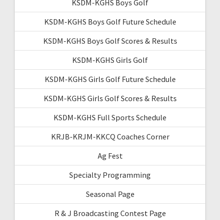
KSDM-KGHS Boys Golf
KSDM-KGHS Boys Golf Future Schedule
KSDM-KGHS Boys Golf Scores & Results
KSDM-KGHS Girls Golf
KSDM-KGHS Girls Golf Future Schedule
KSDM-KGHS Girls Golf Scores & Results
KSDM-KGHS Full Sports Schedule
KRJB-KRJM-KKCQ Coaches Corner
Ag Fest
Specialty Programming
Seasonal Page
R & J Broadcasting Contest Page