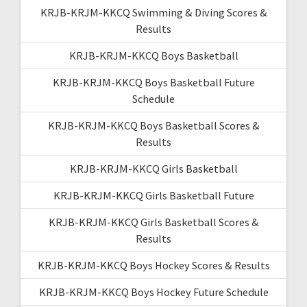
KRJB-KRJM-KKCQ Swimming & Diving Scores &
Results
KRJB-KRJM-KKCQ Boys Basketball
KRJB-KRJM-KKCQ Boys Basketball Future
Schedule
KRJB-KRJM-KKCQ Boys Basketball Scores &
Results
KRJB-KRJM-KKCQ Girls Basketball
KRJB-KRJM-KKCQ Girls Basketball Future
KRJB-KRJM-KKCQ Girls Basketball Scores &
Results
KRJB-KRJM-KKCQ Boys Hockey Scores & Results
KRJB-KRJM-KKCQ Boys Hockey Future Schedule