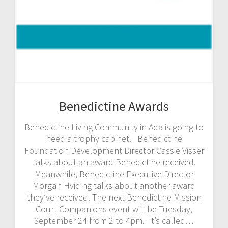
Benedictine Awards
Benedictine Living Community in Ada is going to
need a trophy cabinet. Benedictine
Foundation Development Director Cassie Visser
talks about an award Benedictine received.
Meanwhile, Benedictine Executive Director
Morgan Hviding talks about another award
they’ve received. The next Benedictine Mission
Court Companions event will be Tuesday,
September 24 from 2 to 4pm. It’s called…