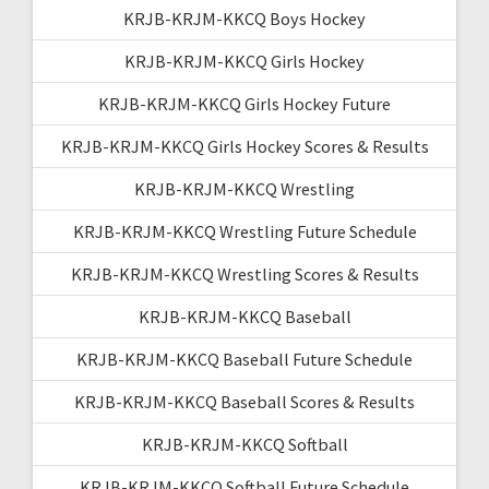
KRJB-KRJM-KKCQ Boys Hockey
KRJB-KRJM-KKCQ Girls Hockey
KRJB-KRJM-KKCQ Girls Hockey Future
KRJB-KRJM-KKCQ Girls Hockey Scores & Results
KRJB-KRJM-KKCQ Wrestling
KRJB-KRJM-KKCQ Wrestling Future Schedule
KRJB-KRJM-KKCQ Wrestling Scores & Results
KRJB-KRJM-KKCQ Baseball
KRJB-KRJM-KKCQ Baseball Future Schedule
KRJB-KRJM-KKCQ Baseball Scores & Results
KRJB-KRJM-KKCQ Softball
KRJB-KRJM-KKCQ Softball Future Schedule