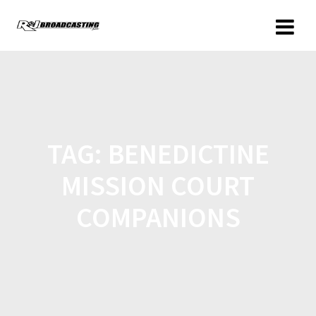
TAG:
BENEDICTINE
MISSION COURT
COMPANIONS