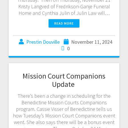
Kristy Langved of Fredrikson-Ganje Funeral
Home and Cynthia Julin of Julin Law will…
READ MORE
Prestin Douville
November 11, 2024
0
Mission Court Companions
Update
There’s been a change in scheduling for the
Benedictine Mission Courts Companions
program. Cassie Visser of Benedictine tells us
how Tuesday’s Mission Court Companions event
went. She also says there will be a bonus event