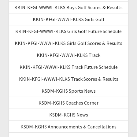
KKIN-KFGI-WWWI-KLKS Boys Golf Scores & Results
KKIN-KFGI-WWWI-KLKS Girls Golf
KKIN-KFGI-WWWI-KLKS Girls Golf Future Schedule
KKIN-KFGI-WWWI-KLKS Girls Golf Scores & Results
KKIN-KFGI-WWWI-KLKS Track
KKIN-KFGI-WWWI-KLKS Track Future Schedule
KKIN-KFGI-WWWI-KLKS Track Scores & Results
KSDM-KGHS Sports News
KSDM-KGHS Coaches Corner
KSDM-KGHS News
KSDM-KGHS Announcements & Cancellations