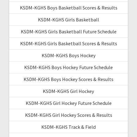
KSDM-KGHS Boys Basketball Scores & Results
KSDM-KGHS Girls Basketball
KSDM-KGHS Girls Basketball Future Schedule
KSDM-KGHS Girls Basketball Scores & Results
KSDM-KGHS Boys Hockey
KSDM-KGHS Boys Hockey Future Schedule
KSDM-KGHS Boys Hockey Scores & Results
KSDM-KGHS Girl Hockey
KSDM-KGHS Girl Hockey Future Schedule
KSDM-KGHS Girl Hockey Scores & Results
KSDM-KGHS Track & Field