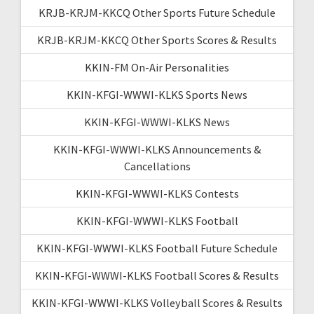
KRJB-KRJM-KKCQ Other Sports Future Schedule
KRJB-KRJM-KKCQ Other Sports Scores & Results
KKIN-FM On-Air Personalities
KKIN-KFGI-WWWI-KLKS Sports News
KKIN-KFGI-WWWI-KLKS News
KKIN-KFGI-WWWI-KLKS Announcements &
Cancellations
KKIN-KFGI-WWWI-KLKS Contests
KKIN-KFGI-WWWI-KLKS Football
KKIN-KFGI-WWWI-KLKS Football Future Schedule
KKIN-KFGI-WWWI-KLKS Football Scores & Results
KKIN-KFGI-WWWI-KLKS Volleyball Scores & Results