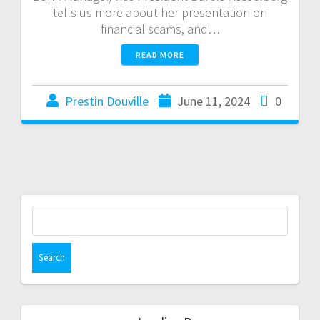
tells us more about her presentation on
financial scams, and…
READ MORE
Prestin Douville
June 11, 2024
0