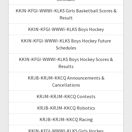
KKIN-KFGI-WWWI-KLKS Girls Basketball Scores &
Result
KKIN-KFGI-WWWI-KLKS Boys Hockey
KKIN-KFGI-WWWI-KLKS Boys Hockey Future
Schedules
KKIN-KFGI-WWWI-KLKS Boys Hockey Scores &
Results
KRJB-KRJM-KKCQ Announcements &
Cancellations
KRJM-KRJM-KKCQ Contests
KRJB-KRJM-KKCQ Robotics
KRJB-KRJM-KKCQ Racing
KKIN-KFGI-WWWI-KLKS Girls Hockey