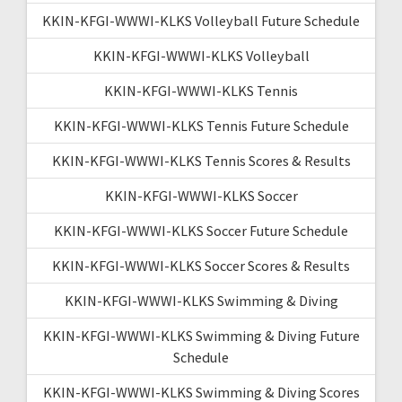
KKIN-KFGI-WWWI-KLKS Volleyball Future Schedule
KKIN-KFGI-WWWI-KLKS Volleyball
KKIN-KFGI-WWWI-KLKS Tennis
KKIN-KFGI-WWWI-KLKS Tennis Future Schedule
KKIN-KFGI-WWWI-KLKS Tennis Scores & Results
KKIN-KFGI-WWWI-KLKS Soccer
KKIN-KFGI-WWWI-KLKS Soccer Future Schedule
KKIN-KFGI-WWWI-KLKS Soccer Scores & Results
KKIN-KFGI-WWWI-KLKS Swimming & Diving
KKIN-KFGI-WWWI-KLKS Swimming & Diving Future
Schedule
KKIN-KFGI-WWWI-KLKS Swimming & Diving Scores