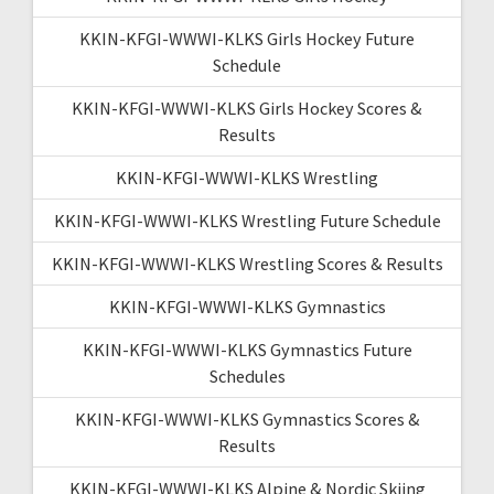
KKIN-KFGI-WWWI-KLKS Girls Hockey Future
Schedule
KKIN-KFGI-WWWI-KLKS Girls Hockey Scores &
Results
KKIN-KFGI-WWWI-KLKS Wrestling
KKIN-KFGI-WWWI-KLKS Wrestling Future Schedule
KKIN-KFGI-WWWI-KLKS Wrestling Scores & Results
KKIN-KFGI-WWWI-KLKS Gymnastics
KKIN-KFGI-WWWI-KLKS Gymnastics Future
Schedules
KKIN-KFGI-WWWI-KLKS Gymnastics Scores &
Results
KKIN-KFGI-WWWI-KLKS Alpine & Nordic Skiing