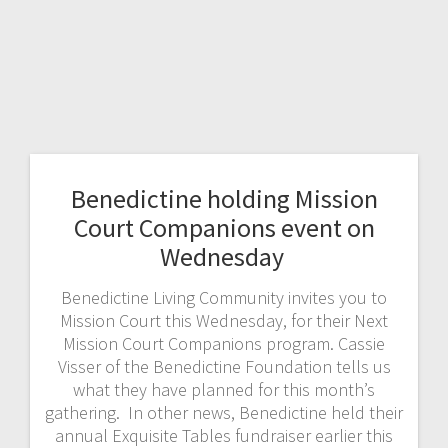
Benedictine holding Mission
Court Companions event on
Wednesday
Benedictine Living Community invites you to
Mission Court this Wednesday, for their Next
Mission Court Companions program. Cassie
Visser of the Benedictine Foundation tells us
what they have planned for this month’s
gathering. In other news, Benedictine held their
annual Exquisite Tables fundraiser earlier this