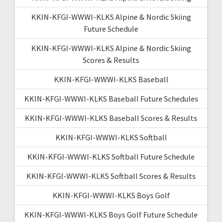
KKIN-KFGI-WWWI-KLKS Alpine & Nordic Skiing
Future Schedule
KKIN-KFGI-WWWI-KLKS Alpine & Nordic Skiing
Scores & Results
KKIN-KFGI-WWWI-KLKS Baseball
KKIN-KFGI-WWWI-KLKS Baseball Future Schedules
KKIN-KFGI-WWWI-KLKS Baseball Scores & Results
KKIN-KFGI-WWWI-KLKS Softball
KKIN-KFGI-WWWI-KLKS Softball Future Schedule
KKIN-KFGI-WWWI-KLKS Softball Scores & Results
KKIN-KFGI-WWWI-KLKS Boys Golf
KKIN-KFGI-WWWI-KLKS Boys Golf Future Schedule