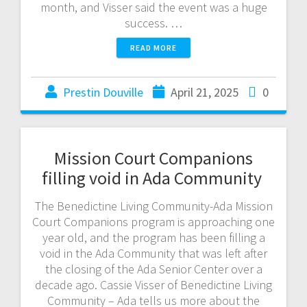
month, and Visser said the event was a huge
success. …
READ MORE
Prestin Douville
April 21, 2025
0
Mission Court Companions
filling void in Ada Community
The Benedictine Living Community-Ada Mission
Court Companions program is approaching one
year old, and the program has been filling a
void in the Ada Community that was left after
the closing of the Ada Senior Center over a
decade ago. Cassie Visser of Benedictine Living
Community – Ada tells us more about the