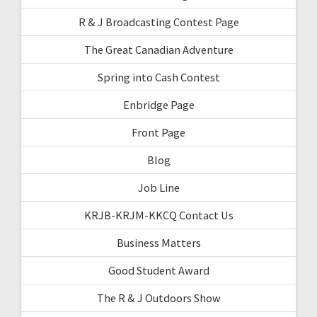
R & J Broadcasting Contest Page
The Great Canadian Adventure
Spring into Cash Contest
Enbridge Page
Front Page
Blog
Job Line
KRJB-KRJM-KKCQ Contact Us
Business Matters
Good Student Award
The R & J Outdoors Show