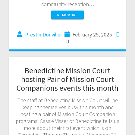
community reception…
READ MORE
Prestin Douville
February 25, 2025
0
Benedictine Mission Court
hosting Pair of Mission Court
Companions events this month
The staff at Benedictine Mission Court will be
keeping themselves busy this month and
hosting a pair of Mission Court Companion
programs. Cassie Visser of Benedictine tells us
more about their first event which is on
Thursday. Then on Thursday, November 21