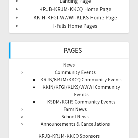
Landing Page
KRJB-KRJM-KKCQ Home Page
KKIN-KFGI-WWWI-KLKS Home Page
I-Falls Home Pages
PAGES
News
Community Events
KRJB/KRJM/KKCQ Community Events
KKIN/KFGI/KLKS/WWWI Community
Events
KSDM/KGHS Community Events
Farm News
School News
Announcements & Cancellations
KRJB-KRJM-KKCQ Sponsors