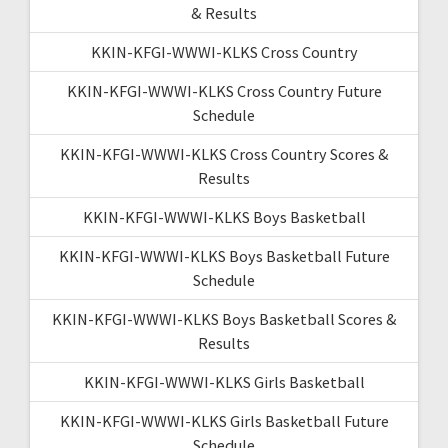
& Results
KKIN-KFGI-WWWI-KLKS Cross Country
KKIN-KFGI-WWWI-KLKS Cross Country Future
Schedule
KKIN-KFGI-WWWI-KLKS Cross Country Scores &
Results
KKIN-KFGI-WWWI-KLKS Boys Basketball
KKIN-KFGI-WWWI-KLKS Boys Basketball Future
Schedule
KKIN-KFGI-WWWI-KLKS Boys Basketball Scores &
Results
KKIN-KFGI-WWWI-KLKS Girls Basketball
KKIN-KFGI-WWWI-KLKS Girls Basketball Future
Schedule