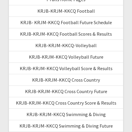
KRJB-KRJM-KKCQ Football
KRJB- KRJM-KKCQ Football Future Schedule
KRJB-KRJM-KKCQ Football Scores & Results
KRJB-KRJM-KKCQ-Volleyball
KRJB-KRJM-KKCQ Volleyball Future
KRJB-KRJM-KKCQ Volleyball Score & Results
KRJB-KRJM-KKCQ Cross Country
KRJB-KRJM-KKCQ Cross Country Future
KRJB-KRJM-KKCQ Cross Country Score & Results
KRJB-KRJM-KKCQ Swimming & Diving
KRJB-KRJM-KKCQ Swimming & Diving Future