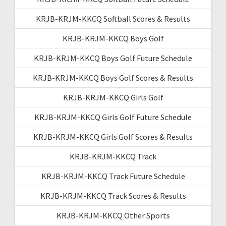
KRJB-KRJM-KKCQ Softball Scores & Results
KRJB-KRJM-KKCQ Boys Golf
KRJB-KRJM-KKCQ Boys Golf Future Schedule
KRJB-KRJM-KKCQ Boys Golf Scores & Results
KRJB-KRJM-KKCQ Girls Golf
KRJB-KRJM-KKCQ Girls Golf Future Schedule
KRJB-KRJM-KKCQ Girls Golf Scores & Results
KRJB-KRJM-KKCQ Track
KRJB-KRJM-KKCQ Track Future Schedule
KRJB-KRJM-KKCQ Track Scores & Results
KRJB-KRJM-KKCQ Other Sports