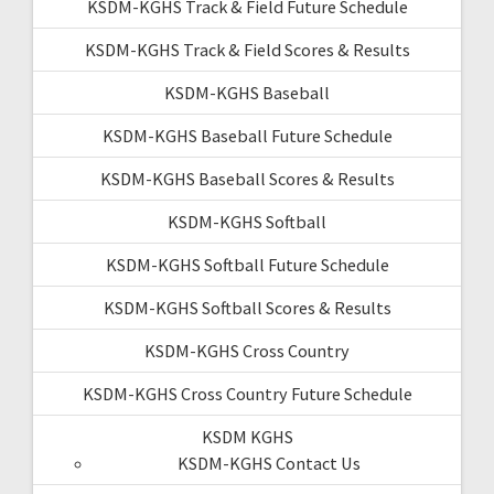
KSDM-KGHS Track & Field Future Schedule
KSDM-KGHS Track & Field Scores & Results
KSDM-KGHS Baseball
KSDM-KGHS Baseball Future Schedule
KSDM-KGHS Baseball Scores & Results
KSDM-KGHS Softball
KSDM-KGHS Softball Future Schedule
KSDM-KGHS Softball Scores & Results
KSDM-KGHS Cross Country
KSDM-KGHS Cross Country Future Schedule
KSDM KGHS
KSDM-KGHS Contact Us