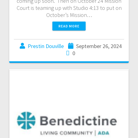
coming up soon. Then on October 24 Mission
Court is teaming up with Studio 4:13 to put on
October’s Mission…
READ MORE
Prestin Douville
September 26, 2024
0