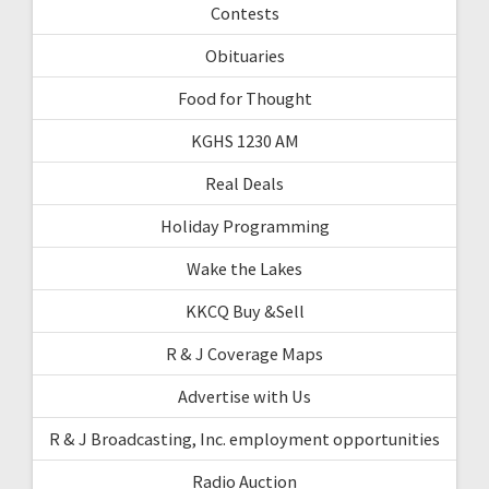
Contests
Obituaries
Food for Thought
KGHS 1230 AM
Real Deals
Holiday Programming
Wake the Lakes
KKCQ Buy &Sell
R & J Coverage Maps
Advertise with Us
R & J Broadcasting, Inc. employment opportunities
Radio Auction