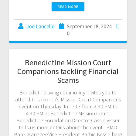
READ MORE
Joe Lancello
September 18, 2024
0
Benedictine Mission Court
Companions tackling Financial
Scams
Benedictine living community invites you to
attend this month’s Mission Court Companions
event on Thursday June 13 from 2:30 PM to
4:30 PM at Benedictine Mission Court.
Benedictine Foundation Director Cassie Visser
tells us more details about the event. BMO
Bank Manager/Vice President Barbie Kesselberg