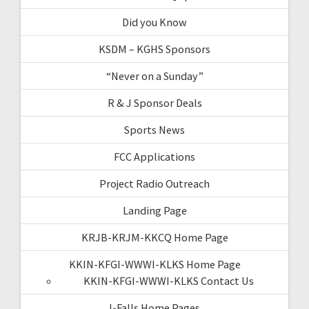
Did you Know
KSDM – KGHS Sponsors
“Never on a Sunday”
R & J Sponsor Deals
Sports News
FCC Applications
Project Radio Outreach
Landing Page
KRJB-KRJM-KKCQ Home Page
KKIN-KFGI-WWWI-KLKS Home Page
KKIN-KFGI-WWWI-KLKS Contact Us
I-Falls Home Pages