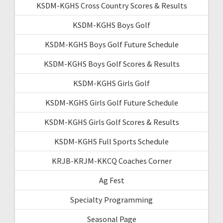
KSDM-KGHS Cross Country Scores & Results
KSDM-KGHS Boys Golf
KSDM-KGHS Boys Golf Future Schedule
KSDM-KGHS Boys Golf Scores & Results
KSDM-KGHS Girls Golf
KSDM-KGHS Girls Golf Future Schedule
KSDM-KGHS Girls Golf Scores & Results
KSDM-KGHS Full Sports Schedule
KRJB-KRJM-KKCQ Coaches Corner
Ag Fest
Specialty Programming
Seasonal Page