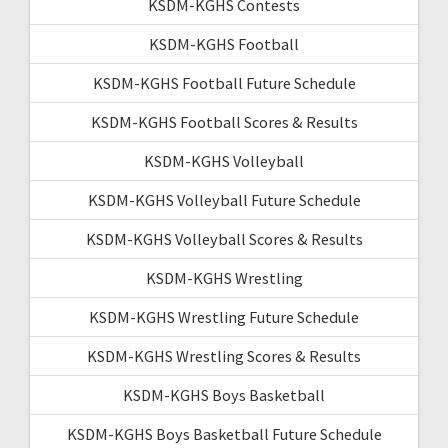
KSDM-KGHS Contests
KSDM-KGHS Football
KSDM-KGHS Football Future Schedule
KSDM-KGHS Football Scores & Results
KSDM-KGHS Volleyball
KSDM-KGHS Volleyball Future Schedule
KSDM-KGHS Volleyball Scores & Results
KSDM-KGHS Wrestling
KSDM-KGHS Wrestling Future Schedule
KSDM-KGHS Wrestling Scores & Results
KSDM-KGHS Boys Basketball
KSDM-KGHS Boys Basketball Future Schedule