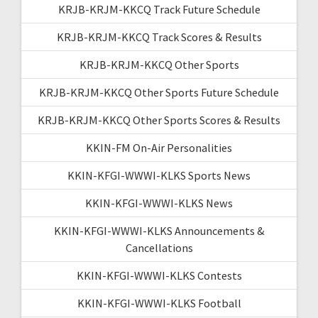
KRJB-KRJM-KKCQ Track Future Schedule
KRJB-KRJM-KKCQ Track Scores & Results
KRJB-KRJM-KKCQ Other Sports
KRJB-KRJM-KKCQ Other Sports Future Schedule
KRJB-KRJM-KKCQ Other Sports Scores & Results
KKIN-FM On-Air Personalities
KKIN-KFGI-WWWI-KLKS Sports News
KKIN-KFGI-WWWI-KLKS News
KKIN-KFGI-WWWI-KLKS Announcements &
Cancellations
KKIN-KFGI-WWWI-KLKS Contests
KKIN-KFGI-WWWI-KLKS Football