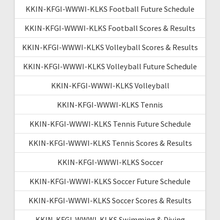
KKIN-KFGI-WWWI-KLKS Football Future Schedule
KKIN-KFGI-WWWI-KLKS Football Scores & Results
KKIN-KFGI-WWWI-KLKS Volleyball Scores & Results
KKIN-KFGI-WWWI-KLKS Volleyball Future Schedule
KKIN-KFGI-WWWI-KLKS Volleyball
KKIN-KFGI-WWWI-KLKS Tennis
KKIN-KFGI-WWWI-KLKS Tennis Future Schedule
KKIN-KFGI-WWWI-KLKS Tennis Scores & Results
KKIN-KFGI-WWWI-KLKS Soccer
KKIN-KFGI-WWWI-KLKS Soccer Future Schedule
KKIN-KFGI-WWWI-KLKS Soccer Scores & Results
KKIN-KFGI-WWWI-KLKS Swimming & Diving