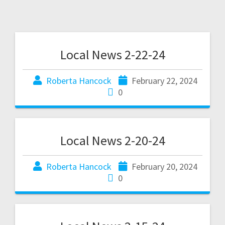
Local News 2-22-24
Roberta Hancock
February 22, 2024
0
Local News 2-20-24
Roberta Hancock
February 20, 2024
0