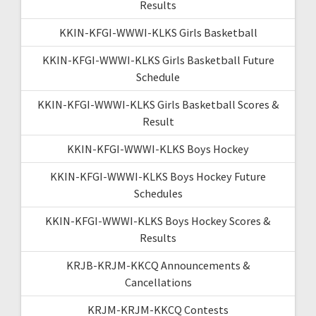
Results
KKIN-KFGI-WWWI-KLKS Girls Basketball
KKIN-KFGI-WWWI-KLKS Girls Basketball Future
Schedule
KKIN-KFGI-WWWI-KLKS Girls Basketball Scores &
Result
KKIN-KFGI-WWWI-KLKS Boys Hockey
KKIN-KFGI-WWWI-KLKS Boys Hockey Future
Schedules
KKIN-KFGI-WWWI-KLKS Boys Hockey Scores &
Results
KRJB-KRJM-KKCQ Announcements &
Cancellations
KRJM-KRJM-KKCQ Contests