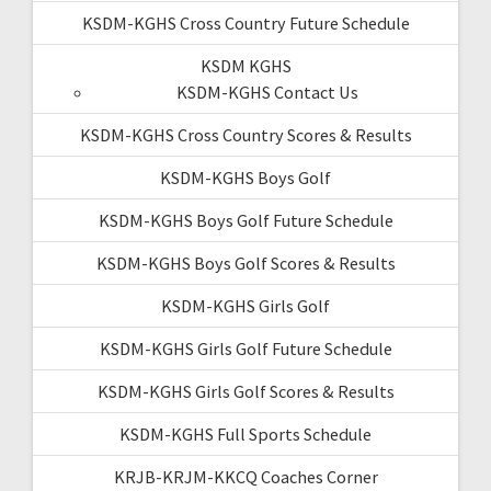
KSDM-KGHS Cross Country Future Schedule
KSDM KGHS
KSDM-KGHS Contact Us
KSDM-KGHS Cross Country Scores & Results
KSDM-KGHS Boys Golf
KSDM-KGHS Boys Golf Future Schedule
KSDM-KGHS Boys Golf Scores & Results
KSDM-KGHS Girls Golf
KSDM-KGHS Girls Golf Future Schedule
KSDM-KGHS Girls Golf Scores & Results
KSDM-KGHS Full Sports Schedule
KRJB-KRJM-KKCQ Coaches Corner