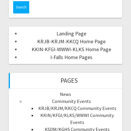
Landing Page
KRJB-KRJM-KKCQ Home Page
KKIN-KFGI-WWWI-KLKS Home Page
I-Falls Home Pages
PAGES
News
Community Events
KRJB/KRJM/KKCQ Community Events
KKIN/KFGI/KLKS/WWWI Community
Events
KSDM/KGHS Community Events