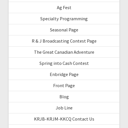
Ag Fest
Specialty Programming
Seasonal Page
R & J Broadcasting Contest Page
The Great Canadian Adventure
Spring into Cash Contest
Enbridge Page
Front Page
Blog
Job Line
KRJB-KRJM-KKCQ Contact Us