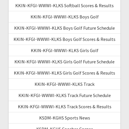
KKIN-KFGI-WWWI-KLKS Softball Scores & Results
KKIN-KFGI-WWWI-KLKS Boys Golf
KKIN-KFGI-WWWI-KLKS Boys Golf Future Schedule
KKIN-KFGI-WWWI-KLKS Boys Golf Scores & Results
KKIN-KFGI-WWWI-KLKS Girls Golf
KKIN-KFGI-WWWI-KLKS Girls Golf Future Schedule
KKIN-KFGI-WWWI-KLKS Girls Golf Scores & Results
KKIN-KFGI-WWWI-KLKS Track
KKIN-KFGI-WWWI-KLKS Track Future Schedule
KKIN-KFGI-WWWI-KLKS Track Scores & Results
KSDM-KGHS Sports News
KSDM-KGHS Coaches Corner