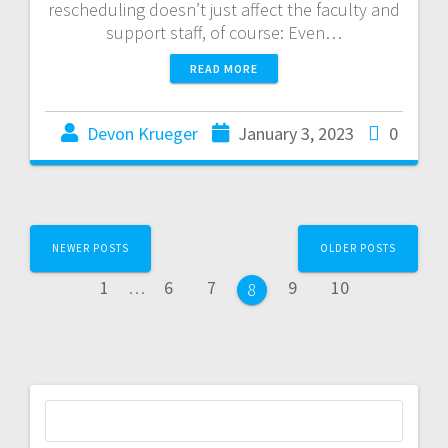
rescheduling doesn’t just affect the faculty and
support staff, of course: Even…
READ MORE
Devon Krueger
January 3, 2023
0
NEWER POSTS
OLDER POSTS
1
…
6
7
9
10
8