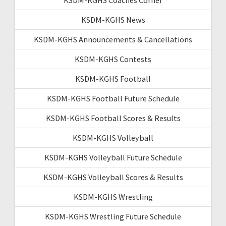
KSDM-KGHS News
KSDM-KGHS Announcements & Cancellations
KSDM-KGHS Contests
KSDM-KGHS Football
KSDM-KGHS Football Future Schedule
KSDM-KGHS Football Scores & Results
KSDM-KGHS Volleyball
KSDM-KGHS Volleyball Future Schedule
KSDM-KGHS Volleyball Scores & Results
KSDM-KGHS Wrestling
KSDM-KGHS Wrestling Future Schedule