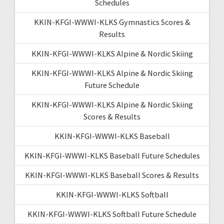
Schedules
KKIN-KFGI-WWWI-KLKS Gymnastics Scores &
Results
KKIN-KFGI-WWWI-KLKS Alpine & Nordic Skiing
KKIN-KFGI-WWWI-KLKS Alpine & Nordic Skiing
Future Schedule
KKIN-KFGI-WWWI-KLKS Alpine & Nordic Skiing
Scores & Results
KKIN-KFGI-WWWI-KLKS Baseball
KKIN-KFGI-WWWI-KLKS Baseball Future Schedules
KKIN-KFGI-WWWI-KLKS Baseball Scores & Results
KKIN-KFGI-WWWI-KLKS Softball
KKIN-KFGI-WWWI-KLKS Softball Future Schedule