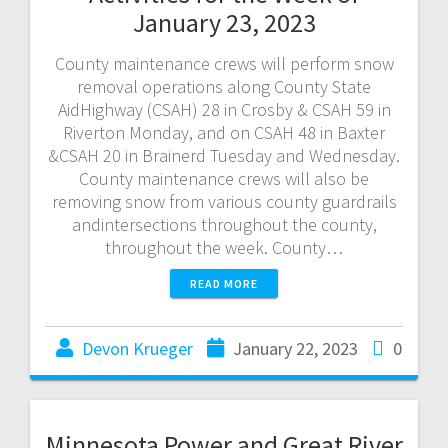
January 23, 2023
County maintenance crews will perform snow
removal operations along County State
AidHighway (CSAH) 28 in Crosby & CSAH 59 in
Riverton Monday, and on CSAH 48 in Baxter
&CSAH 20 in Brainerd Tuesday and Wednesday.
County maintenance crews will also be
removing snow from various county guardrails
andintersections throughout the county,
throughout the week. County…
READ MORE
Devon Krueger
January 22, 2023
0
Minnesota Power and Great River