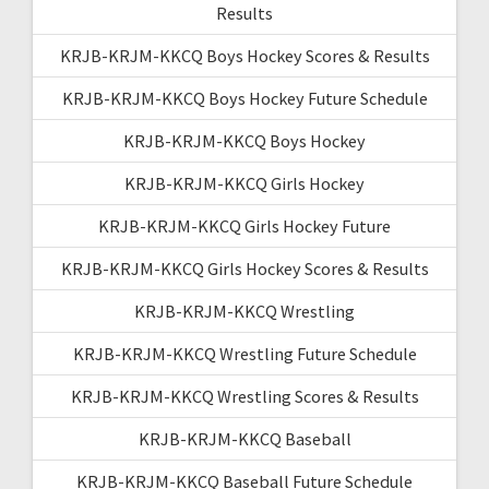
Results
KRJB-KRJM-KKCQ Boys Hockey Scores & Results
KRJB-KRJM-KKCQ Boys Hockey Future Schedule
KRJB-KRJM-KKCQ Boys Hockey
KRJB-KRJM-KKCQ Girls Hockey
KRJB-KRJM-KKCQ Girls Hockey Future
KRJB-KRJM-KKCQ Girls Hockey Scores & Results
KRJB-KRJM-KKCQ Wrestling
KRJB-KRJM-KKCQ Wrestling Future Schedule
KRJB-KRJM-KKCQ Wrestling Scores & Results
KRJB-KRJM-KKCQ Baseball
KRJB-KRJM-KKCQ Baseball Future Schedule