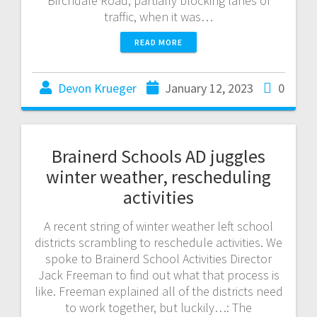
Birchdale Road, partially blocking lanes of
traffic, when it was…
READ MORE
Devon Krueger
January 12, 2023
0
Brainerd Schools AD juggles
winter weather, rescheduling
activities
A recent string of winter weather left school
districts scrambling to reschedule activities. We
spoke to Brainerd School Activities Director
Jack Freeman to find out what that process is
like. Freeman explained all of the districts need
to work together, but luckily…: The