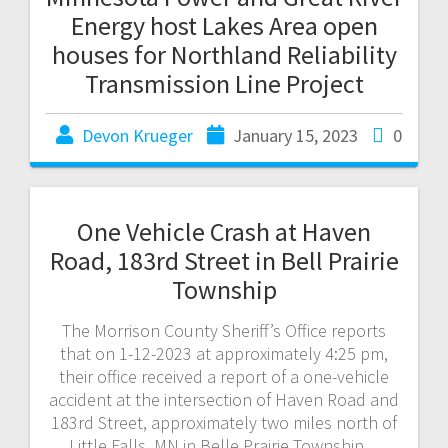
Energy host Lakes Area open
houses for Northland Reliability
Transmission Line Project
Devon Krueger
January 15, 2023
0
One Vehicle Crash at Haven
Road, 183rd Street in Bell Prairie
Township
The Morrison County Sheriff’s Office reports
that on 1-12-2023 at approximately 4:25 pm,
their office received a report of a one-vehicle
accident at the intersection of Haven Road and
183rd Street, approximately two miles north of
Little Falls, MN in Belle Prairie Township.