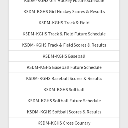
KSDM-KGHS Girl Hockey Future Schedule
KSDM-KGHS Girl Hockey Scores & Results
KSDM-KGHS Track & Field
KSDM-KGHS Track & Field Future Schedule
KSDM-KGHS Track & Field Scores & Results
KSDM-KGHS Baseball
KSDM-KGHS Baseball Future Schedule
KSDM-KGHS Baseball Scores & Results
KSDM-KGHS Softball
KSDM-KGHS Softball Future Schedule
KSDM-KGHS Softball Scores & Results
KSDM-KGHS Cross Country