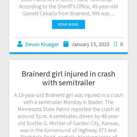
According to the Sheriff’s Office, 45-year-old
Garrett Cekalla from Brainerd, MN was…
READ MORE
Devon Krueger
January 15, 2023
0
Brainerd girl injured in crash
with semitrailer
A 10-year-old Brainerd girl was injured in a crash
with a semitrailer Monday in Baxter. The
Minnesota State Patrol reported the crash at
around 3p.m. A semitrailer, driven by 48-year-
old Scottie G. Mishler of Garden City, Kansas,
was in the turnaround of Highway 371 and