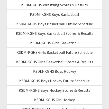
KSDM-KGHS Wrestling Scores & Results
KSDM-KGHS Boys Basketball
KSDM-KGHS Boys Basketball Future Schedule
KSDM-KGHS Boys Basketball Scores & Results
KSDM-KGHS Girls Basketball
KSDM-KGHS Girls Basketball Future Schedule
KSDM-KGHS Girls Basketball Scores & Results
KSDM-KGHS Boys Hockey
KSDM-KGHS Boys Hockey Future Schedule
KSDM-KGHS Boys Hockey Scores & Results
KSDM-KGHS Girl Hockey