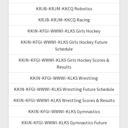
KRJB-KRJM-KKCQ Robotics
KRJB-KRJM-KKCQ Racing
KKIN-KFGI-WWWI-KLKS Girls Hockey
KKIN-KFGI-WWWI-KLKS Girls Hockey Future
Schedule
KKIN-KFGI-WWWI-KLKS Girls Hockey Scores &
Results
KKIN-KFGI-WWWI-KLKS Wrestling
KKIN-KFGI-WWWI-KLKS Wrestling Future Schedule
KKIN-KFGI-WWWI-KLKS Wrestling Scores & Results
KKIN-KFGI-WWWI-KLKS Gymnastics
KKIN-KFGI-WWWI-KLKS Gymnastics Future