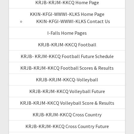
KRJB-KRJM-KKCQ Home Page
KKIN-KFGI-WWWI-KLKS Home Page
KKIN-KFGI-WWWI-KLKS Contact Us
I-Falls Home Pages
KRJB-KRJM-KKCQ Football
KRJB- KRJM-KKCQ Football Future Schedule
KRJB-KRJM-KKCQ Football Scores & Results
KRJB-KRJM-KKCQ-Volleyball
KRJB-KRJM-KKCQ Volleyball Future
KRJB-KRJM-KKCQ Volleyball Score & Results
KRJB-KRJM-KKCQ Cross Country
KRJB-KRJM-KKCQ Cross Country Future