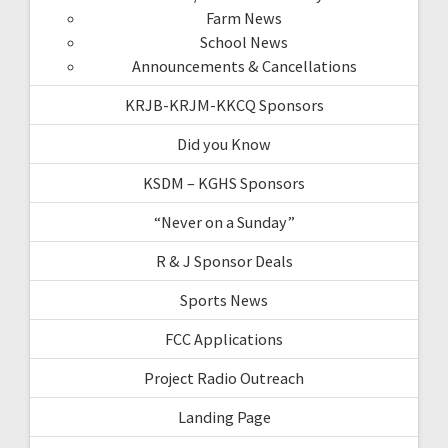
Farm News
School News
Announcements & Cancellations
KRJB-KRJM-KKCQ Sponsors
Did you Know
KSDM – KGHS Sponsors
“Never on a Sunday”
R & J Sponsor Deals
Sports News
FCC Applications
Project Radio Outreach
Landing Page