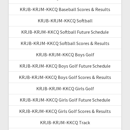
KRJB-KRJM-KKCQ Baseball Scores & Results
KRJB-KRJM-KKCQ Softball
KRJB-KRJM-KKCQ Softball Future Schedule
KRJB-KRJM-KKCQ Softball Scores & Results
KRJB-KRJM-KKCQ Boys Golf
KRJB-KRJM-KKCQ Boys Golf Future Schedule
KRJB-KRJM-KKCQ Boys Golf Scores & Results
KRJB-KRJM-KKCQ Girls Golf
KRJB-KRJM-KKCQ Girls Golf Future Schedule
KRJB-KRJM-KKCQ Girls Golf Scores & Results
KRJB-KRJM-KKCQ Track