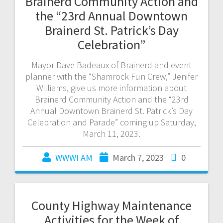
Brainerd Community Action and
the “23rd Annual Downtown
Brainerd St. Patrick’s Day
Celebration”
Mayor Dave Badeaux of Brainerd and event
planner with the “Shamrock Fun Crew,” Jenifer
Williams, give us more information about
Brainerd Community Action and the “23rd
Annual Downtown Brainerd St. Patrick’s Day
Celebration and Parade” coming up Saturday,
March 11, 2023.
WWWI AM
March 7, 2023
0
County Highway Maintenance
Activities for the Week of