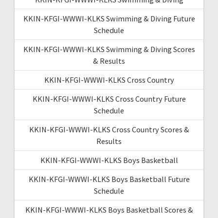
KKIN-KFGI-WWWI-KLKS Swimming & Diving Future
Schedule
KKIN-KFGI-WWWI-KLKS Swimming & Diving Scores
& Results
KKIN-KFGI-WWWI-KLKS Cross Country
KKIN-KFGI-WWWI-KLKS Cross Country Future
Schedule
KKIN-KFGI-WWWI-KLKS Cross Country Scores &
Results
KKIN-KFGI-WWWI-KLKS Boys Basketball
KKIN-KFGI-WWWI-KLKS Boys Basketball Future
Schedule
KKIN-KFGI-WWWI-KLKS Boys Basketball Scores &