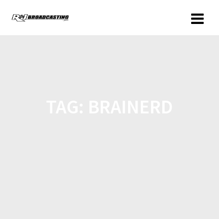
TAG:
BRAINERD