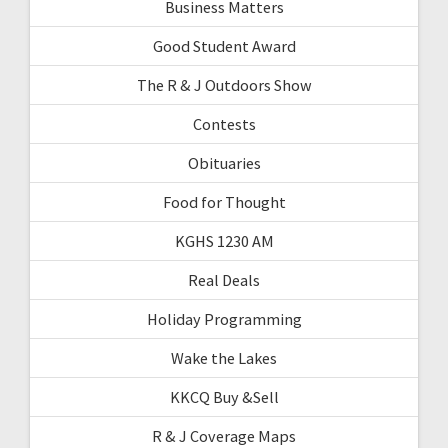
Business Matters
Good Student Award
The R & J Outdoors Show
Contests
Obituaries
Food for Thought
KGHS 1230 AM
Real Deals
Holiday Programming
Wake the Lakes
KKCQ Buy &Sell
R & J Coverage Maps