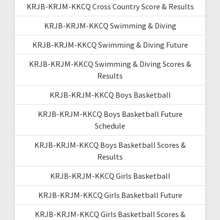
KRJB-KRJM-KKCQ Cross Country Score & Results
KRJB-KRJM-KKCQ Swimming & Diving
KRJB-KRJM-KKCQ Swimming & Diving Future
KRJB-KRJM-KKCQ Swimming & Diving Scores &
Results
KRJB-KRJM-KKCQ Boys Basketball
KRJB-KRJM-KKCQ Boys Basketball Future
Schedule
KRJB-KRJM-KKCQ Boys Basketball Scores &
Results
KRJB-KRJM-KKCQ Girls Basketball
KRJB-KRJM-KKCQ Girls Basketball Future
KRJB-KRJM-KKCQ Girls Basketball Scores &