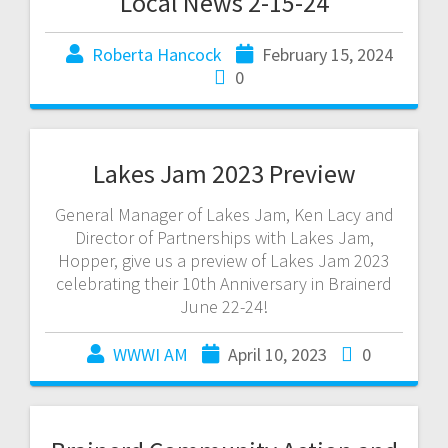
Local News 2-15-24
Roberta Hancock
February 15, 2024
0
Lakes Jam 2023 Preview
General Manager of Lakes Jam, Ken Lacy and
Director of Partnerships with Lakes Jam,
Hopper, give us a preview of Lakes Jam 2023
celebrating their 10th Anniversary in Brainerd
June 22-24!
WWWI AM
April 10, 2023
0