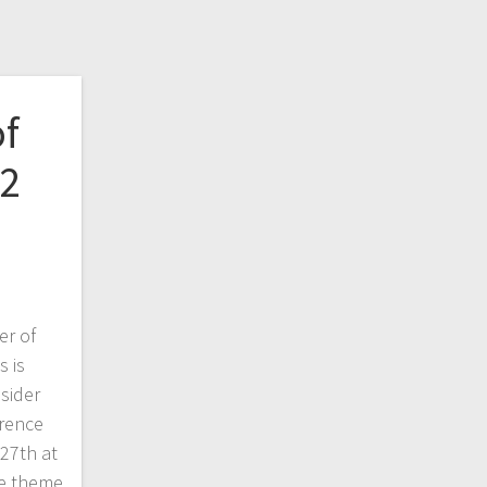
of
22
r of
 is
sider
erence
27th at
he theme