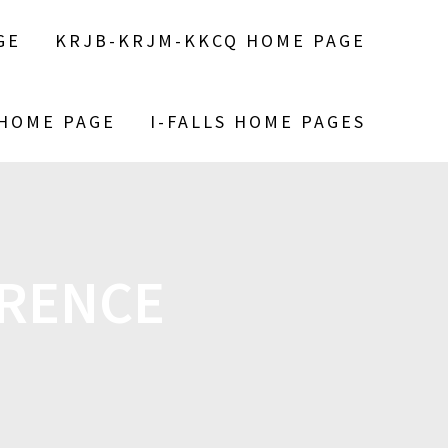
GE
KRJB-KRJM-KKCQ HOME PAGE
 HOME PAGE
I-FALLS HOME PAGES
ERENCE