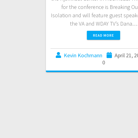
for the conference is Breaking Ou
Isolation and will feature guest speak
the VA and WDAY TV’s Dana…
READ MORE
Kevin Kochmann
April 21, 
0