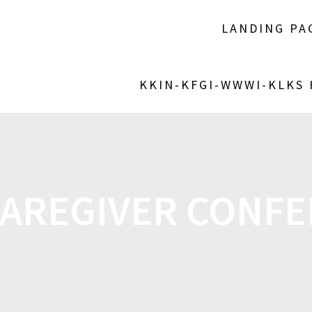
LANDING PA
KKIN-KFGI-WWWI-KLKS
AREGIVER CONF