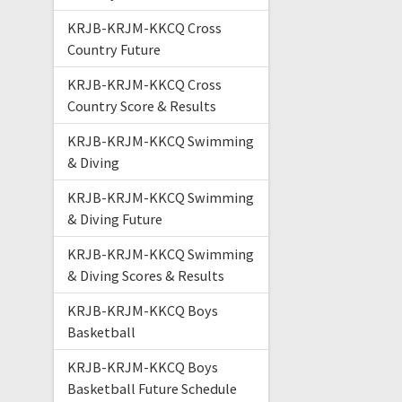
KRJB-KRJM-KKCQ Cross
Country Future
KRJB-KRJM-KKCQ Cross
Country Score & Results
KRJB-KRJM-KKCQ Swimming
& Diving
KRJB-KRJM-KKCQ Swimming
& Diving Future
KRJB-KRJM-KKCQ Swimming
& Diving Scores & Results
KRJB-KRJM-KKCQ Boys
Basketball
KRJB-KRJM-KKCQ Boys
Basketball Future Schedule