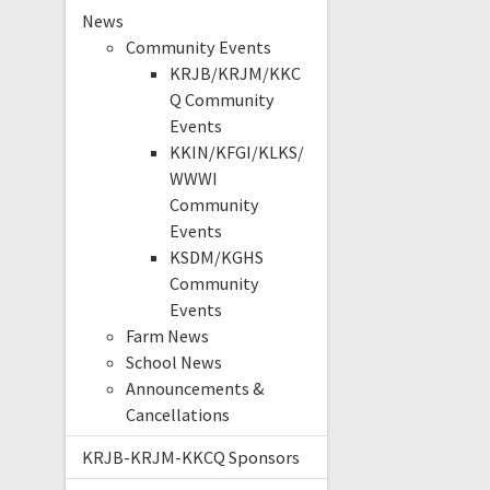
News
Community Events
KRJB/KRJM/KKC
Q Community
Events
KKIN/KFGI/KLKS/
WWWI
Community
Events
KSDM/KGHS
Community
Events
Farm News
School News
Announcements &
Cancellations
KRJB-KRJM-KKCQ Sponsors