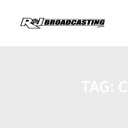
TAG:
C