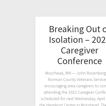
Breaking Out 
Isolation – 20
Caregiver
Conference
Moorhead, MN — John Rosenberge
Norman County Veterans Services
encouraging area caregivers to con
attending the 2022 Caregiver Conf
scheduled for next Wednesday, April 
the Hjemkost Center in Moorhead. T