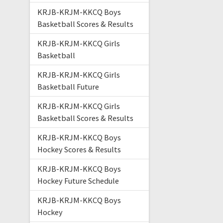
KRJB-KRJM-KKCQ Boys
Basketball Scores & Results
KRJB-KRJM-KKCQ Girls
Basketball
KRJB-KRJM-KKCQ Girls
Basketball Future
KRJB-KRJM-KKCQ Girls
Basketball Scores & Results
KRJB-KRJM-KKCQ Boys
Hockey Scores & Results
KRJB-KRJM-KKCQ Boys
Hockey Future Schedule
KRJB-KRJM-KKCQ Boys
Hockey