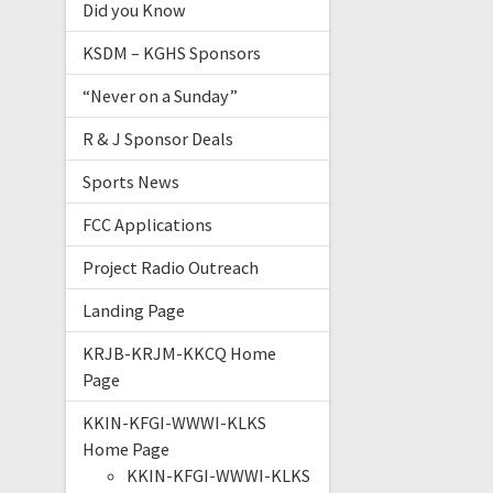
Did you Know
KSDM – KGHS Sponsors
“Never on a Sunday”
R & J Sponsor Deals
Sports News
FCC Applications
Project Radio Outreach
Landing Page
KRJB-KRJM-KKCQ Home
Page
KKIN-KFGI-WWWI-KLKS
Home Page
KKIN-KFGI-WWWI-KLKS