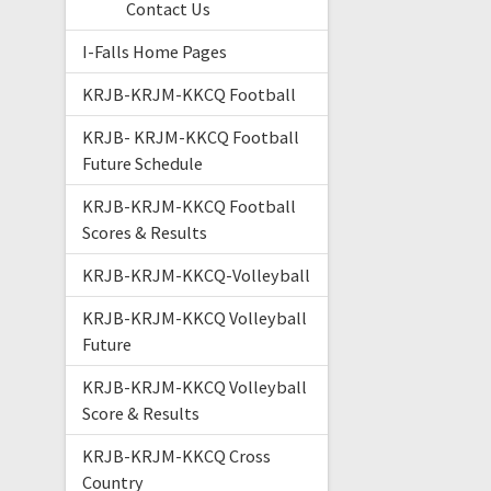
Contact Us
I-Falls Home Pages
KRJB-KRJM-KKCQ Football
KRJB- KRJM-KKCQ Football
Future Schedule
KRJB-KRJM-KKCQ Football
Scores & Results
KRJB-KRJM-KKCQ-Volleyball
KRJB-KRJM-KKCQ Volleyball
Future
KRJB-KRJM-KKCQ Volleyball
Score & Results
KRJB-KRJM-KKCQ Cross
Country