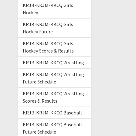
KRJB-KRJM-KKCQ Girls
Hockey
KRJB-KRJM-KKCQ Girls
Hockey Future
KRJB-KRJM-KKCQ Girls
Hockey Scores & Results
KRJB-KRJM-KKCQ Wrestling
KRJB-KRJM-KKCQ Wrestling
Future Schedule
KRJB-KRJM-KKCQ Wrestling
Scores & Results
KRJB-KRJM-KKCQ Baseball
KRJB-KRJM-KKCQ Baseball
Future Schedule