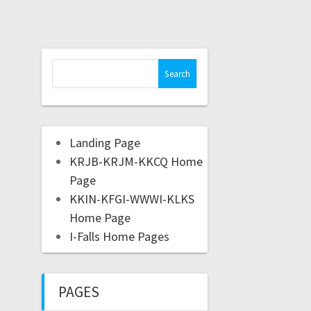
Landing Page
KRJB-KRJM-KKCQ Home
Page
KKIN-KFGI-WWWI-KLKS
Home Page
I-Falls Home Pages
PAGES