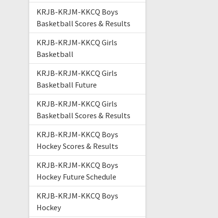
KRJB-KRJM-KKCQ Boys
Basketball Scores & Results
KRJB-KRJM-KKCQ Girls
Basketball
KRJB-KRJM-KKCQ Girls
Basketball Future
KRJB-KRJM-KKCQ Girls
Basketball Scores & Results
KRJB-KRJM-KKCQ Boys
Hockey Scores & Results
KRJB-KRJM-KKCQ Boys
Hockey Future Schedule
KRJB-KRJM-KKCQ Boys
Hockey