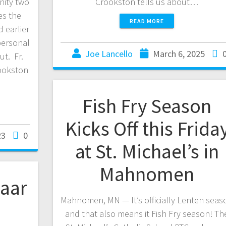
nity two
Crookston tells us about…
es the
READ MORE
d earlier
 personal
Joe Lancello
March 6, 2025
t. Fr.
rookston
Fish Fry Season
Kicks Off this Frida
23
0
at St. Michael’s in
Mahnomen
zaar
Mahnomen, MN — It’s officially Lenten seas
and that also means it Fish Fry season! Th