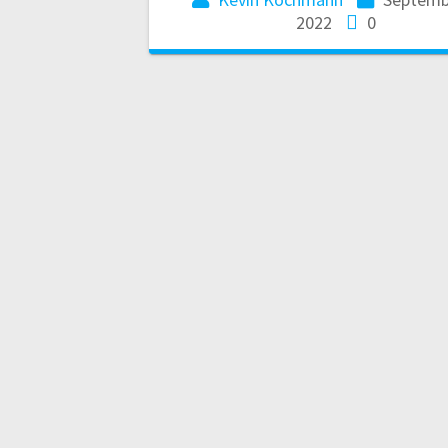
2022
0