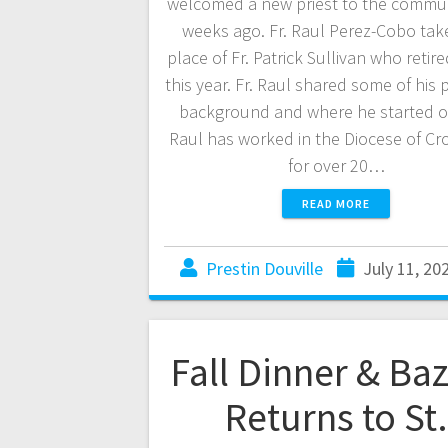
welcomed a new priest to the commu
weeks ago. Fr. Raul Perez-Cobo tak
place of Fr. Patrick Sullivan who retire
this year. Fr. Raul shared some of his
background and where he started ou
Raul has worked in the Diocese of C
for over 20…
READ MORE
Prestin Douville
July 11, 20
Fall Dinner & Ba
Returns to St.