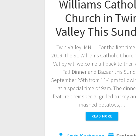
Williams Cathol
Church in Twi
Valley This Sun
Twin Valley, MN — For the first time
2019, the St. Williams Catholic Church
Valley will welcome all back to their
Fall Dinner and Bazaar this Sund
September 25th from 11-1pm followi
at a special time of 9am. The dinner
feature their special grilled turkey a
mashed potatoes,…
READ MORE
Kevin Kochmann
Septemb