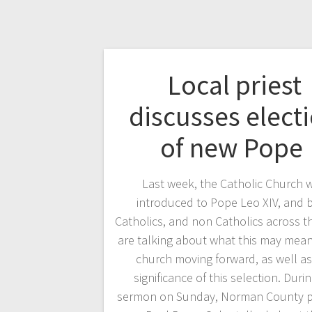
Local priest
discusses elect
of new Pope
Last week, the Catholic Church 
introduced to Pope Leo XIV, and 
Catholics, and non Catholics across t
are talking about what this may mean
church moving forward, as well as
significance of this selection. Durin
sermon on Sunday, Norman County pri