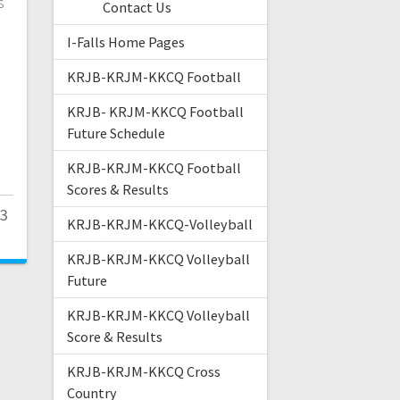
s
Contact Us
I-Falls Home Pages
KRJB-KRJM-KKCQ Football
KRJB- KRJM-KKCQ Football
Future Schedule
KRJB-KRJM-KKCQ Football
Scores & Results
23
KRJB-KRJM-KKCQ-Volleyball
KRJB-KRJM-KKCQ Volleyball
Future
KRJB-KRJM-KKCQ Volleyball
Score & Results
KRJB-KRJM-KKCQ Cross
Country