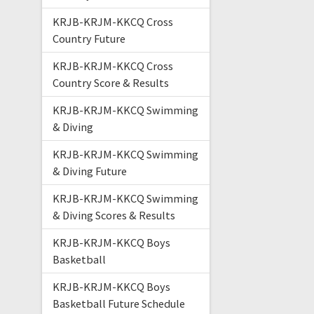
KRJB-KRJM-KKCQ Cross
Country Future
KRJB-KRJM-KKCQ Cross
Country Score & Results
KRJB-KRJM-KKCQ Swimming
& Diving
KRJB-KRJM-KKCQ Swimming
& Diving Future
KRJB-KRJM-KKCQ Swimming
& Diving Scores & Results
KRJB-KRJM-KKCQ Boys
Basketball
KRJB-KRJM-KKCQ Boys
Basketball Future Schedule