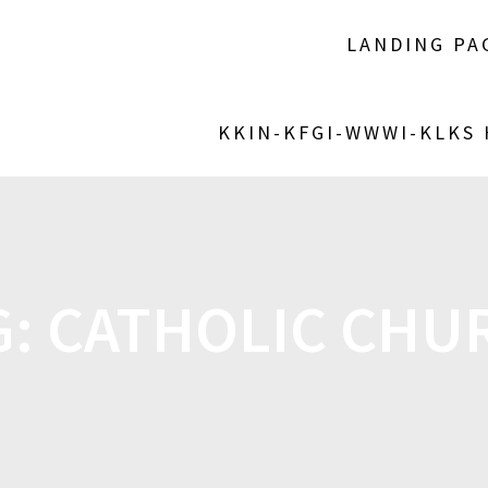
LANDING PA
KKIN-KFGI-WWWI-KLKS
G:
CATHOLIC CHU