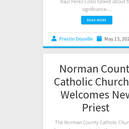
Raul Perez-Cobo talked about t
significance…
READ MORE
Prestin Douville
May 13, 20
Norman Count
Catholic Churc
Welcomes Ne
Priest
The Norman County Catholic Chu