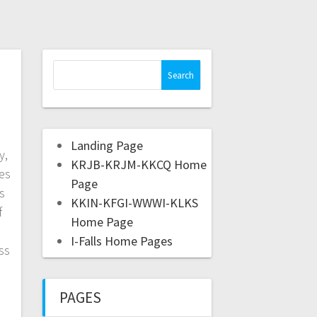
Landing Page
y,
KRJB-KRJM-KKCQ Home
yes
Page
s
KKIN-KFGI-WWWI-KLKS
f
Home Page
I-Falls Home Pages
ss
PAGES