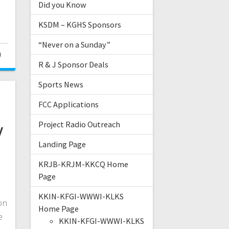
Did you Know
KSDM – KGHS Sponsors
“Never on a Sunday”
0
R & J Sponsor Deals
Sports News
FCC Applications
y
Project Radio Outreach
Landing Page
KRJB-KRJM-KKCQ Home
Page
KKIN-KFGI-WWWI-KLKS
on
Home Page
e
KKIN-KFGI-WWWI-KLKS