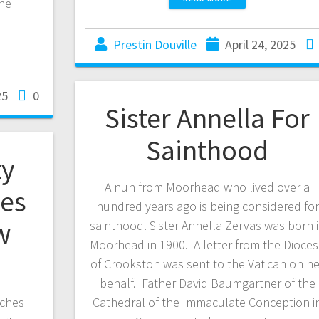
he
Prestin Douville
April 24, 2025
25
0
Sister Annella For
Sainthood
y
A nun from Moorhead who lived over a
hes
hundred years ago is being considered for
w
sainthood. Sister Annella Zervas was born 
Moorhead in 1900. A letter from the Dioce
of Crookston was sent to the Vatican on he
behalf. Father David Baumgartner of the
rches
Cathedral of the Immaculate Conception i