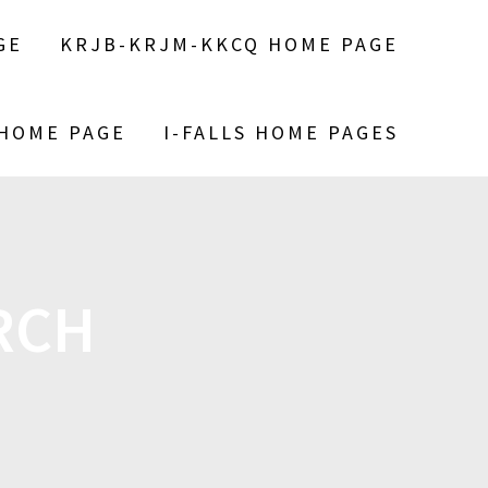
GE
KRJB-KRJM-KKCQ HOME PAGE
 HOME PAGE
I-FALLS HOME PAGES
RCH