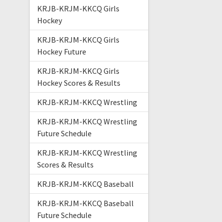
KRJB-KRJM-KKCQ Girls
Hockey
KRJB-KRJM-KKCQ Girls
Hockey Future
KRJB-KRJM-KKCQ Girls
Hockey Scores & Results
KRJB-KRJM-KKCQ Wrestling
KRJB-KRJM-KKCQ Wrestling
Future Schedule
KRJB-KRJM-KKCQ Wrestling
Scores & Results
KRJB-KRJM-KKCQ Baseball
KRJB-KRJM-KKCQ Baseball
Future Schedule