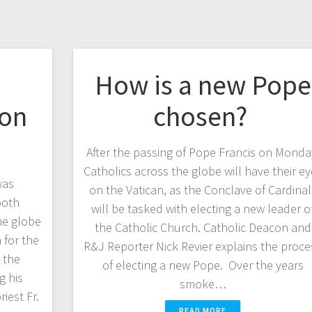
How is a new Pope
ion
chosen?
After the passing of Pope Francis on Monda
Catholics across the globe will have their e
was
on the Vatican, as the Conclave of Cardinal
both
will be tasked with electing a new leader o
he globe
the Catholic Church. Catholic Deacon and
 for the
R&J Reporter Nick Revier explains the proce
 the
of electing a new Pope. Over the years
g his
smoke…
est Fr.
READ MORE