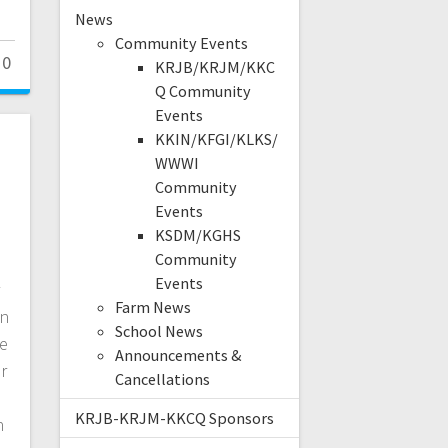
News
Community Events
0
KRJB/KRJM/KKC
Q Community
Events
KKIN/KFGI/KLKS/
WWWI
Community
Events
KSDM/KGHS
Community
Events
Farm News
in
School News
se
Announcements &
r
Cancellations
KRJB-KRJM-KKCQ Sponsors
n