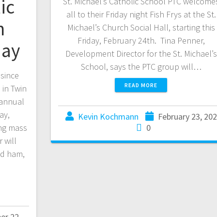
ic
St. Michael’s Catholic School PTC welcome
all to their Friday night Fish Frys at the St.
n
Michael’s Church Social Hall, starting this
Friday, February 24th. Tina Penner,
day
Development Director for the St. Michael’s
School, says the PTC group will…
 since
READ MORE
 in Twin
 annual
ay,
Kevin Kochmann
February 23, 20
ng mass
0
 will
nd ham,
er 22,