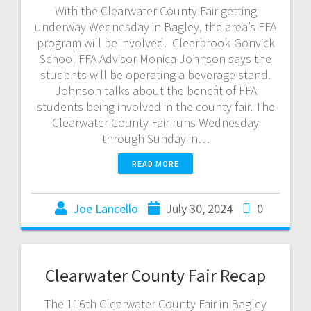
With the Clearwater County Fair getting
underway Wednesday in Bagley, the area’s FFA
program will be involved. Clearbrook-Gonvick
School FFA Advisor Monica Johnson says the
students will be operating a beverage stand.
Johnson talks about the benefit of FFA
students being involved in the county fair. The
Clearwater County Fair runs Wednesday
through Sunday in…
READ MORE
Joe Lancello
July 30, 2024
0
Clearwater County Fair Recap
The 116th Clearwater County Fair in Bagley