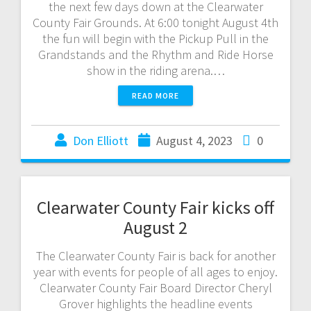
the next few days down at the Clearwater
County Fair Grounds. At 6:00 tonight August 4th
the fun will begin with the Pickup Pull in the
Grandstands and the Rhythm and Ride Horse
show in the riding arena.…
READ MORE
Don Elliott
August 4, 2023
0
Clearwater County Fair kicks off
August 2
The Clearwater County Fair is back for another
year with events for people of all ages to enjoy.
Clearwater County Fair Board Director Cheryl
Grover highlights the headline events