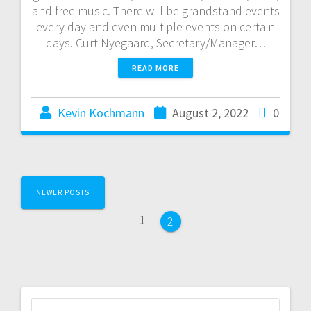
and free music. There will be grandstand events
every day and even multiple events on certain
days. Curt Nyegaard, Secretary/Manager…
READ MORE
Kevin Kochmann
August 2, 2022
0
NEWER POSTS
1
2