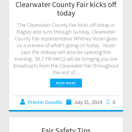
Clearwater County Fair kicks off
today
The Clearwater County Fair kicks off today in
Bagley and runs through Sunday. Clearwater
County Fair representative Whitney Visser gives
us a preview of what’s going on today. Visser
says the midway will also be opening this
evening. 96.7 FM KKCQ will be bringing you live
broadcasts from the Clearwater Fair throughout
the rest of…
READ MORE
Prestin Douville
July 31, 2024
0
Fair Safety Tips