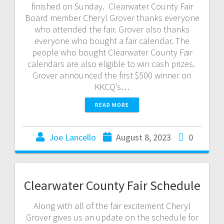
finished on Sunday. Clearwater County Fair
Board member Cheryl Grover thanks everyone
who attended the fair. Grover also thanks
everyone who bought a fair calendar. The
people who bought Clearwater County Fair
calendars are also eligible to win cash prizes.
Grover announced the first $500 winner on
KKCQ’s…
READ MORE
Joe Lancello
August 8, 2023
0
Clearwater County Fair Schedule
Along with all of the fair excitement Cheryl
Grover gives us an update on the schedule for