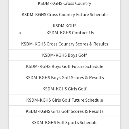
KSDM-KGHS Cross Country
KSDM-KGHS Cross Country Future Schedule
KSDM KGHS
KSDM-KGHS Contact Us
KSDM-KGHS Cross Country Scores & Results
KSDM-KGHS Boys Golf
KSDM-KGHS Boys Golf Future Schedule
KSDM-KGHS Boys Golf Scores & Results
KSDM-KGHS Girls Golf
KSDM-KGHS Girls Golf Future Schedule
KSDM-KGHS Girls Golf Scores & Results
KSDM-KGHS Full Sports Schedule