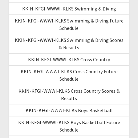
KKIN-KFGI-WWWI-KLKS Swimming & Diving
KKIN-KFGI-WWWI-KLKS Swimming & Diving Future
Schedule
KKIN-KFGI-WWWI-KLKS Swimming & Diving Scores
& Results
KKIN-KFGI-WWWI-KLKS Cross Country
KKIN-KFGI-WWWI-KLKS Cross Country Future
Schedule
KKIN-KFGI-WWWI-KLKS Cross Country Scores &
Results
KKIN-KFGI-WWWI-KLKS Boys Basketball
KKIN-KFGI-WWWI-KLKS Boys Basketball Future
Schedule