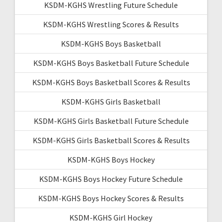
KSDM-KGHS Wrestling Future Schedule
KSDM-KGHS Wrestling Scores & Results
KSDM-KGHS Boys Basketball
KSDM-KGHS Boys Basketball Future Schedule
KSDM-KGHS Boys Basketball Scores & Results
KSDM-KGHS Girls Basketball
KSDM-KGHS Girls Basketball Future Schedule
KSDM-KGHS Girls Basketball Scores & Results
KSDM-KGHS Boys Hockey
KSDM-KGHS Boys Hockey Future Schedule
KSDM-KGHS Boys Hockey Scores & Results
KSDM-KGHS Girl Hockey