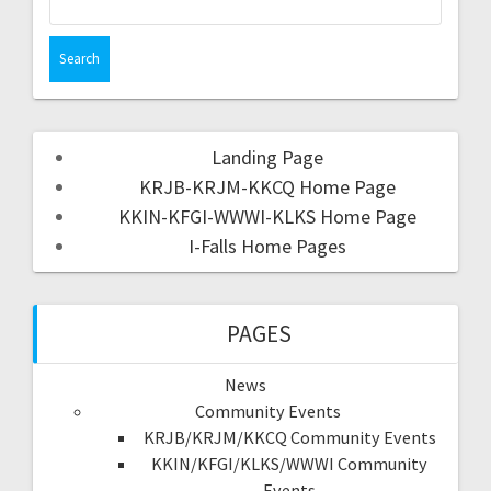
Landing Page
KRJB-KRJM-KKCQ Home Page
KKIN-KFGI-WWWI-KLKS Home Page
I-Falls Home Pages
PAGES
News
Community Events
KRJB/KRJM/KKCQ Community Events
KKIN/KFGI/KLKS/WWWI Community
Events