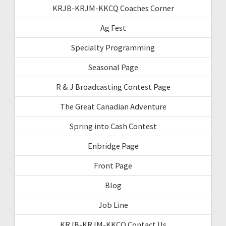
KRJB-KRJM-KKCQ Coaches Corner
Ag Fest
Specialty Programming
Seasonal Page
R & J Broadcasting Contest Page
The Great Canadian Adventure
Spring into Cash Contest
Enbridge Page
Front Page
Blog
Job Line
KRJB-KRJM-KKCQ Contact Us