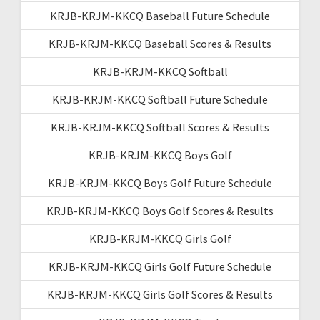
KRJB-KRJM-KKCQ Baseball Future Schedule
KRJB-KRJM-KKCQ Baseball Scores & Results
KRJB-KRJM-KKCQ Softball
KRJB-KRJM-KKCQ Softball Future Schedule
KRJB-KRJM-KKCQ Softball Scores & Results
KRJB-KRJM-KKCQ Boys Golf
KRJB-KRJM-KKCQ Boys Golf Future Schedule
KRJB-KRJM-KKCQ Boys Golf Scores & Results
KRJB-KRJM-KKCQ Girls Golf
KRJB-KRJM-KKCQ Girls Golf Future Schedule
KRJB-KRJM-KKCQ Girls Golf Scores & Results