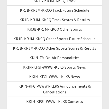
KRJB-KRJM-KKCQ Track
KRJB-KRJM-KKCQ Track Future Schedule
KRJB-KRJM-KKCQ Track Scores & Results
KRJB-KRJM-KKCQ Other Sports
KRJB-KRJM-KKCQ Other Sports Future Schedule
KRJB-KRJM-KKCQ Other Sports Scores & Results
KKIN-FM On-Air Personalities
KKIN-KFGI-WWWI-KLKS Sports News
KKIN-KFGI-WWWI-KLKS News
KKIN-KFGI-WWWI-KLKS Announcements &
Cancellations
KKIN-KFGI-WWWI-KLKS Contests