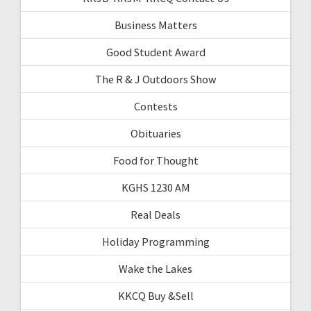
Business Matters
Good Student Award
The R & J Outdoors Show
Contests
Obituaries
Food for Thought
KGHS 1230 AM
Real Deals
Holiday Programming
Wake the Lakes
KKCQ Buy &Sell