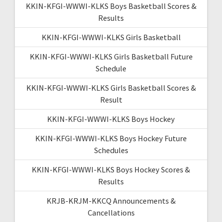
KKIN-KFGI-WWWI-KLKS Boys Basketball Scores &
Results
KKIN-KFGI-WWWI-KLKS Girls Basketball
KKIN-KFGI-WWWI-KLKS Girls Basketball Future
Schedule
KKIN-KFGI-WWWI-KLKS Girls Basketball Scores &
Result
KKIN-KFGI-WWWI-KLKS Boys Hockey
KKIN-KFGI-WWWI-KLKS Boys Hockey Future
Schedules
KKIN-KFGI-WWWI-KLKS Boys Hockey Scores &
Results
KRJB-KRJM-KKCQ Announcements &
Cancellations