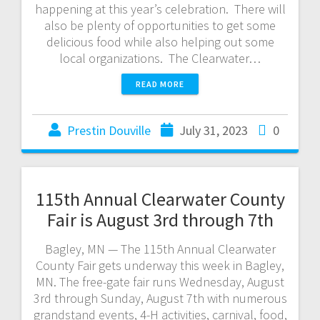
happening at this year’s celebration. There will
also be plenty of opportunities to get some
delicious food while also helping out some
local organizations. The Clearwater…
READ MORE
Prestin Douville
July 31, 2023
0
115th Annual Clearwater County
Fair is August 3rd through 7th
Bagley, MN — The 115th Annual Clearwater
County Fair gets underway this week in Bagley,
MN. The free-gate fair runs Wednesday, August
3rd through Sunday, August 7th with numerous
grandstand events, 4-H activities, carnival, food,