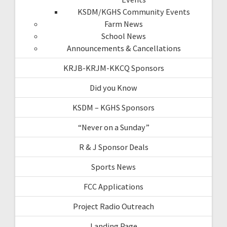
KSDM/KGHS Community Events
Farm News
School News
Announcements & Cancellations
KRJB-KRJM-KKCQ Sponsors
Did you Know
KSDM – KGHS Sponsors
“Never on a Sunday”
R & J Sponsor Deals
Sports News
FCC Applications
Project Radio Outreach
Landing Page