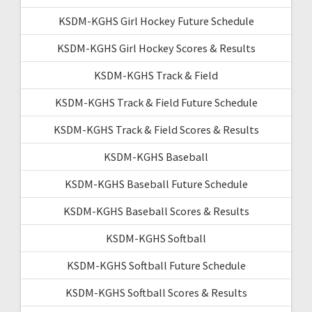
KSDM-KGHS Girl Hockey Future Schedule
KSDM-KGHS Girl Hockey Scores & Results
KSDM-KGHS Track & Field
KSDM-KGHS Track & Field Future Schedule
KSDM-KGHS Track & Field Scores & Results
KSDM-KGHS Baseball
KSDM-KGHS Baseball Future Schedule
KSDM-KGHS Baseball Scores & Results
KSDM-KGHS Softball
KSDM-KGHS Softball Future Schedule
KSDM-KGHS Softball Scores & Results