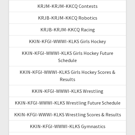
KRJM-KRJM-KKCQ Contests
KRJB-KRJM-KKCQ Robotics
KRJB-KRJM-KKCQ Racing
KKIN-KFGI-WWWI-KLKS Girls Hockey
KKIN-KFGI-WWWI-KLKS Girls Hockey Future
Schedule
KKIN-KFGI-WWWI-KLKS Girls Hockey Scores &
Results
KKIN-KFGI-WWWI-KLKS Wrestling
KKIN-KFGI-WWWI-KLKS Wrestling Future Schedule
KKIN-KFGI-WWWI-KLKS Wrestling Scores & Results
KKIN-KFGI-WWWI-KLKS Gymnastics