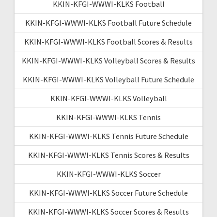
KKIN-KFGI-WWWI-KLKS Football
KKIN-KFGI-WWWI-KLKS Football Future Schedule
KKIN-KFGI-WWWI-KLKS Football Scores & Results
KKIN-KFGI-WWWI-KLKS Volleyball Scores & Results
KKIN-KFGI-WWWI-KLKS Volleyball Future Schedule
KKIN-KFGI-WWWI-KLKS Volleyball
KKIN-KFGI-WWWI-KLKS Tennis
KKIN-KFGI-WWWI-KLKS Tennis Future Schedule
KKIN-KFGI-WWWI-KLKS Tennis Scores & Results
KKIN-KFGI-WWWI-KLKS Soccer
KKIN-KFGI-WWWI-KLKS Soccer Future Schedule
KKIN-KFGI-WWWI-KLKS Soccer Scores & Results