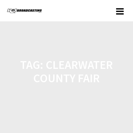
TAG:
CLEARWATER
COUNTY FAIR