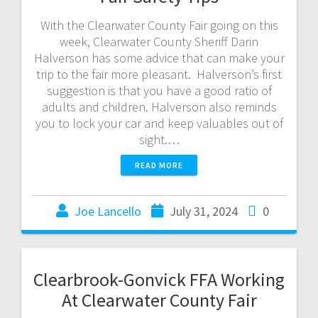
With the Clearwater County Fair going on this
week, Clearwater County Sheriff Darin
Halverson has some advice that can make your
trip to the fair more pleasant. Halverson’s first
suggestion is that you have a good ratio of
adults and children. Halverson also reminds
you to lock your car and keep valuables out of
sight.…
READ MORE
Joe Lancello
July 31, 2024
0
Clearbrook-Gonvick FFA Working
At Clearwater County Fair