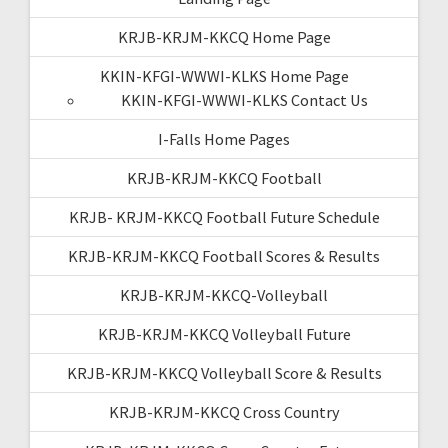
KRJB-KRJM-KKCQ Home Page
KKIN-KFGI-WWWI-KLKS Home Page
KKIN-KFGI-WWWI-KLKS Contact Us
I-Falls Home Pages
KRJB-KRJM-KKCQ Football
KRJB- KRJM-KKCQ Football Future Schedule
KRJB-KRJM-KKCQ Football Scores & Results
KRJB-KRJM-KKCQ-Volleyball
KRJB-KRJM-KKCQ Volleyball Future
KRJB-KRJM-KKCQ Volleyball Score & Results
KRJB-KRJM-KKCQ Cross Country