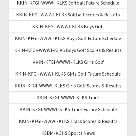
KKIN-KFGI-WWWI-KLKS Softball Future Schedule
KKIN-KFGI-WWWI-KLKS Softball Scores & Results
KKIN-KFGI-WWWI-KLKS Boys Golf
KKIN-KFGI-WWWI-KLKS Boys Golf Future Schedule
KKIN-KFGI-WWWI-KLKS Boys Golf Scores & Results
KKIN-KFGI-WWWI-KLKS Girls Golf
KKIN-KFGI-WWWI-KLKS Girls Golf Future Schedule
KKIN-KFGI-WWWI-KLKS Girls Golf Scores & Results
KKIN-KFGI-WWWI-KLKS Track
KKIN-KFGI-WWWI-KLKS Track Future Schedule
KKIN-KFGI-WWWI-KLKS Track Scores & Results
KSDM-KGHS Sports News