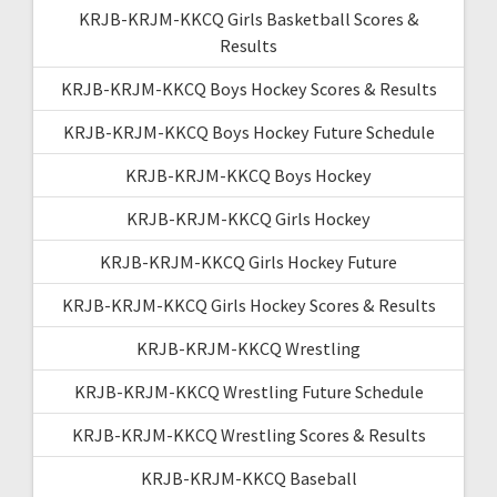
KRJB-KRJM-KKCQ Girls Basketball Scores &
Results
KRJB-KRJM-KKCQ Boys Hockey Scores & Results
KRJB-KRJM-KKCQ Boys Hockey Future Schedule
KRJB-KRJM-KKCQ Boys Hockey
KRJB-KRJM-KKCQ Girls Hockey
KRJB-KRJM-KKCQ Girls Hockey Future
KRJB-KRJM-KKCQ Girls Hockey Scores & Results
KRJB-KRJM-KKCQ Wrestling
KRJB-KRJM-KKCQ Wrestling Future Schedule
KRJB-KRJM-KKCQ Wrestling Scores & Results
KRJB-KRJM-KKCQ Baseball