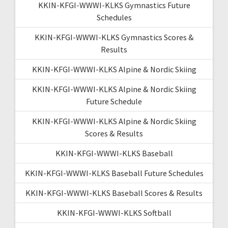
KKIN-KFGI-WWWI-KLKS Gymnastics Future
Schedules
KKIN-KFGI-WWWI-KLKS Gymnastics Scores &
Results
KKIN-KFGI-WWWI-KLKS Alpine & Nordic Skiing
KKIN-KFGI-WWWI-KLKS Alpine & Nordic Skiing
Future Schedule
KKIN-KFGI-WWWI-KLKS Alpine & Nordic Skiing
Scores & Results
KKIN-KFGI-WWWI-KLKS Baseball
KKIN-KFGI-WWWI-KLKS Baseball Future Schedules
KKIN-KFGI-WWWI-KLKS Baseball Scores & Results
KKIN-KFGI-WWWI-KLKS Softball