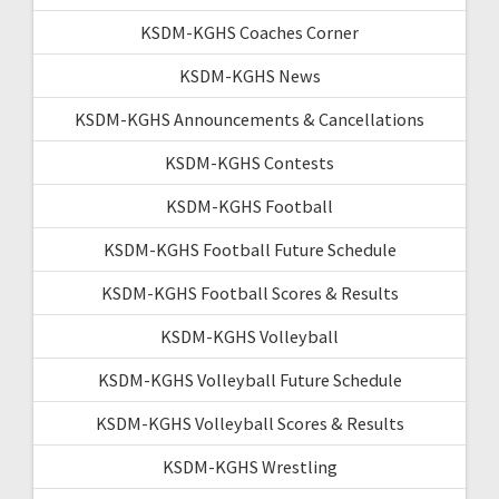
KSDM-KGHS Coaches Corner
KSDM-KGHS News
KSDM-KGHS Announcements & Cancellations
KSDM-KGHS Contests
KSDM-KGHS Football
KSDM-KGHS Football Future Schedule
KSDM-KGHS Football Scores & Results
KSDM-KGHS Volleyball
KSDM-KGHS Volleyball Future Schedule
KSDM-KGHS Volleyball Scores & Results
KSDM-KGHS Wrestling