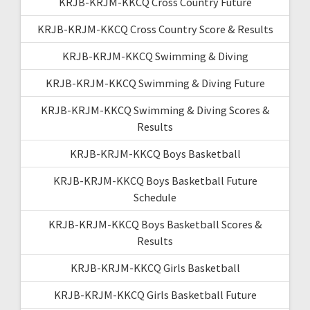
KRJB-KRJM-KKCQ Cross Country Future
KRJB-KRJM-KKCQ Cross Country Score & Results
KRJB-KRJM-KKCQ Swimming & Diving
KRJB-KRJM-KKCQ Swimming & Diving Future
KRJB-KRJM-KKCQ Swimming & Diving Scores &
Results
KRJB-KRJM-KKCQ Boys Basketball
KRJB-KRJM-KKCQ Boys Basketball Future
Schedule
KRJB-KRJM-KKCQ Boys Basketball Scores &
Results
KRJB-KRJM-KKCQ Girls Basketball
KRJB-KRJM-KKCQ Girls Basketball Future