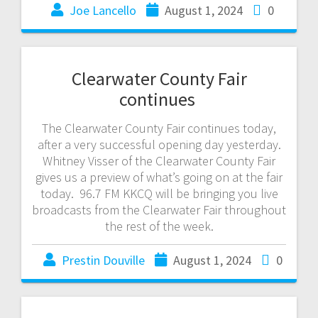
Joe Lancello
August 1, 2024
0
Clearwater County Fair
continues
The Clearwater County Fair continues today,
after a very successful opening day yesterday.
Whitney Visser of the Clearwater County Fair
gives us a preview of what’s going on at the fair
today. 96.7 FM KKCQ will be bringing you live
broadcasts from the Clearwater Fair throughout
the rest of the week.
Prestin Douville
August 1, 2024
0