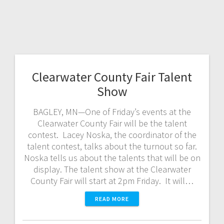
Clearwater County Fair Talent
Show
BAGLEY, MN—One of Friday’s events at the
Clearwater County Fair will be the talent
contest. Lacey Noska, the coordinator of the
talent contest, talks about the turnout so far.
Noska tells us about the talents that will be on
display. The talent show at the Clearwater
County Fair will start at 2pm Friday. It will…
READ MORE