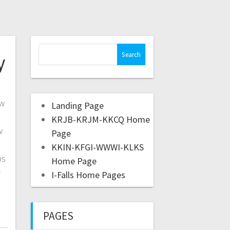
y
ow
Landing Page
KRJB-KRJM-KKCQ Home
w
Page
KKIN-KFGI-WWWI-KLKS
us
Home Page
y
I-Falls Home Pages
PAGES