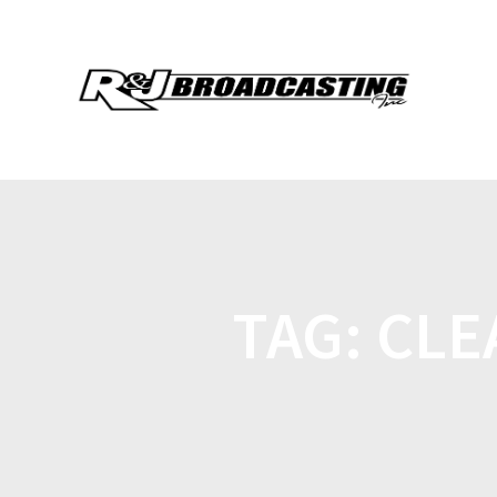
TAG:
CLE