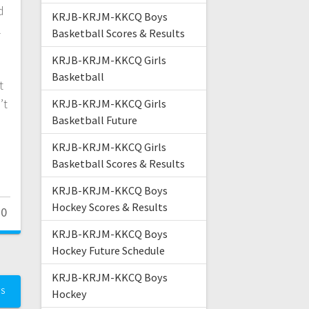
d
KRJB-KRJM-KKCQ Boys
l
Basketball Scores & Results
KRJB-KRJM-KKCQ Girls
Basketball
t
’t
KRJB-KRJM-KKCQ Girls
Basketball Future
KRJB-KRJM-KKCQ Girls
Basketball Scores & Results
KRJB-KRJM-KKCQ Boys
Hockey Scores & Results
0
KRJB-KRJM-KKCQ Boys
Hockey Future Schedule
KRJB-KRJM-KKCQ Boys
TS
Hockey