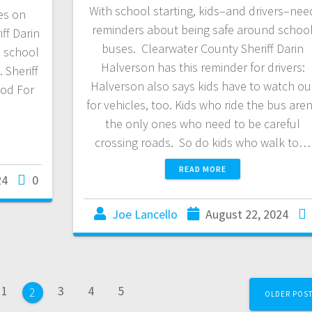
With school starting, kids–and drivers–nee
es on
reminders about being safe around schoo
ff Darin
buses. Clearwater County Sheriff Darin
o school
Halverson has this reminder for drivers:
 Sheriff
Halverson also says kids have to watch ou
ood For
for vehicles, too. Kids who ride the bus aren
the only ones who need to be careful
crossing roads. So do kids who walk to…
READ MORE
24
0
Joe Lancello
August 22, 2024
1
3
4
5
2
OLDER POS