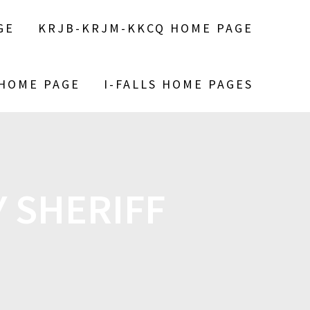
GE
KRJB-KRJM-KKCQ HOME PAGE
 HOME PAGE
I-FALLS HOME PAGES
 SHERIFF