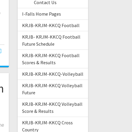
Contact Us
e
I-Falls Home Pages
KRJB-KRJM-KKCQ Football
KRJB- KRJM-KKCQ Football
Future Schedule
KRJB-KRJM-KKCQ Football
Scores & Results
KRJB-KRJM-KKCQ-Volleyball
n
KRJB-KRJM-KKCQ Volleyball
Future
KRJB-KRJM-KKCQ Volleyball
Score & Results
e
KRJB-KRJM-KKCQ Cross
he
Country