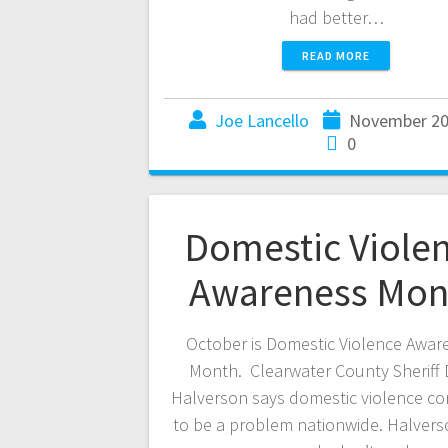
had better…
READ MORE
Joe Lancello
November 20
0
Domestic Viole
Awareness Mon
October is Domestic Violence Awar
Month. Clearwater County Sheriff 
Halverson says domestic violence co
to be a problem nationwide. Halvers