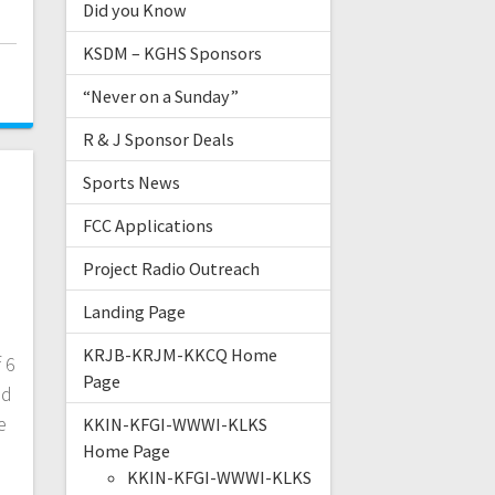
Did you Know
KSDM – KGHS Sponsors
4
“Never on a Sunday”
R & J Sponsor Deals
Sports News
FCC Applications
Project Radio Outreach
Landing Page
KRJB-KRJM-KKCQ Home
 6
Page
nd
e
KKIN-KFGI-WWWI-KLKS
Home Page
KKIN-KFGI-WWWI-KLKS