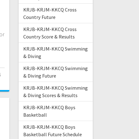
n
KRJB-KRJM-KKCQ Cross
Country Future
KRJB-KRJM-KKCQ Cross
or
Country Score & Results
KRJB-KRJM-KKCQ Swimming
& Diving
KRJB-KRJM-KKCQ Swimming
4
& Diving Future
KRJB-KRJM-KKCQ Swimming
& Diving Scores & Results
KRJB-KRJM-KKCQ Boys
Basketball
KRJB-KRJM-KKCQ Boys
Basketball Future Schedule