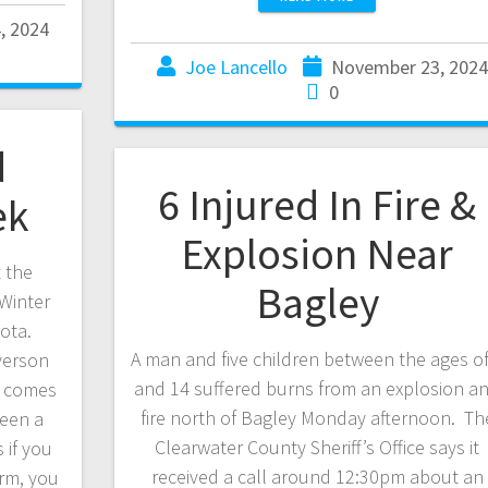
, 2024
Joe Lancello
November 23, 202
0
d
6 Injured In Fire &
ek
Explosion Near
t the
Bagley
 Winter
ota.
A man and five children between the ages of
verson
and 14 suffered burns from an explosion a
t comes
fire north of Bagley Monday afternoon. Th
ween a
Clearwater County Sheriff’s Office says it
 if you
received a call around 12:30pm about an
orm, you