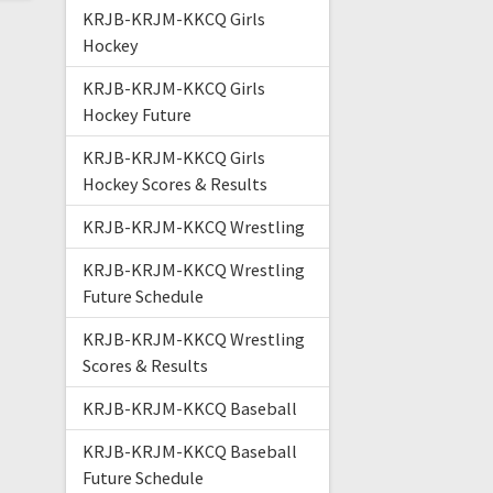
KRJB-KRJM-KKCQ Girls
Hockey
KRJB-KRJM-KKCQ Girls
Hockey Future
KRJB-KRJM-KKCQ Girls
Hockey Scores & Results
KRJB-KRJM-KKCQ Wrestling
KRJB-KRJM-KKCQ Wrestling
Future Schedule
KRJB-KRJM-KKCQ Wrestling
Scores & Results
KRJB-KRJM-KKCQ Baseball
KRJB-KRJM-KKCQ Baseball
Future Schedule