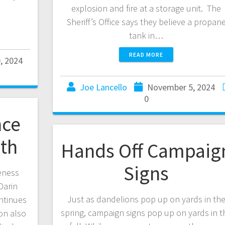
explosion and fire at a storage unit. The
Sheriff’s Office says they believe a propan
tank in…
READ MORE
, 2024
Joe Lancello
November 5, 2024
0
nce
th
Hands Off Campaig
Signs
eness
Darin
Just as dandelions pop up on yards in th
ntinues
spring, campaign signs pop up on yards in t
on also