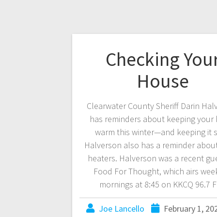
Checking You
House
Clearwater County Sheriff Darin Hal
has reminders about keeping your
warm this winter—and keeping it s
Halverson also has a reminder abou
heaters. Halverson was a recent gu
Food For Thought, which airs wee
mornings at 8:45 on KKCQ 96.7 
Joe Lancello
February 1, 20