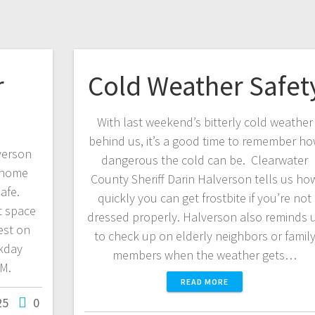
r
Cold Weather Safet
With last weekend’s bitterly cold weather
behind us, it’s a good time to remember h
verson
dangerous the cold can be. Clearwater
 home
County Sheriff Darin Halverson tells us ho
afe.
quickly you can get frostbite if you’re not
t space
dressed properly. Halverson also reminds 
est on
to check up on elderly neighbors or famil
kday
members when the weather gets…
FM.
READ MORE
25
0