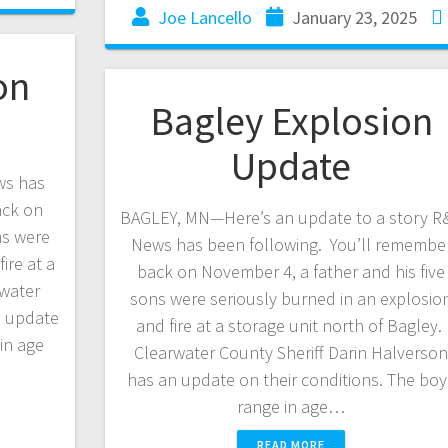
Joe Lancello
January 23, 2025
on
Bagley Explosion
Update
ws has
ack on
BAGLEY, MN—Here’s an update to a story R
ns were
News has been following. You’ll remembe
ire at a
back on November 4, a father and his five
rwater
sons were seriously burned in an explosio
n update
and fire at a storage unit north of Bagley.
in age
Clearwater County Sheriff Darin Halverso
has an update on their conditions. The boy
range in age…
READ MORE