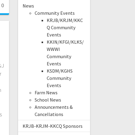
0
News
Community Events
KRJB/KRJM/KKC
Q Community
Events
KKIN/KFGI/KLKS/
WWWI
Community
Events
&J
KSDM/KGHS
r
Community
Events
n
Farm News
School News
n
Announcements &
s
Cancellations
KRJB-KRJM-KKCQ Sponsors