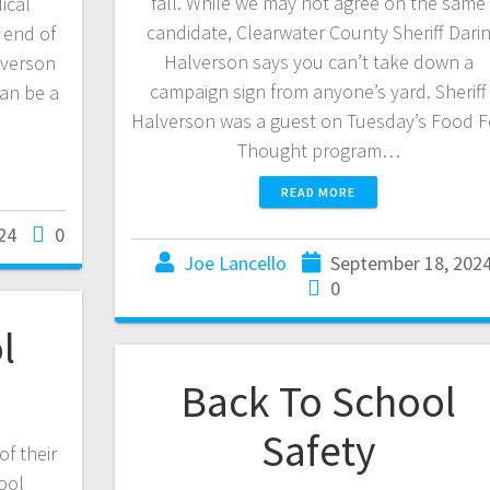
fall. While we may not agree on the same
ical
candidate, Clearwater County Sheriff Dari
g end of
Halverson says you can’t take down a
lverson
campaign sign from anyone’s yard. Sheriff
can be a
Halverson was a guest on Tuesday’s Food F
…
Thought program…
READ MORE
24
0
Joe Lancello
September 18, 202
0
l
Back To School
Safety
of their
hool