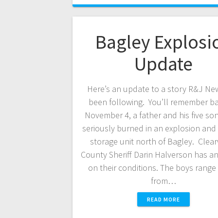
Bagley Explosi
Update
Here’s an update to a story R&J Ne
been following. You’ll remember b
November 4, a father and his five so
seriously burned in an explosion and f
storage unit north of Bagley. Clea
County Sheriff Darin Halverson has a
on their conditions. The boys range 
from…
READ MORE