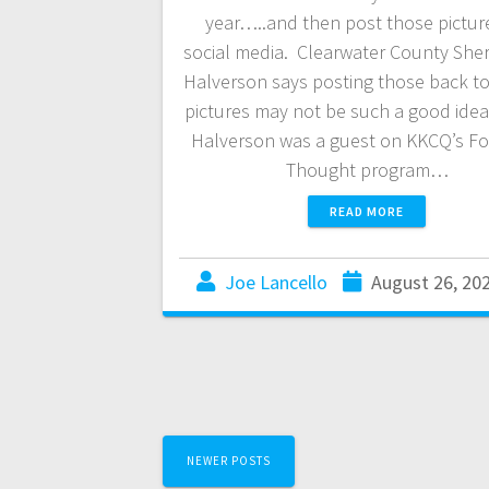
year…..and then post those pictur
social media. Clearwater County Sheri
Halverson says posting those back t
pictures may not be such a good idea.
Halverson was a guest on KKCQ’s F
Thought program…
READ MORE
Joe Lancello
August 26, 20
NEWER POSTS