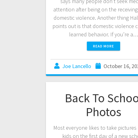
says many people don’t seek med
attention after being on the receivin
domestic violence. Another thing Ha
points out is that domestic violence 
learned behavior. If you’re a
READ MORE
Joe Lancello
October 16, 20
Back To Schoo
Photos
Most everyone likes to take pictures 
kids on the first day of a new sc