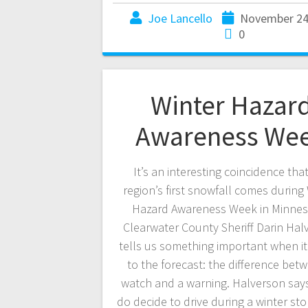
Joe Lancello
November 24
0
Winter Hazar
Awareness We
It’s an interesting coincidence tha
region’s first snowfall comes during
Hazard Awareness Week in Minnes
Clearwater County Sheriff Darin Hal
tells us something important when i
to the forecast: the difference bet
watch and a warning. Halverson says
do decide to drive during a winter st