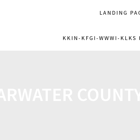
LANDING PA
KKIN-KFGI-WWWI-KLKS
ARWATER COUNTY