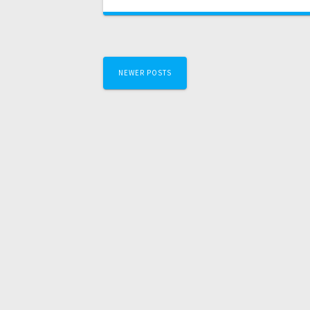
NEWER POSTS