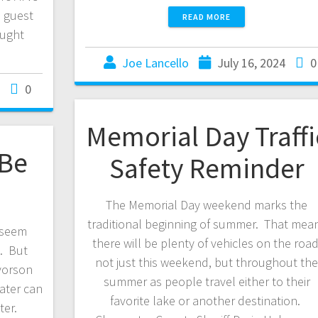
a guest
READ MORE
ought
Joe Lancello
July 16, 2024
0
0
Memorial Day Traffi
 Be
Safety Reminder
The Memorial Day weekend marks the
traditional beginning of summer. That mea
 seem
there will be plenty of vehicles on the road
k. But
not just this weekend, but throughout th
vorson
summer as people travel either to their
water can
favorite lake or another destination.
ter.