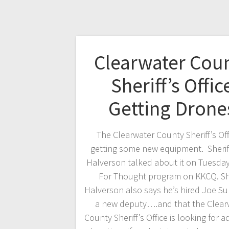
Clearwater Cou
Sheriff’s Offic
Getting Drone
The Clearwater County Sheriff’s Offi
getting some new equipment. Sherif
Halverson talked about it on Tuesda
For Thought program on KKCQ. She
Halverson also says he’s hired Joe Sul
a new deputy….and that the Clear
County Sheriff’s Office is looking for a