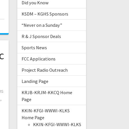
Did you Know
KSDM – KGHS Sponsors
“Never on a Sunday”
R & J Sponsor Deals
Sports News
c
FCC Applications
Project Radio Outreach
Landing Page
ns
KRJB-KRJM-KKCQ Home
,
Page
e
KKIN-KFGI-WWWI-KLKS
Home Page
KKIN-KFGI-WWWI-KLKS