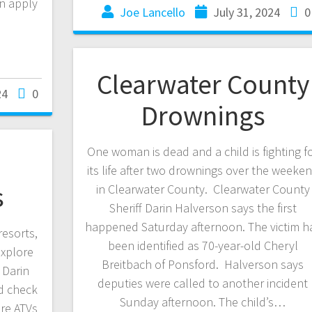
an apply
Joe Lancello
July 31, 2024
0
Clearwater County
24
0
Drownings
One woman is dead and a child is fighting f
its life after two drownings over the weeke
s
in Clearwater County. Clearwater County
Sheriff Darin Halverson says the first
happened Saturday afternoon. The victim h
esorts,
been identified as 70-year-old Cheryl
explore
Breitbach of Ponsford. Halverson says
 Darin
deputies were called to another incident
d check
Sunday afternoon. The child’s…
re ATVs