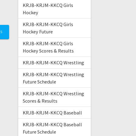
KRJB-KRJM-KKCQ Girls
Hockey
KRJB-KRJM-KKCQ Girls
Hockey Future
TS
KRJB-KRJM-KKCQ Girls
Hockey Scores & Results
KRJB-KRJM-KKCQ Wrestling
KRJB-KRJM-KKCQ Wrestling
Future Schedule
KRJB-KRJM-KKCQ Wrestling
Scores & Results
KRJB-KRJM-KKCQ Baseball
KRJB-KRJM-KKCQ Baseball
Future Schedule