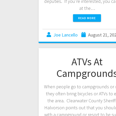
deputies. If you’re interested, you c
at the…
READ MORE
Joe Lancello
August 21, 20
ATVs At
Campground
When people go to campgrounds or r
they often bring bicycles or ATVs to 
the area. Clearwater County Sheriff
Halvorson points out that you shoul
with a campground or resort to be su