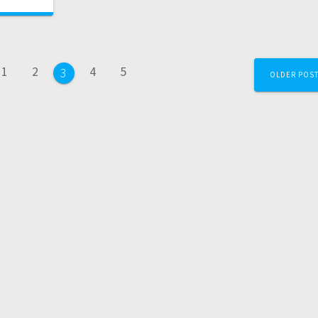
1
2
4
5
3
OLDER POS