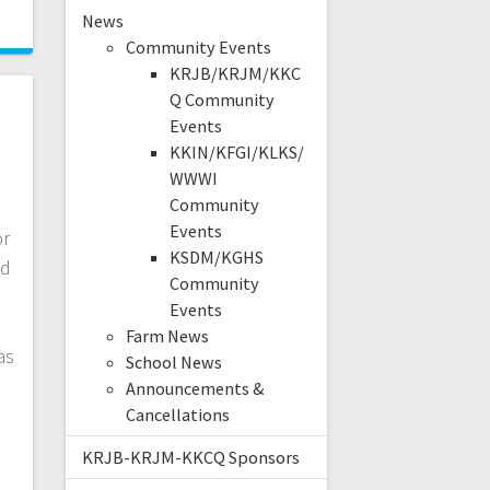
News
Community Events
KRJB/KRJM/KKC
Q Community
Events
KKIN/KFGI/KLKS/
WWWI
Community
Events
or
KSDM/KGHS
nd
Community
Events
Farm News
as
School News
Announcements &
Cancellations
KRJB-KRJM-KKCQ Sponsors