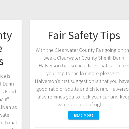
nty
Fair Safety Tips
e
With the Clearwater County Fair going on th
s
week, Clearwater County Sheriff Darin
Halverson has some advice that can mak
your trip to the fair more pleasant.
ce is
Halverson’s first suggestion is that you have
f Darin
good ratio of adults and children. Halvers
y’s Food
also reminds you to lock your car and kee
riff
valuables out of sight.…
livan as
water
READ MORE
dditional