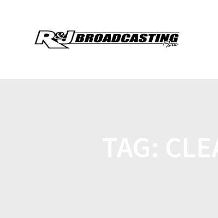
TAG:
CLE