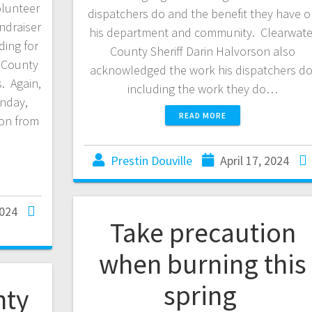
olunteer
dispatchers do and the benefit they have 
ndraiser
his department and community. Clearwate
ding for
County Sheriff Darin Halvorson also
r County
acknowledged the work his dispatchers do
s. Again,
including the work they do…
unday,
READ MORE
ion from
Prestin Douville
April 17, 2024
2024
Take precaution
when burning this
spring
nty