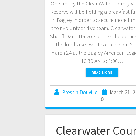
On Sunday the Clear Water County V
Reserve will be holding a breakfast fu
in Bagley in order to secure more fun
their volunteer dive team. Clearwate
Sheriff Darin Halvorson has the detail
the fundraiser will take place on S
March 24 at the Bagley American Leg
10:30 AM to 1:00…
READ MORE
Prestin Douville
March 21, 
0
Clearwater Cou