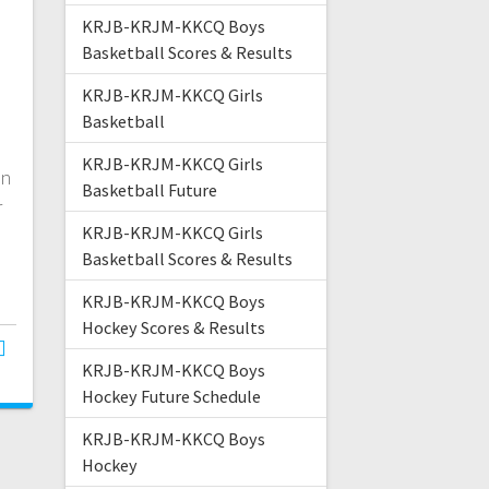
KRJB-KRJM-KKCQ Boys
Basketball Scores & Results
KRJB-KRJM-KKCQ Girls
n
Basketball
KRJB-KRJM-KKCQ Girls
on
Basketball Future
r
KRJB-KRJM-KKCQ Girls
Basketball Scores & Results
KRJB-KRJM-KKCQ Boys
Hockey Scores & Results
KRJB-KRJM-KKCQ Boys
Hockey Future Schedule
KRJB-KRJM-KKCQ Boys
Hockey