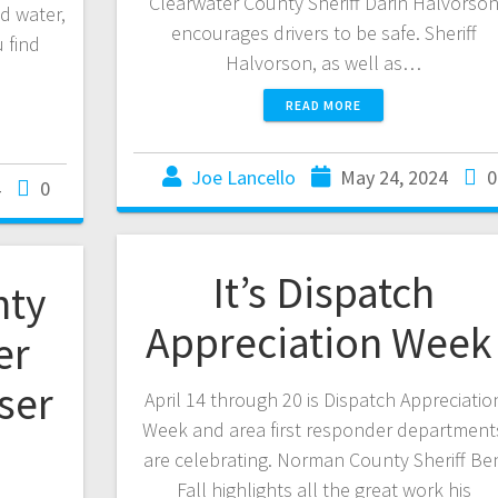
Clearwater County Sheriff Darin Halvorso
d water,
encourages drivers to be safe. Sheriff
 find
Halvorson, as well as…
READ MORE
Joe Lancello
May 24, 2024
0
4
0
It’s Dispatch
nty
Appreciation Wee
er
ser
April 14 through 20 is Dispatch Appreciatio
Week and area first responder department
are celebrating. Norman County Sheriff Be
Fall highlights all the great work his