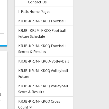
n
Contact Us
I-Falls Home Pages
KRJB-KRJM-KKCQ Football
KRJB- KRJM-KKCQ Football
Future Schedule
KRJB-KRJM-KKCQ Football
Scores & Results
KRJB-KRJM-KKCQ-Volleyball
KRJB-KRJM-KKCQ Volleyball
k
Future
KRJB-KRJM-KKCQ Volleyball
n
Score & Results
s
n
KRJB-KRJM-KKCQ Cross
Country