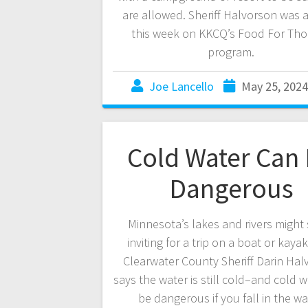
are allowed. Sheriff Halvorson was 
this week on KKCQ’s Food For Th
program.
Joe Lancello
May 25, 2024
Cold Water Can
Dangerous
Minnesota’s lakes and rivers might
inviting for a trip on a boat or kaya
Clearwater County Sheriff Darin Hal
says the water is still cold–and cold 
be dangerous if you fall in the wa