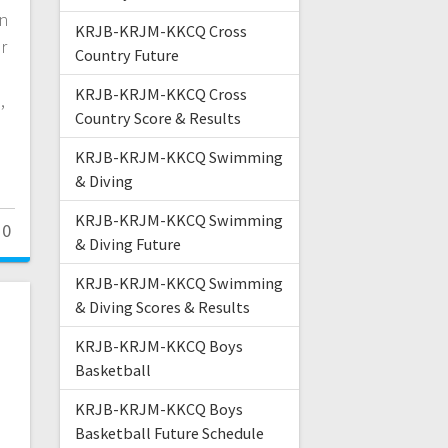
on
KRJB-KRJM-KKCQ Cross
r
Country Future
KRJB-KRJM-KKCQ Cross
,
Country Score & Results
KRJB-KRJM-KKCQ Swimming
& Diving
KRJB-KRJM-KKCQ Swimming
0
& Diving Future
KRJB-KRJM-KKCQ Swimming
& Diving Scores & Results
KRJB-KRJM-KKCQ Boys
Basketball
KRJB-KRJM-KKCQ Boys
Basketball Future Schedule