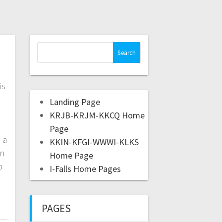
is
Landing Page
e
KRJB-KRJM-KKCQ Home
Page
 a
KKIN-KFGI-WWWI-KLKS
on
Home Page
p
I-Falls Home Pages
PAGES