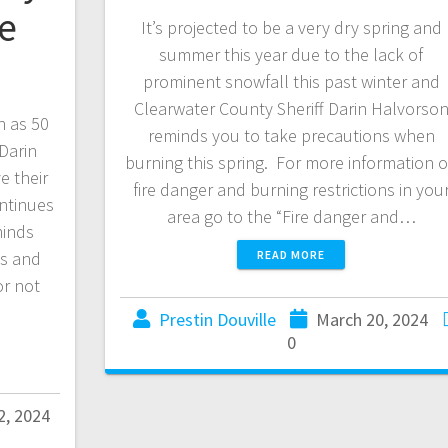
ce
It’s projected to be a very dry spring and
summer this year due to the lack of
e
prominent snowfall this past winter and
Clearwater County Sheriff Darin Halvorso
h as 50
reminds you to take precautions when
Darin
burning this spring. For more information 
e their
fire danger and burning restrictions in you
ontinues
area go to the “Fire danger and…
minds
es and
READ MORE
or not
Prestin Douville
March 20, 2024
0
2, 2024