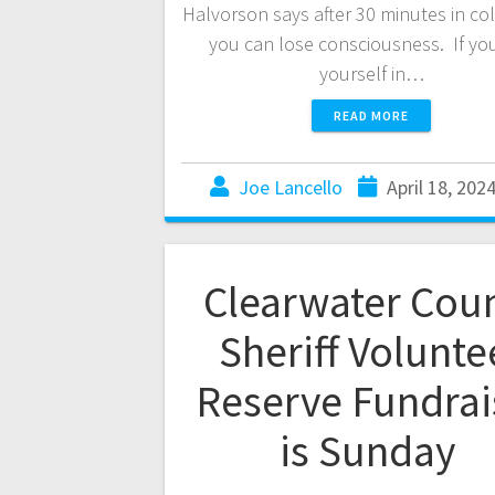
Halvorson says after 30 minutes in col
you can lose consciousness. If you
yourself in…
READ MORE
Joe Lancello
April 18, 202
Clearwater Cou
Sheriff Volunte
Reserve Fundrai
is Sunday