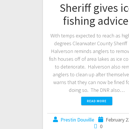
Sheriff gives i
fishing advic
With temps expected to reach as hig
degrees Clearwater County Sheriff 
Halverson reminds anglers to remov
fish houses off of area lakes as ice c
to deteriorate. Halverson also re
anglers to clean up after themselv
warns that they can now be fined f
doing so. The DNR also…
READ MORE
Prestin Douville
February 2
0