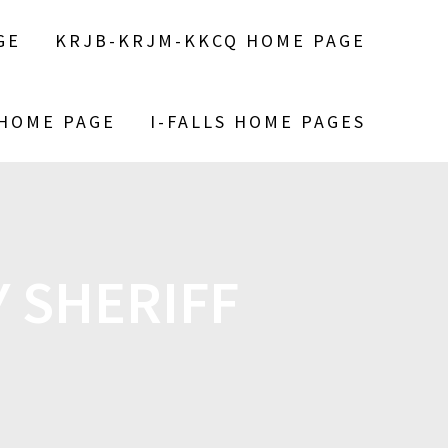
GE
KRJB-KRJM-KKCQ HOME PAGE
 HOME PAGE
I-FALLS HOME PAGES
 SHERIFF