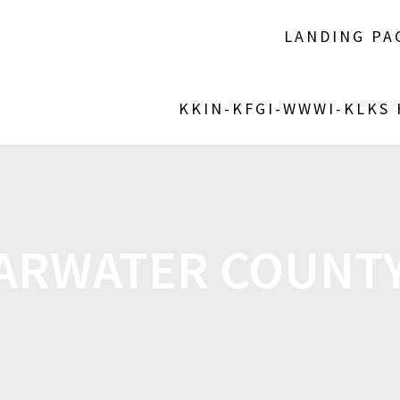
LANDING PA
KKIN-KFGI-WWWI-KLKS
ARWATER COUNTY