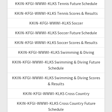
KKIN-KFGI-WWWI-KLKS Tennis Future Schedule
KKIN-KFGI-WWWI-KLKS Tennis Scores & Results
KKIN-KFGI-WWWI-KLKS Soccer
KKIN-KFGI-WWWI-KLKS Soccer Future Schedule
KKIN-KFGI-WWWI-KLKS Soccer Scores & Results
KKIN-KFGI-WWWI-KLKS Swimming & Diving
KKIN-KFGI-WWWI-KLKS Swimming & Diving Future
Schedule
KKIN-KFGI-WWWI-KLKS Swimming & Diving Scores
& Results
KKIN-KFGI-WWWI-KLKS Cross Country
KKIN-KFGI-WWWI-KLKS Cross Country Future
Schedule