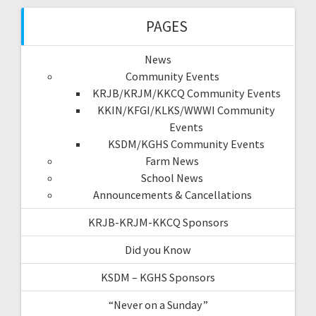
PAGES
News
Community Events
KRJB/KRJM/KKCQ Community Events
KKIN/KFGI/KLKS/WWWI Community
Events
KSDM/KGHS Community Events
Farm News
School News
Announcements & Cancellations
KRJB-KRJM-KKCQ Sponsors
Did you Know
KSDM – KGHS Sponsors
“Never on a Sunday”