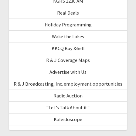
KGHS 1230 AM
Real Deals
Holiday Programming
Wake the Lakes
KKCQ Buy &Sell
R & J Coverage Maps
Advertise with Us
R & J Broadcasting, Inc. employment opportunities
Radio Auction
“Let’s Talk About it”
Kaleidoscope