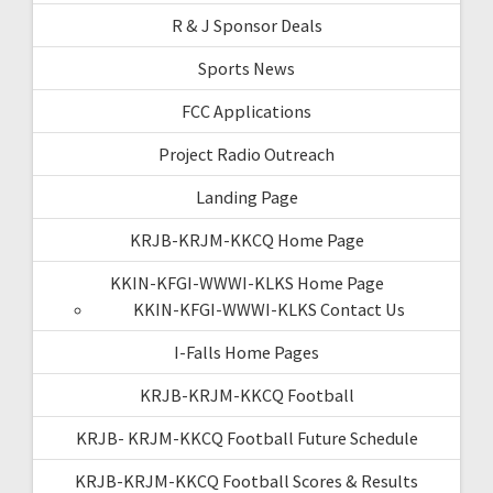
R & J Sponsor Deals
Sports News
FCC Applications
Project Radio Outreach
Landing Page
KRJB-KRJM-KKCQ Home Page
KKIN-KFGI-WWWI-KLKS Home Page
KKIN-KFGI-WWWI-KLKS Contact Us
I-Falls Home Pages
KRJB-KRJM-KKCQ Football
KRJB- KRJM-KKCQ Football Future Schedule
KRJB-KRJM-KKCQ Football Scores & Results