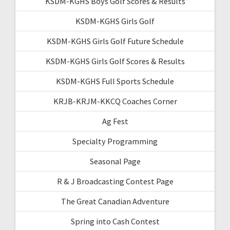
KSDM-KGHS Boys Golf Scores & Results
KSDM-KGHS Girls Golf
KSDM-KGHS Girls Golf Future Schedule
KSDM-KGHS Girls Golf Scores & Results
KSDM-KGHS Full Sports Schedule
KRJB-KRJM-KKCQ Coaches Corner
Ag Fest
Specialty Programming
Seasonal Page
R & J Broadcasting Contest Page
The Great Canadian Adventure
Spring into Cash Contest