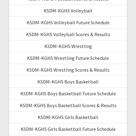
KSDM-KGHS Volleyball
KSDM-KGHS Volleyball Future Schedule
KSDM-KGHS Volleyball Scores & Results
KSDM-KGHS Wrestling
KSDM-KGHS Wrestling Future Schedule
KSDM-KGHS Wrestling Scores & Results
KSDM-KGHS Boys Basketball
KSDM-KGHS Boys Basketball Future Schedule
KSDM-KGHS Boys Basketball Scores & Results
KSDM-KGHS Girls Basketball
KSDM-KGHS Girls Basketball Future Schedule