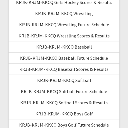
KRJB-KRJM-KKCQ Girls Hockey Scores & Results
KRJB-KRJM-KKCQ Wrestling
KRJB-KRJM-KKCQ Wrestling Future Schedule
KRJB-KRJM-KKCQ Wrestling Scores & Results
KRJB-KRJM-KKCQ Baseball
KRJB-KRJM-KKCQ Baseball Future Schedule
KRJB-KRJM-KKCQ Baseball Scores & Results
KRJB-KRJM-KKCQ Softball
KRJB-KRJM-KKCQ Softball Future Schedule
KRJB-KRJM-KKCQ Softball Scores & Results
KRJB-KRJM-KKCQ Boys Golf
KRJB-KRJM-KKCQ Boys Golf Future Schedule