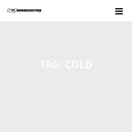
TAG:
COLD