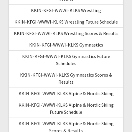
KKIN-KFGI-WWWI-KLKS Wrestling
KKIN-KFGI-WWWI-KLKS Wrestling Future Schedule
KKIN-KFGI-WWWI-KLKS Wrestling Scores & Results
KKIN-KFGI-WWWI-KLKS Gymnastics
KKIN-KFGI-WWWI-KLKS Gymnastics Future
Schedules
KKIN-KFGI-WWWI-KLKS Gymnastics Scores &
Results
KKIN-KFGI-WWWI-KLKS Alpine & Nordic Skiing
KKIN-KFGI-WWWI-KLKS Alpine & Nordic Skiing
Future Schedule
KKIN-KFGI-WWWI-KLKS Alpine & Nordic Skiing
Scores & Results