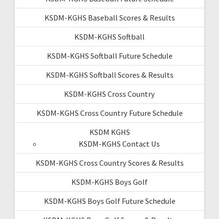
KSDM-KGHS Baseball Scores & Results
KSDM-KGHS Softball
KSDM-KGHS Softball Future Schedule
KSDM-KGHS Softball Scores & Results
KSDM-KGHS Cross Country
KSDM-KGHS Cross Country Future Schedule
KSDM KGHS
KSDM-KGHS Contact Us
KSDM-KGHS Cross Country Scores & Results
KSDM-KGHS Boys Golf
KSDM-KGHS Boys Golf Future Schedule