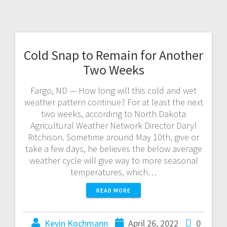
Cold Snap to Remain for Another
Two Weeks
Fargo, ND — How long will this cold and wet
weather pattern continue? For at least the next
two weeks, according to North Dakota
Agricultural Weather Network Director Daryl
Ritchison. Sometime around May 10th, give or
take a few days, he believes the below average
weather cycle will give way to more seasonal
temperatures, which…
READ MORE
Kevin Kochmann
April 26, 2022
0