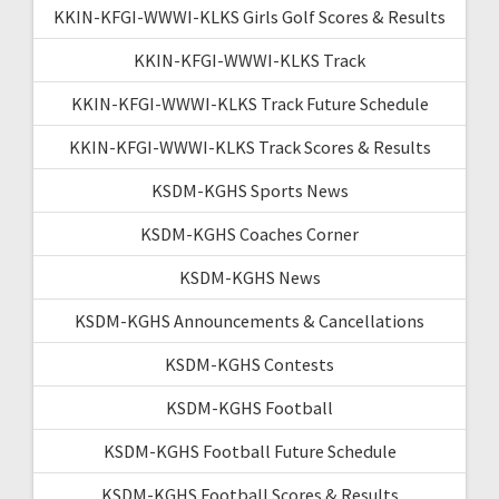
KKIN-KFGI-WWWI-KLKS Girls Golf Scores & Results
KKIN-KFGI-WWWI-KLKS Track
KKIN-KFGI-WWWI-KLKS Track Future Schedule
KKIN-KFGI-WWWI-KLKS Track Scores & Results
KSDM-KGHS Sports News
KSDM-KGHS Coaches Corner
KSDM-KGHS News
KSDM-KGHS Announcements & Cancellations
KSDM-KGHS Contests
KSDM-KGHS Football
KSDM-KGHS Football Future Schedule
KSDM-KGHS Football Scores & Results