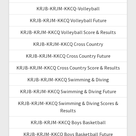
KRJB-KRJM-KKCQ-Volleyball
KRJB-KRJM-KKCQ Volleyball Future
KRJB-KRJM-KKCQ Volleyball Score & Results
KRJB-KRJM-KKCQ Cross Country
KRJB-KRJM-KKCQ Cross Country Future
KRJB-KRJM-KKCQ Cross Country Score & Results
KRJB-KRJM-KKCQ Swimming & Diving
KRJB-KRJM-KKCQ Swimming & Diving Future
KRJB-KRJM-KKCQ Swimming & Diving Scores &
Results
KRJB-KRJM-KKCQ Boys Basketball
KRJB-KRJM-KKCQ Boys Basketball Future