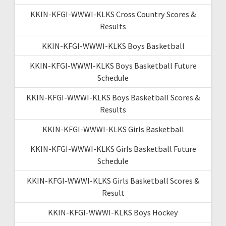
KKIN-KFGI-WWWI-KLKS Cross Country Scores &
Results
KKIN-KFGI-WWWI-KLKS Boys Basketball
KKIN-KFGI-WWWI-KLKS Boys Basketball Future
Schedule
KKIN-KFGI-WWWI-KLKS Boys Basketball Scores &
Results
KKIN-KFGI-WWWI-KLKS Girls Basketball
KKIN-KFGI-WWWI-KLKS Girls Basketball Future
Schedule
KKIN-KFGI-WWWI-KLKS Girls Basketball Scores &
Result
KKIN-KFGI-WWWI-KLKS Boys Hockey