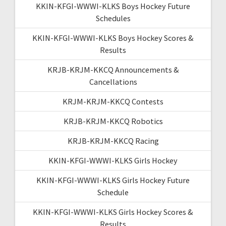
KKIN-KFGI-WWWI-KLKS Boys Hockey Future
Schedules
KKIN-KFGI-WWWI-KLKS Boys Hockey Scores &
Results
KRJB-KRJM-KKCQ Announcements &
Cancellations
KRJM-KRJM-KKCQ Contests
KRJB-KRJM-KKCQ Robotics
KRJB-KRJM-KKCQ Racing
KKIN-KFGI-WWWI-KLKS Girls Hockey
KKIN-KFGI-WWWI-KLKS Girls Hockey Future
Schedule
KKIN-KFGI-WWWI-KLKS Girls Hockey Scores &
Results