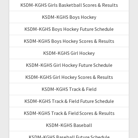
KSDM-KGHS Girls Basketball Scores & Results
KSDM-KGHS Boys Hockey
KSDM-KGHS Boys Hockey Future Schedule
KSDM-KGHS Boys Hockey Scores & Results
KSDM-KGHS Girl Hockey
KSDM-KGHS Girl Hockey Future Schedule
KSDM-KGHS Girl Hockey Scores & Results
KSDM-KGHS Track & Field
KSDM-KGHS Track & Field Future Schedule
KSDM-KGHS Track & Field Scores & Results
KSDM-KGHS Baseball
KSDM-KGHS Baseball Future Schedule