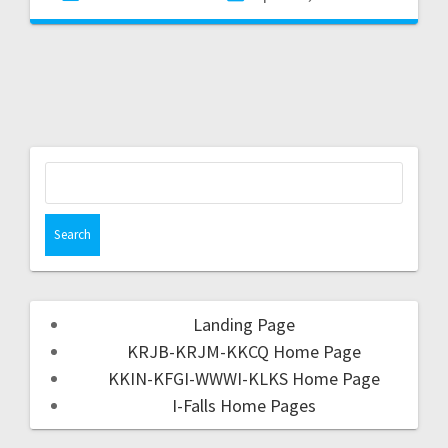
Landing Page
KRJB-KRJM-KKCQ Home Page
KKIN-KFGI-WWWI-KLKS Home Page
I-Falls Home Pages