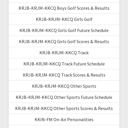
KRJB-KRJM-KKCQ Boys Golf Scores & Results
KRJB-KRJM-KKCQ Girls Golf
KRJB-KRJM-KKCQ Girls Golf Future Schedule
KRJB-KRJM-KKCQ Girls Golf Scores & Results
KRJB-KRJM-KKCQ Track
KRJB-KRJM-KKCQ Track Future Schedule
KRJB-KRJM-KKCQ Track Scores & Results
KRJB-KRJM-KKCQ Other Sports
KRJB-KRJM-KKCQ Other Sports Future Schedule
KRJB-KRJM-KKCQ Other Sports Scores & Results
KKIN-FM On-Air Personalities