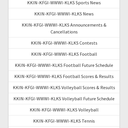
KKIN-KFGI-WWWI-KLKS Sports News
KKIN-KFGI-WWWI-KLKS News
KKIN-KFGI-WWWI-KLKS Announcements &
Cancellations
KKIN-KFGI-WWWI-KLKS Contests
KKIN-KFGI-WWWI-KLKS Football
KKIN-KFGI-WWWI-KLKS Football Future Schedule
KKIN-KFGI-WWWI-KLKS Football Scores & Results
KKIN-KFGI-WWWI-KLKS Volleyball Scores & Results
KKIN-KFGI-WWWI-KLKS Volleyball Future Schedule
KKIN-KFGI-WWWI-KLKS Volleyball
KKIN-KFGI-WWWI-KLKS Tennis