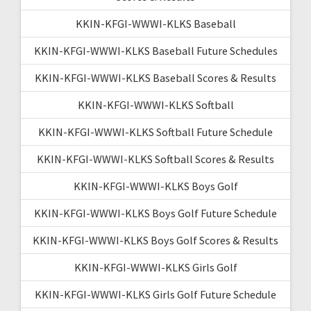
KKIN-KFGI-WWWI-KLKS Baseball
KKIN-KFGI-WWWI-KLKS Baseball Future Schedules
KKIN-KFGI-WWWI-KLKS Baseball Scores & Results
KKIN-KFGI-WWWI-KLKS Softball
KKIN-KFGI-WWWI-KLKS Softball Future Schedule
KKIN-KFGI-WWWI-KLKS Softball Scores & Results
KKIN-KFGI-WWWI-KLKS Boys Golf
KKIN-KFGI-WWWI-KLKS Boys Golf Future Schedule
KKIN-KFGI-WWWI-KLKS Boys Golf Scores & Results
KKIN-KFGI-WWWI-KLKS Girls Golf
KKIN-KFGI-WWWI-KLKS Girls Golf Future Schedule