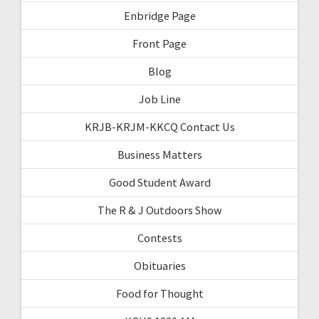
Enbridge Page
Front Page
Blog
Job Line
KRJB-KRJM-KKCQ Contact Us
Business Matters
Good Student Award
The R & J Outdoors Show
Contests
Obituaries
Food for Thought