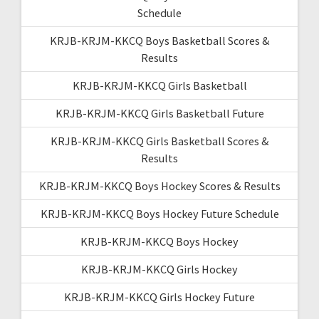
Schedule
KRJB-KRJM-KKCQ Boys Basketball Scores &
Results
KRJB-KRJM-KKCQ Girls Basketball
KRJB-KRJM-KKCQ Girls Basketball Future
KRJB-KRJM-KKCQ Girls Basketball Scores &
Results
KRJB-KRJM-KKCQ Boys Hockey Scores & Results
KRJB-KRJM-KKCQ Boys Hockey Future Schedule
KRJB-KRJM-KKCQ Boys Hockey
KRJB-KRJM-KKCQ Girls Hockey
KRJB-KRJM-KKCQ Girls Hockey Future