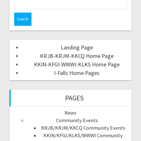
Landing Page
KRJB-KRJM-KKCQ Home Page
KKIN-KFGI-WWWI-KLKS Home Page
I-Falls Home Pages
PAGES
News
Community Events
KRJB/KRJM/KKCQ Community Events
KKIN/KFGI/KLKS/WWWI Community