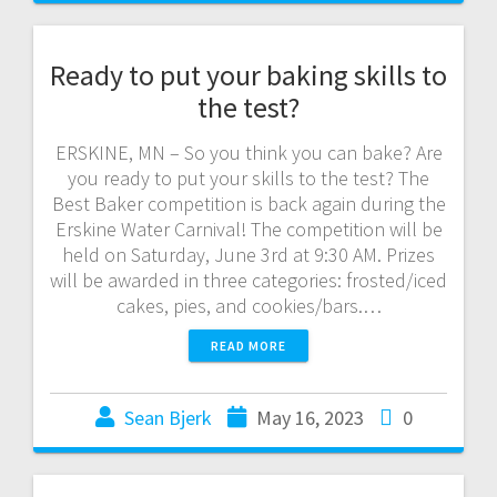
Ready to put your baking skills to
the test?
ERSKINE, MN – So you think you can bake? Are
you ready to put your skills to the test? The
Best Baker competition is back again during the
Erskine Water Carnival! The competition will be
held on Saturday, June 3rd at 9:30 AM. Prizes
will be awarded in three categories: frosted/iced
cakes, pies, and cookies/bars.…
READ MORE
Sean Bjerk
May 16, 2023
0