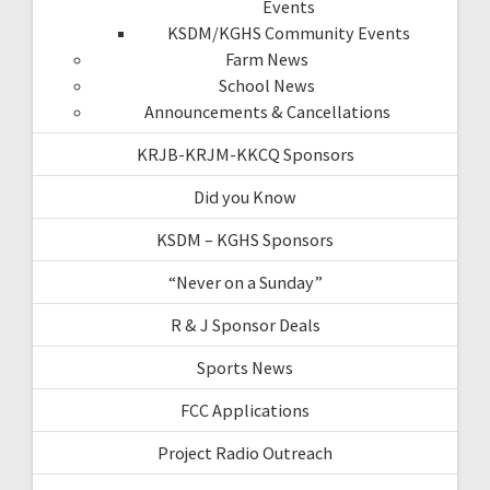
Events
KSDM/KGHS Community Events
Farm News
School News
Announcements & Cancellations
KRJB-KRJM-KKCQ Sponsors
Did you Know
KSDM – KGHS Sponsors
“Never on a Sunday”
R & J Sponsor Deals
Sports News
FCC Applications
Project Radio Outreach