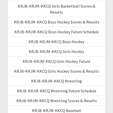
KRJB-KRJM-KKCQ Girls Basketball Scores &
Results
KRJB-KRJM-KKCQ Boys Hockey Scores & Results
KRJB-KRJM-KKCQ Boys Hockey Future Schedule
KRJB-KRJM-KKCQ Boys Hockey
KRJB-KRJM-KKCQ Girls Hockey
KRJB-KRJM-KKCQ Girls Hockey Future
KRJB-KRJM-KKCQ Girls Hockey Scores & Results
KRJB-KRJM-KKCQ Wrestling
KRJB-KRJM-KKCQ Wrestling Future Schedule
KRJB-KRJM-KKCQ Wrestling Scores & Results
KRJB-KRJM-KKCQ Baseball