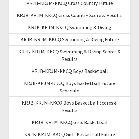
KRJB-KRJM-KKCQ Cross Country Future
KRJB-KRJM-KKCQ Cross Country Score & Results
KRJB-KRJM-KKCQ Swimming & Diving
KRJB-KRJM-KKCQ Swimming & Diving Future
KRJB-KRJM-KKCQ Swimming & Diving Scores &
Results
KRJB-KRJM-KKCQ Boys Basketball
KRJB-KRJM-KKCQ Boys Basketball Future
Schedule
KRJB-KRJM-KKCQ Boys Basketball Scores &
Results
KRJB-KRJM-KKCQ Girls Basketball
KRJB-KRJM-KKCQ Girls Basketball Future