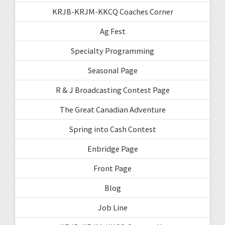
KRJB-KRJM-KKCQ Coaches Corner
Ag Fest
Specialty Programming
Seasonal Page
R & J Broadcasting Contest Page
The Great Canadian Adventure
Spring into Cash Contest
Enbridge Page
Front Page
Blog
Job Line