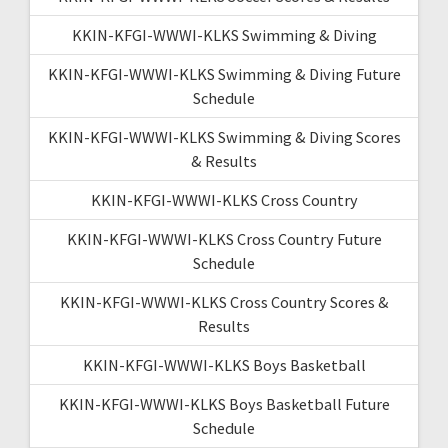
KKIN-KFGI-WWWI-KLKS Swimming & Diving
KKIN-KFGI-WWWI-KLKS Swimming & Diving Future
Schedule
KKIN-KFGI-WWWI-KLKS Swimming & Diving Scores
& Results
KKIN-KFGI-WWWI-KLKS Cross Country
KKIN-KFGI-WWWI-KLKS Cross Country Future
Schedule
KKIN-KFGI-WWWI-KLKS Cross Country Scores &
Results
KKIN-KFGI-WWWI-KLKS Boys Basketball
KKIN-KFGI-WWWI-KLKS Boys Basketball Future
Schedule