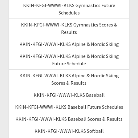
KKIN-KFGI-WWWI-KLKS Gymnastics Future
Schedules
KKIN-KFGI-WWWI-KLKS Gymnastics Scores &
Results
KKIN-KFGI-WWWI-KLKS Alpine & Nordic Skiing
KKIN-KFGI-WWWI-KLKS Alpine & Nordic Skiing
Future Schedule
KKIN-KFGI-WWWI-KLKS Alpine & Nordic Skiing
Scores & Results
KKIN-KFGI-WWWI-KLKS Baseball
KKIN-KFGI-WWWI-KLKS Baseball Future Schedules
KKIN-KFGI-WWWI-KLKS Baseball Scores & Results
KKIN-KFGI-WWWI-KLKS Softball