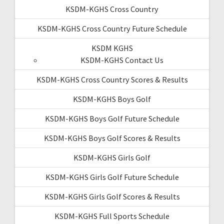
KSDM-KGHS Cross Country
KSDM-KGHS Cross Country Future Schedule
KSDM KGHS
KSDM-KGHS Contact Us
KSDM-KGHS Cross Country Scores & Results
KSDM-KGHS Boys Golf
KSDM-KGHS Boys Golf Future Schedule
KSDM-KGHS Boys Golf Scores & Results
KSDM-KGHS Girls Golf
KSDM-KGHS Girls Golf Future Schedule
KSDM-KGHS Girls Golf Scores & Results
KSDM-KGHS Full Sports Schedule