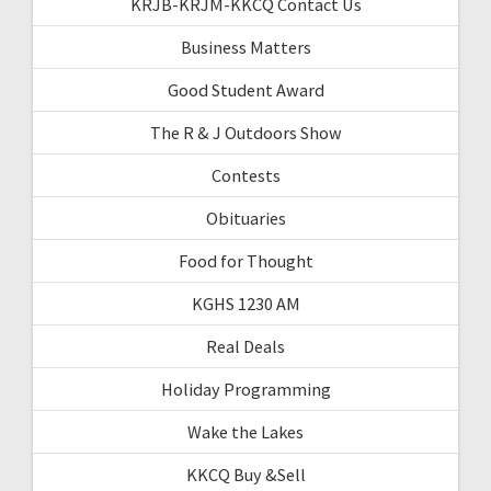
KRJB-KRJM-KKCQ Contact Us
Business Matters
Good Student Award
The R & J Outdoors Show
Contests
Obituaries
Food for Thought
KGHS 1230 AM
Real Deals
Holiday Programming
Wake the Lakes
KKCQ Buy &Sell