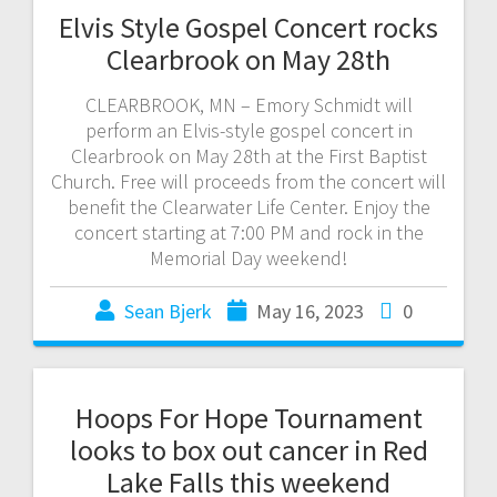
Elvis Style Gospel Concert rocks
Clearbrook on May 28th
CLEARBROOK, MN – Emory Schmidt will
perform an Elvis-style gospel concert in
Clearbrook on May 28th at the First Baptist
Church. Free will proceeds from the concert will
benefit the Clearwater Life Center. Enjoy the
concert starting at 7:00 PM and rock in the
Memorial Day weekend!
Sean Bjerk
May 16, 2023
0
Hoops For Hope Tournament
looks to box out cancer in Red
Lake Falls this weekend