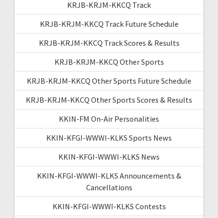
KRJB-KRJM-KKCQ Track
KRJB-KRJM-KKCQ Track Future Schedule
KRJB-KRJM-KKCQ Track Scores & Results
KRJB-KRJM-KKCQ Other Sports
KRJB-KRJM-KKCQ Other Sports Future Schedule
KRJB-KRJM-KKCQ Other Sports Scores & Results
KKIN-FM On-Air Personalities
KKIN-KFGI-WWWI-KLKS Sports News
KKIN-KFGI-WWWI-KLKS News
KKIN-KFGI-WWWI-KLKS Announcements &
Cancellations
KKIN-KFGI-WWWI-KLKS Contests