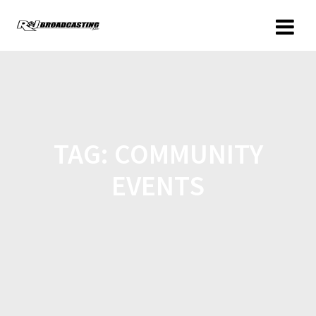
TAG:
COMMUNITY
EVENTS