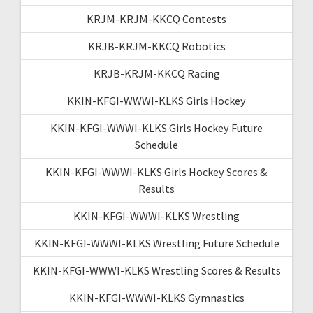
KRJM-KRJM-KKCQ Contests
KRJB-KRJM-KKCQ Robotics
KRJB-KRJM-KKCQ Racing
KKIN-KFGI-WWWI-KLKS Girls Hockey
KKIN-KFGI-WWWI-KLKS Girls Hockey Future
Schedule
KKIN-KFGI-WWWI-KLKS Girls Hockey Scores &
Results
KKIN-KFGI-WWWI-KLKS Wrestling
KKIN-KFGI-WWWI-KLKS Wrestling Future Schedule
KKIN-KFGI-WWWI-KLKS Wrestling Scores & Results
KKIN-KFGI-WWWI-KLKS Gymnastics