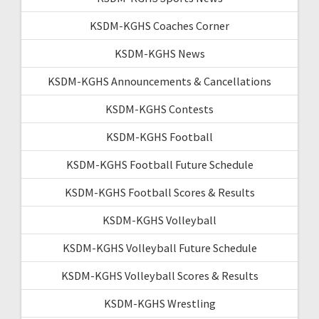
KSDM-KGHS Coaches Corner
KSDM-KGHS News
KSDM-KGHS Announcements & Cancellations
KSDM-KGHS Contests
KSDM-KGHS Football
KSDM-KGHS Football Future Schedule
KSDM-KGHS Football Scores & Results
KSDM-KGHS Volleyball
KSDM-KGHS Volleyball Future Schedule
KSDM-KGHS Volleyball Scores & Results
KSDM-KGHS Wrestling