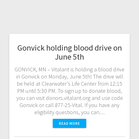
Gonvick holding blood drive on
June 5th
GONVICK, MN – Vitalant is holding a blood drive
in Gonvick on Monday, June 5th! The drive will
be held at Clearwater’s Life Center from 12:15
PM until 5:30 PM. To sign up to donate blood,
you can visit donors.vitalant.org and use code
Gonvick or call 877-25-Vital. If you have any
eligibility questions, you can…
READ MORE