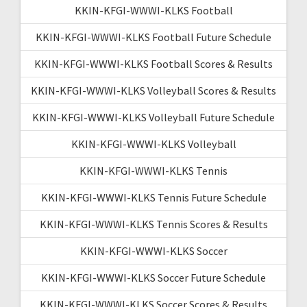
KKIN-KFGI-WWWI-KLKS Football
KKIN-KFGI-WWWI-KLKS Football Future Schedule
KKIN-KFGI-WWWI-KLKS Football Scores & Results
KKIN-KFGI-WWWI-KLKS Volleyball Scores & Results
KKIN-KFGI-WWWI-KLKS Volleyball Future Schedule
KKIN-KFGI-WWWI-KLKS Volleyball
KKIN-KFGI-WWWI-KLKS Tennis
KKIN-KFGI-WWWI-KLKS Tennis Future Schedule
KKIN-KFGI-WWWI-KLKS Tennis Scores & Results
KKIN-KFGI-WWWI-KLKS Soccer
KKIN-KFGI-WWWI-KLKS Soccer Future Schedule
KKIN-KFGI-WWWI-KLKS Soccer Scores & Results