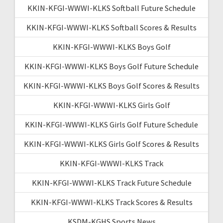
KKIN-KFGI-WWWI-KLKS Softball Future Schedule
KKIN-KFGI-WWWI-KLKS Softball Scores & Results
KKIN-KFGI-WWWI-KLKS Boys Golf
KKIN-KFGI-WWWI-KLKS Boys Golf Future Schedule
KKIN-KFGI-WWWI-KLKS Boys Golf Scores & Results
KKIN-KFGI-WWWI-KLKS Girls Golf
KKIN-KFGI-WWWI-KLKS Girls Golf Future Schedule
KKIN-KFGI-WWWI-KLKS Girls Golf Scores & Results
KKIN-KFGI-WWWI-KLKS Track
KKIN-KFGI-WWWI-KLKS Track Future Schedule
KKIN-KFGI-WWWI-KLKS Track Scores & Results
KSDM-KGHS Sports News