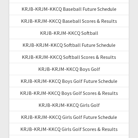
KRJB-KRJM-KKCQ Baseball Future Schedule
KRJB-KRJM-KKCQ Baseball Scores & Results
KRJB-KRJM-KKCQ Softball
KRJB-KRJM-KKCQ Softball Future Schedule
KRJB-KRJM-KKCQ Softball Scores & Results
KRJB-KRJM-KKCQ Boys Golf
KRJB-KRJM-KKCQ Boys Golf Future Schedule
KRJB-KRJM-KKCQ Boys Golf Scores & Results
KRJB-KRJM-KKCQ Girls Golf
KRJB-KRJM-KKCQ Girls Golf Future Schedule
KRJB-KRJM-KKCQ Girls Golf Scores & Results