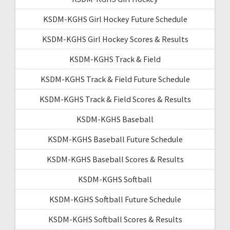
KSDM-KGHS Girl Hockey Future Schedule
KSDM-KGHS Girl Hockey Scores & Results
KSDM-KGHS Track & Field
KSDM-KGHS Track & Field Future Schedule
KSDM-KGHS Track & Field Scores & Results
KSDM-KGHS Baseball
KSDM-KGHS Baseball Future Schedule
KSDM-KGHS Baseball Scores & Results
KSDM-KGHS Softball
KSDM-KGHS Softball Future Schedule
KSDM-KGHS Softball Scores & Results