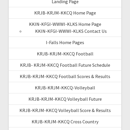
Landing Page
KRJB-KRJM-KKCQ Home Page
KKIN-KFGI-WWWI-KLKS Home Page
KKIN-KFGI-WWWI-KLKS Contact Us
I-Falls Home Pages
KRJB-KRJM-KKCQ Football
KRJB- KRJM-KKCQ Football Future Schedule
KRJB-KRJM-KKCQ Football Scores & Results
KRJB-KRJM-KKCQ-Volleyball
KRJB-KRJM-KKCQ Volleyball Future
KRJB-KRJM-KKCQ Volleyball Score & Results
KRJB-KRJM-KKCQ Cross Country