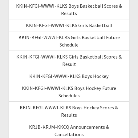
KKIN-KFGI-WWWI-KLKS Boys Basketball Scores &
Results
KKIN-KFGI-WWWI-KLKS Girls Basketball
KKIN-KFGI-WWWI-KLKS Girls Basketball Future
Schedule
KKIN-KFGI-WWWI-KLKS Girls Basketball Scores &
Result
KKIN-KFGI-WWWI-KLKS Boys Hockey
KKIN-KFGI-WWWI-KLKS Boys Hockey Future
Schedules
KKIN-KFGI-WWWI-KLKS Boys Hockey Scores &
Results
KRJB-KRJM-KKCQ Announcements &
Cancellations