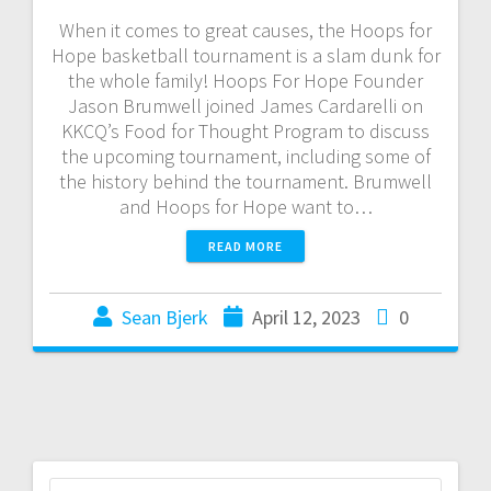
When it comes to great causes, the Hoops for
Hope basketball tournament is a slam dunk for
the whole family! Hoops For Hope Founder
Jason Brumwell joined James Cardarelli on
KKCQ’s Food for Thought Program to discuss
the upcoming tournament, including some of
the history behind the tournament. Brumwell
and Hoops for Hope want to…
READ MORE
Sean Bjerk
April 12, 2023
0