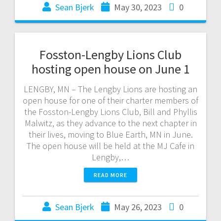
Sean Bjerk
May 30, 2023
0
Fosston-Lengby Lions Club
hosting open house on June 1
LENGBY, MN – The Lengby Lions are hosting an
open house for one of their charter members of
the Fosston-Lengby Lions Club, Bill and Phyllis
Malwitz, as they advance to the next chapter in
their lives, moving to Blue Earth, MN in June.
The open house will be held at the MJ Cafe in
Lengby,…
READ MORE
Sean Bjerk
May 26, 2023
0