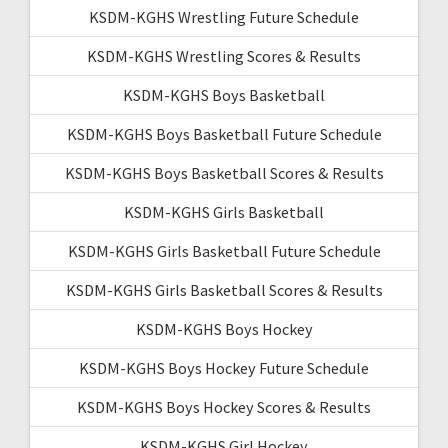
KSDM-KGHS Wrestling Future Schedule
KSDM-KGHS Wrestling Scores & Results
KSDM-KGHS Boys Basketball
KSDM-KGHS Boys Basketball Future Schedule
KSDM-KGHS Boys Basketball Scores & Results
KSDM-KGHS Girls Basketball
KSDM-KGHS Girls Basketball Future Schedule
KSDM-KGHS Girls Basketball Scores & Results
KSDM-KGHS Boys Hockey
KSDM-KGHS Boys Hockey Future Schedule
KSDM-KGHS Boys Hockey Scores & Results
KSDM-KGHS Girl Hockey