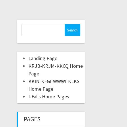
Landing Page
KRJB-KRJM-KKCQ Home
Page
KKIN-KFGI-WWWI-KLKS
Home Page
I-Falls Home Pages
PAGES