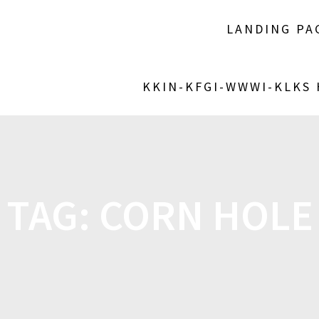
LANDING PA
KKIN-KFGI-WWWI-KLKS
TAG:
CORN HOLE