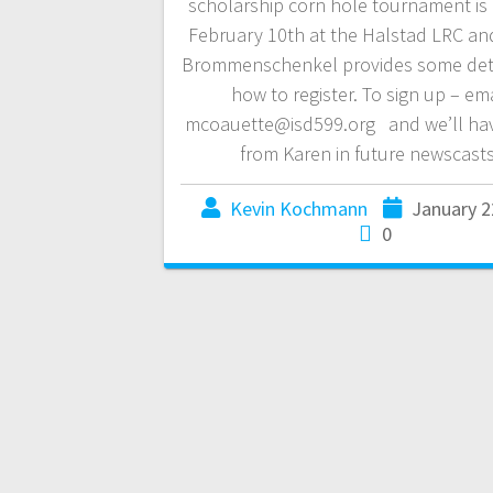
scholarship corn hole tournament is
February 10th at the Halstad LRC an
Brommenschenkel provides some det
how to register. To sign up – ema
mcoauette@isd599.org and we’ll ha
from Karen in future newscasts
Kevin Kochmann
January 2
0