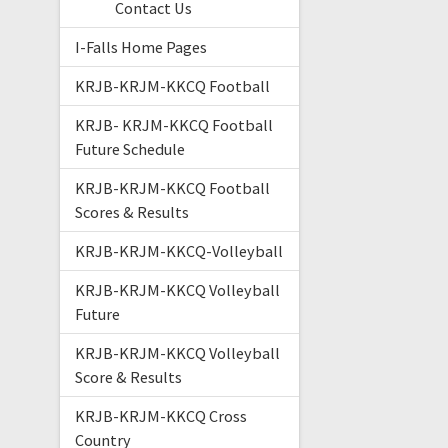
Contact Us
I-Falls Home Pages
KRJB-KRJM-KKCQ Football
KRJB- KRJM-KKCQ Football
Future Schedule
KRJB-KRJM-KKCQ Football
Scores & Results
KRJB-KRJM-KKCQ-Volleyball
KRJB-KRJM-KKCQ Volleyball
Future
KRJB-KRJM-KKCQ Volleyball
Score & Results
KRJB-KRJM-KKCQ Cross
Country