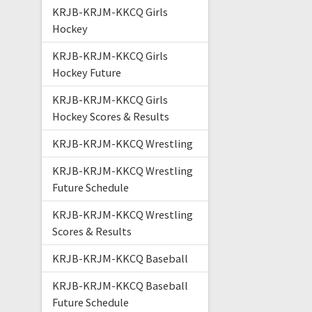
KRJB-KRJM-KKCQ Girls
Hockey
KRJB-KRJM-KKCQ Girls
Hockey Future
KRJB-KRJM-KKCQ Girls
Hockey Scores & Results
KRJB-KRJM-KKCQ Wrestling
KRJB-KRJM-KKCQ Wrestling
Future Schedule
KRJB-KRJM-KKCQ Wrestling
Scores & Results
KRJB-KRJM-KKCQ Baseball
KRJB-KRJM-KKCQ Baseball
Future Schedule