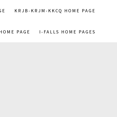
GE
KRJB-KRJM-KKCQ HOME PAGE
 HOME PAGE
I-FALLS HOME PAGES