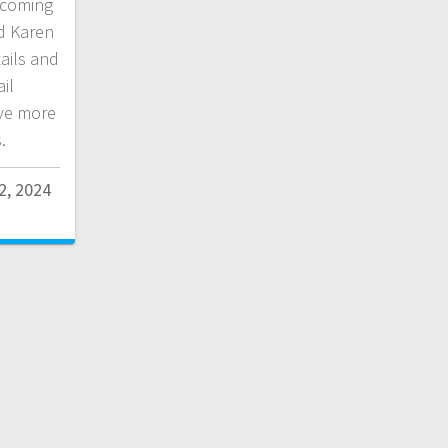
 coming
d Karen
ails and
il
ve more
.
2, 2024