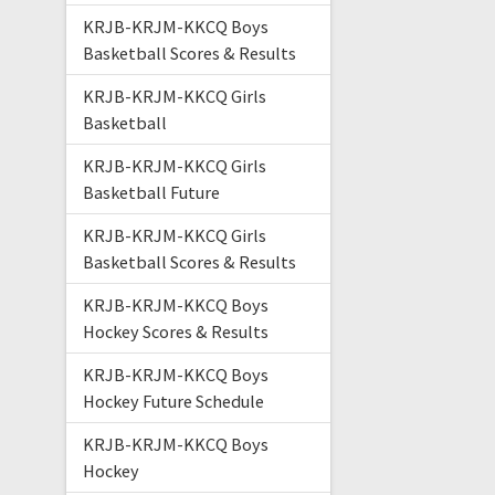
KRJB-KRJM-KKCQ Boys
Basketball Scores & Results
KRJB-KRJM-KKCQ Girls
Basketball
KRJB-KRJM-KKCQ Girls
Basketball Future
KRJB-KRJM-KKCQ Girls
Basketball Scores & Results
KRJB-KRJM-KKCQ Boys
Hockey Scores & Results
KRJB-KRJM-KKCQ Boys
Hockey Future Schedule
KRJB-KRJM-KKCQ Boys
Hockey