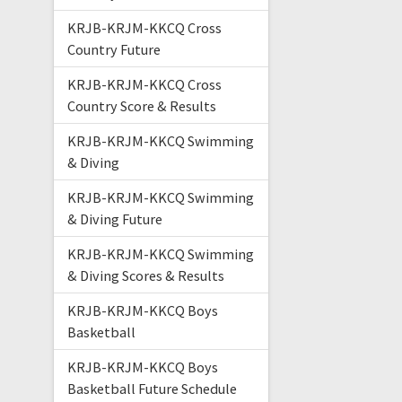
KRJB-KRJM-KKCQ Cross
Country Future
KRJB-KRJM-KKCQ Cross
Country Score & Results
KRJB-KRJM-KKCQ Swimming
& Diving
KRJB-KRJM-KKCQ Swimming
& Diving Future
KRJB-KRJM-KKCQ Swimming
& Diving Scores & Results
KRJB-KRJM-KKCQ Boys
Basketball
KRJB-KRJM-KKCQ Boys
Basketball Future Schedule