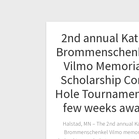
2nd annual Kat
Brommenschen
Vilmo Memori
Scholarship Co
Hole Tournamen
few weeks aw
Halstad, MN – The 2nd annual Ka
Brommenschenkel Vilmo memor