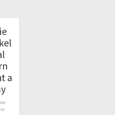
ie
kel
al
rn
t a
ay
tie
ial