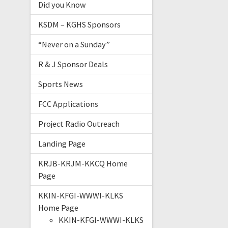
Did you Know
KSDM – KGHS Sponsors
“Never on a Sunday”
R & J Sponsor Deals
Sports News
FCC Applications
Project Radio Outreach
Landing Page
KRJB-KRJM-KKCQ Home
Page
KKIN-KFGI-WWWI-KLKS
Home Page
KKIN-KFGI-WWWI-KLKS