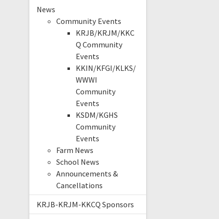
News
Community Events
KRJB/KRJM/KKC
Q Community
Events
KKIN/KFGI/KLKS/
WWWI
Community
Events
KSDM/KGHS
Community
Events
Farm News
School News
Announcements &
Cancellations
KRJB-KRJM-KKCQ Sponsors