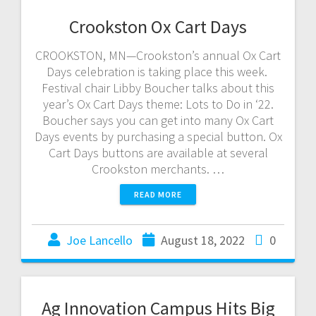
Crookston Ox Cart Days
CROOKSTON, MN—Crookston’s annual Ox Cart
Days celebration is taking place this week.
Festival chair Libby Boucher talks about this
year’s Ox Cart Days theme: Lots to Do in ‘22.
Boucher says you can get into many Ox Cart
Days events by purchasing a special button. Ox
Cart Days buttons are available at several
Crookston merchants. …
READ MORE
Joe Lancello
August 18, 2022
0
Ag Innovation Campus Hits Big