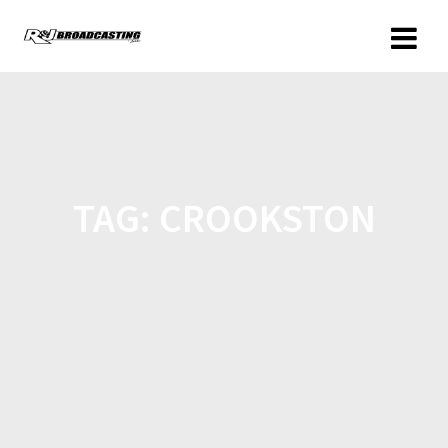
TAG:
CROOKSTON