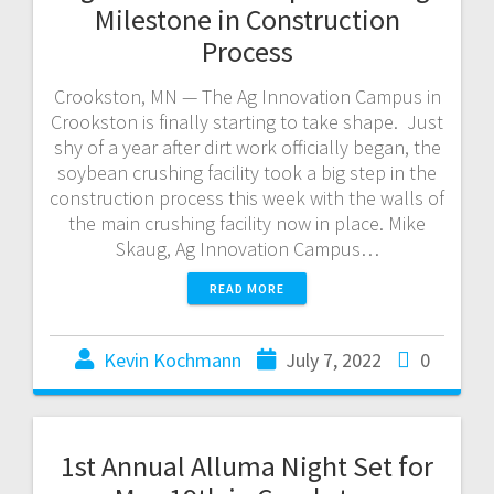
Milestone in Construction
Process
Crookston, MN — The Ag Innovation Campus in
Crookston is finally starting to take shape. Just
shy of a year after dirt work officially began, the
soybean crushing facility took a big step in the
construction process this week with the walls of
the main crushing facility now in place. Mike
Skaug, Ag Innovation Campus…
READ MORE
Kevin Kochmann
July 7, 2022
0
1st Annual Alluma Night Set for