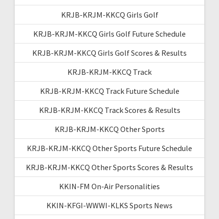
KRJB-KRJM-KKCQ Girls Golf
KRJB-KRJM-KKCQ Girls Golf Future Schedule
KRJB-KRJM-KKCQ Girls Golf Scores & Results
KRJB-KRJM-KKCQ Track
KRJB-KRJM-KKCQ Track Future Schedule
KRJB-KRJM-KKCQ Track Scores & Results
KRJB-KRJM-KKCQ Other Sports
KRJB-KRJM-KKCQ Other Sports Future Schedule
KRJB-KRJM-KKCQ Other Sports Scores & Results
KKIN-FM On-Air Personalities
KKIN-KFGI-WWWI-KLKS Sports News