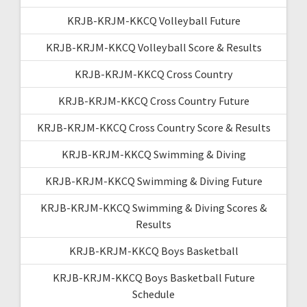
KRJB-KRJM-KKCQ Volleyball Future
KRJB-KRJM-KKCQ Volleyball Score & Results
KRJB-KRJM-KKCQ Cross Country
KRJB-KRJM-KKCQ Cross Country Future
KRJB-KRJM-KKCQ Cross Country Score & Results
KRJB-KRJM-KKCQ Swimming & Diving
KRJB-KRJM-KKCQ Swimming & Diving Future
KRJB-KRJM-KKCQ Swimming & Diving Scores &
Results
KRJB-KRJM-KKCQ Boys Basketball
KRJB-KRJM-KKCQ Boys Basketball Future
Schedule