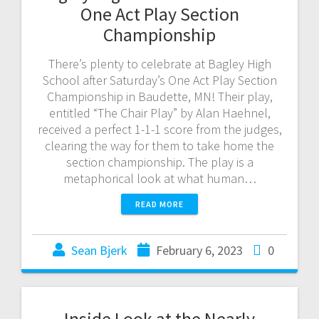
One Act Play Section
Championship
There’s plenty to celebrate at Bagley High
School after Saturday’s One Act Play Section
Championship in Baudette, MN! Their play,
entitled “The Chair Play” by Alan Haehnel,
received a perfect 1-1-1 score from the judges,
clearing the way for them to take home the
section championship. The play is a
metaphorical look at what human…
READ MORE
Sean Bjerk
February 6, 2023
0
Inside Look at the Nearly