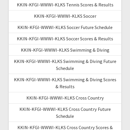
KKIN-KFGI-WWWI-KLKS Tennis Scores & Results
KKIN-KFGI-WWWI-KLKS Soccer
KKIN-KFGI-WWWI-KLKS Soccer Future Schedule
KKIN-KFGI-WWWI-KLKS Soccer Scores & Results
KKIN-KFGI-WWWI-KLKS Swimming & Diving
KKIN-KFGI-WWWI-KLKS Swimming & Diving Future
Schedule
KKIN-KFGI-WWWI-KLKS Swimming & Diving Scores
& Results
KKIN-KFGI-WWWI-KLKS Cross Country
KKIN-KFGI-WWWI-KLKS Cross Country Future
Schedule
KKIN-KFGI-WWWI-KLKS Cross Country Scores &