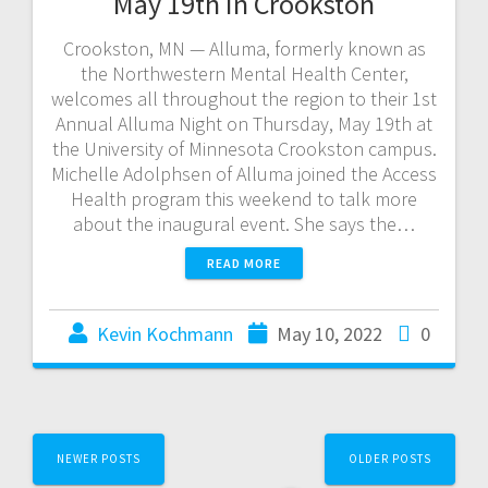
May 19th in Crookston
Crookston, MN — Alluma, formerly known as
the Northwestern Mental Health Center,
welcomes all throughout the region to their 1st
Annual Alluma Night on Thursday, May 19th at
the University of Minnesota Crookston campus.
Michelle Adolphsen of Alluma joined the Access
Health program this weekend to talk more
about the inaugural event. She says the…
READ MORE
Kevin Kochmann
May 10, 2022
0
NEWER POSTS
OLDER POSTS