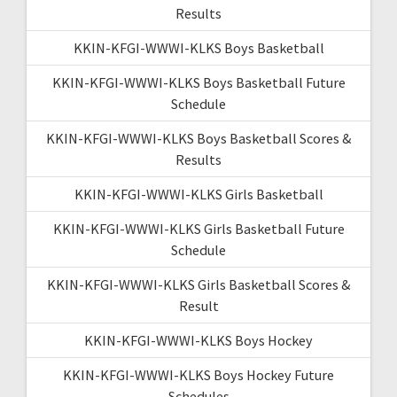
Results
KKIN-KFGI-WWWI-KLKS Boys Basketball
KKIN-KFGI-WWWI-KLKS Boys Basketball Future
Schedule
KKIN-KFGI-WWWI-KLKS Boys Basketball Scores &
Results
KKIN-KFGI-WWWI-KLKS Girls Basketball
KKIN-KFGI-WWWI-KLKS Girls Basketball Future
Schedule
KKIN-KFGI-WWWI-KLKS Girls Basketball Scores &
Result
KKIN-KFGI-WWWI-KLKS Boys Hockey
KKIN-KFGI-WWWI-KLKS Boys Hockey Future
Schedules