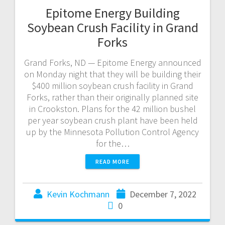
Epitome Energy Building
Soybean Crush Facility in Grand
Forks
Grand Forks, ND — Epitome Energy announced
on Monday night that they will be building their
$400 million soybean crush facility in Grand
Forks, rather than their originally planned site
in Crookston. Plans for the 42 million bushel
per year soybean crush plant have been held
up by the Minnesota Pollution Control Agency
for the…
READ MORE
Kevin Kochmann
December 7, 2022
0