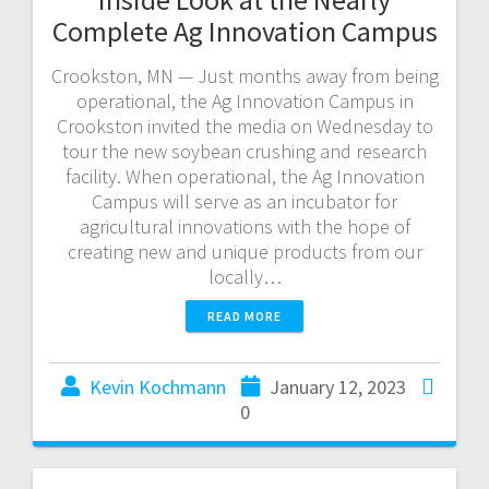
Complete Ag Innovation Campus
Crookston, MN — Just months away from being
operational, the Ag Innovation Campus in
Crookston invited the media on Wednesday to
tour the new soybean crushing and research
facility. When operational, the Ag Innovation
Campus will serve as an incubator for
agricultural innovations with the hope of
creating new and unique products from our
locally…
READ MORE
Kevin Kochmann
January 12, 2023
0