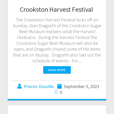
Crookston Harvest Festival
The Crookston Harvest Festival kicks off on
Sunday. Alan Dragseth of the Crookston Sugar
Beet Museum explains what the Harvest
Festival is. During the Harvest Festival the
Crookston Sugar Beet Museum will also be
open, and Dragseth shared some of the items
that are on display. Dragseth also laid out the
schedule of events. For…
READ MORE
Prestin Douville
September 5, 2023
0