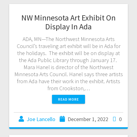
NW Minnesota Art Exhibit On
Display In Ada
ADA, MN—The Northwest Minnesota Arts
Council’s traveling art exhibit will be in Ada for
the holidays. The exhibit will be on display at
the Ada Public Library through January 17.
Mara Hanel is director of the Northwest
Minnesota Arts Council. Hanel says three artists
from Ada have their work in the exhibit. Artists
from Crookston,…
READ MORE
Joe Lancello
December 1, 2022
0