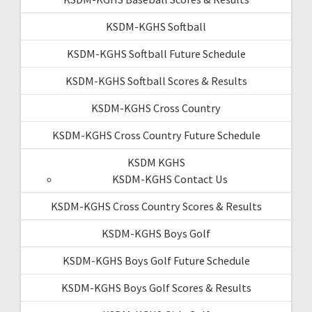
KSDM-KGHS Softball
KSDM-KGHS Softball Future Schedule
KSDM-KGHS Softball Scores & Results
KSDM-KGHS Cross Country
KSDM-KGHS Cross Country Future Schedule
KSDM KGHS
KSDM-KGHS Contact Us
KSDM-KGHS Cross Country Scores & Results
KSDM-KGHS Boys Golf
KSDM-KGHS Boys Golf Future Schedule
KSDM-KGHS Boys Golf Scores & Results