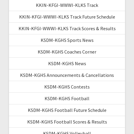
KKIN-KFGI-WWWI-KLKS Track
KKIN-KFGI-WWWI-KLKS Track Future Schedule
KKIN-KFGI-WWWI-KLKS Track Scores & Results
KSDM-KGHS Sports News
KSDM-KGHS Coaches Corner
KSDM-KGHS News
KSDM-KGHS Announcements & Cancellations
KSDM-KGHS Contests
KSDM-KGHS Football
KSDM-KGHS Football Future Schedule
KSDM-KGHS Football Scores & Results
KSDM-KGHS Volleyball