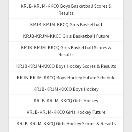
KRJB-KRJM-KKCQ Boys Basketball Scores &
Results
KRJB-KRJM-KKCQ Girls Basketball
KRJB-KRJM-KKCQ Girls Basketball Future
KRJB-KRJM-KKCQ Girls Basketball Scores &
Results
KRJB-KRJM-KKCQ Boys Hockey Scores & Results
KRJB-KRJM-KKCQ Boys Hockey Future Schedule
KRJB-KRJM-KKCQ Boys Hockey
KRJB-KRJM-KKCQ Girls Hockey
KRJB-KRJM-KKCQ Girls Hockey Future
KRJB-KRJM-KKCQ Girls Hockey Scores & Results