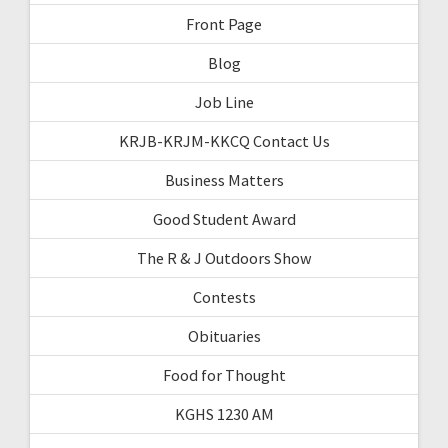
Front Page
Blog
Job Line
KRJB-KRJM-KKCQ Contact Us
Business Matters
Good Student Award
The R & J Outdoors Show
Contests
Obituaries
Food for Thought
KGHS 1230 AM