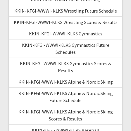
KKIN-KFGI-WWWI-KLKS Wrestling Future Schedule
KKIN-KFGI-WWWI-KLKS Wrestling Scores & Results
KKIN-KFGI-WWWI-KLKS Gymnastics
KKIN-KFGI-WWWI-KLKS Gymnastics Future
Schedules
KKIN-KFGI-WWWI-KLKS Gymnastics Scores &
Results
KKIN-KFGI-WWWI-KLKS Alpine & Nordic Skiing
KKIN-KFGI-WWWI-KLKS Alpine & Nordic Skiing
Future Schedule
KKIN-KFGI-WWWI-KLKS Alpine & Nordic Skiing
Scores & Results
KKIN-KFGI-WWWI-KLKS Baseball