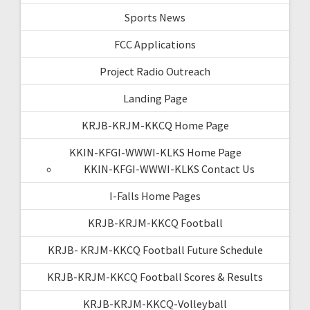
Sports News
FCC Applications
Project Radio Outreach
Landing Page
KRJB-KRJM-KKCQ Home Page
KKIN-KFGI-WWWI-KLKS Home Page
KKIN-KFGI-WWWI-KLKS Contact Us
I-Falls Home Pages
KRJB-KRJM-KKCQ Football
KRJB- KRJM-KKCQ Football Future Schedule
KRJB-KRJM-KKCQ Football Scores & Results
KRJB-KRJM-KKCQ-Volleyball