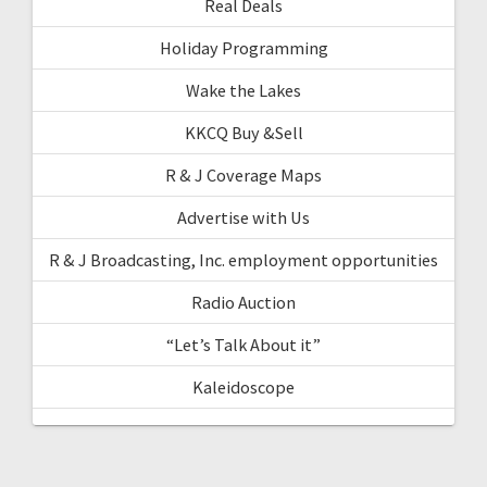
Real Deals
Holiday Programming
Wake the Lakes
KKCQ Buy &Sell
R & J Coverage Maps
Advertise with Us
R & J Broadcasting, Inc. employment opportunities
Radio Auction
“Let’s Talk About it”
Kaleidoscope