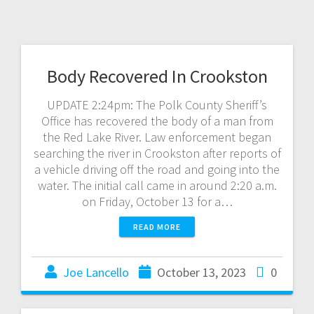
Body Recovered In Crookston
UPDATE 2:24pm: The Polk County Sheriff’s
Office has recovered the body of a man from
the Red Lake River. Law enforcement began
searching the river in Crookston after reports of
a vehicle driving off the road and going into the
water. The initial call came in around 2:20 a.m.
on Friday, October 13 for a…
READ MORE
Joe Lancello
October 13, 2023
0