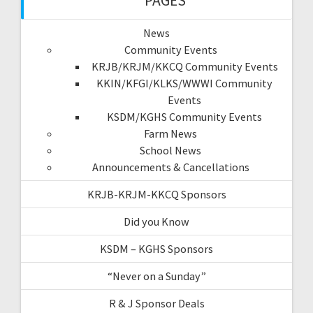
PAGES
News
Community Events
KRJB/KRJM/KKCQ Community Events
KKIN/KFGI/KLKS/WWWI Community
Events
KSDM/KGHS Community Events
Farm News
School News
Announcements & Cancellations
KRJB-KRJM-KKCQ Sponsors
Did you Know
KSDM – KGHS Sponsors
“Never on a Sunday”
R & J Sponsor Deals