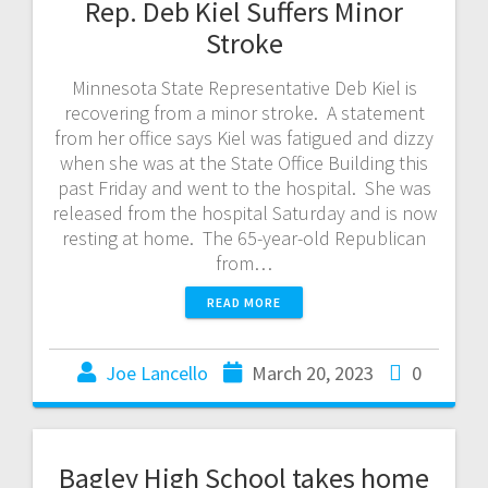
Rep. Deb Kiel Suffers Minor
Stroke
Minnesota State Representative Deb Kiel is
recovering from a minor stroke. A statement
from her office says Kiel was fatigued and dizzy
when she was at the State Office Building this
past Friday and went to the hospital. She was
released from the hospital Saturday and is now
resting at home. The 65-year-old Republican
from…
READ MORE
Joe Lancello
March 20, 2023
0
Bagley High School takes home