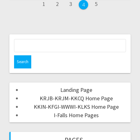
1
2
3
5
4
Landing Page
KRJB-KRJM-KKCQ Home Page
KKIN-KFGI-WWWI-KLKS Home Page
I-Falls Home Pages