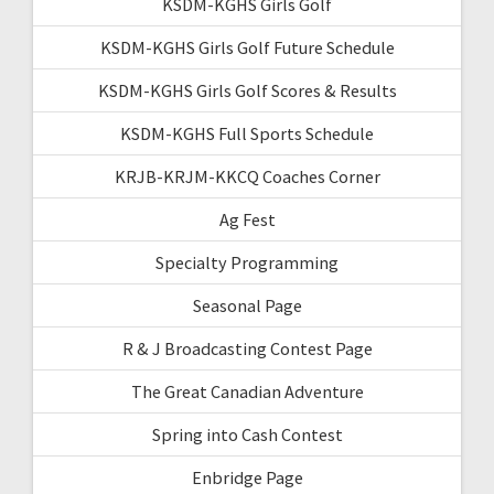
KSDM-KGHS Girls Golf
KSDM-KGHS Girls Golf Future Schedule
KSDM-KGHS Girls Golf Scores & Results
KSDM-KGHS Full Sports Schedule
KRJB-KRJM-KKCQ Coaches Corner
Ag Fest
Specialty Programming
Seasonal Page
R & J Broadcasting Contest Page
The Great Canadian Adventure
Spring into Cash Contest
Enbridge Page