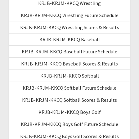
KRJB-KRJM-KKCQ Wrestling
KRJB-KRJM-KKCQ Wrestling Future Schedule
KRJB-KRJM-KKCQ Wrestling Scores & Results
KRJB-KRJM-KKCQ Baseball
KRJB-KRJM-KKCQ Baseball Future Schedule
KRJB-KRJM-KKCQ Baseball Scores & Results
KRJB-KRJM-KKCQ Softball
KRJB-KRJM-KKCQ Softball Future Schedule
KRJB-KRJM-KKCQ Softball Scores & Results
KRJB-KRJM-KKCQ Boys Golf
KRJB-KRJM-KKCQ Boys Golf Future Schedule
KRJB-KRJM-KKCQ Boys Golf Scores & Results