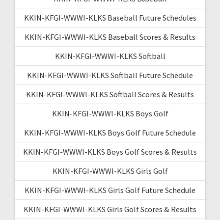
KKIN-KFGI-WWWI-KLKS Baseball Future Schedules
KKIN-KFGI-WWWI-KLKS Baseball Scores & Results
KKIN-KFGI-WWWI-KLKS Softball
KKIN-KFGI-WWWI-KLKS Softball Future Schedule
KKIN-KFGI-WWWI-KLKS Softball Scores & Results
KKIN-KFGI-WWWI-KLKS Boys Golf
KKIN-KFGI-WWWI-KLKS Boys Golf Future Schedule
KKIN-KFGI-WWWI-KLKS Boys Golf Scores & Results
KKIN-KFGI-WWWI-KLKS Girls Golf
KKIN-KFGI-WWWI-KLKS Girls Golf Future Schedule
KKIN-KFGI-WWWI-KLKS Girls Golf Scores & Results