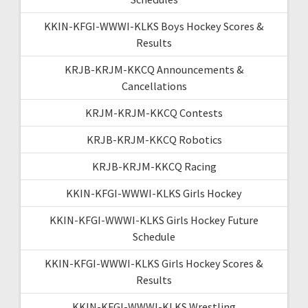
KKIN-KFGI-WWWI-KLKS Boys Hockey Scores &
Results
KRJB-KRJM-KKCQ Announcements &
Cancellations
KRJM-KRJM-KKCQ Contests
KRJB-KRJM-KKCQ Robotics
KRJB-KRJM-KKCQ Racing
KKIN-KFGI-WWWI-KLKS Girls Hockey
KKIN-KFGI-WWWI-KLKS Girls Hockey Future
Schedule
KKIN-KFGI-WWWI-KLKS Girls Hockey Scores &
Results
KKIN-KFGI-WWWI-KLKS Wrestling