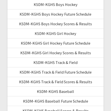
KSDM-KGHS Boys Hockey
KSDM-KGHS Boys Hockey Future Schedule
KSDM-KGHS Boys Hockey Scores & Results
KSDM-KGHS Girl Hockey
KSDM-KGHS Girl Hockey Future Schedule
KSDM-KGHS Girl Hockey Scores & Results
KSDM-KGHS Track & Field
KSDM-KGHS Track & Field Future Schedule
KSDM-KGHS Track & Field Scores & Results
KSDM-KGHS Baseball
KSDM-KGHS Baseball Future Schedule
KSDM-KGHS Baseball Scores & Results