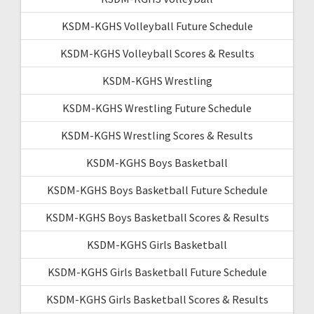
KSDM-KGHS Volleyball Future Schedule
KSDM-KGHS Volleyball Scores & Results
KSDM-KGHS Wrestling
KSDM-KGHS Wrestling Future Schedule
KSDM-KGHS Wrestling Scores & Results
KSDM-KGHS Boys Basketball
KSDM-KGHS Boys Basketball Future Schedule
KSDM-KGHS Boys Basketball Scores & Results
KSDM-KGHS Girls Basketball
KSDM-KGHS Girls Basketball Future Schedule
KSDM-KGHS Girls Basketball Scores & Results