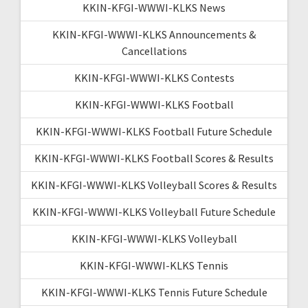
KKIN-KFGI-WWWI-KLKS News
KKIN-KFGI-WWWI-KLKS Announcements &
Cancellations
KKIN-KFGI-WWWI-KLKS Contests
KKIN-KFGI-WWWI-KLKS Football
KKIN-KFGI-WWWI-KLKS Football Future Schedule
KKIN-KFGI-WWWI-KLKS Football Scores & Results
KKIN-KFGI-WWWI-KLKS Volleyball Scores & Results
KKIN-KFGI-WWWI-KLKS Volleyball Future Schedule
KKIN-KFGI-WWWI-KLKS Volleyball
KKIN-KFGI-WWWI-KLKS Tennis
KKIN-KFGI-WWWI-KLKS Tennis Future Schedule