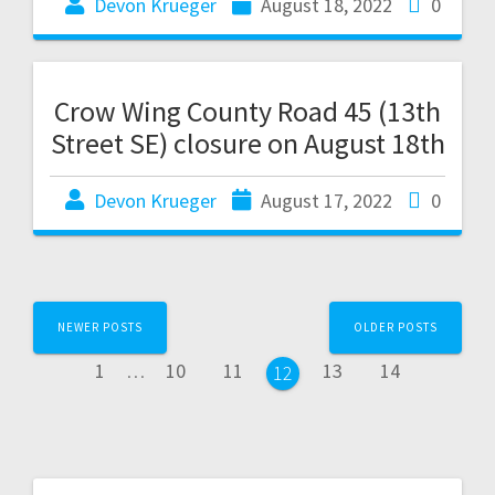
Devon Krueger
August 18, 2022
0
Crow Wing County Road 45 (13th
Street SE) closure on August 18th
Devon Krueger
August 17, 2022
0
NEWER POSTS
OLDER POSTS
1
…
10
11
13
14
12