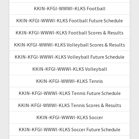
KKIN-KFGI-WWWI-KLKS Football
KKIN-KFGI-WWWI-KLKS Football Future Schedule
KKIN-KFGI-WWWI-KLKS Football Scores & Results
KKIN-KFGI-WWWI-KLKS Volleyball Scores & Results
KKIN-KFGI-WWWI-KLKS Volleyball Future Schedule
KKIN-KFGI-WWWI-KLKS Volleyball
KKIN-KFGI-WWWI-KLKS Tennis
KKIN-KFGI-WWWI-KLKS Tennis Future Schedule
KKIN-KFGI-WWWI-KLKS Tennis Scores & Results
KKIN-KFGI-WWWI-KLKS Soccer
KKIN-KFGI-WWWI-KLKS Soccer Future Schedule