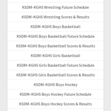
KSDM-KGHS Wrestling Future Schedule
KSDM-KGHS Wrestling Scores & Results
KSDM-KGHS Boys Basketball
KSDM-KGHS Boys Basketball Future Schedule
KSDM-KGHS Boys Basketball Scores & Results
KSDM-KGHS Girls Basketball
KSDM-KGHS Girls Basketball Future Schedule
KSDM-KGHS Girls Basketball Scores & Results
KSDM-KGHS Boys Hockey
KSDM-KGHS Boys Hockey Future Schedule
KSDM-KGHS Boys Hockey Scores & Results