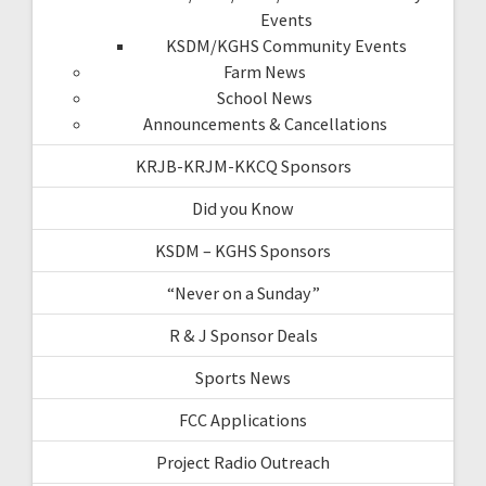
Events
KSDM/KGHS Community Events
Farm News
School News
Announcements & Cancellations
KRJB-KRJM-KKCQ Sponsors
Did you Know
KSDM – KGHS Sponsors
“Never on a Sunday”
R & J Sponsor Deals
Sports News
FCC Applications
Project Radio Outreach