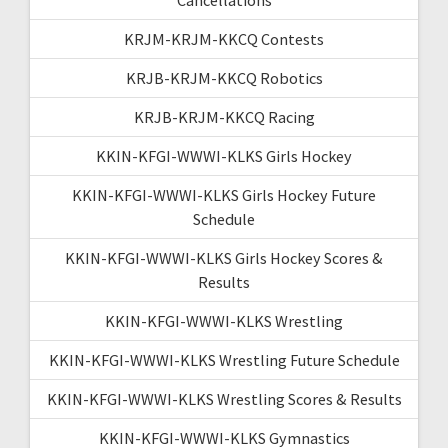
KRJM-KRJM-KKCQ Contests
KRJB-KRJM-KKCQ Robotics
KRJB-KRJM-KKCQ Racing
KKIN-KFGI-WWWI-KLKS Girls Hockey
KKIN-KFGI-WWWI-KLKS Girls Hockey Future
Schedule
KKIN-KFGI-WWWI-KLKS Girls Hockey Scores &
Results
KKIN-KFGI-WWWI-KLKS Wrestling
KKIN-KFGI-WWWI-KLKS Wrestling Future Schedule
KKIN-KFGI-WWWI-KLKS Wrestling Scores & Results
KKIN-KFGI-WWWI-KLKS Gymnastics