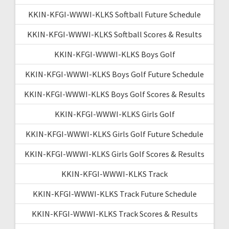
KKIN-KFGI-WWWI-KLKS Softball Future Schedule
KKIN-KFGI-WWWI-KLKS Softball Scores & Results
KKIN-KFGI-WWWI-KLKS Boys Golf
KKIN-KFGI-WWWI-KLKS Boys Golf Future Schedule
KKIN-KFGI-WWWI-KLKS Boys Golf Scores & Results
KKIN-KFGI-WWWI-KLKS Girls Golf
KKIN-KFGI-WWWI-KLKS Girls Golf Future Schedule
KKIN-KFGI-WWWI-KLKS Girls Golf Scores & Results
KKIN-KFGI-WWWI-KLKS Track
KKIN-KFGI-WWWI-KLKS Track Future Schedule
KKIN-KFGI-WWWI-KLKS Track Scores & Results