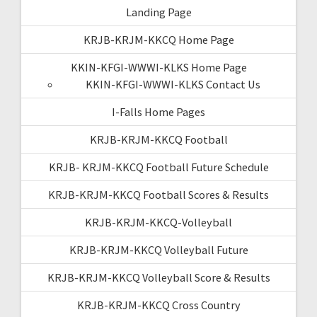
Landing Page
KRJB-KRJM-KKCQ Home Page
KKIN-KFGI-WWWI-KLKS Home Page
KKIN-KFGI-WWWI-KLKS Contact Us
I-Falls Home Pages
KRJB-KRJM-KKCQ Football
KRJB- KRJM-KKCQ Football Future Schedule
KRJB-KRJM-KKCQ Football Scores & Results
KRJB-KRJM-KKCQ-Volleyball
KRJB-KRJM-KKCQ Volleyball Future
KRJB-KRJM-KKCQ Volleyball Score & Results
KRJB-KRJM-KKCQ Cross Country