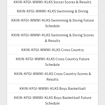
KKIN-KFGI-WWWI-KLKS Soccer Scores & Results
KKIN-KFGI-WWWI-KLKS Swimming & Diving
KKIN-KFGI-WWWI-KLKS Swimming & Diving Future
Schedule
KKIN-KFGI-WWWI-KLKS Swimming & Diving Scores
& Results
KKIN-KFGI-WWWI-KLKS Cross Country
KKIN-KFGI-WWWI-KLKS Cross Country Future
Schedule
KKIN-KFGI-WWWI-KLKS Cross Country Scores &
Results
KKIN-KFGI-WWWI-KLKS Boys Basketball
KKIN-KFGI-WWWI-KLKS Boys Basketball Future
Schedule