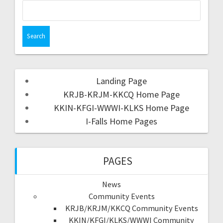
Landing Page
KRJB-KRJM-KKCQ Home Page
KKIN-KFGI-WWWI-KLKS Home Page
I-Falls Home Pages
PAGES
News
Community Events
KRJB/KRJM/KKCQ Community Events
KKIN/KFGI/KLKS/WWWI Community