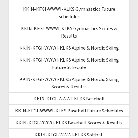
KKIN-KFGI-WWWI-KLKS Gymnastics Future
Schedules
KKIN-KFGI-WWWI-KLKS Gymnastics Scores &
Results
KKIN-KFGI-WWWI-KLKS Alpine & Nordic Skiing
KKIN-KFGI-WWWI-KLKS Alpine & Nordic Skiing
Future Schedule
KKIN-KFGI-WWWI-KLKS Alpine & Nordic Skiing
Scores & Results
KKIN-KFGI-WWWI-KLKS Baseball
KKIN-KFGI-WWWI-KLKS Baseball Future Schedules
KKIN-KFGI-WWWI-KLKS Baseball Scores & Results
KKIN-KFGI-WWWI-KLKS Softball