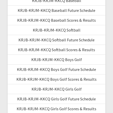
KRJB-KRJM-KKCQ Baseball
KRJB-KRJM-KKCQ Baseball Future Schedule
KRJB-KRJM-KKCQ Baseball Scores & Results
KRJB-KRJM-KKCQ Softball
KRJB-KRJM-KKCQ Softball Future Schedule
KRJB-KRJM-KKCQ Softball Scores & Results
KRJB-KRJM-KKCQ Boys Golf
KRJB-KRJM-KKCQ Boys Golf Future Schedule
KRJB-KRJM-KKCQ Boys Golf Scores & Results
KRJB-KRJM-KKCQ Girls Golf
KRJB-KRJM-KKCQ Girls Golf Future Schedule
KRJB-KRJM-KKCQ Girls Golf Scores & Results