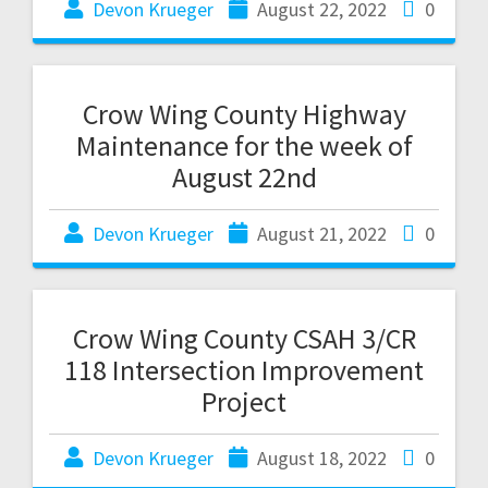
Devon Krueger
August 22, 2022
0
Crow Wing County Highway
Maintenance for the week of
August 22nd
Devon Krueger
August 21, 2022
0
Crow Wing County CSAH 3/CR
118 Intersection Improvement
Project
Devon Krueger
August 18, 2022
0