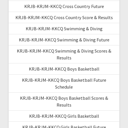
KRJB-KRJM-KKCQ Cross Country Future
KRJB-KRJM-KKCQ Cross Country Score & Results
KRJB-KRJM-KKCQ Swimming & Diving
KRJB-KRJM-KKCQ Swimming & Diving Future
KRJB-KRJM-KKCQ Swimming & Diving Scores &
Results
KRJB-KRJM-KKCQ Boys Basketball
KRJB-KRJM-KKCQ Boys Basketball Future
Schedule
KRJB-KRJM-KKCQ Boys Basketball Scores &
Results
KRJB-KRJM-KKCQ Girls Basketball
KRJB-KRJM-KKCQ Girls Basketball Future