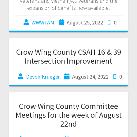
veterans and Vietnam/AO veterans and the
expansion of benefits now available.
WWWI AM
August 25, 2022
0
Crow Wing County CSAH 16 & 39
Intersection Improvement
Devon Krueger
August 24, 2022
0
Crow Wing County Committee
Meetings for the week of August
22nd