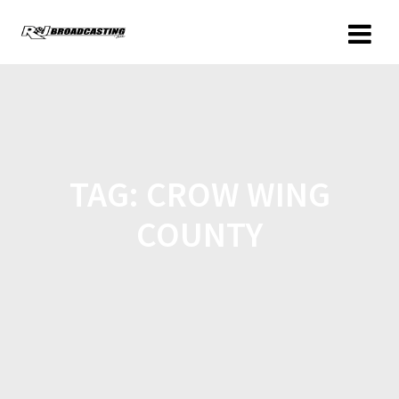
TAG:
CROW WING
COUNTY