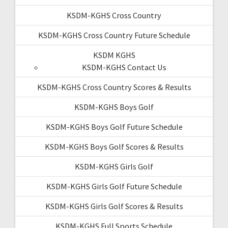
KSDM-KGHS Cross Country
KSDM-KGHS Cross Country Future Schedule
KSDM KGHS
KSDM-KGHS Contact Us
KSDM-KGHS Cross Country Scores & Results
KSDM-KGHS Boys Golf
KSDM-KGHS Boys Golf Future Schedule
KSDM-KGHS Boys Golf Scores & Results
KSDM-KGHS Girls Golf
KSDM-KGHS Girls Golf Future Schedule
KSDM-KGHS Girls Golf Scores & Results
KSDM-KGHS Full Sports Schedule