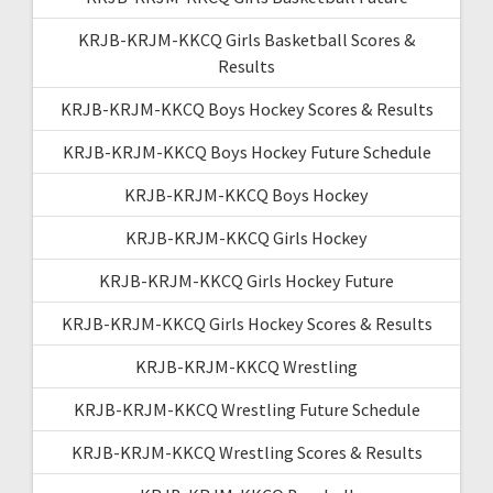
KRJB-KRJM-KKCQ Girls Basketball Scores &
Results
KRJB-KRJM-KKCQ Boys Hockey Scores & Results
KRJB-KRJM-KKCQ Boys Hockey Future Schedule
KRJB-KRJM-KKCQ Boys Hockey
KRJB-KRJM-KKCQ Girls Hockey
KRJB-KRJM-KKCQ Girls Hockey Future
KRJB-KRJM-KKCQ Girls Hockey Scores & Results
KRJB-KRJM-KKCQ Wrestling
KRJB-KRJM-KKCQ Wrestling Future Schedule
KRJB-KRJM-KKCQ Wrestling Scores & Results