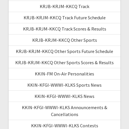
KRJB-KRJM-KKCQ Track
KRJB-KRJM-KKCQ Track Future Schedule
KRJB-KRJM-KKCQ Track Scores & Results
KRJB-KRJM-KKCQ Other Sports
KRJB-KRJM-KKCQ Other Sports Future Schedule
KRJB-KRJM-KKCQ Other Sports Scores & Results
KKIN-FM On-Air Personalities
KKIN-KFGI-WWWI-KLKS Sports News
KKIN-KFGI-WWWI-KLKS News
KKIN-KFGI-WWWI-KLKS Announcements &
Cancellations
KKIN-KFGI-WWWI-KLKS Contests