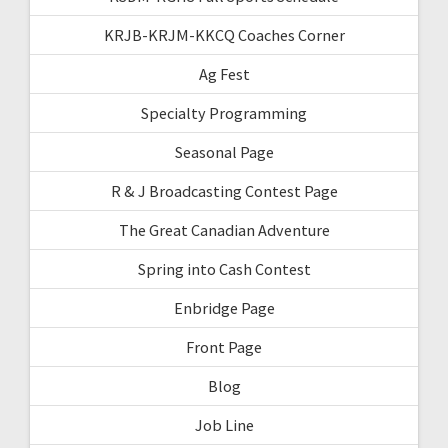
KRJB-KRJM-KKCQ Coaches Corner
Ag Fest
Specialty Programming
Seasonal Page
R & J Broadcasting Contest Page
The Great Canadian Adventure
Spring into Cash Contest
Enbridge Page
Front Page
Blog
Job Line