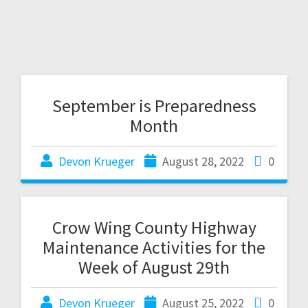
September is Preparedness
Month
Devon Krueger
August 28, 2022
0
Crow Wing County Highway
Maintenance Activities for the
Week of August 29th
Devon Krueger
August 25, 2022
0