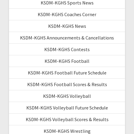
KSDM-KGHS Sports News
KSDM-KGHS Coaches Corner
KSDM-KGHS News
KSDM-KGHS Announcements & Cancellations
KSDM-KGHS Contests
KSDM-KGHS Football
KSDM-KGHS Football Future Schedule
KSDM-KGHS Football Scores & Results
KSDM-KGHS Volleyball
KSDM-KGHS Volleyball Future Schedule
KSDM-KGHS Volleyball Scores & Results
KSDM-KGHS Wrestling