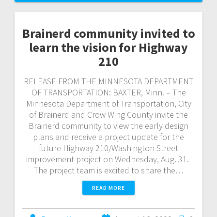
Brainerd community invited to
learn the vision for Highway
210
RELEASE FROM THE MINNESOTA DEPARTMENT
OF TRANSPORTATION: BAXTER, Minn. – The
Minnesota Department of Transportation, City
of Brainerd and Crow Wing County invite the
Brainerd community to view the early design
plans and receive a project update for the
future Highway 210/Washington Street
improvement project on Wednesday, Aug. 31.
The project team is excited to share the…
READ MORE