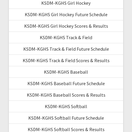
KSDM-KGHS Girl Hockey
KSDM-KGHS Girl Hockey Future Schedule
KSDM-KGHS Girl Hockey Scores & Results
KSDM-KGHS Track & Field
KSDM-KGHS Track & Field Future Schedule
KSDM-KGHS Track & Field Scores & Results
KSDM-KGHS Baseball
KSDM-KGHS Baseball Future Schedule
KSDM-KGHS Baseball Scores & Results
KSDM-KGHS Softball
KSDM-KGHS Softball Future Schedule
KSDM-KGHS Softball Scores & Results