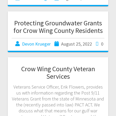
Protecting Groundwater Grants
for Crow Wing County Residents
Devon Krueger
August 25, 2022
0
Crow Wing County Veteran
Services
Veterans Service Officer, Erik Flowers, provides
us with information regarding the Post 9/11
Veterans Grant from the state of Minnesota and
the (recently passed into law) PACT ACT. We
discuss what that means for our gulf war