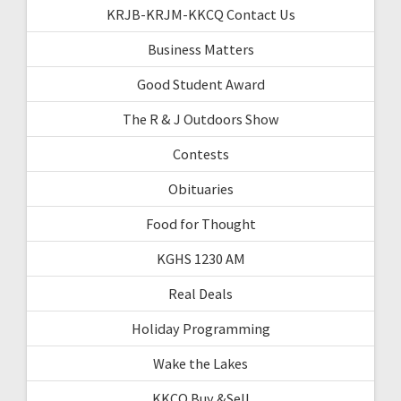
KRJB-KRJM-KKCQ Contact Us
Business Matters
Good Student Award
The R & J Outdoors Show
Contests
Obituaries
Food for Thought
KGHS 1230 AM
Real Deals
Holiday Programming
Wake the Lakes
KKCQ Buy &Sell