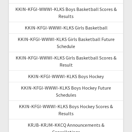
KKIN-KFGI-WWWI-KLKS Boys Basketball Scores &
Results
KKIN-KFGI-WWWI-KLKS Girls Basketball
KKIN-KFGI-WWWI-KLKS Girls Basketball Future
Schedule
KKIN-KFGI-WWWI-KLKS Girls Basketball Scores &
Result
KKIN-KFGI-WWWI-KLKS Boys Hockey
KKIN-KFGI-WWWI-KLKS Boys Hockey Future
Schedules
KKIN-KFGI-WWWI-KLKS Boys Hockey Scores &
Results
KRJB-KRJM-KKCQ Announcements &
Cancellations