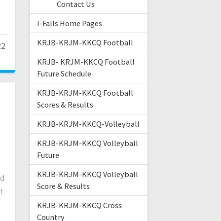
Contact Us
h
I-Falls Home Pages
KRJB-KRJM-KKCQ Football
22
KRJB- KRJM-KKCQ Football
Future Schedule
KRJB-KRJM-KKCQ Football
Scores & Results
KRJB-KRJM-KKCQ-Volleyball
KRJB-KRJM-KKCQ Volleyball
Future
KRJB-KRJM-KKCQ Volleyball
ed
Score & Results
t
KRJB-KRJM-KKCQ Cross
Country