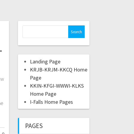
-
Landing Page
KRJB-KRJM-KKCQ Home
Page
ow
KKIN-KFGI-WWWI-KLKS
e
Home Page
I-Falls Home Pages
he
PAGES