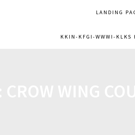
LANDING PA
KKIN-KFGI-WWWI-KLKS
:
CROW WING CO