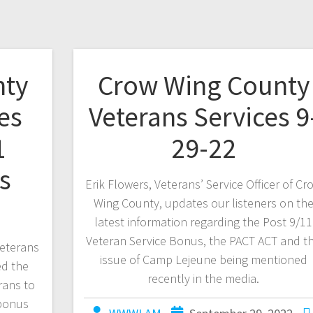
nty
Crow Wing County
es
Veterans Services 9
1
29-22
s
Erik Flowers, Veterans’ Service Officer of Cr
Wing County, updates our listeners on th
latest information regarding the Post 9/11
Veteran Service Bonus, the PACT ACT and t
eterans
issue of Camp Lejeune being mentioned
ed the
recently in the media.
rans to
 bonus