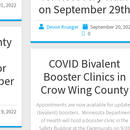
1, 2022
on September 29t
Devon Krueger
September 20, 20
0
nty
COVID Bivalent
or
Booster Clinics in
ber
Crow Wing County
Appointments are now available for updat
9, 2022
(bivalent) boosters. Minnesota Departmen
of Health will hold a booster clinic in the
Safety Building at the Fairgrounds on 9/20