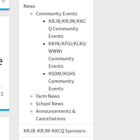
0
News
Community Events
KRJB/KRJM/KKC
Q Community
Events
KKIN/KFGI/KLKS/
WWWI
e
Community
Events
KSDM/KGHS
Community
Events
22
Farm News
School News
Announcements &
Cancellations
KRJB-KRJM-KKCQ Sponsors