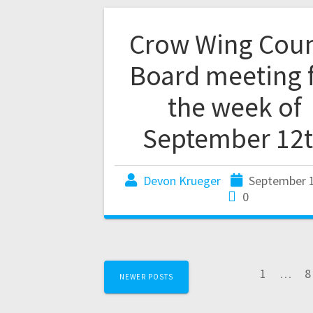
Crow Wing Cou
Board meeting 
the week of
September 12
Devon Krueger
September 1
0
1
…
8
NEWER POSTS