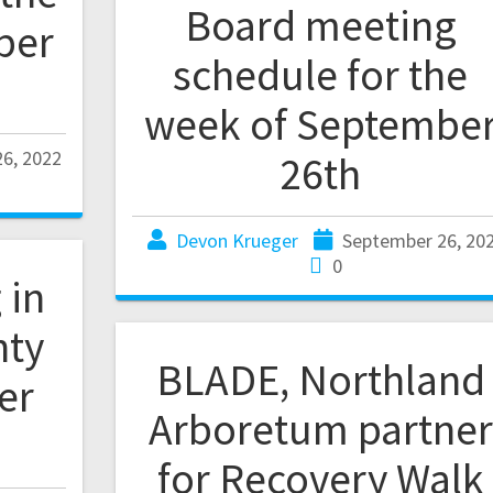
Board meeting
ber
schedule for the
week of Septembe
6, 2022
26th
Devon Krueger
September 26, 20
0
 in
nty
BLADE, Northland
er
Arboretum partner
for Recovery Walk