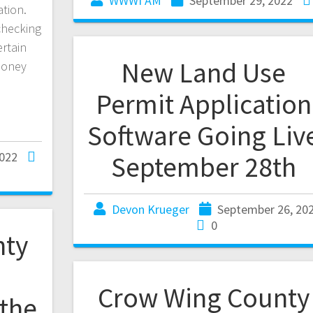
WWWI AM
September 29, 2022
ation.
 checking
rtain
New Land Use
 money
Permit Application
Software Going Liv
2022
September 28th
Devon Krueger
September 26, 20
0
nty
Crow Wing County
 the