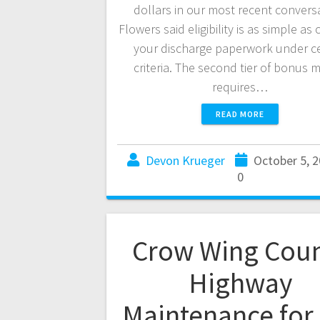
dollars in our most recent convers
Flowers said eligibility is as simple as
your discharge paperwork under ce
criteria. The second tier of bonus
requires…
READ MORE
Devon Krueger
October 5, 
0
Crow Wing Cou
Highway
Maintenance for