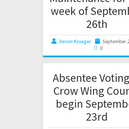
week of Septem
26th
Devon Krueger
September 2
0
Absentee Voting
Crow Wing Cou
begin Septemb
23rd