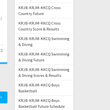
KRJB-KRJM-KKCQ Cross
Country Future
12
KRJB-KRJM-KKCQ Cross
Country Score & Results
KRJB-KRJM-KKCQ Swimming
& Diving
22
KRJB-KRJM-KKCQ Swimming
& Diving Future
KRJB-KRJM-KKCQ Swimming
& Diving Scores & Results
KRJB-KRJM-KKCQ Boys
Basketball
TS
KRJB-KRJM-KKCQ Boys
Basketball Future Schedule