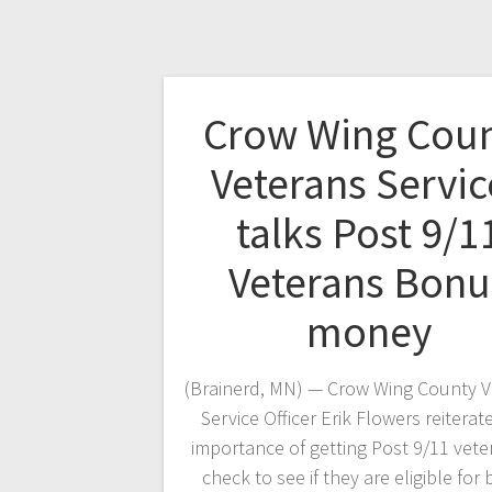
Crow Wing Cou
Veterans Servic
talks Post 9/1
Veterans Bonu
money
(Brainerd, MN) — Crow Wing County V
Service Officer Erik Flowers reiterat
importance of getting Post 9/11 vete
check to see if they are eligible for