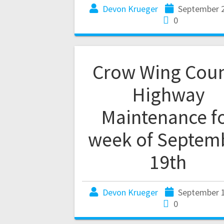
Devon Krueger
September 2
0
Crow Wing Cou
Highway
Maintenance f
week of Septem
19th
Devon Krueger
September 1
0