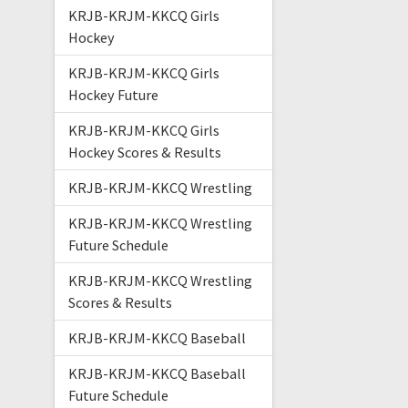
KRJB-KRJM-KKCQ Girls
Hockey
KRJB-KRJM-KKCQ Girls
Hockey Future
KRJB-KRJM-KKCQ Girls
Hockey Scores & Results
KRJB-KRJM-KKCQ Wrestling
KRJB-KRJM-KKCQ Wrestling
Future Schedule
KRJB-KRJM-KKCQ Wrestling
Scores & Results
KRJB-KRJM-KKCQ Baseball
KRJB-KRJM-KKCQ Baseball
Future Schedule