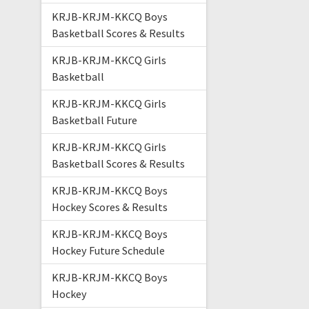
KRJB-KRJM-KKCQ Boys
Basketball Scores & Results
KRJB-KRJM-KKCQ Girls
Basketball
KRJB-KRJM-KKCQ Girls
Basketball Future
KRJB-KRJM-KKCQ Girls
Basketball Scores & Results
KRJB-KRJM-KKCQ Boys
Hockey Scores & Results
KRJB-KRJM-KKCQ Boys
Hockey Future Schedule
KRJB-KRJM-KKCQ Boys
Hockey