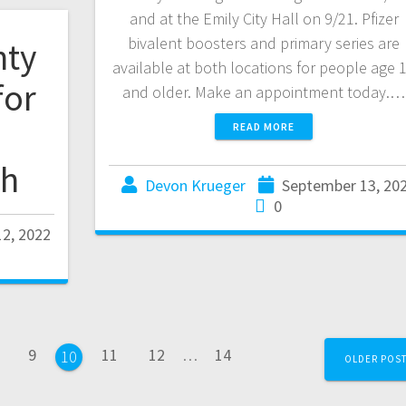
and at the Emily City Hall on 9/21. Pfizer
bivalent boosters and primary series are
nty
available at both locations for people age 
for
and older. Make an appointment today.…
READ MORE
th
Devon Krueger
September 13, 20
0
2, 2022
9
11
12
…
14
10
OLDER POS