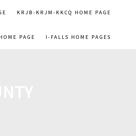
GE
KRJB-KRJM-KKCQ HOME PAGE
 HOME PAGE
I-FALLS HOME PAGES
UNTY