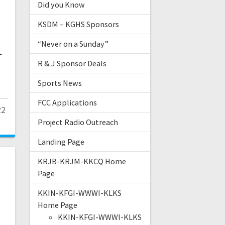
Did you Know
KSDM – KGHS Sponsors
“Never on a Sunday”
r
R & J Sponsor Deals
Sports News
FCC Applications
22
Project Radio Outreach
Landing Page
KRJB-KRJM-KKCQ Home
Page
KKIN-KFGI-WWWI-KLKS
Home Page
KKIN-KFGI-WWWI-KLKS