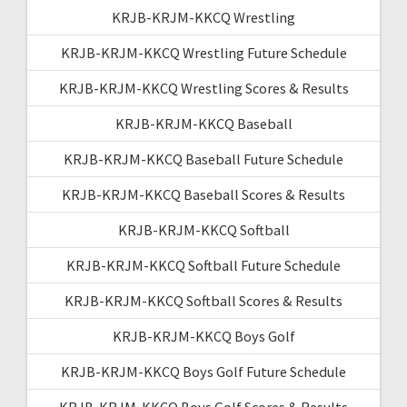
KRJB-KRJM-KKCQ Wrestling
KRJB-KRJM-KKCQ Wrestling Future Schedule
KRJB-KRJM-KKCQ Wrestling Scores & Results
KRJB-KRJM-KKCQ Baseball
KRJB-KRJM-KKCQ Baseball Future Schedule
KRJB-KRJM-KKCQ Baseball Scores & Results
KRJB-KRJM-KKCQ Softball
KRJB-KRJM-KKCQ Softball Future Schedule
KRJB-KRJM-KKCQ Softball Scores & Results
KRJB-KRJM-KKCQ Boys Golf
KRJB-KRJM-KKCQ Boys Golf Future Schedule
KRJB-KRJM-KKCQ Boys Golf Scores & Results