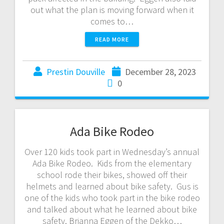
out what the plan is moving forward when it
comes to…
READ MORE
Prestin Douville
December 28, 2023
0
Ada Bike Rodeo
Over 120 kids took part in Wednesday’s annual
Ada Bike Rodeo. Kids from the elementary
school rode their bikes, showed off their
helmets and learned about bike safety. Gus is
one of the kids who took part in the bike rodeo
and talked about what he learned about bike
safety. Brianna Eggen of the Dekko…