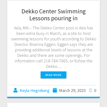
Dekko Center Swimming
Lessons pouring in
Ada, MN – The Dekko Center pool in Ada has
been extra busy in March, as a site to host
swimming lessons for youth according to Dekko
Director Brianna Eggen. Eggen says they are
providing additional levels of lessons at the
Dekko and there are some openings. For
information call 218-784-7665, or follow the
Dekko…
READ MORE
Keyla Hegreberg
March 29, 2023
0