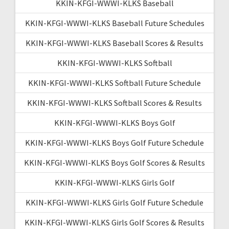
KKIN-KFGI-WWWI-KLKS Baseball
KKIN-KFGI-WWWI-KLKS Baseball Future Schedules
KKIN-KFGI-WWWI-KLKS Baseball Scores & Results
KKIN-KFGI-WWWI-KLKS Softball
KKIN-KFGI-WWWI-KLKS Softball Future Schedule
KKIN-KFGI-WWWI-KLKS Softball Scores & Results
KKIN-KFGI-WWWI-KLKS Boys Golf
KKIN-KFGI-WWWI-KLKS Boys Golf Future Schedule
KKIN-KFGI-WWWI-KLKS Boys Golf Scores & Results
KKIN-KFGI-WWWI-KLKS Girls Golf
KKIN-KFGI-WWWI-KLKS Girls Golf Future Schedule
KKIN-KFGI-WWWI-KLKS Girls Golf Scores & Results