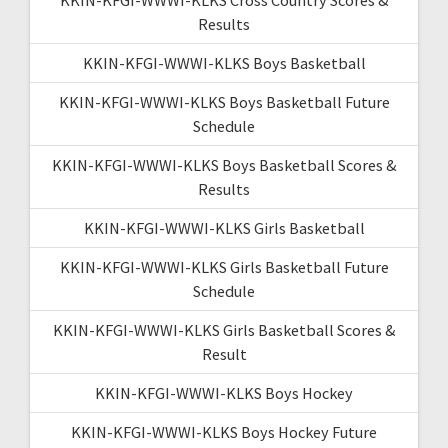
Results
KKIN-KFGI-WWWI-KLKS Boys Basketball
KKIN-KFGI-WWWI-KLKS Boys Basketball Future
Schedule
KKIN-KFGI-WWWI-KLKS Boys Basketball Scores &
Results
KKIN-KFGI-WWWI-KLKS Girls Basketball
KKIN-KFGI-WWWI-KLKS Girls Basketball Future
Schedule
KKIN-KFGI-WWWI-KLKS Girls Basketball Scores &
Result
KKIN-KFGI-WWWI-KLKS Boys Hockey
KKIN-KFGI-WWWI-KLKS Boys Hockey Future