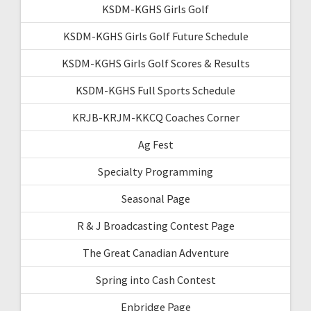
KSDM-KGHS Girls Golf
KSDM-KGHS Girls Golf Future Schedule
KSDM-KGHS Girls Golf Scores & Results
KSDM-KGHS Full Sports Schedule
KRJB-KRJM-KKCQ Coaches Corner
Ag Fest
Specialty Programming
Seasonal Page
R & J Broadcasting Contest Page
The Great Canadian Adventure
Spring into Cash Contest
Enbridge Page