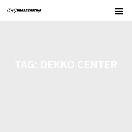
TAG:
DEKKO CENTER