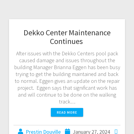
Dekko Center Maintenance
Continues
After issues with the Dekko Centers pool pack
caused damage and issues throughout the
building Manager Brianna Eggen has been busy
trying to get the building maintained and back
to normal. Eggen gives an update on the repair
project. Eggen says that significant work has
and will continue to be done on the walking
track…
READ MORE
Prestin Douville
January 27, 2024