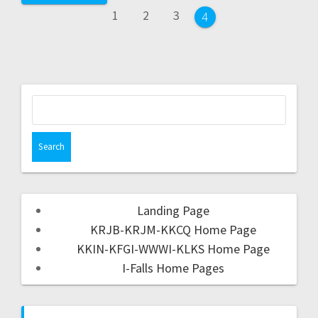
1
2
3
4
Landing Page
KRJB-KRJM-KKCQ Home Page
KKIN-KFGI-WWWI-KLKS Home Page
I-Falls Home Pages