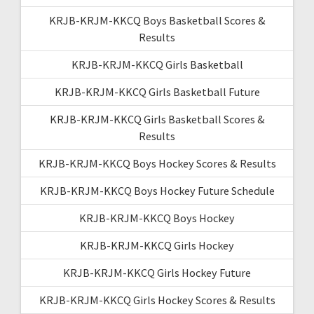
KRJB-KRJM-KKCQ Boys Basketball Scores &
Results
KRJB-KRJM-KKCQ Girls Basketball
KRJB-KRJM-KKCQ Girls Basketball Future
KRJB-KRJM-KKCQ Girls Basketball Scores &
Results
KRJB-KRJM-KKCQ Boys Hockey Scores & Results
KRJB-KRJM-KKCQ Boys Hockey Future Schedule
KRJB-KRJM-KKCQ Boys Hockey
KRJB-KRJM-KKCQ Girls Hockey
KRJB-KRJM-KKCQ Girls Hockey Future
KRJB-KRJM-KKCQ Girls Hockey Scores & Results