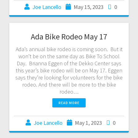
Joe Lancello
May 15, 2023
0
Ada Bike Rodeo May 17
Ada’s annual bike rodeo is coming soon. But it
won’t be on the same day as Bike To School
Day. Brianna Eggen of the Dekko Center says
this year’s bike rodeo will be on May 17. Eggen
says they’re looking for volunteers for the bike
rodeo. And there will be more to the bike
rodeo…
READ MORE
Joe Lancello
May 1, 2023
0