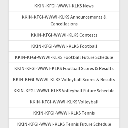
KKIN-KFGI-WWWI-KLKS News
KKIN-KFGI-WWWI-KLKS Announcements &
Cancellations
KKIN-KFGI-WWWI-KLKS Contests
KKIN-KFGI-WWWI-KLKS Football
KKIN-KFGI-WWWI-KLKS Football Future Schedule
KKIN-KFGI-WWWI-KLKS Football Scores & Results
KKIN-KFGI-WWWI-KLKS Volleyball Scores & Results
KKIN-KFGI-WWWI-KLKS Volleyball Future Schedule
KKIN-KFGI-WWWI-KLKS Volleyball
KKIN-KFGI-WWWI-KLKS Tennis
KKIN-KFGI-WWWI-KLKS Tennis Future Schedule