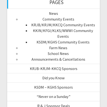
PAGES
News
Community Events
KRJB/KRJM/KKCQ Community Events
KKIN/KFGI/KLKS/WWWI Community
Events
KSDM/KGHS Community Events
Farm News
School News
Announcements & Cancellations
KRJB-KRJM-KKCQ Sponsors
Did you Know
KSDM – KGHS Sponsors
“Never on a Sunday”
R & J Sponsor Deals