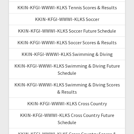
KKIN-KFGI-WWWI-KLKS Tennis Scores & Results
KKIN-KFGI-WWWI-KLKS Soccer
KKIN-KFGI-WWWI-KLKS Soccer Future Schedule
KKIN-KFGI-WWWI-KLKS Soccer Scores & Results
KKIN-KFGI-WWWI-KLKS Swimming & Diving
KKIN-KFGI-WWWI-KLKS Swimming & Diving Future
Schedule
KKIN-KFGI-WWWI-KLKS Swimming & Diving Scores
& Results
KKIN-KFGI-WWWI-KLKS Cross Country
KKIN-KFGI-WWWI-KLKS Cross Country Future
Schedule
KKIN-KFGI-WWWI-KLKS Cross Country Scores &