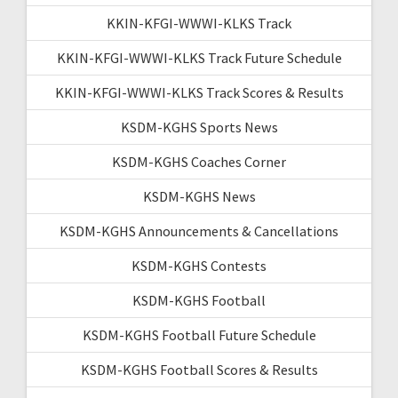
KKIN-KFGI-WWWI-KLKS Track
KKIN-KFGI-WWWI-KLKS Track Future Schedule
KKIN-KFGI-WWWI-KLKS Track Scores & Results
KSDM-KGHS Sports News
KSDM-KGHS Coaches Corner
KSDM-KGHS News
KSDM-KGHS Announcements & Cancellations
KSDM-KGHS Contests
KSDM-KGHS Football
KSDM-KGHS Football Future Schedule
KSDM-KGHS Football Scores & Results