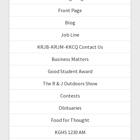
Front Page
Blog
Job Line
KRJB-KRJM-KKCQ Contact Us
Business Matters
Good Student Award
The R & J Outdoors Show
Contests
Obituaries
Food for Thought
KGHS 1230 AM