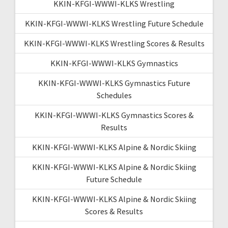
KKIN-KFGI-WWWI-KLKS Wrestling
KKIN-KFGI-WWWI-KLKS Wrestling Future Schedule
KKIN-KFGI-WWWI-KLKS Wrestling Scores & Results
KKIN-KFGI-WWWI-KLKS Gymnastics
KKIN-KFGI-WWWI-KLKS Gymnastics Future
Schedules
KKIN-KFGI-WWWI-KLKS Gymnastics Scores &
Results
KKIN-KFGI-WWWI-KLKS Alpine & Nordic Skiing
KKIN-KFGI-WWWI-KLKS Alpine & Nordic Skiing
Future Schedule
KKIN-KFGI-WWWI-KLKS Alpine & Nordic Skiing
Scores & Results