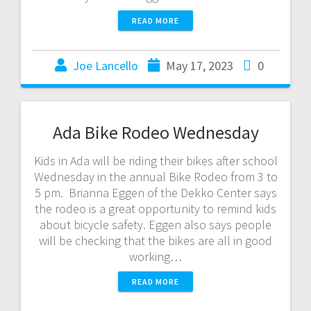
READ MORE
Joe Lancello
May 17, 2023
0
Ada Bike Rodeo Wednesday
Kids in Ada will be riding their bikes after school
Wednesday in the annual Bike Rodeo from 3 to
5 pm. Brianna Eggen of the Dekko Center says
the rodeo is a great opportunity to remind kids
about bicycle safety. Eggen also says people
will be checking that the bikes are all in good
working…
READ MORE