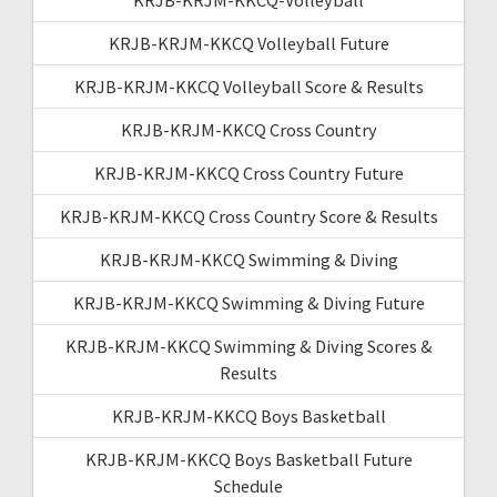
KRJB-KRJM-KKCQ Volleyball Future
KRJB-KRJM-KKCQ Volleyball Score & Results
KRJB-KRJM-KKCQ Cross Country
KRJB-KRJM-KKCQ Cross Country Future
KRJB-KRJM-KKCQ Cross Country Score & Results
KRJB-KRJM-KKCQ Swimming & Diving
KRJB-KRJM-KKCQ Swimming & Diving Future
KRJB-KRJM-KKCQ Swimming & Diving Scores &
Results
KRJB-KRJM-KKCQ Boys Basketball
KRJB-KRJM-KKCQ Boys Basketball Future
Schedule