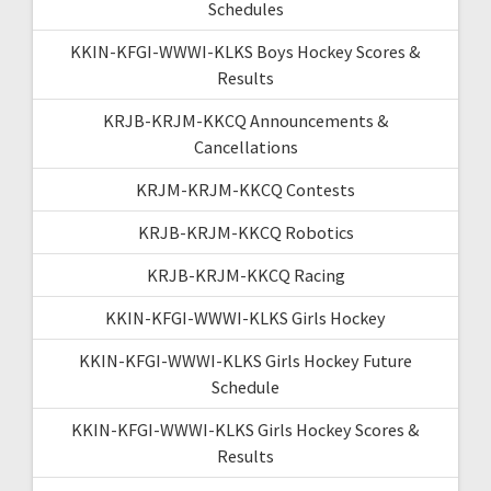
Schedules
KKIN-KFGI-WWWI-KLKS Boys Hockey Scores &
Results
KRJB-KRJM-KKCQ Announcements &
Cancellations
KRJM-KRJM-KKCQ Contests
KRJB-KRJM-KKCQ Robotics
KRJB-KRJM-KKCQ Racing
KKIN-KFGI-WWWI-KLKS Girls Hockey
KKIN-KFGI-WWWI-KLKS Girls Hockey Future
Schedule
KKIN-KFGI-WWWI-KLKS Girls Hockey Scores &
Results