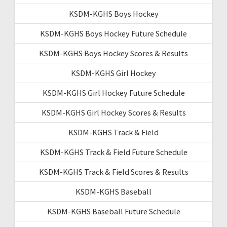
KSDM-KGHS Boys Hockey
KSDM-KGHS Boys Hockey Future Schedule
KSDM-KGHS Boys Hockey Scores & Results
KSDM-KGHS Girl Hockey
KSDM-KGHS Girl Hockey Future Schedule
KSDM-KGHS Girl Hockey Scores & Results
KSDM-KGHS Track & Field
KSDM-KGHS Track & Field Future Schedule
KSDM-KGHS Track & Field Scores & Results
KSDM-KGHS Baseball
KSDM-KGHS Baseball Future Schedule