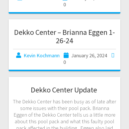
0
Dekko Center – Brianna Eggen 1-
26-24
Kevin Kochmann
January 26, 2024
0
Dekko Center Update
The Dekko Center has been busy as of late after
some issues with their pool pack. Brianna
Eggen of the Dekko Center tells us a little more
about this pool pack and what this faulty pool
pack affected in the building. Eggen also laid