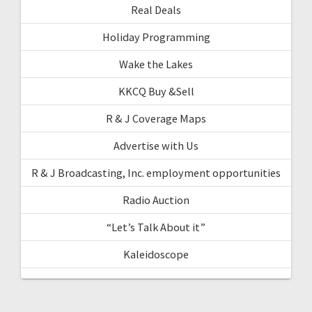
Real Deals
Holiday Programming
Wake the Lakes
KKCQ Buy &Sell
R & J Coverage Maps
Advertise with Us
R & J Broadcasting, Inc. employment opportunities
Radio Auction
“Let’s Talk About it”
Kaleidoscope