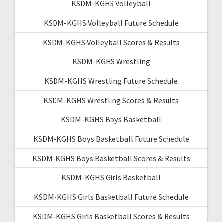
KSDM-KGHS Volleyball
KSDM-KGHS Volleyball Future Schedule
KSDM-KGHS Volleyball Scores & Results
KSDM-KGHS Wrestling
KSDM-KGHS Wrestling Future Schedule
KSDM-KGHS Wrestling Scores & Results
KSDM-KGHS Boys Basketball
KSDM-KGHS Boys Basketball Future Schedule
KSDM-KGHS Boys Basketball Scores & Results
KSDM-KGHS Girls Basketball
KSDM-KGHS Girls Basketball Future Schedule
KSDM-KGHS Girls Basketball Scores & Results