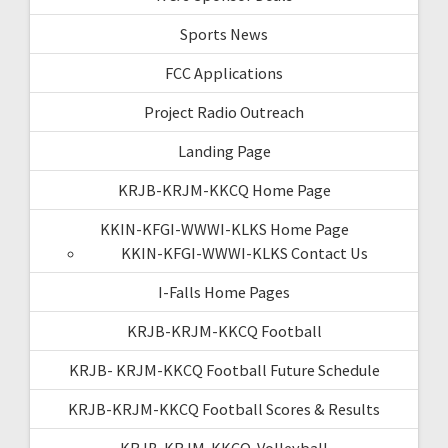
Sports News
FCC Applications
Project Radio Outreach
Landing Page
KRJB-KRJM-KKCQ Home Page
KKIN-KFGI-WWWI-KLKS Home Page
KKIN-KFGI-WWWI-KLKS Contact Us
I-Falls Home Pages
KRJB-KRJM-KKCQ Football
KRJB- KRJM-KKCQ Football Future Schedule
KRJB-KRJM-KKCQ Football Scores & Results
KRJB-KRJM-KKCQ-Volleyball