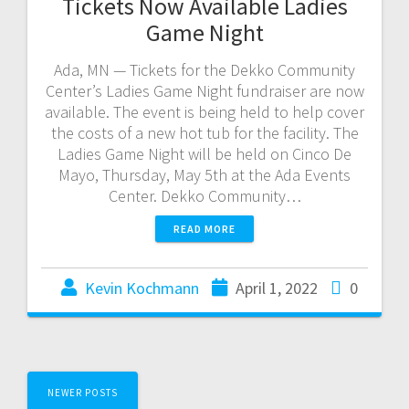
Tickets Now Available Ladies
Game Night
Ada, MN — Tickets for the Dekko Community
Center’s Ladies Game Night fundraiser are now
available. The event is being held to help cover
the costs of a new hot tub for the facility. The
Ladies Game Night will be held on Cinco De
Mayo, Thursday, May 5th at the Ada Events
Center. Dekko Community…
READ MORE
Kevin Kochmann
April 1, 2022
0
NEWER POSTS