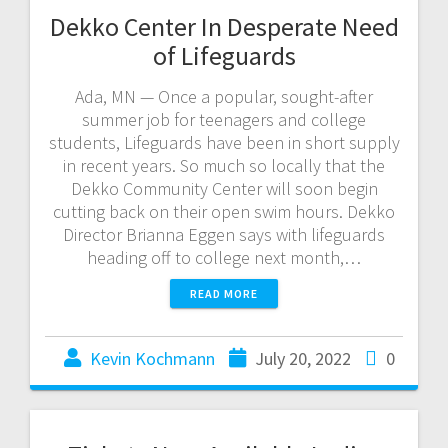
Dekko Center In Desperate Need
of Lifeguards
Ada, MN — Once a popular, sought-after
summer job for teenagers and college
students, Lifeguards have been in short supply
in recent years. So much so locally that the
Dekko Community Center will soon begin
cutting back on their open swim hours. Dekko
Director Brianna Eggen says with lifeguards
heading off to college next month,…
READ MORE
Kevin Kochmann
July 20, 2022
0