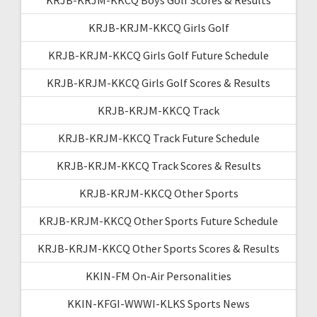
KRJB-KRJM-KKCQ Girls Golf
KRJB-KRJM-KKCQ Girls Golf Future Schedule
KRJB-KRJM-KKCQ Girls Golf Scores & Results
KRJB-KRJM-KKCQ Track
KRJB-KRJM-KKCQ Track Future Schedule
KRJB-KRJM-KKCQ Track Scores & Results
KRJB-KRJM-KKCQ Other Sports
KRJB-KRJM-KKCQ Other Sports Future Schedule
KRJB-KRJM-KKCQ Other Sports Scores & Results
KKIN-FM On-Air Personalities
KKIN-KFGI-WWWI-KLKS Sports News