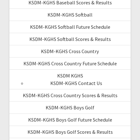
KSDM-KGHS Baseball Scores & Results
KSDM-KGHS Softball
KSDM-KGHS Softball Future Schedule
KSDM-KGHS Softball Scores & Results
KSDM-KGHS Cross Country
KSDM-KGHS Cross Country Future Schedule
KSDM KGHS
KSDM-KGHS Contact Us
KSDM-KGHS Cross Country Scores & Results
KSDM-KGHS Boys Golf
KSDM-KGHS Boys Golf Future Schedule
KSDM-KGHS Boys Golf Scores & Results