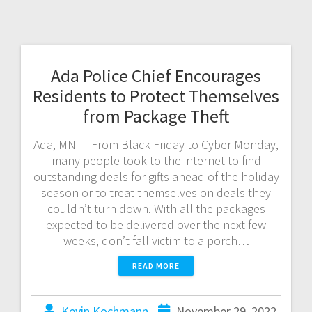
Ada Police Chief Encourages
Residents to Protect Themselves
from Package Theft
Ada, MN — From Black Friday to Cyber Monday,
many people took to the internet to find
outstanding deals for gifts ahead of the holiday
season or to treat themselves on deals they
couldn’t turn down. With all the packages
expected to be delivered over the next few
weeks, don’t fall victim to a porch…
READ MORE
Kevin Kochmann
November 29, 2022