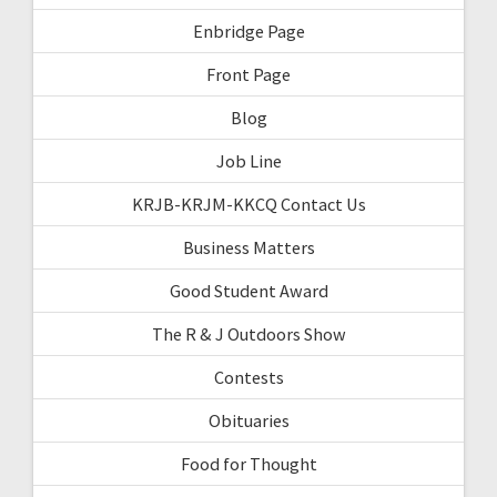
Enbridge Page
Front Page
Blog
Job Line
KRJB-KRJM-KKCQ Contact Us
Business Matters
Good Student Award
The R & J Outdoors Show
Contests
Obituaries
Food for Thought