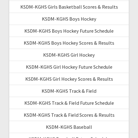
KSDM-KGHS Girls Basketball Scores & Results
KSDM-KGHS Boys Hockey
KSDM-KGHS Boys Hockey Future Schedule
KSDM-KGHS Boys Hockey Scores & Results
KSDM-KGHS Girl Hockey
KSDM-KGHS Girl Hockey Future Schedule
KSDM-KGHS Girl Hockey Scores & Results
KSDM-KGHS Track & Field
KSDM-KGHS Track & Field Future Schedule
KSDM-KGHS Track & Field Scores & Results
KSDM-KGHS Baseball