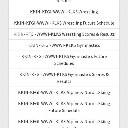
Results
KKIN-KFGI-WWWI-KLKS Wrestling
KKIN-KFGI-WWWI-KLKS Wrestling Future Schedule
KKIN-KFGI-WWWI-KLKS Wrestling Scores & Results
KKIN-KFGI-WWWI-KLKS Gymnastics
KKIN-KFGI-WWWI-KLKS Gymnastics Future
Schedules
KKIN-KFGI-WWWI-KLKS Gymnastics Scores &
Results
KKIN-KFGI-WWWI-KLKS Alpine & Nordic Skiing
KKIN-KFGI-WWWI-KLKS Alpine & Nordic Skiing
Future Schedule
KKIN-KFGI-WWWI-KLKS Alpine & Nordic Skiing