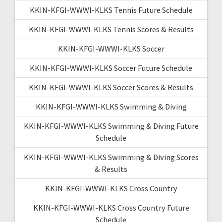
KKIN-KFGI-WWWI-KLKS Tennis Future Schedule
KKIN-KFGI-WWWI-KLKS Tennis Scores & Results
KKIN-KFGI-WWWI-KLKS Soccer
KKIN-KFGI-WWWI-KLKS Soccer Future Schedule
KKIN-KFGI-WWWI-KLKS Soccer Scores & Results
KKIN-KFGI-WWWI-KLKS Swimming & Diving
KKIN-KFGI-WWWI-KLKS Swimming & Diving Future
Schedule
KKIN-KFGI-WWWI-KLKS Swimming & Diving Scores
& Results
KKIN-KFGI-WWWI-KLKS Cross Country
KKIN-KFGI-WWWI-KLKS Cross Country Future
Schedule