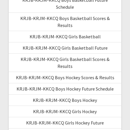
Schedule
KRJB-KRJM-KKCQ Boys Basketball Scores &
Results
KRJB-KRJM-KKCQ Girls Basketball
KRJB-KRJM-KKCQ Girls Basketball Future
KRJB-KRJM-KKCQ Girls Basketball Scores &
Results
KRJB-KRJM-KKCQ Boys Hockey Scores & Results
KRJB-KRJM-KKCQ Boys Hockey Future Schedule
KRJB-KRJM-KKCQ Boys Hockey
KRJB-KRJM-KKCQ Girls Hockey
KRJB-KRJM-KKCQ Girls Hockey Future