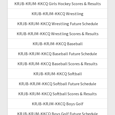
KRJB-KRJM-KKCQ Girls Hockey Scores & Results
KRJB-KRJM-KKCQ Wrestling
KRJB-KRJM-KKCQ Wrestling Future Schedule
KRJB-KRJM-KKCQ Wrestling Scores & Results
KRJB-KRJM-KKCQ Baseball
KRJB-KRJM-KKCQ Baseball Future Schedule
KRJB-KRJM-KKCQ Baseball Scores & Results
KRJB-KRJM-KKCQ Softball
KRJB-KRJM-KKCQ Softball Future Schedule
KRJB-KRJM-KKCQ Softball Scores & Results
KRJB-KRJM-KKCQ Boys Golf
KRJB-KRJM-KKCQ Boys Golf Future Schedule