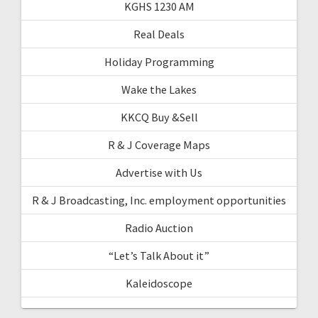
KGHS 1230 AM
Real Deals
Holiday Programming
Wake the Lakes
KKCQ Buy &Sell
R & J Coverage Maps
Advertise with Us
R & J Broadcasting, Inc. employment opportunities
Radio Auction
“Let’s Talk About it”
Kaleidoscope