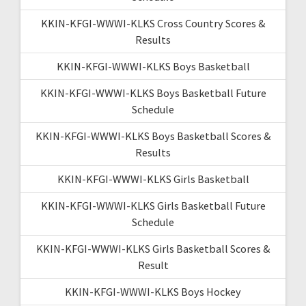
KKIN-KFGI-WWWI-KLKS Cross Country Scores &
Results
KKIN-KFGI-WWWI-KLKS Boys Basketball
KKIN-KFGI-WWWI-KLKS Boys Basketball Future
Schedule
KKIN-KFGI-WWWI-KLKS Boys Basketball Scores &
Results
KKIN-KFGI-WWWI-KLKS Girls Basketball
KKIN-KFGI-WWWI-KLKS Girls Basketball Future
Schedule
KKIN-KFGI-WWWI-KLKS Girls Basketball Scores &
Result
KKIN-KFGI-WWWI-KLKS Boys Hockey