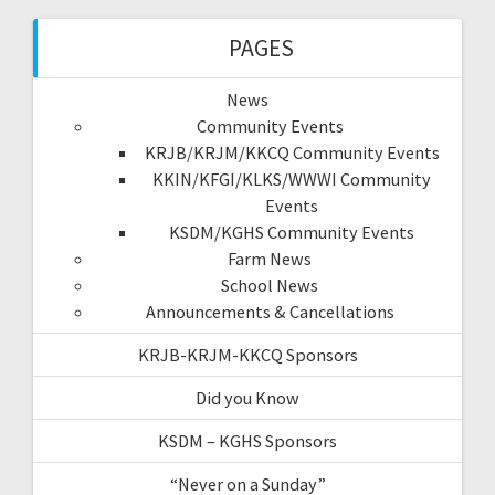
PAGES
News
Community Events
KRJB/KRJM/KKCQ Community Events
KKIN/KFGI/KLKS/WWWI Community
Events
KSDM/KGHS Community Events
Farm News
School News
Announcements & Cancellations
KRJB-KRJM-KKCQ Sponsors
Did you Know
KSDM – KGHS Sponsors
“Never on a Sunday”