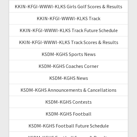
KKIN-KFGI-WWWI-KLKS Girls Golf Scores & Results
KKIN-KFGI-WWWI-KLKS Track
KKIN-KFGI-WWWI-KLKS Track Future Schedule
KKIN-KFGI-WWWI-KLKS Track Scores & Results
KSDM-KGHS Sports News
KSDM-KGHS Coaches Corner
KSDM-KGHS News
KSDM-KGHS Announcements & Cancellations
KSDM-KGHS Contests
KSDM-KGHS Football
KSDM-KGHS Football Future Schedule