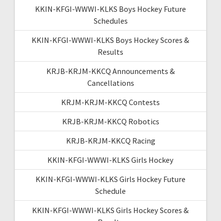
KKIN-KFGI-WWWI-KLKS Boys Hockey Future
Schedules
KKIN-KFGI-WWWI-KLKS Boys Hockey Scores &
Results
KRJB-KRJM-KKCQ Announcements &
Cancellations
KRJM-KRJM-KKCQ Contests
KRJB-KRJM-KKCQ Robotics
KRJB-KRJM-KKCQ Racing
KKIN-KFGI-WWWI-KLKS Girls Hockey
KKIN-KFGI-WWWI-KLKS Girls Hockey Future
Schedule
KKIN-KFGI-WWWI-KLKS Girls Hockey Scores &