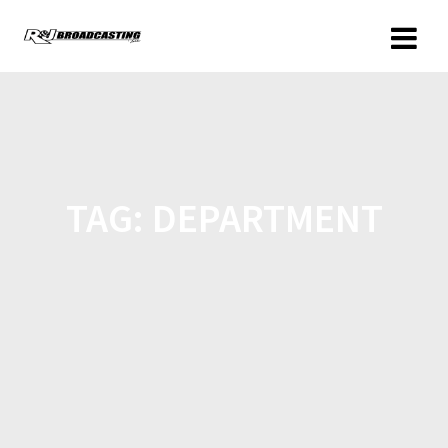
TAG:
DEPARTMENT