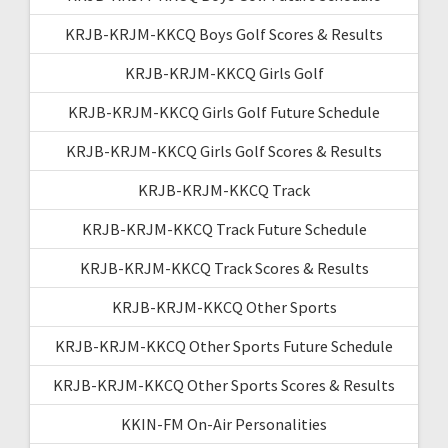
KRJB-KRJM-KKCQ Boys Golf Scores & Results
KRJB-KRJM-KKCQ Girls Golf
KRJB-KRJM-KKCQ Girls Golf Future Schedule
KRJB-KRJM-KKCQ Girls Golf Scores & Results
KRJB-KRJM-KKCQ Track
KRJB-KRJM-KKCQ Track Future Schedule
KRJB-KRJM-KKCQ Track Scores & Results
KRJB-KRJM-KKCQ Other Sports
KRJB-KRJM-KKCQ Other Sports Future Schedule
KRJB-KRJM-KKCQ Other Sports Scores & Results
KKIN-FM On-Air Personalities