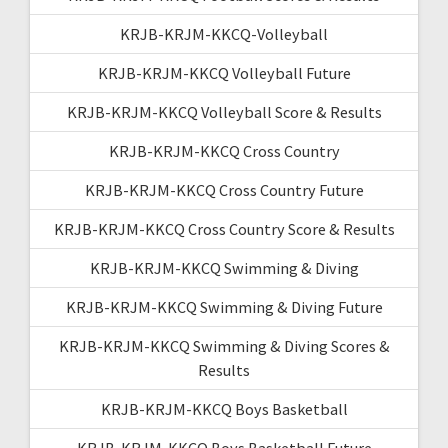
KRJB-KRJM-KKCQ-Volleyball
KRJB-KRJM-KKCQ Volleyball Future
KRJB-KRJM-KKCQ Volleyball Score & Results
KRJB-KRJM-KKCQ Cross Country
KRJB-KRJM-KKCQ Cross Country Future
KRJB-KRJM-KKCQ Cross Country Score & Results
KRJB-KRJM-KKCQ Swimming & Diving
KRJB-KRJM-KKCQ Swimming & Diving Future
KRJB-KRJM-KKCQ Swimming & Diving Scores &
Results
KRJB-KRJM-KKCQ Boys Basketball
KRJB-KRJM-KKCQ Boys Basketball Future