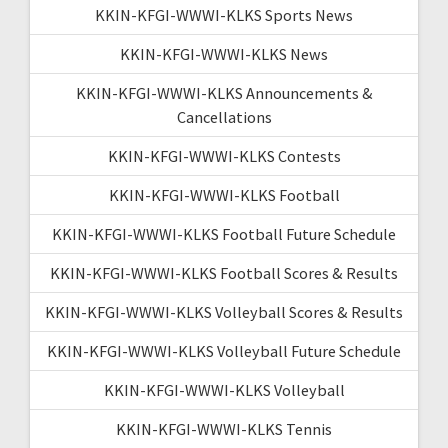
KKIN-KFGI-WWWI-KLKS Sports News
KKIN-KFGI-WWWI-KLKS News
KKIN-KFGI-WWWI-KLKS Announcements &
Cancellations
KKIN-KFGI-WWWI-KLKS Contests
KKIN-KFGI-WWWI-KLKS Football
KKIN-KFGI-WWWI-KLKS Football Future Schedule
KKIN-KFGI-WWWI-KLKS Football Scores & Results
KKIN-KFGI-WWWI-KLKS Volleyball Scores & Results
KKIN-KFGI-WWWI-KLKS Volleyball Future Schedule
KKIN-KFGI-WWWI-KLKS Volleyball
KKIN-KFGI-WWWI-KLKS Tennis