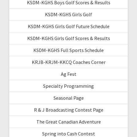
KSDM-KGHS Boys Golf Scores & Results
KSDM-KGHS Girls Golf
KSDM-KGHS Girls Golf Future Schedule
KSDM-KGHS Girls Golf Scores & Results
KSDM-KGHS Full Sports Schedule
KRJB-KRJM-KKCQ Coaches Corner
Ag Fest
Specialty Programming
Seasonal Page
R & J Broadcasting Contest Page
The Great Canadian Adventure
Spring into Cash Contest