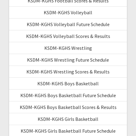
KSDM-KGHS Football Scores & Results
KSDM-KGHS Volleyball
KSDM-KGHS Volleyball Future Schedule
KSDM-KGHS Volleyball Scores & Results
KSDM-KGHS Wrestling
KSDM-KGHS Wrestling Future Schedule
KSDM-KGHS Wrestling Scores & Results
KSDM-KGHS Boys Basketball
KSDM-KGHS Boys Basketball Future Schedule
KSDM-KGHS Boys Basketball Scores & Results
KSDM-KGHS Girls Basketball
KSDM-KGHS Girls Basketball Future Schedule