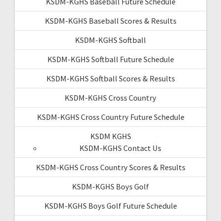
KSDM-KGHS Baseball Future Schedule
KSDM-KGHS Baseball Scores & Results
KSDM-KGHS Softball
KSDM-KGHS Softball Future Schedule
KSDM-KGHS Softball Scores & Results
KSDM-KGHS Cross Country
KSDM-KGHS Cross Country Future Schedule
KSDM KGHS
KSDM-KGHS Contact Us
KSDM-KGHS Cross Country Scores & Results
KSDM-KGHS Boys Golf
KSDM-KGHS Boys Golf Future Schedule