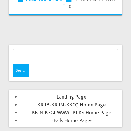
0
Landing Page
KRJB-KRJM-KKCQ Home Page
KKIN-KFGI-WWWI-KLKS Home Page
I-Falls Home Pages