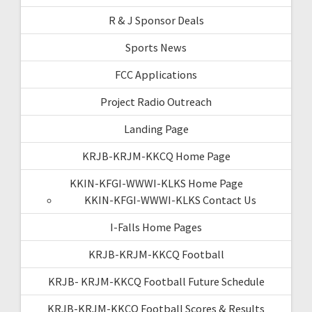
R & J Sponsor Deals
Sports News
FCC Applications
Project Radio Outreach
Landing Page
KRJB-KRJM-KKCQ Home Page
KKIN-KFGI-WWWI-KLKS Home Page
KKIN-KFGI-WWWI-KLKS Contact Us
I-Falls Home Pages
KRJB-KRJM-KKCQ Football
KRJB- KRJM-KKCQ Football Future Schedule
KRJB-KRJM-KKCQ Football Scores & Results