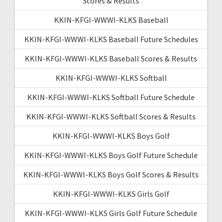
Scores & Results
KKIN-KFGI-WWWI-KLKS Baseball
KKIN-KFGI-WWWI-KLKS Baseball Future Schedules
KKIN-KFGI-WWWI-KLKS Baseball Scores & Results
KKIN-KFGI-WWWI-KLKS Softball
KKIN-KFGI-WWWI-KLKS Softball Future Schedule
KKIN-KFGI-WWWI-KLKS Softball Scores & Results
KKIN-KFGI-WWWI-KLKS Boys Golf
KKIN-KFGI-WWWI-KLKS Boys Golf Future Schedule
KKIN-KFGI-WWWI-KLKS Boys Golf Scores & Results
KKIN-KFGI-WWWI-KLKS Girls Golf
KKIN-KFGI-WWWI-KLKS Girls Golf Future Schedule