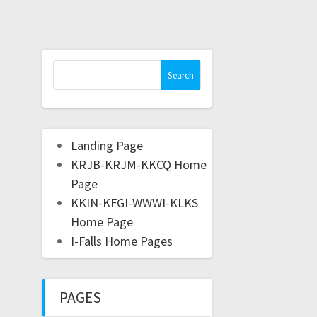
Landing Page
KRJB-KRJM-KKCQ Home
Page
KKIN-KFGI-WWWI-KLKS
Home Page
I-Falls Home Pages
PAGES