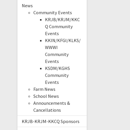
News
Community Events
KRJB/KRJM/KKC
Q Community
Events
KKIN/KFGI/KLKS/
WWWI
Community
Events
KSDM/KGHS
Community
Events
Farm News
School News
Announcements &
Cancellations
KRJB-KRJM-KKCQ Sponsors