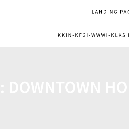
LANDING PA
KKIN-KFGI-WWWI-KLKS
:
DOWNTOWN HO