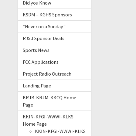
Did you Know
KSDM – KGHS Sponsors
“Never on a Sunday”
R & J Sponsor Deals
Sports News
FCC Applications
Project Radio Outreach
Landing Page
KRJB-KRJM-KKCQ Home
Page
KKIN-KFGI-WWWI-KLKS
Home Page
KKIN-KFGI-WWWI-KLKS