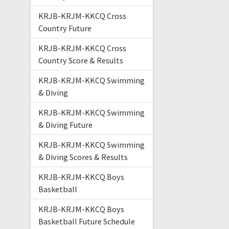
KRJB-KRJM-KKCQ Cross
Country Future
KRJB-KRJM-KKCQ Cross
Country Score & Results
KRJB-KRJM-KKCQ Swimming
& Diving
KRJB-KRJM-KKCQ Swimming
& Diving Future
KRJB-KRJM-KKCQ Swimming
& Diving Scores & Results
KRJB-KRJM-KKCQ Boys
Basketball
KRJB-KRJM-KKCQ Boys
Basketball Future Schedule