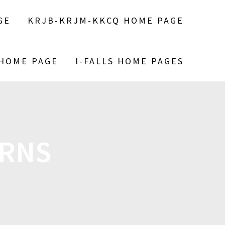
GE
KRJB-KRJM-KKCQ HOME PAGE
 HOME PAGE
I-FALLS HOME PAGES
RNS