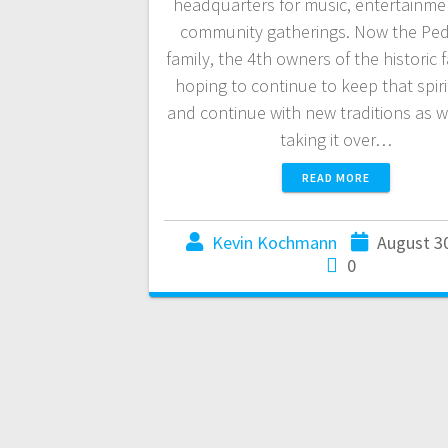
headquarters for music, entertainme
community gatherings. Now the Pe
family, the 4th owners of the historic fac
hoping to continue to keep that spiri
and continue with new traditions as we
taking it over…
READ MORE
Kevin Kochmann
August 3
0