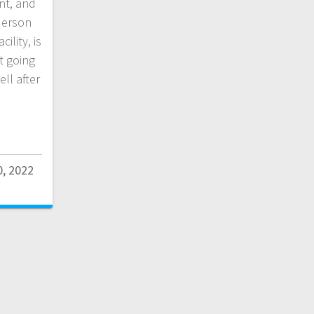
nt, and
derson
ility, is
t going
ll after
0, 2022