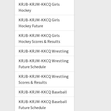
KRJB-KRJM-KKCQ Girls
Hockey
KRJB-KRJM-KKCQ Girls
Hockey Future
KRJB-KRJM-KKCQ Girls
Hockey Scores & Results
KRJB-KRJM-KKCQ Wrestling
KRJB-KRJM-KKCQ Wrestling
Future Schedule
KRJB-KRJM-KKCQ Wrestling
Scores & Results
KRJB-KRJM-KKCQ Baseball
KRJB-KRJM-KKCQ Baseball
Future Schedule