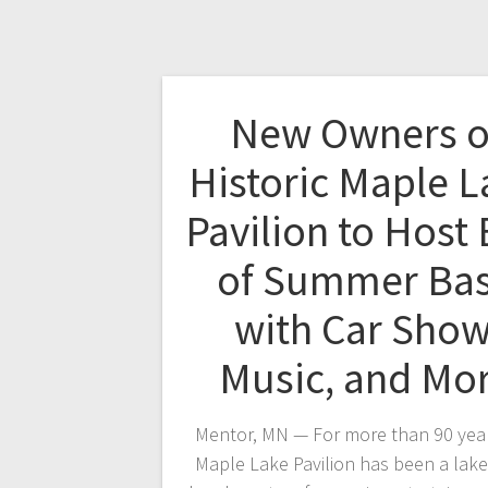
New Owners o
Historic Maple L
Pavilion to Host
of Summer Ba
with Car Show
Music, and Mo
Mentor, MN — For more than 90 year
Maple Lake Pavilion has been a lake