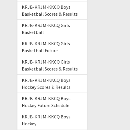
KRJB-KRJM-KKCQ Boys
Basketball Scores & Results
KRJB-KRJM-KKCQ Girls
Basketball
KRJB-KRJM-KKCQ Girls
Basketball Future
KRJB-KRJM-KKCQ Girls
Basketball Scores & Results
KRJB-KRJM-KKCQ Boys
Hockey Scores & Results
KRJB-KRJM-KKCQ Boys
Hockey Future Schedule
KRJB-KRJM-KKCQ Boys
Hockey