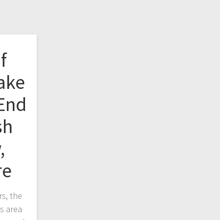
f
ake
 End
sh
,
re
s, the
s area