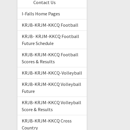
Contact Us
I-Falls Home Pages
KRJB-KRJM-KKCQ Football
KRJB- KRJM-KKCQ Football
Future Schedule
KRJB-KRJM-KKCQ Football
Scores & Results
KRJB-KRJM-KKCQ-Volleyball
KRJB-KRJM-KKCQ Volleyball
Future
KRJB-KRJM-KKCQ Volleyball
Score & Results
KRJB-KRJM-KKCQ Cross
Country