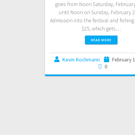
goes from Noon Saturday, Februar
until Noon on Sunday, February 2
Admission into the festival and fishing
$25, which gets…
READ MORE
Kevin Kochmann
February 
0