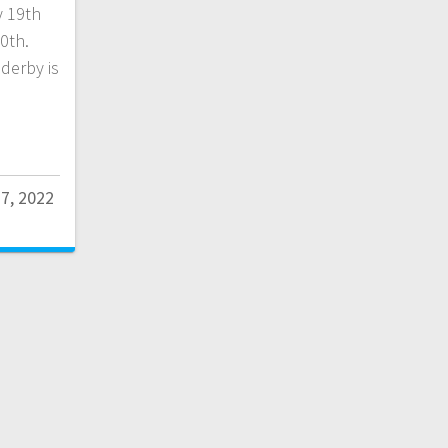
y 19th
0th.
 derby is
17, 2022