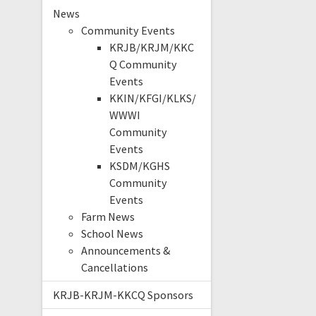
News
Community Events
KRJB/KRJM/KKC
Q Community
Events
KKIN/KFGI/KLKS/
WWWI
Community
Events
KSDM/KGHS
Community
Events
Farm News
School News
Announcements &
Cancellations
KRJB-KRJM-KKCQ Sponsors