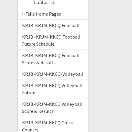
Contact Us
I-Falls Home Pages
KRJB-KRJM-KKCQ Football
KRJB- KRJM-KKCQ Football
Future Schedule
KRJB-KRJM-KKCQ Football
Scores & Results
KRJB-KRJM-KKCQ-Volleyball
KRJB-KRJM-KKCQ Volleyball
Future
KRJB-KRJM-KKCQ Volleyball
Score & Results
KRJB-KRJM-KKCQ Cross
Country