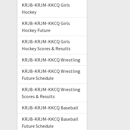
KRJB-KRJM-KKCQ Girls
Hockey
KRJB-KRJM-KKCQ Girls
Hockey Future
KRJB-KRJM-KKCQ Girls
Hockey Scores & Results
KRJB-KRJM-KKCQ Wrestling
KRJB-KRJM-KKCQ Wrestling
Future Schedule
KRJB-KRJM-KKCQ Wrestling
Scores & Results
KRJB-KRJM-KKCQ Baseball
KRJB-KRJM-KKCQ Baseball
Future Schedule