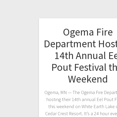
Ogema Fire
Department Hos
14th Annual Ee
Pout Festival th
Weekend
Ogema, MN — The Ogema Fire Depart
hosting their 14th annual Eel Pout F
this weekend on White Earth Lake 
Cedar Crest Resort. It’s a 24 hour ev