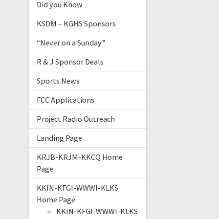
Did you Know
KSDM – KGHS Sponsors
“Never on a Sunday”
R & J Sponsor Deals
Sports News
FCC Applications
Project Radio Outreach
Landing Page
KRJB-KRJM-KKCQ Home
Page
KKIN-KFGI-WWWI-KLKS
Home Page
KKIN-KFGI-WWWI-KLKS