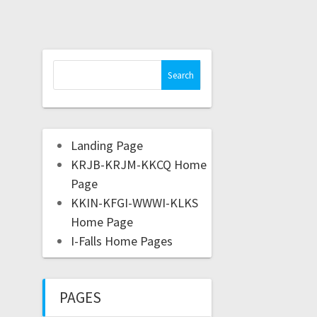
Landing Page
KRJB-KRJM-KKCQ Home
Page
KKIN-KFGI-WWWI-KLKS
Home Page
I-Falls Home Pages
PAGES