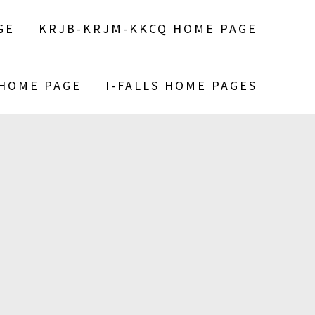
GE
KRJB-KRJM-KKCQ HOME PAGE
 HOME PAGE
I-FALLS HOME PAGES