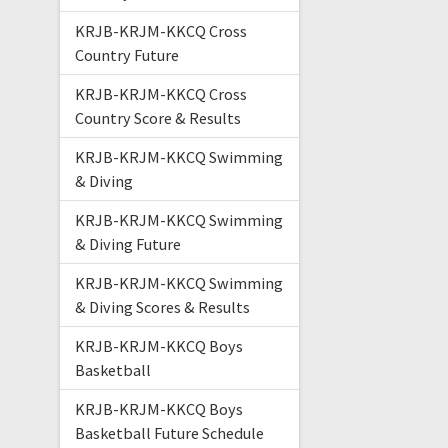
KRJB-KRJM-KKCQ Cross
Country Future
KRJB-KRJM-KKCQ Cross
Country Score & Results
KRJB-KRJM-KKCQ Swimming
& Diving
KRJB-KRJM-KKCQ Swimming
& Diving Future
KRJB-KRJM-KKCQ Swimming
& Diving Scores & Results
KRJB-KRJM-KKCQ Boys
Basketball
KRJB-KRJM-KKCQ Boys
Basketball Future Schedule