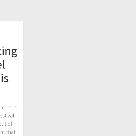
ting
l
is
ment is
estival
out of
ent that