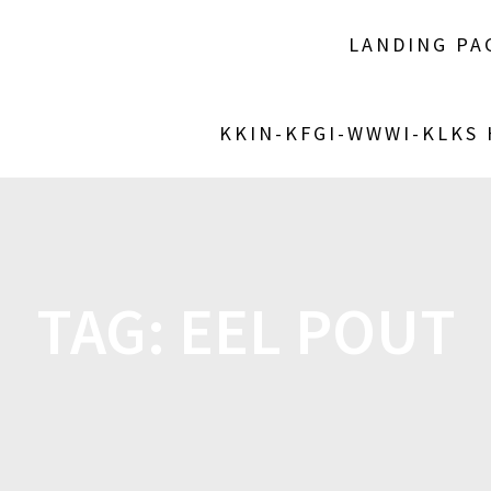
LANDING PA
KKIN-KFGI-WWWI-KLKS
TAG:
EEL POUT