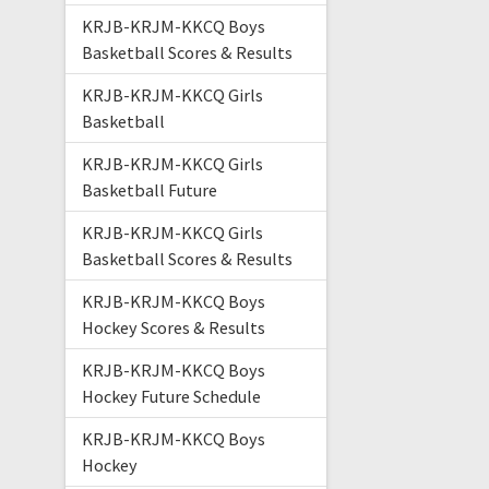
KRJB-KRJM-KKCQ Boys
Basketball Scores & Results
KRJB-KRJM-KKCQ Girls
Basketball
KRJB-KRJM-KKCQ Girls
Basketball Future
KRJB-KRJM-KKCQ Girls
Basketball Scores & Results
KRJB-KRJM-KKCQ Boys
Hockey Scores & Results
KRJB-KRJM-KKCQ Boys
Hockey Future Schedule
KRJB-KRJM-KKCQ Boys
Hockey