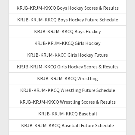
KRJB-KRJM-KKCQ Boys Hockey Scores & Results
KRJB-KRJM-KKCQ Boys Hockey Future Schedule
KRJB-KRJM-KKCQ Boys Hockey
KRJB-KRJM-KKCQ Girls Hockey
KRJB-KRJM-KKCQ Girls Hockey Future
KRJB-KRJM-KKCQ Girls Hockey Scores & Results
KRJB-KRJM-KKCQ Wrestling
KRJB-KRJM-KKCQ Wrestling Future Schedule
KRJB-KRJM-KKCQ Wrestling Scores & Results
KRJB-KRJM-KKCQ Baseball
KRJB-KRJM-KKCQ Baseball Future Schedule