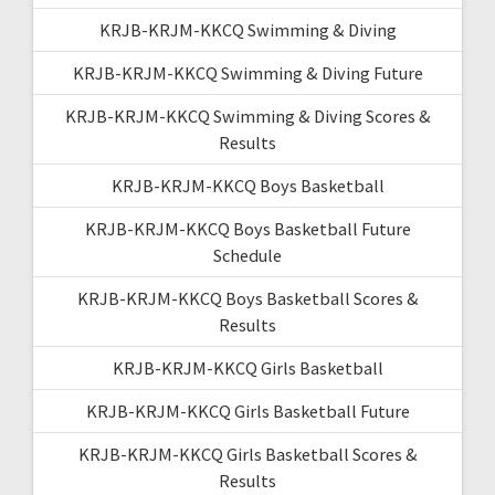
KRJB-KRJM-KKCQ Swimming & Diving
KRJB-KRJM-KKCQ Swimming & Diving Future
KRJB-KRJM-KKCQ Swimming & Diving Scores &
Results
KRJB-KRJM-KKCQ Boys Basketball
KRJB-KRJM-KKCQ Boys Basketball Future
Schedule
KRJB-KRJM-KKCQ Boys Basketball Scores &
Results
KRJB-KRJM-KKCQ Girls Basketball
KRJB-KRJM-KKCQ Girls Basketball Future
KRJB-KRJM-KKCQ Girls Basketball Scores &
Results