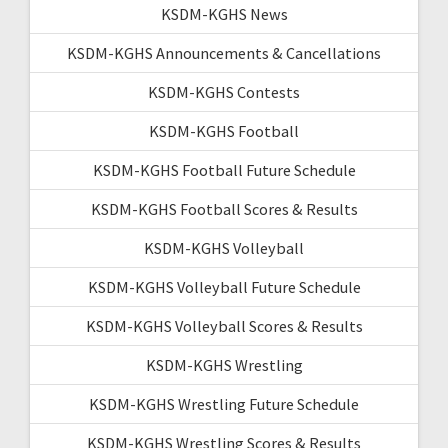
KSDM-KGHS News
KSDM-KGHS Announcements & Cancellations
KSDM-KGHS Contests
KSDM-KGHS Football
KSDM-KGHS Football Future Schedule
KSDM-KGHS Football Scores & Results
KSDM-KGHS Volleyball
KSDM-KGHS Volleyball Future Schedule
KSDM-KGHS Volleyball Scores & Results
KSDM-KGHS Wrestling
KSDM-KGHS Wrestling Future Schedule
KSDM-KGHS Wrestling Scores & Results