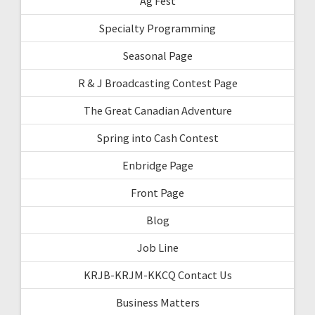
Ag Fest
Specialty Programming
Seasonal Page
R & J Broadcasting Contest Page
The Great Canadian Adventure
Spring into Cash Contest
Enbridge Page
Front Page
Blog
Job Line
KRJB-KRJM-KKCQ Contact Us
Business Matters