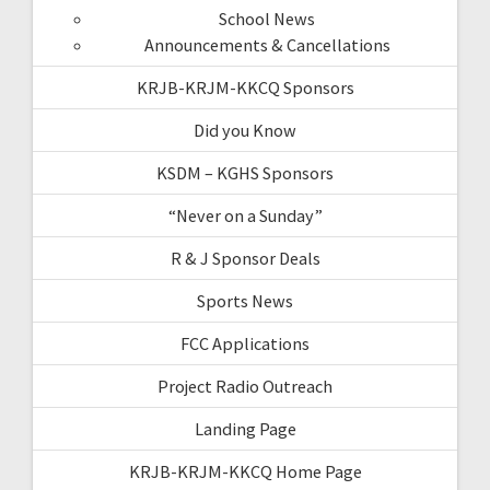
School News
Announcements & Cancellations
KRJB-KRJM-KKCQ Sponsors
Did you Know
KSDM – KGHS Sponsors
“Never on a Sunday”
R & J Sponsor Deals
Sports News
FCC Applications
Project Radio Outreach
Landing Page
KRJB-KRJM-KKCQ Home Page