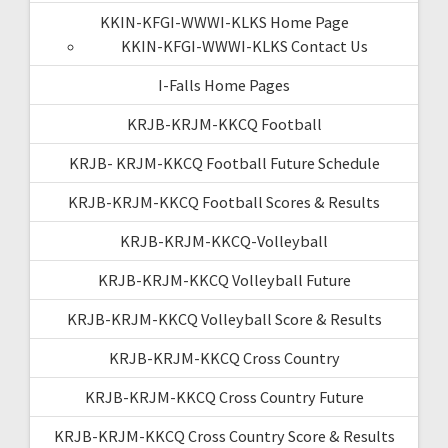
KKIN-KFGI-WWWI-KLKS Home Page
KKIN-KFGI-WWWI-KLKS Contact Us
I-Falls Home Pages
KRJB-KRJM-KKCQ Football
KRJB- KRJM-KKCQ Football Future Schedule
KRJB-KRJM-KKCQ Football Scores & Results
KRJB-KRJM-KKCQ-Volleyball
KRJB-KRJM-KKCQ Volleyball Future
KRJB-KRJM-KKCQ Volleyball Score & Results
KRJB-KRJM-KKCQ Cross Country
KRJB-KRJM-KKCQ Cross Country Future
KRJB-KRJM-KKCQ Cross Country Score & Results