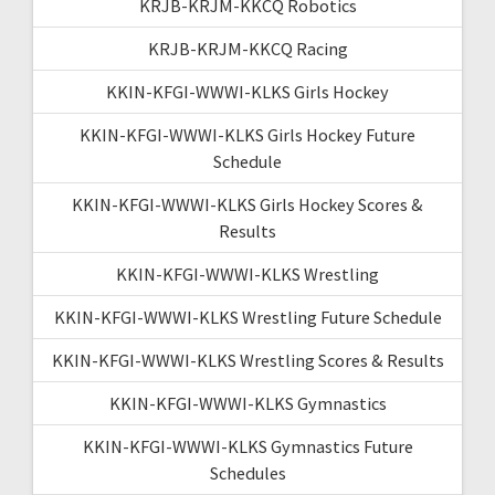
KRJB-KRJM-KKCQ Robotics
KRJB-KRJM-KKCQ Racing
KKIN-KFGI-WWWI-KLKS Girls Hockey
KKIN-KFGI-WWWI-KLKS Girls Hockey Future
Schedule
KKIN-KFGI-WWWI-KLKS Girls Hockey Scores &
Results
KKIN-KFGI-WWWI-KLKS Wrestling
KKIN-KFGI-WWWI-KLKS Wrestling Future Schedule
KKIN-KFGI-WWWI-KLKS Wrestling Scores & Results
KKIN-KFGI-WWWI-KLKS Gymnastics
KKIN-KFGI-WWWI-KLKS Gymnastics Future
Schedules