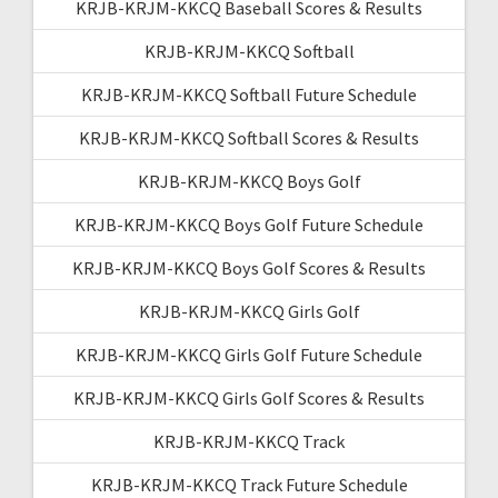
KRJB-KRJM-KKCQ Baseball Scores & Results
KRJB-KRJM-KKCQ Softball
KRJB-KRJM-KKCQ Softball Future Schedule
KRJB-KRJM-KKCQ Softball Scores & Results
KRJB-KRJM-KKCQ Boys Golf
KRJB-KRJM-KKCQ Boys Golf Future Schedule
KRJB-KRJM-KKCQ Boys Golf Scores & Results
KRJB-KRJM-KKCQ Girls Golf
KRJB-KRJM-KKCQ Girls Golf Future Schedule
KRJB-KRJM-KKCQ Girls Golf Scores & Results
KRJB-KRJM-KKCQ Track
KRJB-KRJM-KKCQ Track Future Schedule