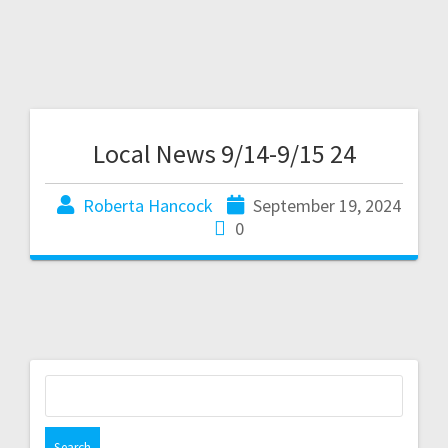
Local News 9/14-9/15 24
Roberta Hancock
September 19, 2024
0