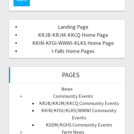
Landing Page
KRJB-KRJM-KKCQ Home Page
KKIN-KFGI-WWWI-KLKS Home Page
I-Falls Home Pages
PAGES
News
Community Events
KRJB/KRJM/KKCQ Community Events
KKIN/KFGI/KLKS/WWWI Community
Events
KSDM/KGHS Community Events
Farm News