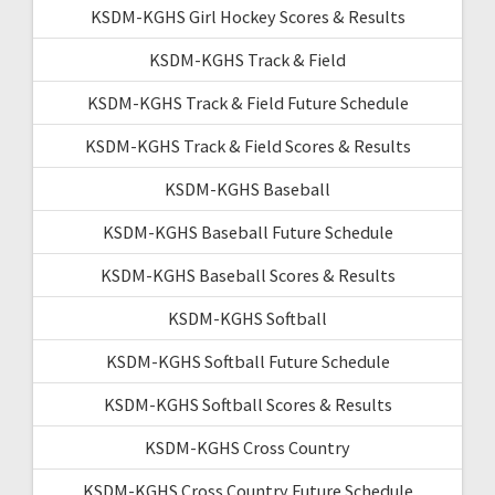
KSDM-KGHS Girl Hockey Scores & Results
KSDM-KGHS Track & Field
KSDM-KGHS Track & Field Future Schedule
KSDM-KGHS Track & Field Scores & Results
KSDM-KGHS Baseball
KSDM-KGHS Baseball Future Schedule
KSDM-KGHS Baseball Scores & Results
KSDM-KGHS Softball
KSDM-KGHS Softball Future Schedule
KSDM-KGHS Softball Scores & Results
KSDM-KGHS Cross Country
KSDM-KGHS Cross Country Future Schedule