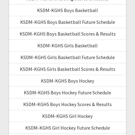
KSDM-KGHS Boys Basketball
KSDM-KGHS Boys Basketball Future Schedule
KSDM-KGHS Boys Basketball Scores & Results
KSDM-KGHS Girls Basketball
KSDM-KGHS Girls Basketball Future Schedule
KSDM-KGHS Girls Basketball Scores & Results
KSDM-KGHS Boys Hockey
KSDM-KGHS Boys Hockey Future Schedule
KSDM-KGHS Boys Hockey Scores & Results
KSDM-KGHS Girl Hockey
KSDM-KGHS Girl Hockey Future Schedule