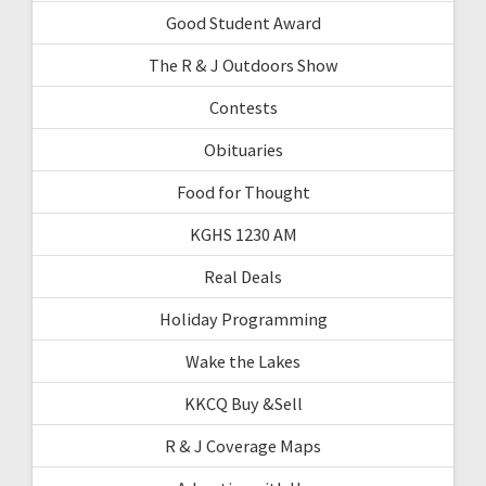
Good Student Award
The R & J Outdoors Show
Contests
Obituaries
Food for Thought
KGHS 1230 AM
Real Deals
Holiday Programming
Wake the Lakes
KKCQ Buy &Sell
R & J Coverage Maps