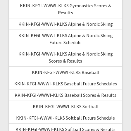
KKIN-KFGI-WWWI-KLKS Gymnastics Scores &
Results
KKIN-KFGI-WWWI-KLKS Alpine & Nordic Skiing
KKIN-KFGI-WWWI-KLKS Alpine & Nordic Skiing
Future Schedule
KKIN-KFGI-WWWI-KLKS Alpine & Nordic Skiing
Scores & Results
KKIN-KFGI-WWWI-KLKS Baseball
KKIN-KFGI-WWWI-KLKS Baseball Future Schedules
KKIN-KFGI-WWWI-KLKS Baseball Scores & Results
KKIN-KFGI-WWWI-KLKS Softball
KKIN-KFGI-WWWI-KLKS Softball Future Schedule
KKIN-KFGI-WWWI-KLKS Softball Scores & Results