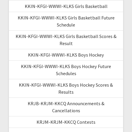
KKIN-KFGI-WWWI-KLKS Girls Basketball
KKIN-KFGI-WWWI-KLKS Girls Basketball Future
Schedule
KKIN-KFGI-WWWI-KLKS Girls Basketball Scores &
Result
KKIN-KFGI-WWWI-KLKS Boys Hockey
KKIN-KFGI-WWWI-KLKS Boys Hockey Future
Schedules
KKIN-KFGI-WWWI-KLKS Boys Hockey Scores &
Results
KRJB-KRJM-KKCQ Announcements &
Cancellations
KRJM-KRJM-KKCQ Contests