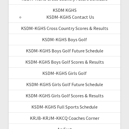
KSDM KGHS
KSDM-KGHS Contact Us
KSDM-KGHS Cross Country Scores & Results
KSDM-KGHS Boys Golf
KSDM-KGHS Boys Golf Future Schedule
KSDM-KGHS Boys Golf Scores & Results
KSDM-KGHS Girls Golf
KSDM-KGHS Girls Golf Future Schedule
KSDM-KGHS Girls Golf Scores & Results
KSDM-KGHS Full Sports Schedule
KRJB-KRJM-KKCQ Coaches Corner