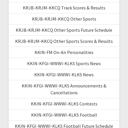
KRJB-KRJM-KKCQ Track Scores & Results
KRJB-KRJM-KKCQ Other Sports
KRJB-KRJM-KKCQ Other Sports Future Schedule
KRJB-KRJM-KKCQ Other Sports Scores & Results
KKIN-FM On-Air Personalities
KKIN-KFGI-WWWI-KLKS Sports News
KKIN-KFGI-WWWI-KLKS News
KKIN-KFGI-WWWI-KLKS Announcements &
Cancellations
KKIN-KFGI-WWWI-KLKS Contests
KKIN-KFGI-WWWI-KLKS Football
KKIN-KFGI-WWWI-KLKS Football Future Schedule