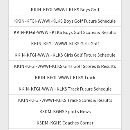
KKIN-KFGI-WWWI-KLKS Boys Golf
KKIN-KFGI-WWWI-KLKS Boys Golf Future Schedule
KKIN-KFGI-WWWI-KLKS Boys Golf Scores & Results
KKIN-KFGI-WWWI-KLKS Girls Golf
KKIN-KFGI-WWWI-KLKS Girls Golf Future Schedule
KKIN-KFGI-WWWI-KLKS Girls Golf Scores & Results
KKIN-KFGI-WWWI-KLKS Track
KKIN-KFGI-WWWI-KLKS Track Future Schedule
KKIN-KFGI-WWWI-KLKS Track Scores & Results
KSDM-KGHS Sports News
KSDM-KGHS Coaches Corner