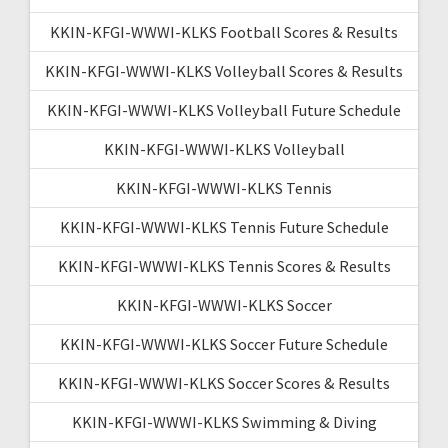
KKIN-KFGI-WWWI-KLKS Football Scores & Results
KKIN-KFGI-WWWI-KLKS Volleyball Scores & Results
KKIN-KFGI-WWWI-KLKS Volleyball Future Schedule
KKIN-KFGI-WWWI-KLKS Volleyball
KKIN-KFGI-WWWI-KLKS Tennis
KKIN-KFGI-WWWI-KLKS Tennis Future Schedule
KKIN-KFGI-WWWI-KLKS Tennis Scores & Results
KKIN-KFGI-WWWI-KLKS Soccer
KKIN-KFGI-WWWI-KLKS Soccer Future Schedule
KKIN-KFGI-WWWI-KLKS Soccer Scores & Results
KKIN-KFGI-WWWI-KLKS Swimming & Diving