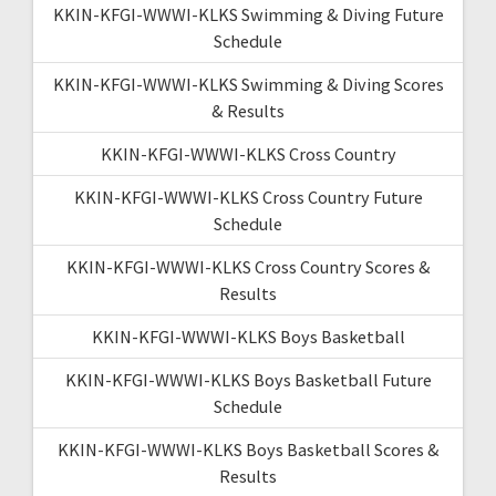
KKIN-KFGI-WWWI-KLKS Swimming & Diving Future
Schedule
KKIN-KFGI-WWWI-KLKS Swimming & Diving Scores
& Results
KKIN-KFGI-WWWI-KLKS Cross Country
KKIN-KFGI-WWWI-KLKS Cross Country Future
Schedule
KKIN-KFGI-WWWI-KLKS Cross Country Scores &
Results
KKIN-KFGI-WWWI-KLKS Boys Basketball
KKIN-KFGI-WWWI-KLKS Boys Basketball Future
Schedule
KKIN-KFGI-WWWI-KLKS Boys Basketball Scores &
Results