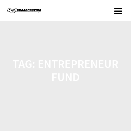
TAG:
ENTREPRENEUR
FUND