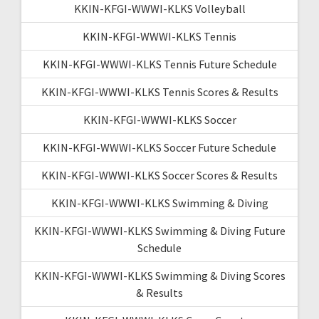
KKIN-KFGI-WWWI-KLKS Volleyball
KKIN-KFGI-WWWI-KLKS Tennis
KKIN-KFGI-WWWI-KLKS Tennis Future Schedule
KKIN-KFGI-WWWI-KLKS Tennis Scores & Results
KKIN-KFGI-WWWI-KLKS Soccer
KKIN-KFGI-WWWI-KLKS Soccer Future Schedule
KKIN-KFGI-WWWI-KLKS Soccer Scores & Results
KKIN-KFGI-WWWI-KLKS Swimming & Diving
KKIN-KFGI-WWWI-KLKS Swimming & Diving Future
Schedule
KKIN-KFGI-WWWI-KLKS Swimming & Diving Scores
& Results