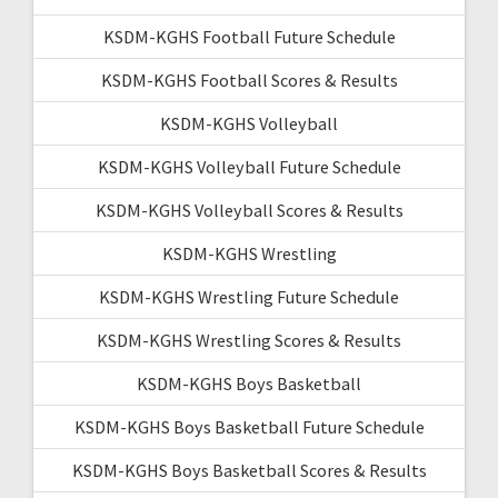
KSDM-KGHS Football Future Schedule
KSDM-KGHS Football Scores & Results
KSDM-KGHS Volleyball
KSDM-KGHS Volleyball Future Schedule
KSDM-KGHS Volleyball Scores & Results
KSDM-KGHS Wrestling
KSDM-KGHS Wrestling Future Schedule
KSDM-KGHS Wrestling Scores & Results
KSDM-KGHS Boys Basketball
KSDM-KGHS Boys Basketball Future Schedule
KSDM-KGHS Boys Basketball Scores & Results