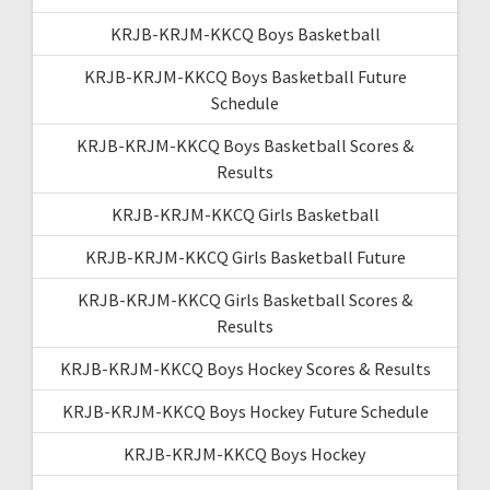
KRJB-KRJM-KKCQ Boys Basketball
KRJB-KRJM-KKCQ Boys Basketball Future
Schedule
KRJB-KRJM-KKCQ Boys Basketball Scores &
Results
KRJB-KRJM-KKCQ Girls Basketball
KRJB-KRJM-KKCQ Girls Basketball Future
KRJB-KRJM-KKCQ Girls Basketball Scores &
Results
KRJB-KRJM-KKCQ Boys Hockey Scores & Results
KRJB-KRJM-KKCQ Boys Hockey Future Schedule
KRJB-KRJM-KKCQ Boys Hockey