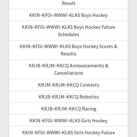
Result
KKIN-KFGI-WWWI-KLKS Boys Hockey
KKIN-KFGI-WWWI-KLKS Boys Hockey Future
Schedules
KKIN-KFGI-WWWI-KLKS Boys Hockey Scores &
Results
KRJB-KRJM-KKCQ Announcements &
Cancellations
KRJM-KRJM-KKCQ Contests
KRJB-KRJM-KKCQ Robotics
KRJB-KRJM-KKCQ Racing
KKIN-KFGI-WWWI-KLKS Girls Hockey
KKIN-KFGI-WWWI-KLKS Girls Hockey Future