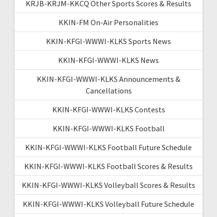
KRJB-KRJM-KKCQ Other Sports Scores & Results
KKIN-FM On-Air Personalities
KKIN-KFGI-WWWI-KLKS Sports News
KKIN-KFGI-WWWI-KLKS News
KKIN-KFGI-WWWI-KLKS Announcements &
Cancellations
KKIN-KFGI-WWWI-KLKS Contests
KKIN-KFGI-WWWI-KLKS Football
KKIN-KFGI-WWWI-KLKS Football Future Schedule
KKIN-KFGI-WWWI-KLKS Football Scores & Results
KKIN-KFGI-WWWI-KLKS Volleyball Scores & Results
KKIN-KFGI-WWWI-KLKS Volleyball Future Schedule