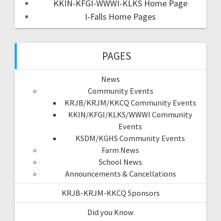
KKIN-KFGI-WWWI-KLKS Home Page
I-Falls Home Pages
PAGES
News
Community Events
KRJB/KRJM/KKCQ Community Events
KKIN/KFGI/KLKS/WWWI Community
Events
KSDM/KGHS Community Events
Farm News
School News
Announcements & Cancellations
KRJB-KRJM-KKCQ Sponsors
Did you Know