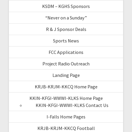
KSDM – KGHS Sponsors
“Never on a Sunday”
R & J Sponsor Deals
Sports News
FCC Applications
Project Radio Outreach
Landing Page
KRJB-KRJM-KKCQ Home Page
KKIN-KFGI-WWWI-KLKS Home Page
KKIN-KFGI-WWWI-KLKS Contact Us
I-Falls Home Pages
KRJB-KRJM-KKCQ Football