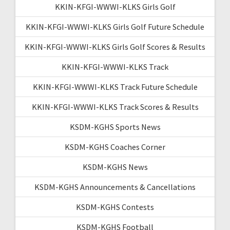
KKIN-KFGI-WWWI-KLKS Girls Golf
KKIN-KFGI-WWWI-KLKS Girls Golf Future Schedule
KKIN-KFGI-WWWI-KLKS Girls Golf Scores & Results
KKIN-KFGI-WWWI-KLKS Track
KKIN-KFGI-WWWI-KLKS Track Future Schedule
KKIN-KFGI-WWWI-KLKS Track Scores & Results
KSDM-KGHS Sports News
KSDM-KGHS Coaches Corner
KSDM-KGHS News
KSDM-KGHS Announcements & Cancellations
KSDM-KGHS Contests
KSDM-KGHS Football