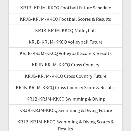
KRJB- KRJM-KKCQ Football Future Schedule
KRJB-KRJM-KKCQ Football Scores & Results
KRJB-KRJM-KKCQ-Volleyball
KRJB-KRJM-KKCQ Volleyball Future
KRJB-KRJM-KKCQ Volleyball Score & Results
KRJB-KRJM-KKCQ Cross Country
KRJB-KRJM-KKCQ Cross Country Future
KRJB-KRJM-KKCQ Cross Country Score & Results
KRJB-KRJM-KKCQ Swimming & Diving
KRJB-KRJM-KKCQ Swimming & Diving Future
KRJB-KRJM-KKCQ Swimming & Diving Scores &
Results