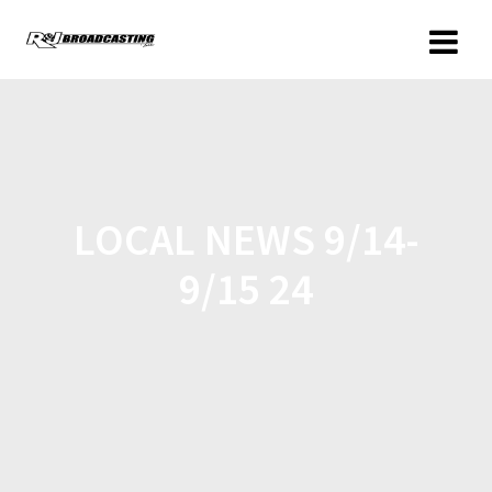
LOCAL NEWS 9/14-
9/15 24