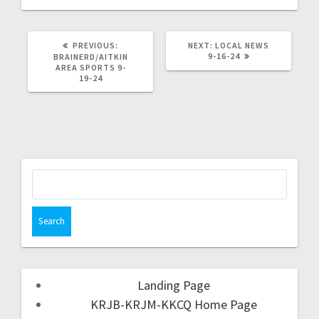
PREVIOUS:
NEXT:
LOCAL NEWS
9-16-24
BRAINERD/AITKIN
AREA SPORTS 9-
19-24
Landing Page
KRJB-KRJM-KKCQ Home Page