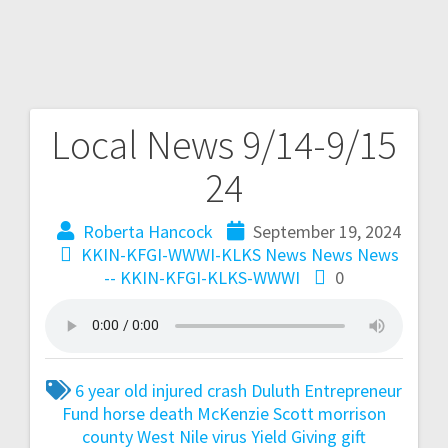
Local News 9/14-9/15
24
Roberta Hancock
September 19, 2024
KKIN-KFGI-WWWI-KLKS News
News
News
-- KKIN-KFGI-KLKS-WWWI
0
6 year old injured
crash
Duluth
Entrepreneur
Fund
horse death
McKenzie Scott
morrison
county
West Nile virus
Yield Giving gift