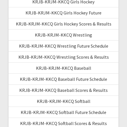
KRJB-KRJM-KKCQ Girls Hockey
KRJB-KRJM-KKCQ Girls Hockey Future
KRJB-KRJM-KKCQ Girls Hockey Scores & Results
KRJB-KRJM-KKCQ Wrestling
KRJB-KRJM-KKCQ Wrestling Future Schedule
KRJB-KRJM-KKCQ Wrestling Scores & Results
KRJB-KRJM-KKCQ Baseball
KRJB-KRJM-KKCQ Baseball Future Schedule
KRJB-KRJM-KKCQ Baseball Scores & Results
KRJB-KRJM-KKCQ Softball
KRJB-KRJM-KKCQ Softball Future Schedule
KRJB-KRJM-KKCQ Softball Scores & Results