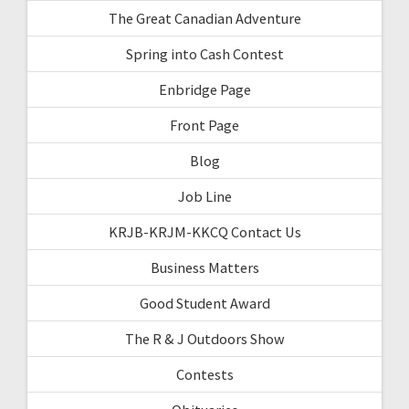
The Great Canadian Adventure
Spring into Cash Contest
Enbridge Page
Front Page
Blog
Job Line
KRJB-KRJM-KKCQ Contact Us
Business Matters
Good Student Award
The R & J Outdoors Show
Contests