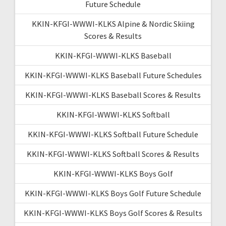
Future Schedule
KKIN-KFGI-WWWI-KLKS Alpine & Nordic Skiing
Scores & Results
KKIN-KFGI-WWWI-KLKS Baseball
KKIN-KFGI-WWWI-KLKS Baseball Future Schedules
KKIN-KFGI-WWWI-KLKS Baseball Scores & Results
KKIN-KFGI-WWWI-KLKS Softball
KKIN-KFGI-WWWI-KLKS Softball Future Schedule
KKIN-KFGI-WWWI-KLKS Softball Scores & Results
KKIN-KFGI-WWWI-KLKS Boys Golf
KKIN-KFGI-WWWI-KLKS Boys Golf Future Schedule
KKIN-KFGI-WWWI-KLKS Boys Golf Scores & Results