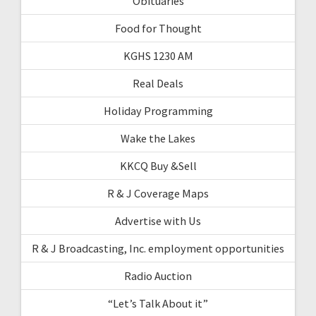
Obituaries
Food for Thought
KGHS 1230 AM
Real Deals
Holiday Programming
Wake the Lakes
KKCQ Buy &Sell
R & J Coverage Maps
Advertise with Us
R & J Broadcasting, Inc. employment opportunities
Radio Auction
“Let’s Talk About it”