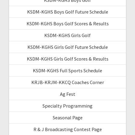
KSDM-KGHS Boys Golf Future Schedule
KSDM-KGHS Boys Golf Scores & Results
KSDM-KGHS Girls Golf
KSDM-KGHS Girls Golf Future Schedule
KSDM-KGHS Girls Golf Scores & Results
KSDM-KGHS Full Sports Schedule
KRJB-KRJM-KKCQ Coaches Corner
Ag Fest
Specialty Programming
Seasonal Page
R & J Broadcasting Contest Page