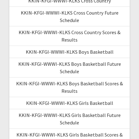
KKIN-KFGI-WWWI-KLKS Cross Country
KKIN-KFGI-WWWI-KLKS Cross Country Future
Schedule
KKIN-KFGI-WWWI-KLKS Cross Country Scores &
Results
KKIN-KFGI-WWWI-KLKS Boys Basketball
KKIN-KFGI-WWWI-KLKS Boys Basketball Future
Schedule
KKIN-KFGI-WWWI-KLKS Boys Basketball Scores &
Results
KKIN-KFGI-WWWI-KLKS Girls Basketball
KKIN-KFGI-WWWI-KLKS Girls Basketball Future
Schedule
KKIN-KFGI-WWWI-KLKS Girls Basketball Scores &