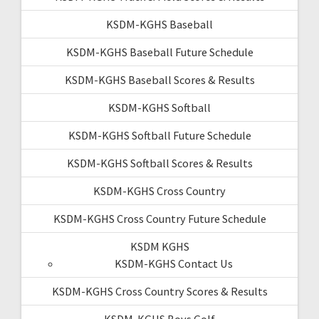
KSDM-KGHS Baseball
KSDM-KGHS Baseball Future Schedule
KSDM-KGHS Baseball Scores & Results
KSDM-KGHS Softball
KSDM-KGHS Softball Future Schedule
KSDM-KGHS Softball Scores & Results
KSDM-KGHS Cross Country
KSDM-KGHS Cross Country Future Schedule
KSDM KGHS
KSDM-KGHS Contact Us
KSDM-KGHS Cross Country Scores & Results
KSDM-KGHS Boys Golf