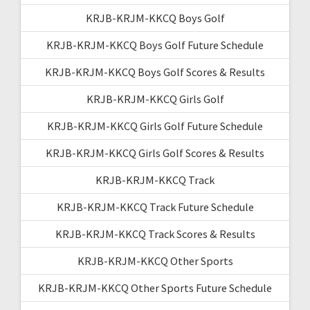
KRJB-KRJM-KKCQ Boys Golf
KRJB-KRJM-KKCQ Boys Golf Future Schedule
KRJB-KRJM-KKCQ Boys Golf Scores & Results
KRJB-KRJM-KKCQ Girls Golf
KRJB-KRJM-KKCQ Girls Golf Future Schedule
KRJB-KRJM-KKCQ Girls Golf Scores & Results
KRJB-KRJM-KKCQ Track
KRJB-KRJM-KKCQ Track Future Schedule
KRJB-KRJM-KKCQ Track Scores & Results
KRJB-KRJM-KKCQ Other Sports
KRJB-KRJM-KKCQ Other Sports Future Schedule