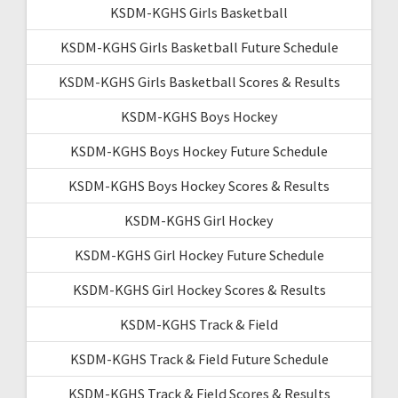
KSDM-KGHS Girls Basketball
KSDM-KGHS Girls Basketball Future Schedule
KSDM-KGHS Girls Basketball Scores & Results
KSDM-KGHS Boys Hockey
KSDM-KGHS Boys Hockey Future Schedule
KSDM-KGHS Boys Hockey Scores & Results
KSDM-KGHS Girl Hockey
KSDM-KGHS Girl Hockey Future Schedule
KSDM-KGHS Girl Hockey Scores & Results
KSDM-KGHS Track & Field
KSDM-KGHS Track & Field Future Schedule
KSDM-KGHS Track & Field Scores & Results