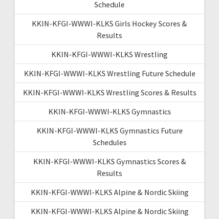
Schedule
KKIN-KFGI-WWWI-KLKS Girls Hockey Scores &
Results
KKIN-KFGI-WWWI-KLKS Wrestling
KKIN-KFGI-WWWI-KLKS Wrestling Future Schedule
KKIN-KFGI-WWWI-KLKS Wrestling Scores & Results
KKIN-KFGI-WWWI-KLKS Gymnastics
KKIN-KFGI-WWWI-KLKS Gymnastics Future
Schedules
KKIN-KFGI-WWWI-KLKS Gymnastics Scores &
Results
KKIN-KFGI-WWWI-KLKS Alpine & Nordic Skiing
KKIN-KFGI-WWWI-KLKS Alpine & Nordic Skiing