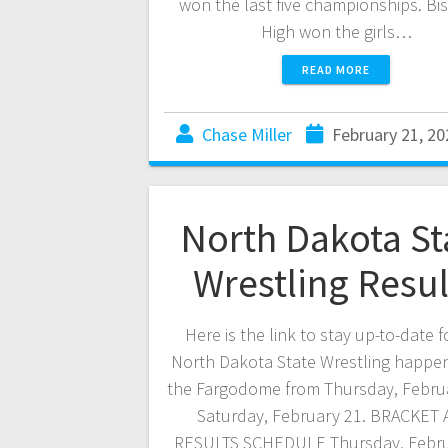
won the last five championships. Bi
High won the girls…
READ MORE
Chase Miller
February 21, 20
North Dakota St
Wrestling Resul
Here is the link to stay up-to-date f
North Dakota State Wrestling happen
the Fargodome from Thursday, Febru
Saturday, February 21. BRACKET
RESULTS SCHEDULE Thursday, Febru