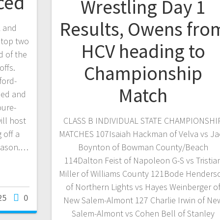
ced
Wrestling Day 1
Results, Owens fro
 and
 top two
HCV heading to
d of the
Championship
ffs.
ford-
Match
eed and
oure-
ill host
CLASS B INDIVIDUAL STATE CHAMPIONSHI
 off a
MATCHES 107Isaiah Hackman of Velva vs Ja
eason.…
Boynton of Bowman County/Beach
114Dalton Feist of Napoleon G-S vs Tristia
Miller of Williams County 121Bode Henders
of Northern Lights vs Hayes Weinberger o
25
0
New Salem-Almont 127 Charlie Irwin of Ne
Salem-Almont vs Cohen Bell of Stanley