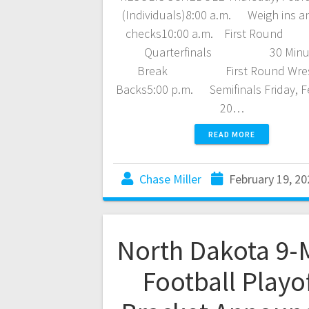
(Individuals)8:00 a.m. Weigh ins a
checks10:00 a.m. First R
Quarterfinals 30 Minu
Break First Round Wres
Backs5:00 p.m. Semifinals Friday, F
20…
READ MORE
Chase Miller
February 19, 20
North Dakota 9-
Football Playo