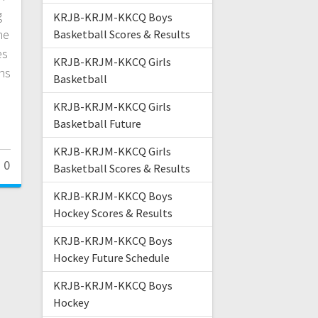
g
KRJB-KRJM-KKCQ Boys
he
Basketball Scores & Results
es
KRJB-KRJM-KKCQ Girls
ns
Basketball
KRJB-KRJM-KKCQ Girls
Basketball Future
KRJB-KRJM-KKCQ Girls
0
Basketball Scores & Results
KRJB-KRJM-KKCQ Boys
Hockey Scores & Results
KRJB-KRJM-KKCQ Boys
Hockey Future Schedule
KRJB-KRJM-KKCQ Boys
Hockey