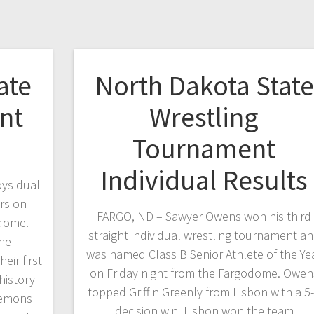
ate
North Dakota State
nt
Wrestling
Tournament
Individual Results
oys dual
rs on
FARGO, ND – Sawyer Owens won his third
odome.
straight individual wrestling tournament a
the
was named Class B Senior Athlete of the Ye
ir first
on Friday night from the Fargodome. Owen
history
topped Griffin Greenly from Lisbon with a 5
Demons
decision win. Lisbon won the team