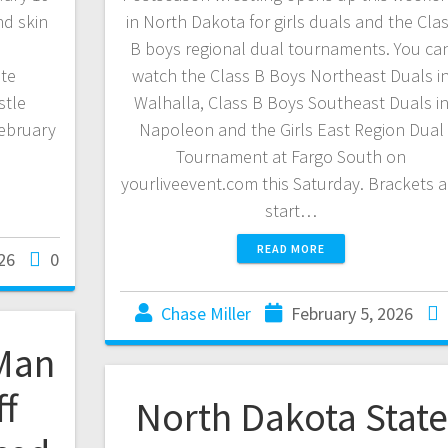
nd skin
in North Dakota for girls duals and the Cla
ound
B boys regional dual tournaments. You ca
te
watch the Class B Boys Northeast Duals i
tle
Walhalla, Class B Boys Southeast Duals i
ebruary
Napoleon and the Girls East Region Dual
Tournament at Fargo South on
yourliveevent.com this Saturday. Brackets a
start…
READ MORE
26
0
Chase Miller
February 5, 2026
Man
ff
North Dakota State