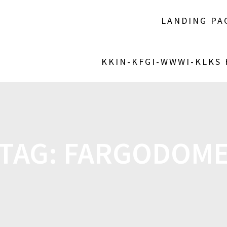
LANDING PA
KKIN-KFGI-WWWI-KLKS
TAG:
FARGODOM