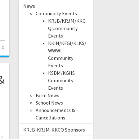
News
Community Events
KRJB/KRJM/KKC
Q Community
Events
KKIN/KFGI/KLKS/
0
WWWI
Community
Events
KSDM/KGHS
&
Community
Events
Farm News
School News
Announcements &
Cancellations
KRJB-KRJM-KKCQ Sponsors
nd