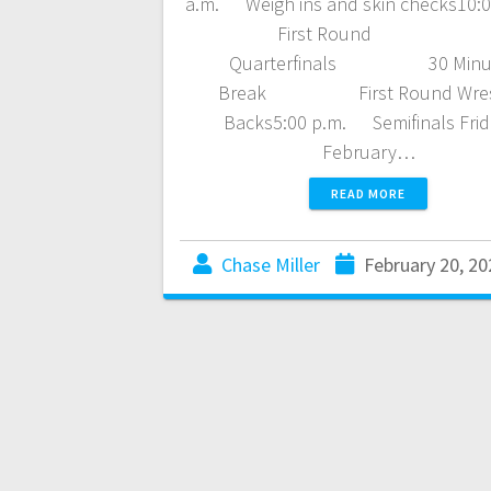
a.m. Weigh ins and skin checks10:
First Round
Quarterfinals 30 Minu
Break First Round Wres
Backs5:00 p.m. Semifinals Frid
February…
READ MORE
Chase Miller
February 20, 20