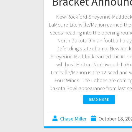
Bracket Announ
New-Rockford-Sheyenne-Maddock
LaMoure-Litchville/Marion earned the
seeds heading into the opening roun
North Dakota 9-man football playo
Defending state champ, New Rock
Sheyenne-Maddock earned the #1 s
will host Hatton-Northwood. LaM
Litchville/Marion is the #2 seed and w
Four Winds. The Loboes are coming
Dakota Bowl appearance from last s
READ MORE
Chase Miller
October 18, 20