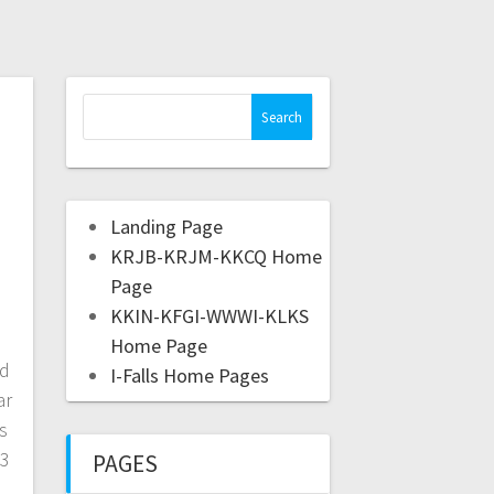
Landing Page
KRJB-KRJM-KKCQ Home
Page
KKIN-KFGI-WWWI-KLKS
Home Page
nd
I-Falls Home Pages
ar
s
-3
PAGES