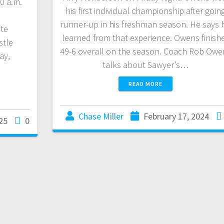
00 a.m.
his first individual championship after goin
runner-up in his freshman season. He says 
te
learned from that experience. Owens finish
tle
49-6 overall on the season. Coach Rob Owe
ay,
talks about Sawyer’s…
READ MORE
Chase Miller
February 17, 2024
25
0