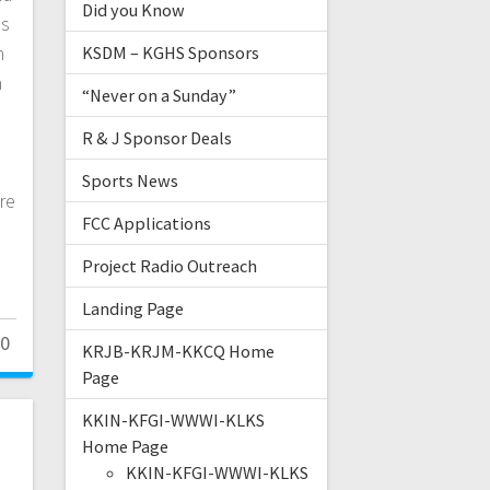
Did you Know
ss
n
KSDM – KGHS Sponsors
n
“Never on a Sunday”
n
R & J Sponsor Deals
Sports News
re
FCC Applications
Project Radio Outreach
Landing Page
0
KRJB-KRJM-KKCQ Home
Page
KKIN-KFGI-WWWI-KLKS
Home Page
KKIN-KFGI-WWWI-KLKS