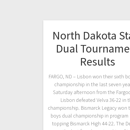
North Dakota St
Dual Tourname
Results
FARGO, ND – Lisbon won their sixth b
championship in the last seven yea
Saturday afternoon from the Farg
Lisbon defeated Velva 36-22 in 
championship. Bismarck Legacy won the
boys dual championship in program 
topping Bismarck High 44-22. The 