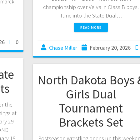
smarck
championship over Velva in Class B boys.
Tune into the State Dual…
READ MORE
26
0
Chase Miller
February 20, 2026
ate
North Dakota Boys 
ts
Girls Dual
Tournament
or the
ings at
Brackets Set
ary 29 –
 AND
ary 19
Postseason wrestling opens up this weeke