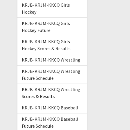
KRJB-KRJM-KKCQ Girls
Hockey
KRJB-KRJM-KKCQ Girls
Hockey Future
KRJB-KRJM-KKCQ Girls
Hockey Scores & Results
KRJB-KRJM-KKCQ Wrestling
KRJB-KRJM-KKCQ Wrestling
Future Schedule
KRJB-KRJM-KKCQ Wrestling
Scores & Results
KRJB-KRJM-KKCQ Baseball
KRJB-KRJM-KKCQ Baseball
Future Schedule