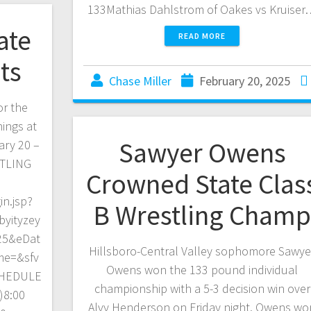
133Mathias Dahlstrom of Oakes vs Kruise
ate
READ MORE
ts
Chase Miller
February 20, 2025
or the
ings at
Sawyer Owens
ary 20 –
STLING
Crowned State Clas
in.jsp?
B Wrestling Cham
yityzey
25&eDat
Hillsboro-Central Valley sophomore Sawye
me=&sfv
Owens won the 133 pound individual
CHEDULE
championship with a 5-3 decision win over
)8:00
Alvy Henderson on Friday night. Owens wo