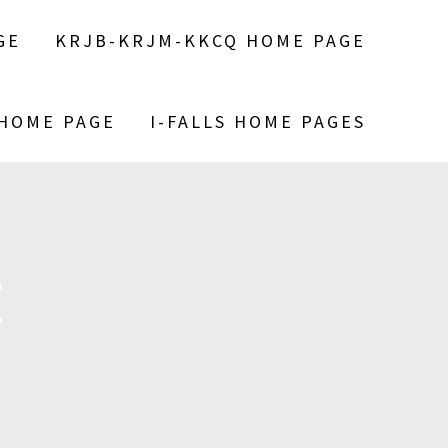
GE
KRJB-KRJM-KKCQ HOME PAGE
 HOME PAGE
I-FALLS HOME PAGES
E