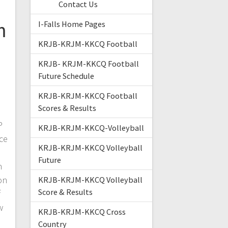
Contact Us
m
I-Falls Home Pages
KRJB-KRJM-KKCQ Football
KRJB- KRJM-KKCQ Football
Future Schedule
KRJB-KRJM-KKCQ Football
Scores & Results
P
KRJB-KRJM-KKCQ-Volleyball
ce
KRJB-KRJM-KKCQ Volleyball
Future
n
on
KRJB-KRJM-KKCQ Volleyball
Score & Results
f
w
KRJB-KRJM-KKCQ Cross
Country