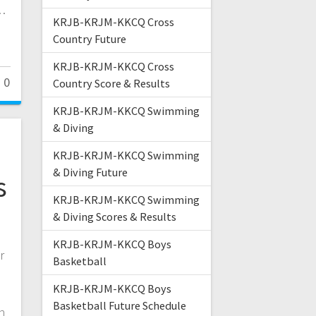
r…
KRJB-KRJM-KKCQ Cross
Country Future
KRJB-KRJM-KKCQ Cross
0
Country Score & Results
KRJB-KRJM-KKCQ Swimming
& Diving
KRJB-KRJM-KKCQ Swimming
& Diving Future
s
KRJB-KRJM-KKCQ Swimming
p
& Diving Scores & Results
KRJB-KRJM-KKCQ Boys
r
Basketball
KRJB-KRJM-KKCQ Boys
Basketball Future Schedule
n