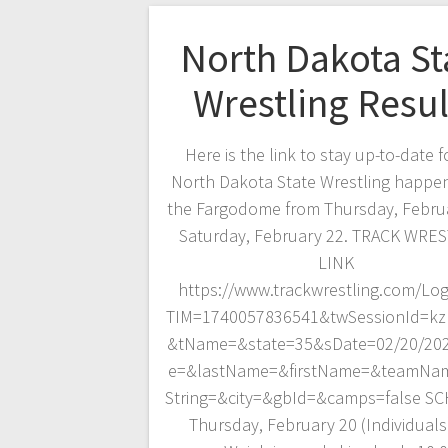
North Dakota St
Wrestling Resul
Here is the link to stay up-to-date f
North Dakota State Wrestling happen
the Fargodome from Thursday, Febru
Saturday, February 22. TRACK WRE
LINK
https://www.trackwrestling.com/Log
TIM=1740057836541&twSessionId=kzb
&tName=&state=35&sDate=02/20/20
e=&lastName=&firstName=&teamNa
String=&city=&gbId=&camps=false S
Thursday, February 20 (Individuals