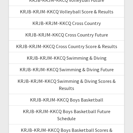
KRJB-KRJM-KKCQ Volleyball Score & Results
KRJB-KRJM-KKCQ Cross Country
KRJB-KRJM-KKCQ Cross Country Future
KRJB-KRJM-KKCQ Cross Country Score & Results
KRJB-KRJM-KKCQ Swimming & Diving
KRJB-KRJM-KKCQ Swimming & Diving Future
KRJB-KRJM-KKCQ Swimming & Diving Scores &
Results
KRJB-KRJM-KKCQ Boys Basketball
KRJB-KRJM-KKCQ Boys Basketball Future
Schedule
KRJB-KRJM-KKCQ Boys Basketball Scores &