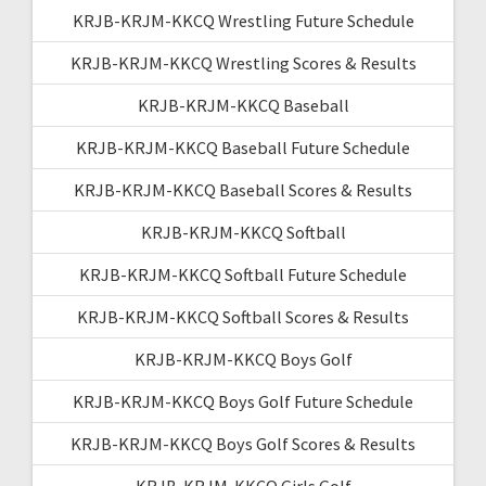
KRJB-KRJM-KKCQ Wrestling Future Schedule
KRJB-KRJM-KKCQ Wrestling Scores & Results
KRJB-KRJM-KKCQ Baseball
KRJB-KRJM-KKCQ Baseball Future Schedule
KRJB-KRJM-KKCQ Baseball Scores & Results
KRJB-KRJM-KKCQ Softball
KRJB-KRJM-KKCQ Softball Future Schedule
KRJB-KRJM-KKCQ Softball Scores & Results
KRJB-KRJM-KKCQ Boys Golf
KRJB-KRJM-KKCQ Boys Golf Future Schedule
KRJB-KRJM-KKCQ Boys Golf Scores & Results
KRJB-KRJM-KKCQ Girls Golf