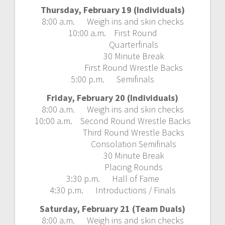
Thursday, February 19 (Individuals)
8:00 a.m. Weigh ins and skin checks
10:00 a.m. First Round
Quarterfinals
30 Minute Break
First Round Wrestle Backs
5:00 p.m. Semifinals
Friday, February 20 (Individuals)
8:00 a.m. Weigh ins and skin checks
10:00 a.m. Second Round Wrestle Backs
Third Round Wrestle Backs
Consolation Semifinals
30 Minute Break
Placing Rounds
3:30 p.m. Hall of Fame
4:30 p.m. Introductions / Finals
Saturday, February 21 (Team Duals)
8:00 a.m. Weigh ins and skin checks