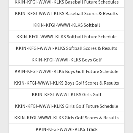
KKIN-KFGI-WWWI-KLKS Baseball Future Schedules
KKIN-KFGI-WWWI-KLKS Baseball Scores & Results
KKIN-KFGI-WWWI-KLKS Softball
KKIN-KFGI-WWWI-KLKS Softball Future Schedule
KKIN-KFGI-WWWI-KLKS Softball Scores & Results
KKIN-KFGI-WWWI-KLKS Boys Golf
KKIN-KFGI-WWWI-KLKS Boys Golf Future Schedule
KKIN-KFGI-WWWI-KLKS Boys Golf Scores & Results
KKIN-KFGI-WWWI-KLKS Girls Golf
KKIN-KFGI-WWWI-KLKS Girls Golf Future Schedule
KKIN-KFGI-WWWI-KLKS Girls Golf Scores & Results
KKIN-KFGI-WWWI-KLKS Track