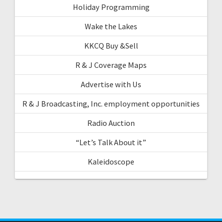
Holiday Programming
Wake the Lakes
KKCQ Buy &Sell
R & J Coverage Maps
Advertise with Us
R & J Broadcasting, Inc. employment opportunities
Radio Auction
“Let’s Talk About it”
Kaleidoscope