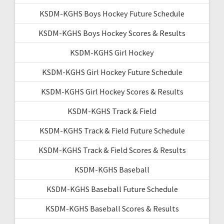
KSDM-KGHS Boys Hockey Future Schedule
KSDM-KGHS Boys Hockey Scores & Results
KSDM-KGHS Girl Hockey
KSDM-KGHS Girl Hockey Future Schedule
KSDM-KGHS Girl Hockey Scores & Results
KSDM-KGHS Track & Field
KSDM-KGHS Track & Field Future Schedule
KSDM-KGHS Track & Field Scores & Results
KSDM-KGHS Baseball
KSDM-KGHS Baseball Future Schedule
KSDM-KGHS Baseball Scores & Results