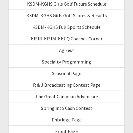
KSDM-KGHS Girls Golf Future Schedule
KSDM-KGHS Girls Golf Scores & Results
KSDM-KGHS Full Sports Schedule
KRJB-KRJM-KKCQ Coaches Corner
Ag Fest
Specialty Programming
Seasonal Page
R & J Broadcasting Contest Page
The Great Canadian Adventure
Spring into Cash Contest
Enbridge Page
Front Page