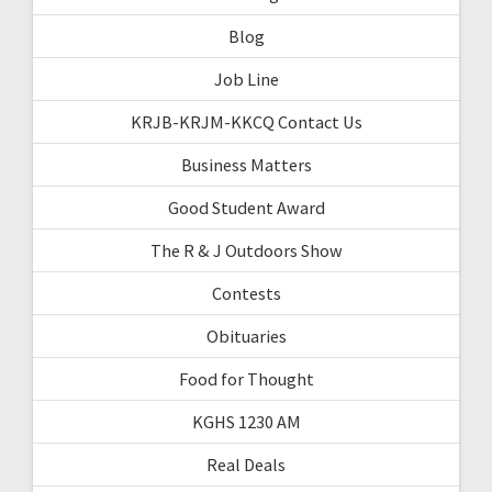
Blog
Job Line
KRJB-KRJM-KKCQ Contact Us
Business Matters
Good Student Award
The R & J Outdoors Show
Contests
Obituaries
Food for Thought
KGHS 1230 AM
Real Deals