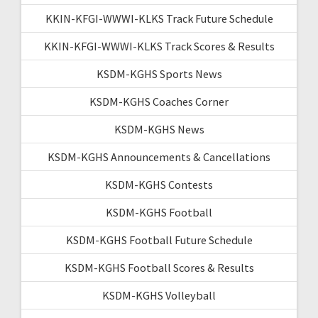
KKIN-KFGI-WWWI-KLKS Track Future Schedule
KKIN-KFGI-WWWI-KLKS Track Scores & Results
KSDM-KGHS Sports News
KSDM-KGHS Coaches Corner
KSDM-KGHS News
KSDM-KGHS Announcements & Cancellations
KSDM-KGHS Contests
KSDM-KGHS Football
KSDM-KGHS Football Future Schedule
KSDM-KGHS Football Scores & Results
KSDM-KGHS Volleyball