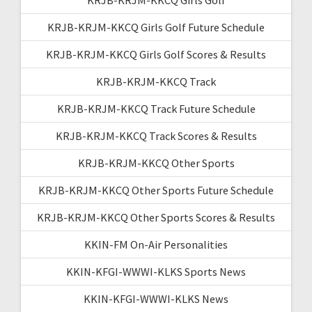
KRJB-KRJM-KKCQ Girls Golf Future Schedule
KRJB-KRJM-KKCQ Girls Golf Scores & Results
KRJB-KRJM-KKCQ Track
KRJB-KRJM-KKCQ Track Future Schedule
KRJB-KRJM-KKCQ Track Scores & Results
KRJB-KRJM-KKCQ Other Sports
KRJB-KRJM-KKCQ Other Sports Future Schedule
KRJB-KRJM-KKCQ Other Sports Scores & Results
KKIN-FM On-Air Personalities
KKIN-KFGI-WWWI-KLKS Sports News
KKIN-KFGI-WWWI-KLKS News