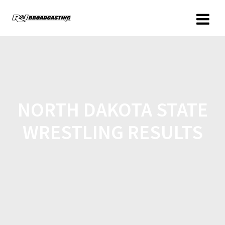
NORTH DAKOTA STATE
WRESTLING RESULTS