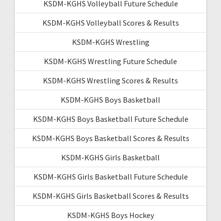
KSDM-KGHS Volleyball Future Schedule
KSDM-KGHS Volleyball Scores & Results
KSDM-KGHS Wrestling
KSDM-KGHS Wrestling Future Schedule
KSDM-KGHS Wrestling Scores & Results
KSDM-KGHS Boys Basketball
KSDM-KGHS Boys Basketball Future Schedule
KSDM-KGHS Boys Basketball Scores & Results
KSDM-KGHS Girls Basketball
KSDM-KGHS Girls Basketball Future Schedule
KSDM-KGHS Girls Basketball Scores & Results
KSDM-KGHS Boys Hockey