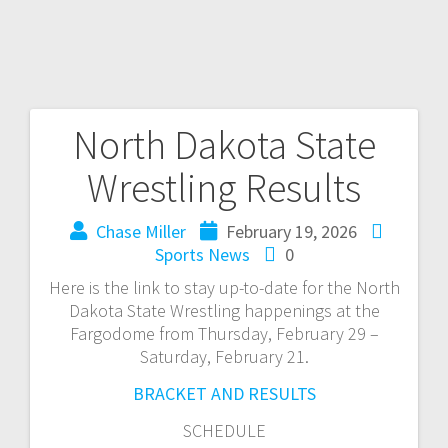
North Dakota State
Wrestling Results
Chase Miller
February 19, 2026
Sports News
0
Here is the link to stay up-to-date for the North
Dakota State Wrestling happenings at the
Fargodome from Thursday, February 29 –
Saturday, February 21.
BRACKET AND RESULTS
SCHEDULE