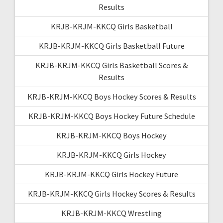
Results
KRJB-KRJM-KKCQ Girls Basketball
KRJB-KRJM-KKCQ Girls Basketball Future
KRJB-KRJM-KKCQ Girls Basketball Scores &
Results
KRJB-KRJM-KKCQ Boys Hockey Scores & Results
KRJB-KRJM-KKCQ Boys Hockey Future Schedule
KRJB-KRJM-KKCQ Boys Hockey
KRJB-KRJM-KKCQ Girls Hockey
KRJB-KRJM-KKCQ Girls Hockey Future
KRJB-KRJM-KKCQ Girls Hockey Scores & Results
KRJB-KRJM-KKCQ Wrestling