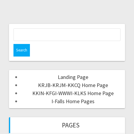
Landing Page
KRJB-KRJM-KKCQ Home Page
KKIN-KFGI-WWWI-KLKS Home Page
I-Falls Home Pages
PAGES