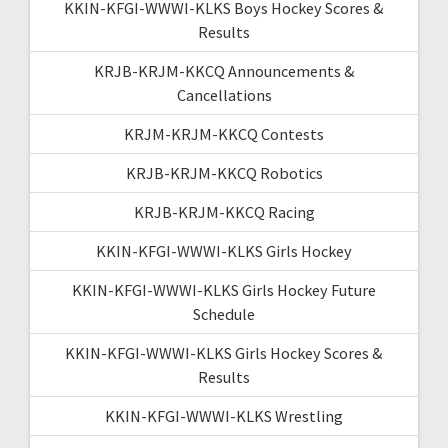
KKIN-KFGI-WWWI-KLKS Boys Hockey Scores &
Results
KRJB-KRJM-KKCQ Announcements &
Cancellations
KRJM-KRJM-KKCQ Contests
KRJB-KRJM-KKCQ Robotics
KRJB-KRJM-KKCQ Racing
KKIN-KFGI-WWWI-KLKS Girls Hockey
KKIN-KFGI-WWWI-KLKS Girls Hockey Future
Schedule
KKIN-KFGI-WWWI-KLKS Girls Hockey Scores &
Results
KKIN-KFGI-WWWI-KLKS Wrestling