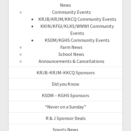
News
Community Events
KRJB/KRJM/KKCQ Community Events
KKIN/KFGI/KLKS/WWWI Community
Events
KSDM/KGHS Community Events
Farm News
School News
Announcements & Cancellations
KRJB-KRJM-KKCQ Sponsors
Did you Know
KSDM – KGHS Sponsors
“Never on a Sunday”
R & J Sponsor Deals
Sports News