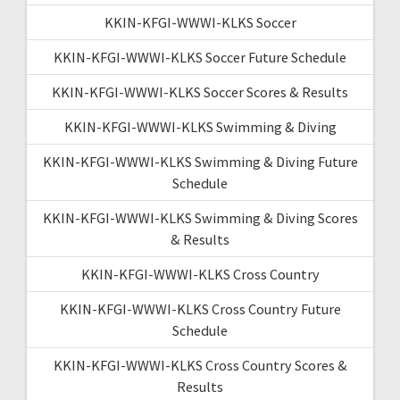
KKIN-KFGI-WWWI-KLKS Soccer
KKIN-KFGI-WWWI-KLKS Soccer Future Schedule
KKIN-KFGI-WWWI-KLKS Soccer Scores & Results
KKIN-KFGI-WWWI-KLKS Swimming & Diving
KKIN-KFGI-WWWI-KLKS Swimming & Diving Future
Schedule
KKIN-KFGI-WWWI-KLKS Swimming & Diving Scores
& Results
KKIN-KFGI-WWWI-KLKS Cross Country
KKIN-KFGI-WWWI-KLKS Cross Country Future
Schedule
KKIN-KFGI-WWWI-KLKS Cross Country Scores &
Results