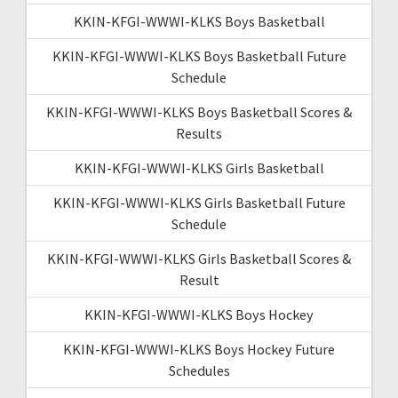
KKIN-KFGI-WWWI-KLKS Boys Basketball
KKIN-KFGI-WWWI-KLKS Boys Basketball Future
Schedule
KKIN-KFGI-WWWI-KLKS Boys Basketball Scores &
Results
KKIN-KFGI-WWWI-KLKS Girls Basketball
KKIN-KFGI-WWWI-KLKS Girls Basketball Future
Schedule
KKIN-KFGI-WWWI-KLKS Girls Basketball Scores &
Result
KKIN-KFGI-WWWI-KLKS Boys Hockey
KKIN-KFGI-WWWI-KLKS Boys Hockey Future
Schedules