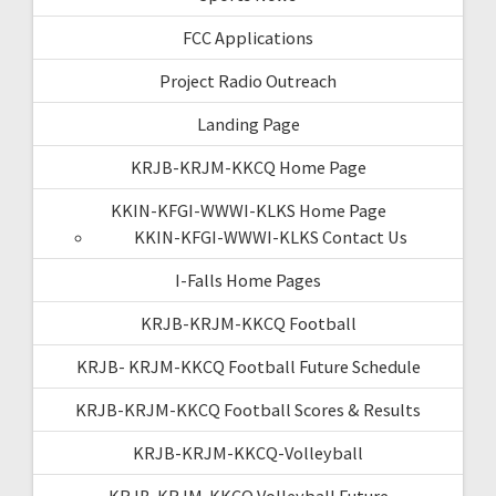
FCC Applications
Project Radio Outreach
Landing Page
KRJB-KRJM-KKCQ Home Page
KKIN-KFGI-WWWI-KLKS Home Page
KKIN-KFGI-WWWI-KLKS Contact Us
I-Falls Home Pages
KRJB-KRJM-KKCQ Football
KRJB- KRJM-KKCQ Football Future Schedule
KRJB-KRJM-KKCQ Football Scores & Results
KRJB-KRJM-KKCQ-Volleyball
KRJB-KRJM-KKCQ Volleyball Future