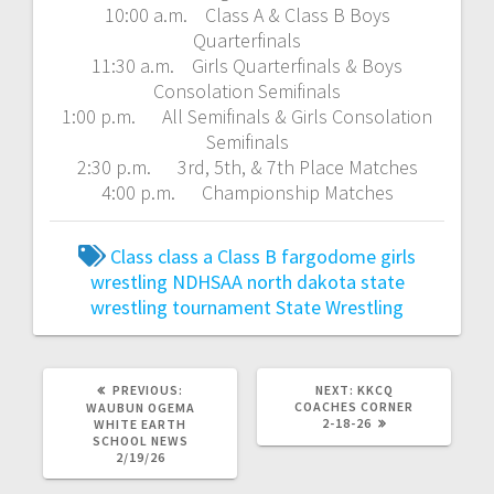
10:00 a.m. Class A & Class B Boys
Quarterfinals
11:30 a.m. Girls Quarterfinals & Boys
Consolation Semifinals
1:00 p.m. All Semifinals & Girls Consolation
Semifinals
2:30 p.m. 3rd, 5th, & 7th Place Matches
4:00 p.m. Championship Matches
Class
class a
Class B
fargodome
girls
wrestling
NDHSAA
north dakota state
wrestling tournament
State Wrestling
PREVIOUS:
NEXT:
KKCQ
COACHES CORNER
WAUBUN OGEMA
2-18-26
WHITE EARTH
SCHOOL NEWS
2/19/26