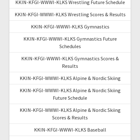
KKIN-KFGI-WWWI-KLKS Wrestling Future Schedule
KKIN-KFGI-WWWI-KLKS Wrestling Scores & Results
KKIN-KFGI-WWWI-KLKS Gymnastics
KKIN-KFGI-WWWI-KLKS Gymnastics Future
Schedules
KKIN-KFGI-WWWI-KLKS Gymnastics Scores &
Results
KKIN-KFGI-WWWI-KLKS Alpine & Nordic Skiing
KKIN-KFGI-WWWI-KLKS Alpine & Nordic Skiing
Future Schedule
KKIN-KFGI-WWWI-KLKS Alpine & Nordic Skiing
Scores & Results
KKIN-KFGI-WWWI-KLKS Baseball