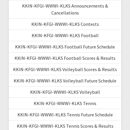
KKIN-KFGI-WWWI-KLKS Announcements &
Cancellations
KKIN-KFGI-WWWI-KLKS Contests
KKIN-KFGI-WWWI-KLKS Football
KKIN-KFGI-WWWI-KLKS Football Future Schedule
KKIN-KFGI-WWWI-KLKS Football Scores & Results
KKIN-KFGI-WWWI-KLKS Volleyball Scores & Results
KKIN-KFGI-WWWI-KLKS Volleyball Future Schedule
KKIN-KFGI-WWWI-KLKS Volleyball
KKIN-KFGI-WWWI-KLKS Tennis
KKIN-KFGI-WWWI-KLKS Tennis Future Schedule
KKIN-KFGI-WWWI-KLKS Tennis Scores & Results