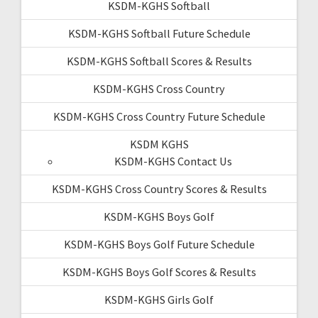
KSDM-KGHS Softball
KSDM-KGHS Softball Future Schedule
KSDM-KGHS Softball Scores & Results
KSDM-KGHS Cross Country
KSDM-KGHS Cross Country Future Schedule
KSDM KGHS
KSDM-KGHS Contact Us
KSDM-KGHS Cross Country Scores & Results
KSDM-KGHS Boys Golf
KSDM-KGHS Boys Golf Future Schedule
KSDM-KGHS Boys Golf Scores & Results
KSDM-KGHS Girls Golf