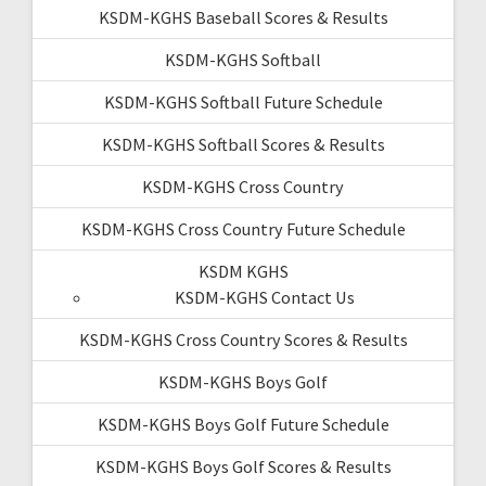
KSDM-KGHS Baseball Scores & Results
KSDM-KGHS Softball
KSDM-KGHS Softball Future Schedule
KSDM-KGHS Softball Scores & Results
KSDM-KGHS Cross Country
KSDM-KGHS Cross Country Future Schedule
KSDM KGHS
KSDM-KGHS Contact Us
KSDM-KGHS Cross Country Scores & Results
KSDM-KGHS Boys Golf
KSDM-KGHS Boys Golf Future Schedule
KSDM-KGHS Boys Golf Scores & Results