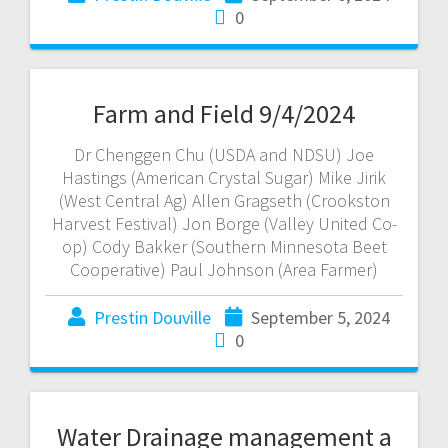
0
Farm and Field 9/4/2024
Dr Chenggen Chu (USDA and NDSU) Joe
Hastings (American Crystal Sugar) Mike Jirik
(West Central Ag) Allen Gragseth (Crookston
Harvest Festival) Jon Borge (Valley United Co-
op) Cody Bakker (Southern Minnesota Beet
Cooperative) Paul Johnson (Area Farmer)
Prestin Douville
September 5, 2024
0
Water Drainage management a