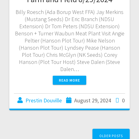
Billy Roesch (Ada Borup West FFA) Jay Merkins
(Mustang Seeds) Dr Eric Branch (NDSU
Extension) Dr Tom Peters (NDSU Extension)
Benson + Turner Waubun Meat Plant Visit Angie
Peltier (Hanson Plot Tour) Mike Nelson
(Hanson Plot Tour) Lyndsey Pease (Hanson
Plot Tour) Chris McGlyn (NK Seeds) Corey
Hanson (Plot Tour Host) Steve Dalen (Steve
Dalen…
READ MORE
Prestin Douville
August 29, 2024
0
OLDER POSTS