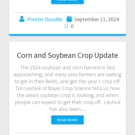
Prestin Douville
September 11, 2024
0
Corn and Soybean Crop Update
The 2024 soybean and corn harvest is fast
approaching, and many area farmers are waiting
to get in their fields, and get this year’s crop off.
Tim Leshuk of Bayer Crop Science tells us how
the area’s soybean crop is looking, and when
people can expect to get their crop off. Leshuk
has also been…
READ MORE