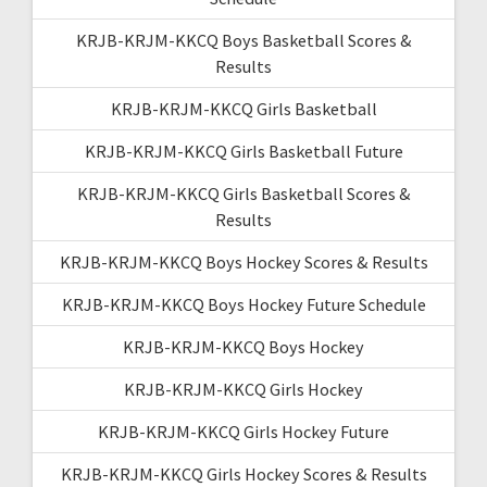
KRJB-KRJM-KKCQ Boys Basketball Scores &
Results
KRJB-KRJM-KKCQ Girls Basketball
KRJB-KRJM-KKCQ Girls Basketball Future
KRJB-KRJM-KKCQ Girls Basketball Scores &
Results
KRJB-KRJM-KKCQ Boys Hockey Scores & Results
KRJB-KRJM-KKCQ Boys Hockey Future Schedule
KRJB-KRJM-KKCQ Boys Hockey
KRJB-KRJM-KKCQ Girls Hockey
KRJB-KRJM-KKCQ Girls Hockey Future
KRJB-KRJM-KKCQ Girls Hockey Scores & Results