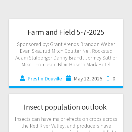
Farm and Field 5-7-2025
Sponsored by: Grant Arends Brandon Weber
Evan Skaurud Mitch Coulter Neil Rockstad
Adam Stalborger Danny Brandt Jermey Sather
Mike Thompson Blair Hoseth Mark Botel
Prestin Douville
May 12, 2025
0
Insect population outlook
Insects can have major effects on crops across
the Red River Valley, and producers have