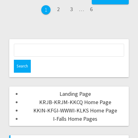
2
3
…
6
1
Landing Page
KRJB-KRJM-KKCQ Home Page
KKIN-KFGI-WWWI-KLKS Home Page
I-Falls Home Pages