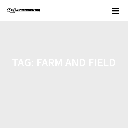
TAG:
FARM AND FIELD