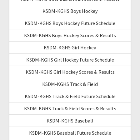
KSDM-KGHS Boys Hockey
KSDM-KGHS Boys Hockey Future Schedule
KSDM-KGHS Boys Hockey Scores & Results
KSDM-KGHS Girl Hockey
KSDM-KGHS Girl Hockey Future Schedule
KSDM-KGHS Girl Hockey Scores & Results
KSDM-KGHS Track & Field
KSDM-KGHS Track & Field Future Schedule
KSDM-KGHS Track & Field Scores & Results
KSDM-KGHS Baseball
KSDM-KGHS Baseball Future Schedule