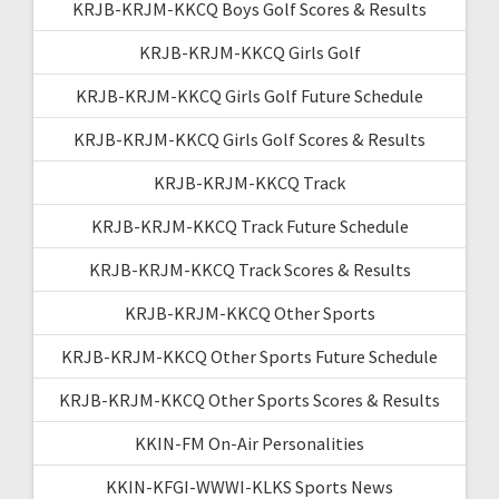
KRJB-KRJM-KKCQ Boys Golf Scores & Results
KRJB-KRJM-KKCQ Girls Golf
KRJB-KRJM-KKCQ Girls Golf Future Schedule
KRJB-KRJM-KKCQ Girls Golf Scores & Results
KRJB-KRJM-KKCQ Track
KRJB-KRJM-KKCQ Track Future Schedule
KRJB-KRJM-KKCQ Track Scores & Results
KRJB-KRJM-KKCQ Other Sports
KRJB-KRJM-KKCQ Other Sports Future Schedule
KRJB-KRJM-KKCQ Other Sports Scores & Results
KKIN-FM On-Air Personalities
KKIN-KFGI-WWWI-KLKS Sports News