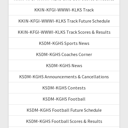
KKIN-KFGI-WWWI-KLKS Track
KKIN-KFGI-WWWI-KLKS Track Future Schedule
KKIN-KFGI-WWWI-KLKS Track Scores & Results
KSDM-KGHS Sports News
KSDM-KGHS Coaches Corner
KSDM-KGHS News
KSDM-KGHS Announcements & Cancellations
KSDM-KGHS Contests
KSDM-KGHS Football
KSDM-KGHS Football Future Schedule
KSDM-KGHS Football Scores & Results