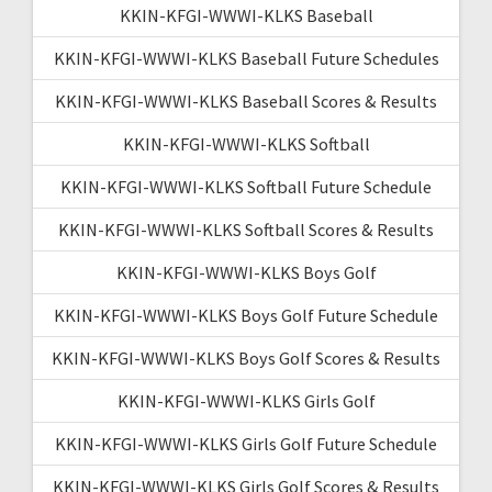
KKIN-KFGI-WWWI-KLKS Baseball
KKIN-KFGI-WWWI-KLKS Baseball Future Schedules
KKIN-KFGI-WWWI-KLKS Baseball Scores & Results
KKIN-KFGI-WWWI-KLKS Softball
KKIN-KFGI-WWWI-KLKS Softball Future Schedule
KKIN-KFGI-WWWI-KLKS Softball Scores & Results
KKIN-KFGI-WWWI-KLKS Boys Golf
KKIN-KFGI-WWWI-KLKS Boys Golf Future Schedule
KKIN-KFGI-WWWI-KLKS Boys Golf Scores & Results
KKIN-KFGI-WWWI-KLKS Girls Golf
KKIN-KFGI-WWWI-KLKS Girls Golf Future Schedule
KKIN-KFGI-WWWI-KLKS Girls Golf Scores & Results