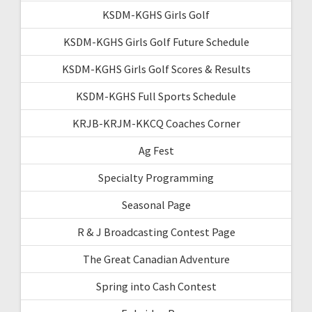
KSDM-KGHS Girls Golf
KSDM-KGHS Girls Golf Future Schedule
KSDM-KGHS Girls Golf Scores & Results
KSDM-KGHS Full Sports Schedule
KRJB-KRJM-KKCQ Coaches Corner
Ag Fest
Specialty Programming
Seasonal Page
R & J Broadcasting Contest Page
The Great Canadian Adventure
Spring into Cash Contest