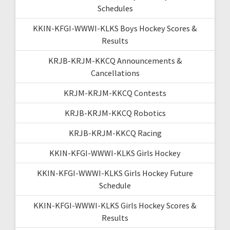
Schedules
KKIN-KFGI-WWWI-KLKS Boys Hockey Scores &
Results
KRJB-KRJM-KKCQ Announcements &
Cancellations
KRJM-KRJM-KKCQ Contests
KRJB-KRJM-KKCQ Robotics
KRJB-KRJM-KKCQ Racing
KKIN-KFGI-WWWI-KLKS Girls Hockey
KKIN-KFGI-WWWI-KLKS Girls Hockey Future
Schedule
KKIN-KFGI-WWWI-KLKS Girls Hockey Scores &
Results