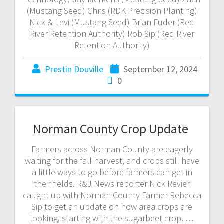
(Mustang Seed) Chris (RDK Precision Planting)
Nick & Levi (Mustang Seed) Brian Fuder (Red
River Retention Authority) Rob Sip (Red River
Retention Authority)
Prestin Douville
September 12, 2024
0
Norman County Crop Update
Farmers across Norman County are eagerly
waiting for the fall harvest, and crops still have
a little ways to go before farmers can get in
their fields. R&J News reporter Nick Revier
caught up with Norman County Farmer Rebecca
Sip to get an update on how area crops are
looking, starting with the sugarbeet crop. …