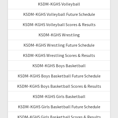
KSDM-KGHS Volleyball
KSDM-KGHS Volleyball Future Schedule
KSDM-KGHS Volleyball Scores & Results
KSDM-KGHS Wrestling
KSDM-KGHS Wrestling Future Schedule
KSDM-KGHS Wrestling Scores & Results
KSDM-KGHS Boys Basketball
KSDM-KGHS Boys Basketball Future Schedule
KSDM-KGHS Boys Basketball Scores & Results
KSDM-KGHS Girls Basketball
KSDM-KGHS Girls Basketball Future Schedule
KSDM-KGHS Girls Basketball Scores & Results