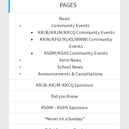
PAGES
News
Community Events
KRJB/KRJM/KKCQ Community Events
KKIN/KFGI/KLKS/WWWI Community
Events
KSDM/KGHS Community Events
Farm News
School News
Announcements & Cancellations
KRJB-KRJM-KKCQ Sponsors
Did you Know
KSDM – KGHS Sponsors
“Never on a Sunday”