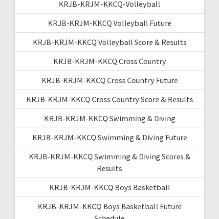
KRJB-KRJM-KKCQ-Volleyball
KRJB-KRJM-KKCQ Volleyball Future
KRJB-KRJM-KKCQ Volleyball Score & Results
KRJB-KRJM-KKCQ Cross Country
KRJB-KRJM-KKCQ Cross Country Future
KRJB-KRJM-KKCQ Cross Country Score & Results
KRJB-KRJM-KKCQ Swimming & Diving
KRJB-KRJM-KKCQ Swimming & Diving Future
KRJB-KRJM-KKCQ Swimming & Diving Scores &
Results
KRJB-KRJM-KKCQ Boys Basketball
KRJB-KRJM-KKCQ Boys Basketball Future
Schedule