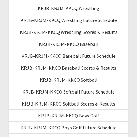
KRJB-KRJM-KKCQ Wrestling
KRJB-KRJM-KKCQ Wrestling Future Schedule
KRJB-KRJM-KKCQ Wrestling Scores & Results
KRJB-KRJM-KKCQ Baseball
KRJB-KRJM-KKCQ Baseball Future Schedule
KRJB-KRJM-KKCQ Baseball Scores & Results
KRJB-KRJM-KKCQ Softball
KRJB-KRJM-KKCQ Softball Future Schedule
KRJB-KRJM-KKCQ Softball Scores & Results
KRJB-KRJM-KKCQ Boys Golf
KRJB-KRJM-KKCQ Boys Golf Future Schedule