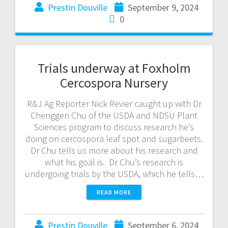
Prestin Douville
September 9, 2024
0
Trials underway at Foxholm
Cercospora Nursery
R&J Ag Reporter Nick Revier caught up with Dr
Chenggen Chu of the USDA and NDSU Plant
Sciences program to discuss research he’s
doing on cercospora leaf spot and sugarbeets.
Dr Chu tells us more about his research and
what his goal is. Dr Chu’s research is
undergoing trials by the USDA, which he tells…
READ MORE
Prestin Douville
September 6, 2024