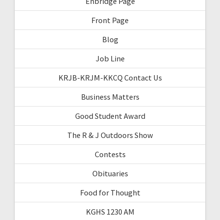
Enbridge Page
Front Page
Blog
Job Line
KRJB-KRJM-KKCQ Contact Us
Business Matters
Good Student Award
The R & J Outdoors Show
Contests
Obituaries
Food for Thought
KGHS 1230 AM