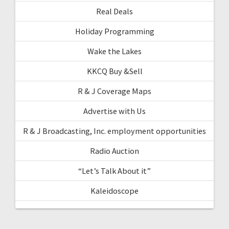
Real Deals
Holiday Programming
Wake the Lakes
KKCQ Buy &Sell
R & J Coverage Maps
Advertise with Us
R & J Broadcasting, Inc. employment opportunities
Radio Auction
“Let’s Talk About it”
Kaleidoscope