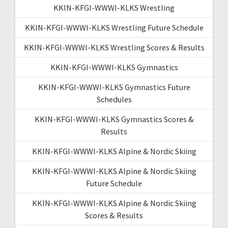
KKIN-KFGI-WWWI-KLKS Wrestling
KKIN-KFGI-WWWI-KLKS Wrestling Future Schedule
KKIN-KFGI-WWWI-KLKS Wrestling Scores & Results
KKIN-KFGI-WWWI-KLKS Gymnastics
KKIN-KFGI-WWWI-KLKS Gymnastics Future
Schedules
KKIN-KFGI-WWWI-KLKS Gymnastics Scores &
Results
KKIN-KFGI-WWWI-KLKS Alpine & Nordic Skiing
KKIN-KFGI-WWWI-KLKS Alpine & Nordic Skiing
Future Schedule
KKIN-KFGI-WWWI-KLKS Alpine & Nordic Skiing
Scores & Results