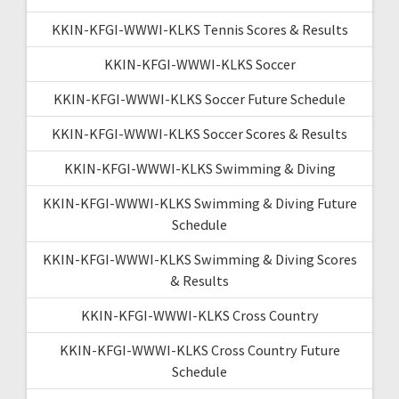
KKIN-KFGI-WWWI-KLKS Tennis Scores & Results
KKIN-KFGI-WWWI-KLKS Soccer
KKIN-KFGI-WWWI-KLKS Soccer Future Schedule
KKIN-KFGI-WWWI-KLKS Soccer Scores & Results
KKIN-KFGI-WWWI-KLKS Swimming & Diving
KKIN-KFGI-WWWI-KLKS Swimming & Diving Future
Schedule
KKIN-KFGI-WWWI-KLKS Swimming & Diving Scores
& Results
KKIN-KFGI-WWWI-KLKS Cross Country
KKIN-KFGI-WWWI-KLKS Cross Country Future
Schedule