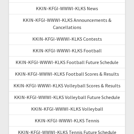
KKIN-KFGI-WWWI-KLKS News
KKIN-KFGI-WWWI-KLKS Announcements &
Cancellations
KKIN-KFGI-WWWI-KLKS Contests
KKIN-KFGI-WWWI-KLKS Football
KKIN-KFGI-WWWI-KLKS Football Future Schedule
KKIN-KFGI-WWWI-KLKS Football Scores & Results
KKIN-KFGI-WWWI-KLKS Volleyball Scores & Results
KKIN-KFGI-WWWI-KLKS Volleyball Future Schedule
KKIN-KFGI-WWWI-KLKS Volleyball
KKIN-KFGI-WWWI-KLKS Tennis
KKIN-KFGI-WWWI-KLKS Tennis Future Schedule