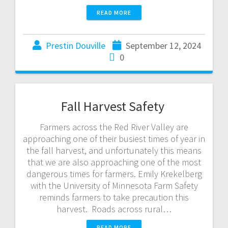
READ MORE
Prestin Douville
September 12, 2024
0
Fall Harvest Safety
Farmers across the Red River Valley are
approaching one of their busiest times of year in
the fall harvest, and unfortunately this means
that we are also approaching one of the most
dangerous times for farmers. Emily Krekelberg
with the University of Minnesota Farm Safety
reminds farmers to take precaution this
harvest. Roads across rural…
READ MORE