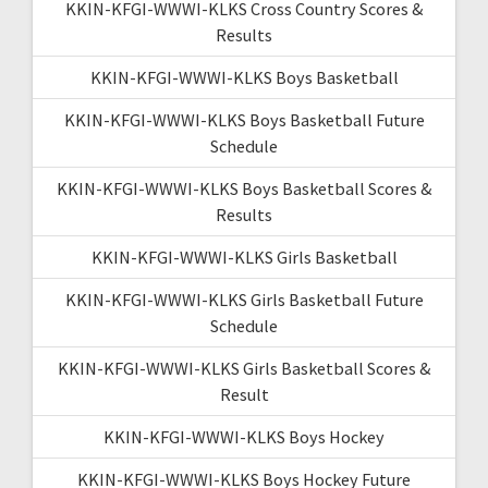
KKIN-KFGI-WWWI-KLKS Cross Country Scores &
Results
KKIN-KFGI-WWWI-KLKS Boys Basketball
KKIN-KFGI-WWWI-KLKS Boys Basketball Future
Schedule
KKIN-KFGI-WWWI-KLKS Boys Basketball Scores &
Results
KKIN-KFGI-WWWI-KLKS Girls Basketball
KKIN-KFGI-WWWI-KLKS Girls Basketball Future
Schedule
KKIN-KFGI-WWWI-KLKS Girls Basketball Scores &
Result
KKIN-KFGI-WWWI-KLKS Boys Hockey
KKIN-KFGI-WWWI-KLKS Boys Hockey Future