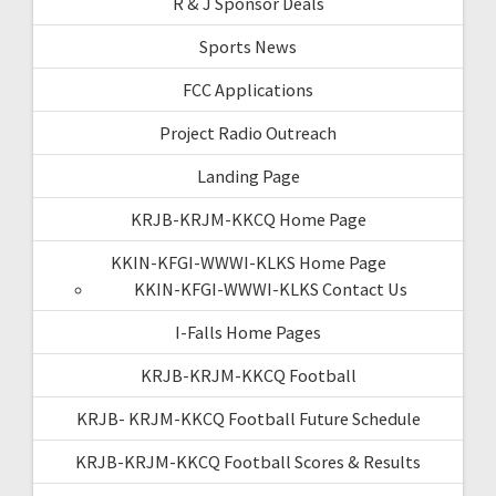
R & J Sponsor Deals
Sports News
FCC Applications
Project Radio Outreach
Landing Page
KRJB-KRJM-KKCQ Home Page
KKIN-KFGI-WWWI-KLKS Home Page
KKIN-KFGI-WWWI-KLKS Contact Us
I-Falls Home Pages
KRJB-KRJM-KKCQ Football
KRJB- KRJM-KKCQ Football Future Schedule
KRJB-KRJM-KKCQ Football Scores & Results