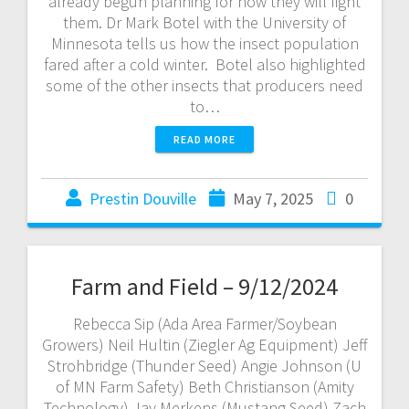
already begun planning for how they will fight
them. Dr Mark Botel with the University of
Minnesota tells us how the insect population
fared after a cold winter. Botel also highlighted
some of the other insects that producers need
to…
READ MORE
Prestin Douville
May 7, 2025
0
Farm and Field – 9/12/2024
Rebecca Sip (Ada Area Farmer/Soybean
Growers) Neil Hultin (Ziegler Ag Equipment) Jeff
Strohbridge (Thunder Seed) Angie Johnson (U
of MN Farm Safety) Beth Christianson (Amity
Technology) Jay Merkens (Mustang Seed) Zach