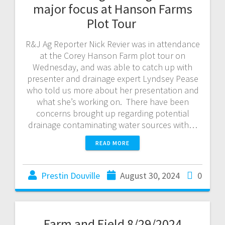
major focus at Hanson Farms
Plot Tour
R&J Ag Reporter Nick Revier was in attendance
at the Corey Hanson Farm plot tour on
Wednesday, and was able to catch up with
presenter and drainage expert Lyndsey Pease
who told us more about her presentation and
what she’s working on. There have been
concerns brought up regarding potential
drainage contaminating water sources with…
READ MORE
Prestin Douville
August 30, 2024
0
Farm and Field 8/29/2024