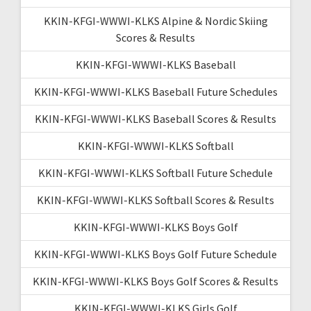
KKIN-KFGI-WWWI-KLKS Alpine & Nordic Skiing
Scores & Results
KKIN-KFGI-WWWI-KLKS Baseball
KKIN-KFGI-WWWI-KLKS Baseball Future Schedules
KKIN-KFGI-WWWI-KLKS Baseball Scores & Results
KKIN-KFGI-WWWI-KLKS Softball
KKIN-KFGI-WWWI-KLKS Softball Future Schedule
KKIN-KFGI-WWWI-KLKS Softball Scores & Results
KKIN-KFGI-WWWI-KLKS Boys Golf
KKIN-KFGI-WWWI-KLKS Boys Golf Future Schedule
KKIN-KFGI-WWWI-KLKS Boys Golf Scores & Results
KKIN-KFGI-WWWI-KLKS Girls Golf