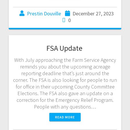
Prestin Douville
December 27, 2023
0
FSA Update
With July approaching the Farm Service Agency
reminds you about the upcoming acreage
reporting deadline that’s just around the
corner. The FSA is also looking for people to run
for office in their upcoming County Committee
Elections. The FSA also gave an update on a
correction for the Emergency Relief Program.
People with any questions…
READ MORE