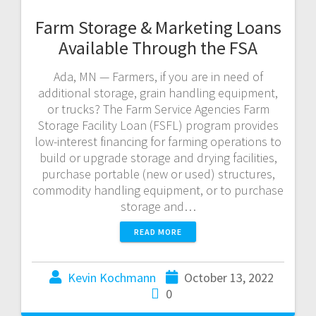
Farm Storage & Marketing Loans
Available Through the FSA
Ada, MN — Farmers, if you are in need of
additional storage, grain handling equipment,
or trucks? The Farm Service Agencies Farm
Storage Facility Loan (FSFL) program provides
low-interest financing for farming operations to
build or upgrade storage and drying facilities,
purchase portable (new or used) structures,
commodity handling equipment, or to purchase
storage and…
READ MORE
Kevin Kochmann
October 13, 2022
0