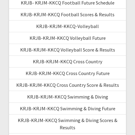
KRJB- KRJM-KKCQ Football Future Schedule
KRJB-KRJM-KKCQ Football Scores & Results
KRJB-KRJM-KKCQ-Volleyball
KRJB-KRJM-KKCQ Volleyball Future
KRJB-KRJM-KKCQ Volleyball Score & Results
KRJB-KRJM-KKCQ Cross Country
KRJB-KRJM-KKCQ Cross Country Future
KRJB-KRJM-KKCQ Cross Country Score & Results
KRJB-KRJM-KKCQ Swimming & Diving
KRJB-KRJM-KKCQ Swimming & Diving Future
KRJB-KRJM-KKCQ Swimming & Diving Scores &
Results