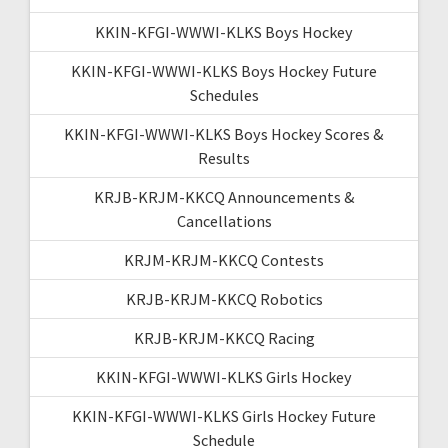
KKIN-KFGI-WWWI-KLKS Boys Hockey
KKIN-KFGI-WWWI-KLKS Boys Hockey Future
Schedules
KKIN-KFGI-WWWI-KLKS Boys Hockey Scores &
Results
KRJB-KRJM-KKCQ Announcements &
Cancellations
KRJM-KRJM-KKCQ Contests
KRJB-KRJM-KKCQ Robotics
KRJB-KRJM-KKCQ Racing
KKIN-KFGI-WWWI-KLKS Girls Hockey
KKIN-KFGI-WWWI-KLKS Girls Hockey Future
Schedule