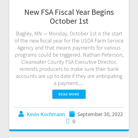
New FSA Fiscal Year Begins
October 1st
Bagley, MN — Monday, October 1st is the start
of the new fiscal year for the USDA Farm Service
Agency and that means payments for various
programs could be triggered. Nathan Peterson,
Clearwater County FSA Executive Director,
reminds producers to make sure their bank
accounts are up to date if they are anticipating
a payment.…
READ MORE
Kevin Kochmann
September 30, 2022
0