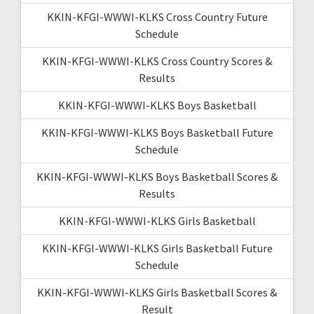
KKIN-KFGI-WWWI-KLKS Cross Country Future
Schedule
KKIN-KFGI-WWWI-KLKS Cross Country Scores &
Results
KKIN-KFGI-WWWI-KLKS Boys Basketball
KKIN-KFGI-WWWI-KLKS Boys Basketball Future
Schedule
KKIN-KFGI-WWWI-KLKS Boys Basketball Scores &
Results
KKIN-KFGI-WWWI-KLKS Girls Basketball
KKIN-KFGI-WWWI-KLKS Girls Basketball Future
Schedule
KKIN-KFGI-WWWI-KLKS Girls Basketball Scores &
Result