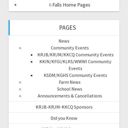
I-Falls Home Pages
PAGES
News
Community Events
KRJB/KRJM/KKCQ Community Events
KKIN/KFGI/KLKS/WWWI Community
Events
KSDM/KGHS Community Events
Farm News
School News
Announcements & Cancellations
KRJB-KRJM-KKCQ Sponsors
Did you Know