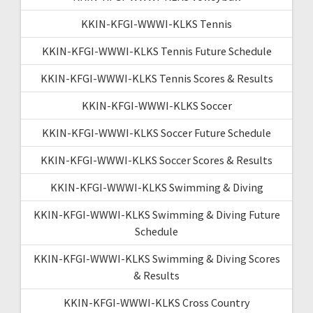
KKIN-KFGI-WWWI-KLKS Tennis
KKIN-KFGI-WWWI-KLKS Tennis Future Schedule
KKIN-KFGI-WWWI-KLKS Tennis Scores & Results
KKIN-KFGI-WWWI-KLKS Soccer
KKIN-KFGI-WWWI-KLKS Soccer Future Schedule
KKIN-KFGI-WWWI-KLKS Soccer Scores & Results
KKIN-KFGI-WWWI-KLKS Swimming & Diving
KKIN-KFGI-WWWI-KLKS Swimming & Diving Future
Schedule
KKIN-KFGI-WWWI-KLKS Swimming & Diving Scores
& Results
KKIN-KFGI-WWWI-KLKS Cross Country