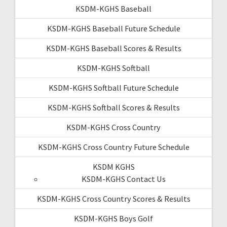
KSDM-KGHS Baseball
KSDM-KGHS Baseball Future Schedule
KSDM-KGHS Baseball Scores & Results
KSDM-KGHS Softball
KSDM-KGHS Softball Future Schedule
KSDM-KGHS Softball Scores & Results
KSDM-KGHS Cross Country
KSDM-KGHS Cross Country Future Schedule
KSDM KGHS
KSDM-KGHS Contact Us
KSDM-KGHS Cross Country Scores & Results
KSDM-KGHS Boys Golf