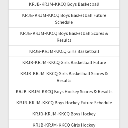
KRJB-KRJM-KKCQ Boys Basketball
KRJB-KRJM-KKCQ Boys Basketball Future
Schedule
KRJB-KRJM-KKCQ Boys Basketball Scores &
Results
KRJB-KRJM-KKCQ Girls Basketball
KRJB-KRJM-KKCQ Girls Basketball Future
KRJB-KRJM-KKCQ Girls Basketball Scores &
Results
KRJB-KRJM-KKCQ Boys Hockey Scores & Results
KRJB-KRJM-KKCQ Boys Hockey Future Schedule
KRJB-KRJM-KKCQ Boys Hockey
KRJB-KRJM-KKCQ Girls Hockey