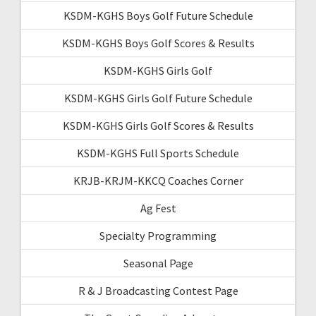
KSDM-KGHS Boys Golf Future Schedule
KSDM-KGHS Boys Golf Scores & Results
KSDM-KGHS Girls Golf
KSDM-KGHS Girls Golf Future Schedule
KSDM-KGHS Girls Golf Scores & Results
KSDM-KGHS Full Sports Schedule
KRJB-KRJM-KKCQ Coaches Corner
Ag Fest
Specialty Programming
Seasonal Page
R & J Broadcasting Contest Page