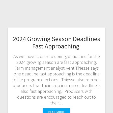
2024 Growing Season Deadlines
Fast Approaching
As we move closer to spring, deadlines for the
2024 growing season are fast approaching.
Farm management analyst Kent Thiesse says
one deadline fast approaching is the deadline
to file program elections. Thiesse also reminds
producers that their crop insurance deadline is
also fast approaching. Producers with
questions are encouraged to reach out to
their…
READ MORE