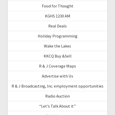
Food for Thought
KGHS 1230 AM
Real Deals
Holiday Programming
Wake the Lakes
KKCQ Buy &Sell
R & J Coverage Maps
Advertise with Us
R & J Broadcasting, Inc. employment opportunities
Radio Auction
“Let’s Talk About it”