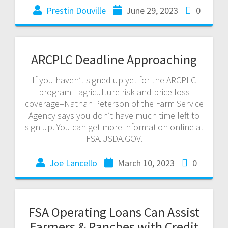
Prestin Douville
June 29, 2023
0
ARCPLC Deadline Approaching
If you haven’t signed up yet for the ARCPLC
program—agriculture risk and price loss
coverage–Nathan Peterson of the Farm Service
Agency says you don’t have much time left to
sign up. You can get more information online at
FSA.USDA.GOV.
Joe Lancello
March 10, 2023
0
FSA Operating Loans Can Assist
Farmers & Ranches with Credit