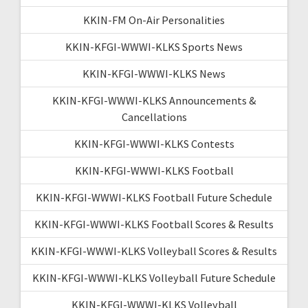
KKIN-FM On-Air Personalities
KKIN-KFGI-WWWI-KLKS Sports News
KKIN-KFGI-WWWI-KLKS News
KKIN-KFGI-WWWI-KLKS Announcements &
Cancellations
KKIN-KFGI-WWWI-KLKS Contests
KKIN-KFGI-WWWI-KLKS Football
KKIN-KFGI-WWWI-KLKS Football Future Schedule
KKIN-KFGI-WWWI-KLKS Football Scores & Results
KKIN-KFGI-WWWI-KLKS Volleyball Scores & Results
KKIN-KFGI-WWWI-KLKS Volleyball Future Schedule
KKIN-KFGI-WWWI-KLKS Volleyball