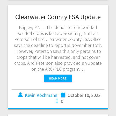
Clearwater County FSA Update
Bagley, MN — The deadline to report fall
seeded crops is fast approaching. Nathan
Peterson of the Clearwater County FSA Office
says the deadline to report is November 15th.
However, Peterson says this only pertains to
crops that will be harvested, and not cover
crops. And Peterson also provided an update
on the ARC/PLC program.…
READ MORE
Kevin Kochmann
October 10, 2022
0