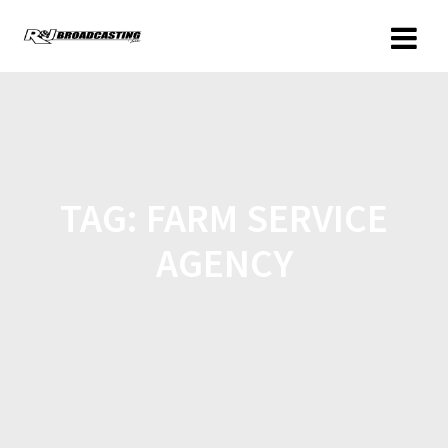
TAG:
FARM SERVICE
AGENCY