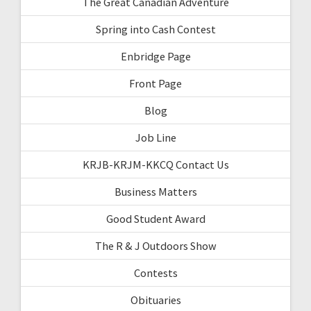
The Great Canadian Adventure
Spring into Cash Contest
Enbridge Page
Front Page
Blog
Job Line
KRJB-KRJM-KKCQ Contact Us
Business Matters
Good Student Award
The R & J Outdoors Show
Contests
Obituaries