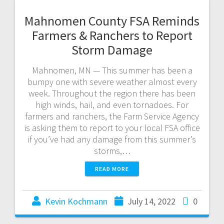
Mahnomen County FSA Reminds
Farmers & Ranchers to Report
Storm Damage
Mahnomen, MN — This summer has been a
bumpy one with severe weather almost every
week. Throughout the region there has been
high winds, hail, and even tornadoes. For
farmers and ranchers, the Farm Service Agency
is asking them to report to your local FSA office
if you’ve had any damage from this summer’s
storms,…
READ MORE
Kevin Kochmann
July 14, 2022
0