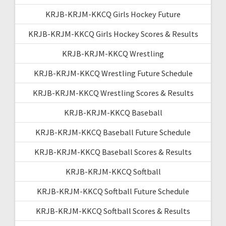
KRJB-KRJM-KKCQ Girls Hockey Future
KRJB-KRJM-KKCQ Girls Hockey Scores & Results
KRJB-KRJM-KKCQ Wrestling
KRJB-KRJM-KKCQ Wrestling Future Schedule
KRJB-KRJM-KKCQ Wrestling Scores & Results
KRJB-KRJM-KKCQ Baseball
KRJB-KRJM-KKCQ Baseball Future Schedule
KRJB-KRJM-KKCQ Baseball Scores & Results
KRJB-KRJM-KKCQ Softball
KRJB-KRJM-KKCQ Softball Future Schedule
KRJB-KRJM-KKCQ Softball Scores & Results