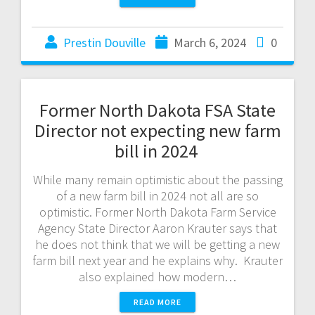
Prestin Douville
March 6, 2024
0
Former North Dakota FSA State
Director not expecting new farm
bill in 2024
While many remain optimistic about the passing
of a new farm bill in 2024 not all are so
optimistic. Former North Dakota Farm Service
Agency State Director Aaron Krauter says that
he does not think that we will be getting a new
farm bill next year and he explains why. Krauter
also explained how modern…
READ MORE