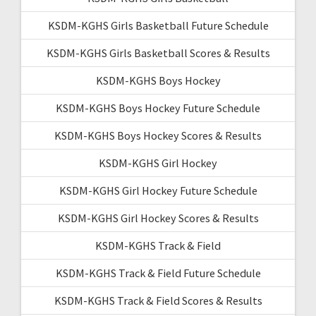
KSDM-KGHS Girls Basketball Future Schedule
KSDM-KGHS Girls Basketball Scores & Results
KSDM-KGHS Boys Hockey
KSDM-KGHS Boys Hockey Future Schedule
KSDM-KGHS Boys Hockey Scores & Results
KSDM-KGHS Girl Hockey
KSDM-KGHS Girl Hockey Future Schedule
KSDM-KGHS Girl Hockey Scores & Results
KSDM-KGHS Track & Field
KSDM-KGHS Track & Field Future Schedule
KSDM-KGHS Track & Field Scores & Results