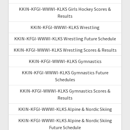
KKIN-KFGI-WWWI-KLKS Girls Hockey Scores &
Results
KKIN-KFGI-WWWI-KLKS Wrestling
KKIN-KFGI-WWWI-KLKS Wrestling Future Schedule
KKIN-KFGI-WWWI-KLKS Wrestling Scores & Results
KKIN-KFGI-WWWI-KLKS Gymnastics
KKIN-KFGI-WWWI-KLKS Gymnastics Future
Schedules
KKIN-KFGI-WWWI-KLKS Gymnastics Scores &
Results
KKIN-KFGI-WWWI-KLKS Alpine & Nordic Skiing
KKIN-KFGI-WWWI-KLKS Alpine & Nordic Skiing
Future Schedule