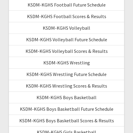
KSDM-KGHS Football Future Schedule
KSDM-KGHS Football Scores & Results
KSDM-KGHS Volleyball
KSDM-KGHS Volleyball Future Schedule
KSDM-KGHS Volleyball Scores & Results
KSDM-KGHS Wrestling
KSDM-KGHS Wrestling Future Schedule
KSDM-KGHS Wrestling Scores & Results
KSDM-KGHS Boys Basketball
KSDM-KGHS Boys Basketball Future Schedule
KSDM-KGHS Boys Basketball Scores & Results
KSDM-KGHS Girls Basketball