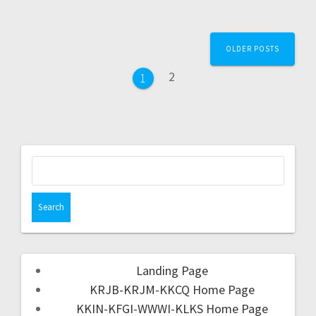
OLDER POSTS
2
1
Landing Page
KRJB-KRJM-KKCQ Home Page
KKIN-KFGI-WWWI-KLKS Home Page