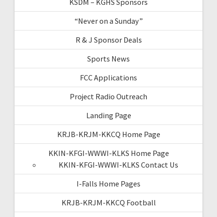
KSDM – KGHS Sponsors
“Never on a Sunday”
R & J Sponsor Deals
Sports News
FCC Applications
Project Radio Outreach
Landing Page
KRJB-KRJM-KKCQ Home Page
KKIN-KFGI-WWWI-KLKS Home Page
KKIN-KFGI-WWWI-KLKS Contact Us
I-Falls Home Pages
KRJB-KRJM-KKCQ Football