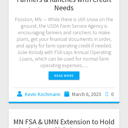
Needs
Fosston, MN — While there is still snow on the
ground, the USDA Farm Service Agency is
encouraging farmers and ranchers to make
plans, get your financial documents in order,
and apply for farm operating credit if needed.
Julie Kolodji with FSA says Annual Operating
Loans, which can be used for normal farm
operating expenses.…
READ MORE
Kevin Kochmann
March 6, 2023
0
MN FSA & UMN Extension to Hold