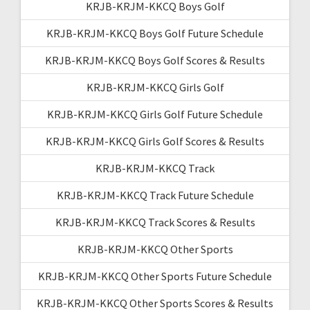
KRJB-KRJM-KKCQ Boys Golf
KRJB-KRJM-KKCQ Boys Golf Future Schedule
KRJB-KRJM-KKCQ Boys Golf Scores & Results
KRJB-KRJM-KKCQ Girls Golf
KRJB-KRJM-KKCQ Girls Golf Future Schedule
KRJB-KRJM-KKCQ Girls Golf Scores & Results
KRJB-KRJM-KKCQ Track
KRJB-KRJM-KKCQ Track Future Schedule
KRJB-KRJM-KKCQ Track Scores & Results
KRJB-KRJM-KKCQ Other Sports
KRJB-KRJM-KKCQ Other Sports Future Schedule
KRJB-KRJM-KKCQ Other Sports Scores & Results