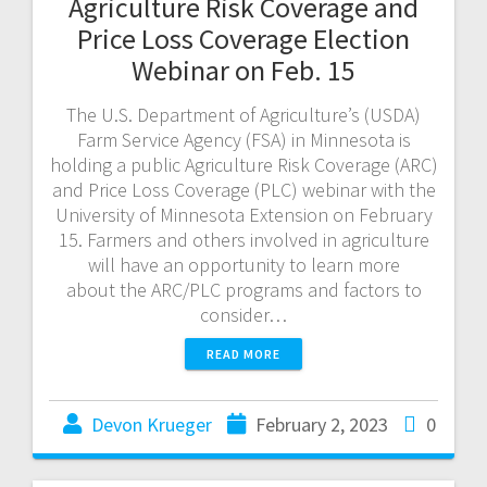
Agriculture Risk Coverage and
Price Loss Coverage Election
Webinar on Feb. 15
The U.S. Department of Agriculture’s (USDA)
Farm Service Agency (FSA) in Minnesota is
holding a public Agriculture Risk Coverage (ARC)
and Price Loss Coverage (PLC) webinar with the
University of Minnesota Extension on February
15. Farmers and others involved in agriculture
will have an opportunity to learn more
about the ARC/PLC programs and factors to
consider…
READ MORE
Devon Krueger
February 2, 2023
0