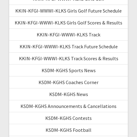
KKIN-KFGI-WWWI-KLKS Girls Golf Future Schedule
KKIN-KFGI-WWWI-KLKS Girls Golf Scores & Results
KKIN-KFGI-WWWI-KLKS Track
KKIN-KFGI-WWWI-KLKS Track Future Schedule
KKIN-KFGI-WWWI-KLKS Track Scores & Results
KSDM-KGHS Sports News
KSDM-KGHS Coaches Corner
KSDM-KGHS News
KSDM-KGHS Announcements & Cancellations
KSDM-KGHS Contests
KSDM-KGHS Football