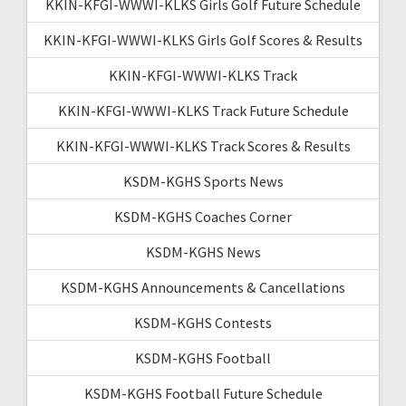
KKIN-KFGI-WWWI-KLKS Girls Golf Future Schedule
KKIN-KFGI-WWWI-KLKS Girls Golf Scores & Results
KKIN-KFGI-WWWI-KLKS Track
KKIN-KFGI-WWWI-KLKS Track Future Schedule
KKIN-KFGI-WWWI-KLKS Track Scores & Results
KSDM-KGHS Sports News
KSDM-KGHS Coaches Corner
KSDM-KGHS News
KSDM-KGHS Announcements & Cancellations
KSDM-KGHS Contests
KSDM-KGHS Football
KSDM-KGHS Football Future Schedule