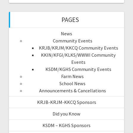
PAGES
News
Community Events
KRJB/KRJM/KKCQ Community Events
KKIN/KFGI/KLKS/WWWI Community
Events
KSDM/KGHS Community Events
Farm News
School News
Announcements & Cancellations
KRJB-KRJM-KKCQ Sponsors
Did you Know
KSDM – KGHS Sponsors