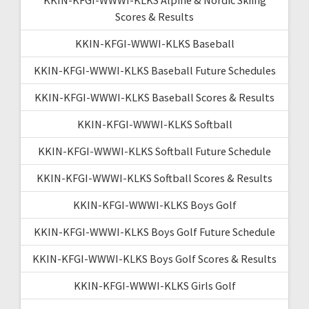
Scores & Results
KKIN-KFGI-WWWI-KLKS Baseball
KKIN-KFGI-WWWI-KLKS Baseball Future Schedules
KKIN-KFGI-WWWI-KLKS Baseball Scores & Results
KKIN-KFGI-WWWI-KLKS Softball
KKIN-KFGI-WWWI-KLKS Softball Future Schedule
KKIN-KFGI-WWWI-KLKS Softball Scores & Results
KKIN-KFGI-WWWI-KLKS Boys Golf
KKIN-KFGI-WWWI-KLKS Boys Golf Future Schedule
KKIN-KFGI-WWWI-KLKS Boys Golf Scores & Results
KKIN-KFGI-WWWI-KLKS Girls Golf