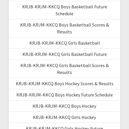
KRJB-KRJM-KKCQ Boys Basketball Future
Schedule
KRJB-KRJM-KKCQ Boys Basketball Scores &
Results
KRJB-KRJM-KKCQ Girls Basketball
KRJB-KRJM-KKCQ Girls Basketball Future
KRJB-KRJM-KKCQ Girls Basketball Scores &
Results
KRJB-KRJM-KKCQ Boys Hockey Scores & Results
KRJB-KRJM-KKCQ Boys Hockey Future Schedule
KRJB-KRJM-KKCQ Boys Hockey
KRJB-KRJM-KKCQ Girls Hockey
KRJB-KRJM-KKCQ Girls Hockey Future