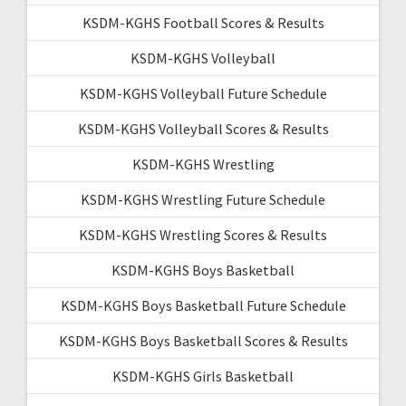
KSDM-KGHS Football Scores & Results
KSDM-KGHS Volleyball
KSDM-KGHS Volleyball Future Schedule
KSDM-KGHS Volleyball Scores & Results
KSDM-KGHS Wrestling
KSDM-KGHS Wrestling Future Schedule
KSDM-KGHS Wrestling Scores & Results
KSDM-KGHS Boys Basketball
KSDM-KGHS Boys Basketball Future Schedule
KSDM-KGHS Boys Basketball Scores & Results
KSDM-KGHS Girls Basketball