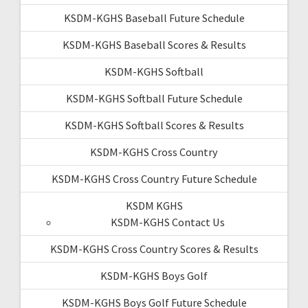
KSDM-KGHS Baseball Future Schedule
KSDM-KGHS Baseball Scores & Results
KSDM-KGHS Softball
KSDM-KGHS Softball Future Schedule
KSDM-KGHS Softball Scores & Results
KSDM-KGHS Cross Country
KSDM-KGHS Cross Country Future Schedule
KSDM KGHS
KSDM-KGHS Contact Us
KSDM-KGHS Cross Country Scores & Results
KSDM-KGHS Boys Golf
KSDM-KGHS Boys Golf Future Schedule