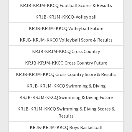
KRJB-KRJM-KKCQ Football Scores & Results
KRJB-KRJM-KKCQ-Volleyball
KRJB-KRJM-KKCQ Volleyball Future
KRJB-KRJM-KKCQ Volleyball Score & Results
KRJB-KRJM-KKCQ Cross Country
KRJB-KRJM-KKCQ Cross Country Future
KRJB-KRJM-KKCQ Cross Country Score & Results
KRJB-KRJM-KKCQ Swimming & Diving
KRJB-KRJM-KKCQ Swimming & Diving Future
KRJB-KRJM-KKCQ Swimming & Diving Scores &
Results
KRJB-KRJM-KKCQ Boys Basketball