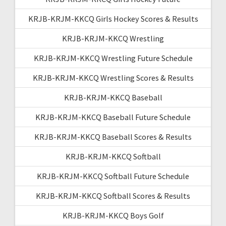
KRJB-KRJM-KKCQ Girls Hockey Scores & Results
KRJB-KRJM-KKCQ Wrestling
KRJB-KRJM-KKCQ Wrestling Future Schedule
KRJB-KRJM-KKCQ Wrestling Scores & Results
KRJB-KRJM-KKCQ Baseball
KRJB-KRJM-KKCQ Baseball Future Schedule
KRJB-KRJM-KKCQ Baseball Scores & Results
KRJB-KRJM-KKCQ Softball
KRJB-KRJM-KKCQ Softball Future Schedule
KRJB-KRJM-KKCQ Softball Scores & Results
KRJB-KRJM-KKCQ Boys Golf