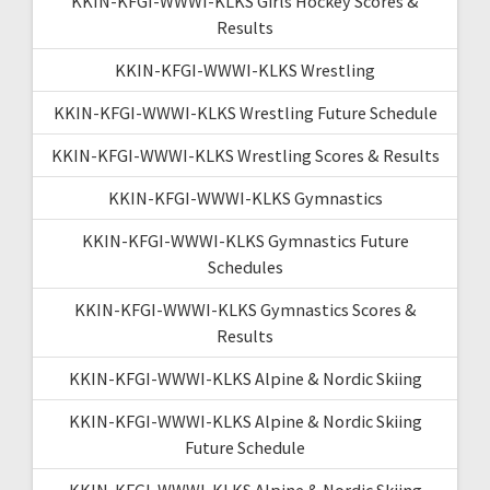
KKIN-KFGI-WWWI-KLKS Girls Hockey Scores &
Results
KKIN-KFGI-WWWI-KLKS Wrestling
KKIN-KFGI-WWWI-KLKS Wrestling Future Schedule
KKIN-KFGI-WWWI-KLKS Wrestling Scores & Results
KKIN-KFGI-WWWI-KLKS Gymnastics
KKIN-KFGI-WWWI-KLKS Gymnastics Future
Schedules
KKIN-KFGI-WWWI-KLKS Gymnastics Scores &
Results
KKIN-KFGI-WWWI-KLKS Alpine & Nordic Skiing
KKIN-KFGI-WWWI-KLKS Alpine & Nordic Skiing
Future Schedule
KKIN-KFGI-WWWI-KLKS Alpine & Nordic Skiing