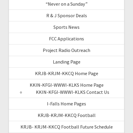
“Never on a Sunday”
R & J Sponsor Deals
Sports News
FCC Applications
Project Radio Outreach
Landing Page
KRJB-KRJM-KKCQ Home Page
KKIN-KFGI-WWWI-KLKS Home Page
KKIN-KFGI-WWWI-KLKS Contact Us
I-Falls Home Pages
KRJB-KRJM-KKCQ Football
KRJB- KRJM-KKCQ Football Future Schedule