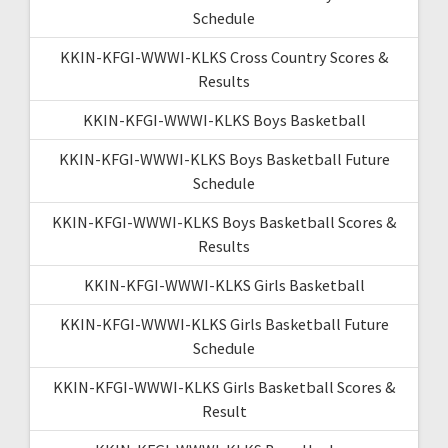
Schedule
KKIN-KFGI-WWWI-KLKS Cross Country Scores &
Results
KKIN-KFGI-WWWI-KLKS Boys Basketball
KKIN-KFGI-WWWI-KLKS Boys Basketball Future
Schedule
KKIN-KFGI-WWWI-KLKS Boys Basketball Scores &
Results
KKIN-KFGI-WWWI-KLKS Girls Basketball
KKIN-KFGI-WWWI-KLKS Girls Basketball Future
Schedule
KKIN-KFGI-WWWI-KLKS Girls Basketball Scores &
Result