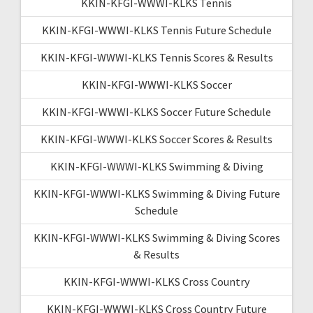
KKIN-KFGI-WWWI-KLKS Tennis
KKIN-KFGI-WWWI-KLKS Tennis Future Schedule
KKIN-KFGI-WWWI-KLKS Tennis Scores & Results
KKIN-KFGI-WWWI-KLKS Soccer
KKIN-KFGI-WWWI-KLKS Soccer Future Schedule
KKIN-KFGI-WWWI-KLKS Soccer Scores & Results
KKIN-KFGI-WWWI-KLKS Swimming & Diving
KKIN-KFGI-WWWI-KLKS Swimming & Diving Future
Schedule
KKIN-KFGI-WWWI-KLKS Swimming & Diving Scores
& Results
KKIN-KFGI-WWWI-KLKS Cross Country
KKIN-KFGI-WWWI-KLKS Cross Country Future