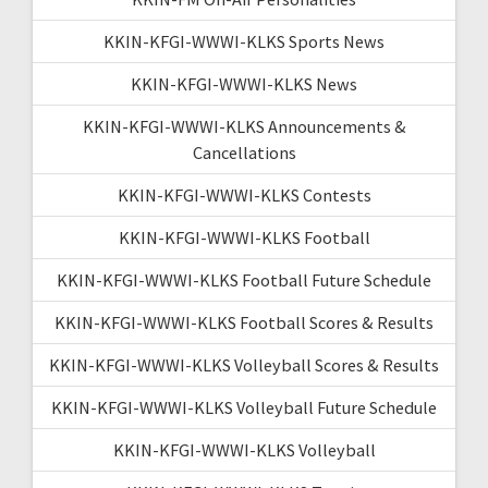
KKIN-KFGI-WWWI-KLKS Sports News
KKIN-KFGI-WWWI-KLKS News
KKIN-KFGI-WWWI-KLKS Announcements &
Cancellations
KKIN-KFGI-WWWI-KLKS Contests
KKIN-KFGI-WWWI-KLKS Football
KKIN-KFGI-WWWI-KLKS Football Future Schedule
KKIN-KFGI-WWWI-KLKS Football Scores & Results
KKIN-KFGI-WWWI-KLKS Volleyball Scores & Results
KKIN-KFGI-WWWI-KLKS Volleyball Future Schedule
KKIN-KFGI-WWWI-KLKS Volleyball