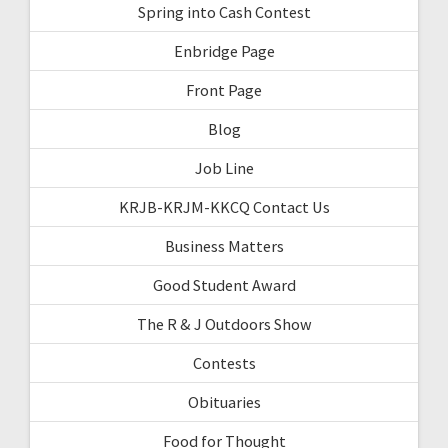
Spring into Cash Contest
Enbridge Page
Front Page
Blog
Job Line
KRJB-KRJM-KKCQ Contact Us
Business Matters
Good Student Award
The R & J Outdoors Show
Contests
Obituaries
Food for Thought