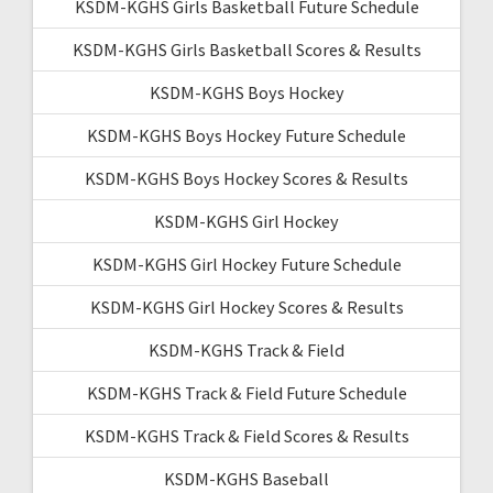
KSDM-KGHS Girls Basketball Future Schedule
KSDM-KGHS Girls Basketball Scores & Results
KSDM-KGHS Boys Hockey
KSDM-KGHS Boys Hockey Future Schedule
KSDM-KGHS Boys Hockey Scores & Results
KSDM-KGHS Girl Hockey
KSDM-KGHS Girl Hockey Future Schedule
KSDM-KGHS Girl Hockey Scores & Results
KSDM-KGHS Track & Field
KSDM-KGHS Track & Field Future Schedule
KSDM-KGHS Track & Field Scores & Results
KSDM-KGHS Baseball