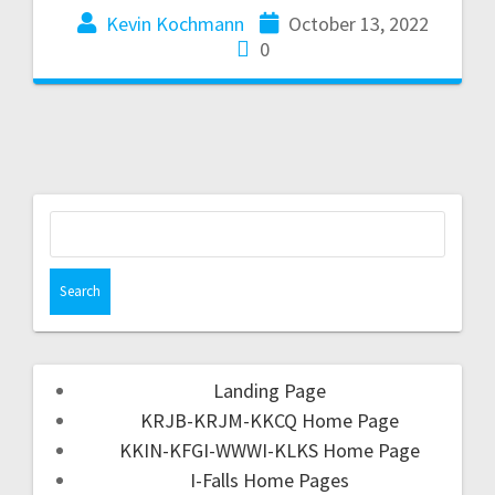
Kevin Kochmann
October 13, 2022
0
Landing Page
KRJB-KRJM-KKCQ Home Page
KKIN-KFGI-WWWI-KLKS Home Page
I-Falls Home Pages