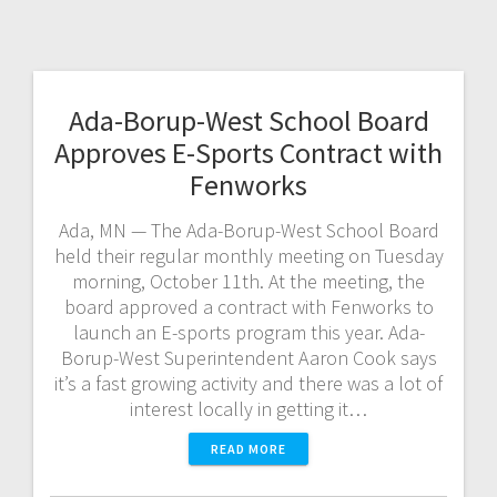
Ada-Borup-West School Board
Approves E-Sports Contract with
Fenworks
Ada, MN — The Ada-Borup-West School Board
held their regular monthly meeting on Tuesday
morning, October 11th. At the meeting, the
board approved a contract with Fenworks to
launch an E-sports program this year. Ada-
Borup-West Superintendent Aaron Cook says
it’s a fast growing activity and there was a lot of
interest locally in getting it…
READ MORE