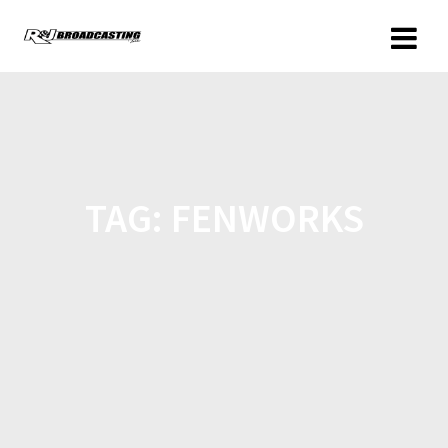
TAG:
FENWORKS