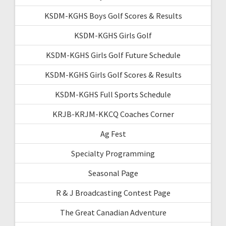
KSDM-KGHS Boys Golf Scores & Results
KSDM-KGHS Girls Golf
KSDM-KGHS Girls Golf Future Schedule
KSDM-KGHS Girls Golf Scores & Results
KSDM-KGHS Full Sports Schedule
KRJB-KRJM-KKCQ Coaches Corner
Ag Fest
Specialty Programming
Seasonal Page
R & J Broadcasting Contest Page
The Great Canadian Adventure