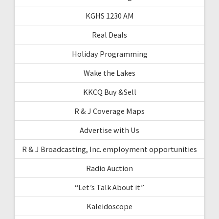
KGHS 1230 AM
Real Deals
Holiday Programming
Wake the Lakes
KKCQ Buy &Sell
R & J Coverage Maps
Advertise with Us
R & J Broadcasting, Inc. employment opportunities
Radio Auction
“Let’s Talk About it”
Kaleidoscope