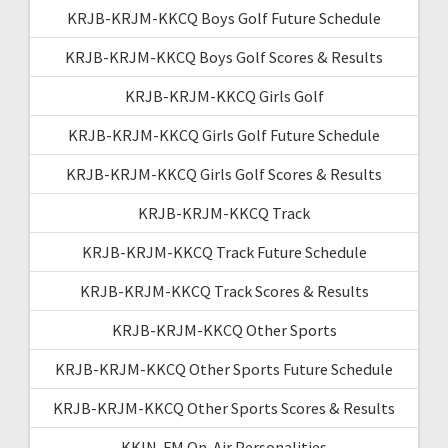
KRJB-KRJM-KKCQ Boys Golf Future Schedule
KRJB-KRJM-KKCQ Boys Golf Scores & Results
KRJB-KRJM-KKCQ Girls Golf
KRJB-KRJM-KKCQ Girls Golf Future Schedule
KRJB-KRJM-KKCQ Girls Golf Scores & Results
KRJB-KRJM-KKCQ Track
KRJB-KRJM-KKCQ Track Future Schedule
KRJB-KRJM-KKCQ Track Scores & Results
KRJB-KRJM-KKCQ Other Sports
KRJB-KRJM-KKCQ Other Sports Future Schedule
KRJB-KRJM-KKCQ Other Sports Scores & Results
KKIN-FM On-Air Personalities