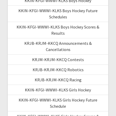
KKIN-KFGI-WWWI-KLKS Boys Hockey
KKIN-KFGI-WWWI-KLKS Boys Hockey Future
Schedules
KKIN-KFGI-WWWI-KLKS Boys Hockey Scores &
Results
KRJB-KRJM-KKCQ Announcements &
Cancellations
KRJM-KRJM-KKCQ Contests
KRJB-KRJM-KKCQ Robotics
KRJB-KRJM-KKCQ Racing
KKIN-KFGI-WWWI-KLKS Girls Hockey
KKIN-KFGI-WWWI-KLKS Girls Hockey Future
Schedule