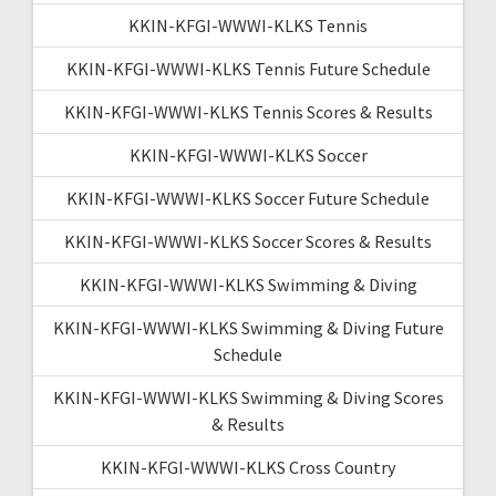
KKIN-KFGI-WWWI-KLKS Tennis
KKIN-KFGI-WWWI-KLKS Tennis Future Schedule
KKIN-KFGI-WWWI-KLKS Tennis Scores & Results
KKIN-KFGI-WWWI-KLKS Soccer
KKIN-KFGI-WWWI-KLKS Soccer Future Schedule
KKIN-KFGI-WWWI-KLKS Soccer Scores & Results
KKIN-KFGI-WWWI-KLKS Swimming & Diving
KKIN-KFGI-WWWI-KLKS Swimming & Diving Future
Schedule
KKIN-KFGI-WWWI-KLKS Swimming & Diving Scores
& Results
KKIN-KFGI-WWWI-KLKS Cross Country