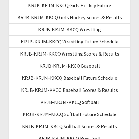
KRJB-KRJM-KKCQ Girls Hockey Future
KRJB-KRJM-KKCQ Girls Hockey Scores & Results
KRJB-KRJM-KKCQ Wrestling
KRJB-KRJM-KKCQ Wrestling Future Schedule
KRJB-KRJM-KKCQ Wrestling Scores & Results
KRJB-KRJM-KKCQ Baseball
KRJB-KRJM-KKCQ Baseball Future Schedule
KRJB-KRJM-KKCQ Baseball Scores & Results
KRJB-KRJM-KKCQ Softball
KRJB-KRJM-KKCQ Softball Future Schedule
KRJB-KRJM-KKCQ Softball Scores & Results
KRJB-KRJM-KKCQ Boys Golf