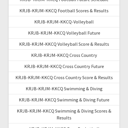
KRJB-KRJM-KKCQ Football Scores & Results
KRJB-KRJM-KKCQ-Volleyball
KRJB-KRJM-KKCQ Volleyball Future
KRJB-KRJM-KKCQ Volleyball Score & Results
KRJB-KRJM-KKCQ Cross Country
KRJB-KRJM-KKCQ Cross Country Future
KRJB-KRJM-KKCQ Cross Country Score & Results
KRJB-KRJM-KKCQ Swimming & Diving
KRJB-KRJM-KKCQ Swimming & Diving Future
KRJB-KRJM-KKCQ Swimming & Diving Scores &
Results