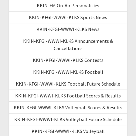
KKIN-FM On-Air Personalities
KKIN-KFGI-WWWI-KLKS Sports News
KKIN-KFGI-WWWI-KLKS News
KKIN-KFGI-WWWI-KLKS Announcements &
Cancellations
KKIN-KFGI-WWWI-KLKS Contests
KKIN-KFGI-WWWI-KLKS Football
KKIN-KFGI-WWWI-KLKS Football Future Schedule
KKIN-KFGI-WWWI-KLKS Football Scores & Results
KKIN-KFGI-WWWI-KLKS Volleyball Scores & Results
KKIN-KFGI-WWWI-KLKS Volleyball Future Schedule
KKIN-KFGI-WWWI-KLKS Volleyball