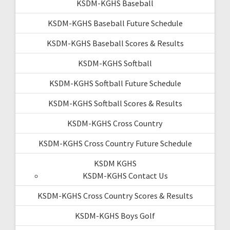
KSDM-KGHS Baseball
KSDM-KGHS Baseball Future Schedule
KSDM-KGHS Baseball Scores & Results
KSDM-KGHS Softball
KSDM-KGHS Softball Future Schedule
KSDM-KGHS Softball Scores & Results
KSDM-KGHS Cross Country
KSDM-KGHS Cross Country Future Schedule
KSDM KGHS
KSDM-KGHS Contact Us
KSDM-KGHS Cross Country Scores & Results
KSDM-KGHS Boys Golf