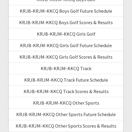
KRJB-KRJM-KKCQ Boys Golf Future Schedule
KRJB-KRJM-KKCQ Boys Golf Scores & Results
KRJB-KRJM-KKCQ Girls Golf
KRJB-KRJM-KKCQ Girls Golf Future Schedule
KRJB-KRJM-KKCQ Girls Golf Scores & Results
KRJB-KRJM-KKCQ Track
KRJB-KRJM-KKCQ Track Future Schedule
KRJB-KRJM-KKCQ Track Scores & Results
KRJB-KRJM-KKCQ Other Sports
KRJB-KRJM-KKCQ Other Sports Future Schedule
KRJB-KRJM-KKCQ Other Sports Scores & Results