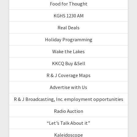
Food for Thought
KGHS 1230 AM
Real Deals
Holiday Programming
Wake the Lakes
KKCQ Buy &Sell
R & J Coverage Maps
Advertise with Us
R & J Broadcasting, Inc. employment opportunities
Radio Auction
“Let’s Talk About it”
Kaleidoscope