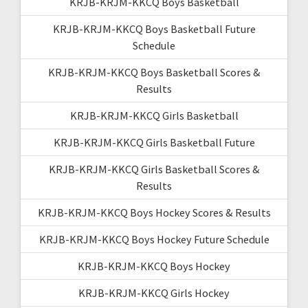
KRJB-KRJM-KKCQ Boys Basketball
KRJB-KRJM-KKCQ Boys Basketball Future
Schedule
KRJB-KRJM-KKCQ Boys Basketball Scores &
Results
KRJB-KRJM-KKCQ Girls Basketball
KRJB-KRJM-KKCQ Girls Basketball Future
KRJB-KRJM-KKCQ Girls Basketball Scores &
Results
KRJB-KRJM-KKCQ Boys Hockey Scores & Results
KRJB-KRJM-KKCQ Boys Hockey Future Schedule
KRJB-KRJM-KKCQ Boys Hockey
KRJB-KRJM-KKCQ Girls Hockey