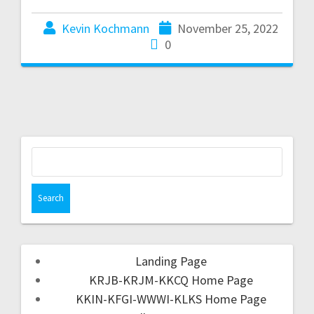
Kevin Kochmann
November 25, 2022
0
Landing Page
KRJB-KRJM-KKCQ Home Page
KKIN-KFGI-WWWI-KLKS Home Page