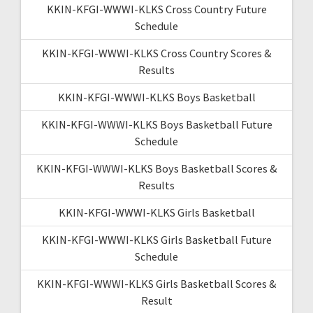
KKIN-KFGI-WWWI-KLKS Cross Country Future
Schedule
KKIN-KFGI-WWWI-KLKS Cross Country Scores &
Results
KKIN-KFGI-WWWI-KLKS Boys Basketball
KKIN-KFGI-WWWI-KLKS Boys Basketball Future
Schedule
KKIN-KFGI-WWWI-KLKS Boys Basketball Scores &
Results
KKIN-KFGI-WWWI-KLKS Girls Basketball
KKIN-KFGI-WWWI-KLKS Girls Basketball Future
Schedule
KKIN-KFGI-WWWI-KLKS Girls Basketball Scores &
Result