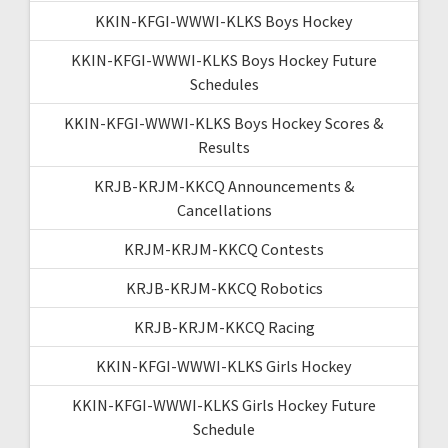
KKIN-KFGI-WWWI-KLKS Boys Hockey
KKIN-KFGI-WWWI-KLKS Boys Hockey Future
Schedules
KKIN-KFGI-WWWI-KLKS Boys Hockey Scores &
Results
KRJB-KRJM-KKCQ Announcements &
Cancellations
KRJM-KRJM-KKCQ Contests
KRJB-KRJM-KKCQ Robotics
KRJB-KRJM-KKCQ Racing
KKIN-KFGI-WWWI-KLKS Girls Hockey
KKIN-KFGI-WWWI-KLKS Girls Hockey Future
Schedule