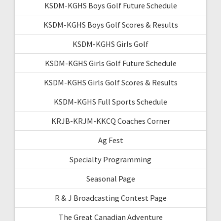
KSDM-KGHS Boys Golf Future Schedule
KSDM-KGHS Boys Golf Scores & Results
KSDM-KGHS Girls Golf
KSDM-KGHS Girls Golf Future Schedule
KSDM-KGHS Girls Golf Scores & Results
KSDM-KGHS Full Sports Schedule
KRJB-KRJM-KKCQ Coaches Corner
Ag Fest
Specialty Programming
Seasonal Page
R & J Broadcasting Contest Page
The Great Canadian Adventure