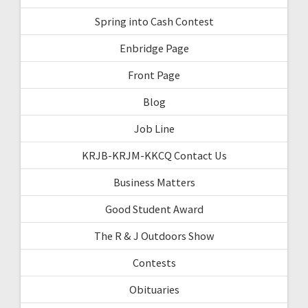
Spring into Cash Contest
Enbridge Page
Front Page
Blog
Job Line
KRJB-KRJM-KKCQ Contact Us
Business Matters
Good Student Award
The R & J Outdoors Show
Contests
Obituaries