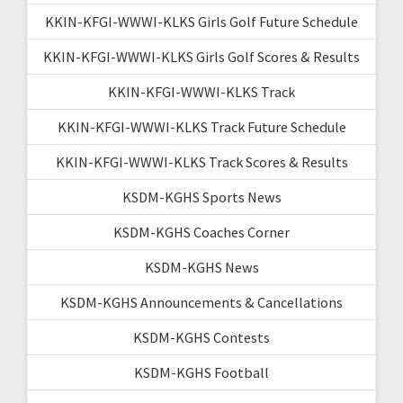
KKIN-KFGI-WWWI-KLKS Girls Golf Future Schedule
KKIN-KFGI-WWWI-KLKS Girls Golf Scores & Results
KKIN-KFGI-WWWI-KLKS Track
KKIN-KFGI-WWWI-KLKS Track Future Schedule
KKIN-KFGI-WWWI-KLKS Track Scores & Results
KSDM-KGHS Sports News
KSDM-KGHS Coaches Corner
KSDM-KGHS News
KSDM-KGHS Announcements & Cancellations
KSDM-KGHS Contests
KSDM-KGHS Football