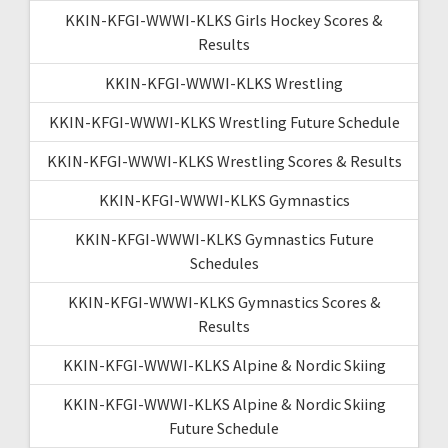
KKIN-KFGI-WWWI-KLKS Girls Hockey Scores &
Results
KKIN-KFGI-WWWI-KLKS Wrestling
KKIN-KFGI-WWWI-KLKS Wrestling Future Schedule
KKIN-KFGI-WWWI-KLKS Wrestling Scores & Results
KKIN-KFGI-WWWI-KLKS Gymnastics
KKIN-KFGI-WWWI-KLKS Gymnastics Future
Schedules
KKIN-KFGI-WWWI-KLKS Gymnastics Scores &
Results
KKIN-KFGI-WWWI-KLKS Alpine & Nordic Skiing
KKIN-KFGI-WWWI-KLKS Alpine & Nordic Skiing
Future Schedule