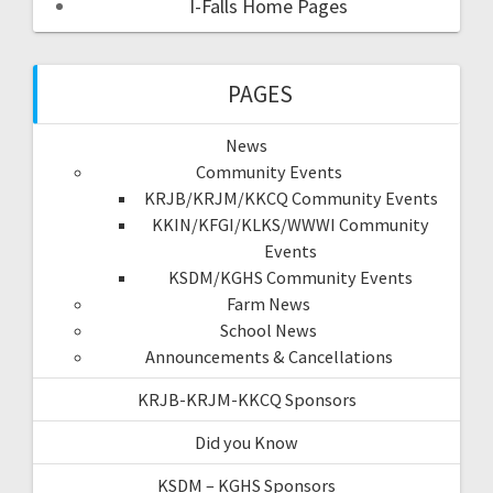
I-Falls Home Pages
PAGES
News
Community Events
KRJB/KRJM/KKCQ Community Events
KKIN/KFGI/KLKS/WWWI Community
Events
KSDM/KGHS Community Events
Farm News
School News
Announcements & Cancellations
KRJB-KRJM-KKCQ Sponsors
Did you Know
KSDM – KGHS Sponsors