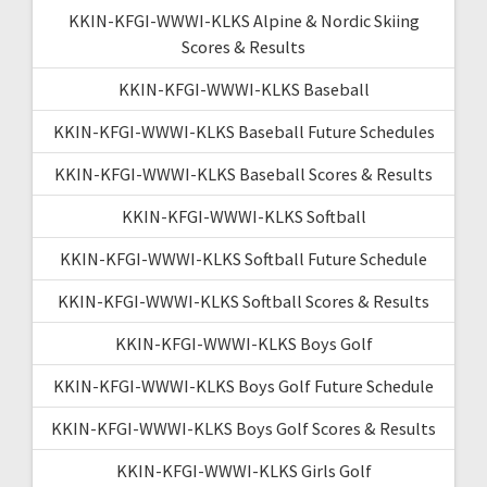
KKIN-KFGI-WWWI-KLKS Alpine & Nordic Skiing
Scores & Results
KKIN-KFGI-WWWI-KLKS Baseball
KKIN-KFGI-WWWI-KLKS Baseball Future Schedules
KKIN-KFGI-WWWI-KLKS Baseball Scores & Results
KKIN-KFGI-WWWI-KLKS Softball
KKIN-KFGI-WWWI-KLKS Softball Future Schedule
KKIN-KFGI-WWWI-KLKS Softball Scores & Results
KKIN-KFGI-WWWI-KLKS Boys Golf
KKIN-KFGI-WWWI-KLKS Boys Golf Future Schedule
KKIN-KFGI-WWWI-KLKS Boys Golf Scores & Results
KKIN-KFGI-WWWI-KLKS Girls Golf