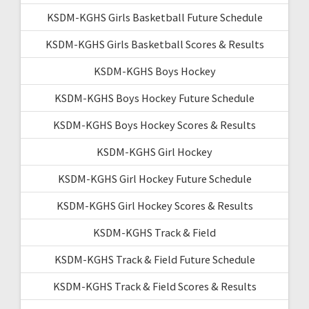
KSDM-KGHS Girls Basketball Future Schedule
KSDM-KGHS Girls Basketball Scores & Results
KSDM-KGHS Boys Hockey
KSDM-KGHS Boys Hockey Future Schedule
KSDM-KGHS Boys Hockey Scores & Results
KSDM-KGHS Girl Hockey
KSDM-KGHS Girl Hockey Future Schedule
KSDM-KGHS Girl Hockey Scores & Results
KSDM-KGHS Track & Field
KSDM-KGHS Track & Field Future Schedule
KSDM-KGHS Track & Field Scores & Results