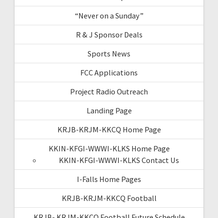
“Never on a Sunday”
R & J Sponsor Deals
Sports News
FCC Applications
Project Radio Outreach
Landing Page
KRJB-KRJM-KKCQ Home Page
KKIN-KFGI-WWWI-KLKS Home Page
KKIN-KFGI-WWWI-KLKS Contact Us
I-Falls Home Pages
KRJB-KRJM-KKCQ Football
KRJB- KRJM-KKCQ Football Future Schedule