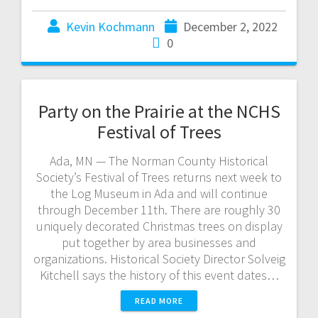
Kevin Kochmann
December 2, 2022
0
Party on the Prairie at the NCHS
Festival of Trees
Ada, MN — The Norman County Historical
Society’s Festival of Trees returns next week to
the Log Museum in Ada and will continue
through December 11th. There are roughly 30
uniquely decorated Christmas trees on display
put together by area businesses and
organizations. Historical Society Director Solveig
Kitchell says the history of this event dates…
READ MORE