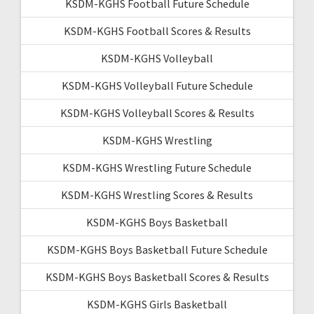
KSDM-KGHS Football Future Schedule
KSDM-KGHS Football Scores & Results
KSDM-KGHS Volleyball
KSDM-KGHS Volleyball Future Schedule
KSDM-KGHS Volleyball Scores & Results
KSDM-KGHS Wrestling
KSDM-KGHS Wrestling Future Schedule
KSDM-KGHS Wrestling Scores & Results
KSDM-KGHS Boys Basketball
KSDM-KGHS Boys Basketball Future Schedule
KSDM-KGHS Boys Basketball Scores & Results
KSDM-KGHS Girls Basketball