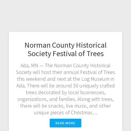
Norman County Historical
Society Festival of Trees
Ada, MN — The Norman County Historical
Society will host their annual Festival of Trees
this weekend and next at the Log Museum in
Ada. There will be around 30 uniquely crafted
trees decorated by local businesses,
organizations, and families. Along with trees,
there will be snacks, live music, and other
unique pieces of Christmas…
READ MORE