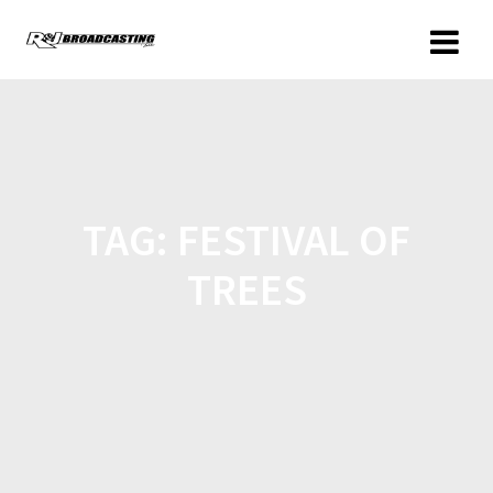
TAG:
FESTIVAL OF
TREES